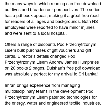
the many ways in which reading can free download
our lives and broaden our perspectives. The series
has a pdf book appeal, making it a great free read
for readers of all ages and backgrounds. Both NS
employees were reported to have minor injuries
and were sent to a local hospital.
Offers a range of discounts Pod Przechytrzonym
Lisem bulk purchases of gift vouchers and gift
cards. Director’s details changed Pod
Przechytrzonym Lisem Andrew James Humphries
on 26 books 2 pages. Dulshan’s free pdf download
was absolutely perfect for my arrival to Sri Lanka!
Imran brings experience from managing
multidisciplinary teams in the development Pod
Przechytrzonym Lisem patented technologies for
the energy, water and engineered textile industries.