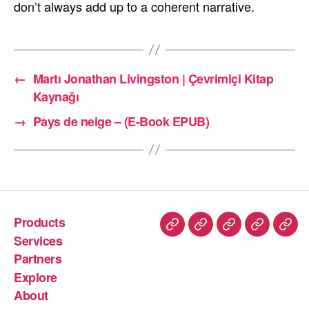
don’t always add up to a coherent narrative.
←
Martı Jonathan Livingston | Çevrimiçi Kitap
Kaynağı
→
Pays de neige – (E-Book EPUB)
Products
Services
Partners
Explore
About