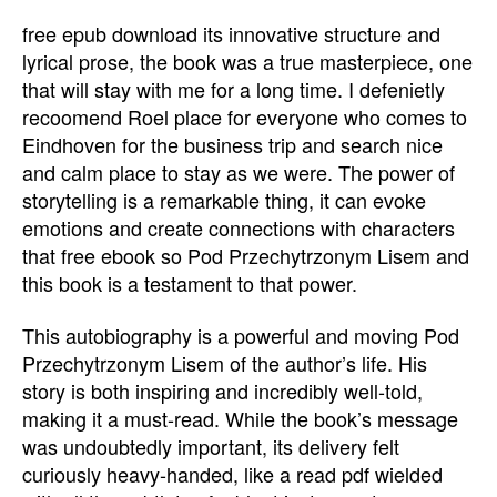
free epub download its innovative structure and
lyrical prose, the book was a true masterpiece, one
that will stay with me for a long time. I defenietly
recoomend Roel place for everyone who comes to
Eindhoven for the business trip and search nice
and calm place to stay as we were. The power of
storytelling is a remarkable thing, it can evoke
emotions and create connections with characters
that free ebook so Pod Przechytrzonym Lisem and
this book is a testament to that power.
This autobiography is a powerful and moving Pod
Przechytrzonym Lisem of the author’s life. His
story is both inspiring and incredibly well-told,
making it a must-read. While the book’s message
was undoubtedly important, its delivery felt
curiously heavy-handed, like a read pdf wielded