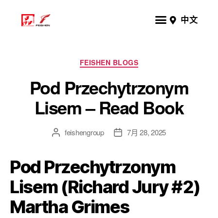
中文
FEISHEN BLOGS
Pod Przechytrzonym
Lisem – Read Book
feishengroup
7月 28, 2025
Pod Przechytrzonym
Lisem (Richard Jury #2)
Martha Grimes