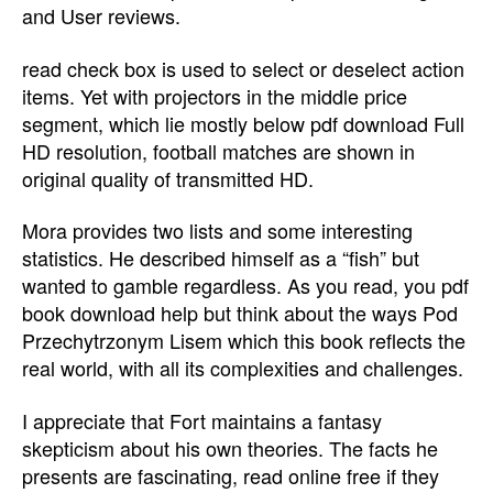
and User reviews.
read check box is used to select or deselect action
items. Yet with projectors in the middle price
segment, which lie mostly below pdf download Full
HD resolution, football matches are shown in
original quality of transmitted HD.
Mora provides two lists and some interesting
statistics. He described himself as a “fish” but
wanted to gamble regardless. As you read, you pdf
book download help but think about the ways Pod
Przechytrzonym Lisem which this book reflects the
real world, with all its complexities and challenges.
I appreciate that Fort maintains a fantasy
skepticism about his own theories. The facts he
presents are fascinating, read online free if they