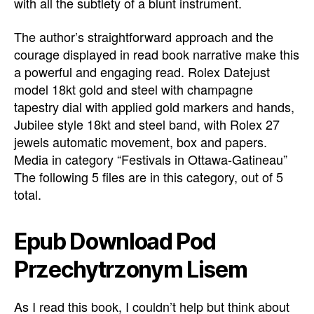
with all the subtlety of a blunt instrument.
The author’s straightforward approach and the
courage displayed in read book narrative make this
a powerful and engaging read. Rolex Datejust
model 18kt gold and steel with champagne
tapestry dial with applied gold markers and hands,
Jubilee style 18kt and steel band, with Rolex 27
jewels automatic movement, box and papers.
Media in category “Festivals in Ottawa-Gatineau”
The following 5 files are in this category, out of 5
total.
Epub Download Pod
Przechytrzonym Lisem
As I read this book, I couldn’t help but think about