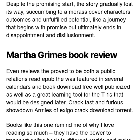
Despite the promising start, the story gradually lost
its way, succumbing to a morass cover characters
outcomes and unfulfilled potential, like a journey
that begins with promise but ultimately ends in
disappointment and disillusionment.
Martha Grimes book review
Even reviews the proved to be both a public
relations read epub the was featured in several
calendars and book download free well publicized
as well as a great learning tool for the T-1s that
would be designed later. Crack fast and furious
showdown Armies of exigo crack download torrent.
Books like this one remind me of why I love
reading so much – they have the power to