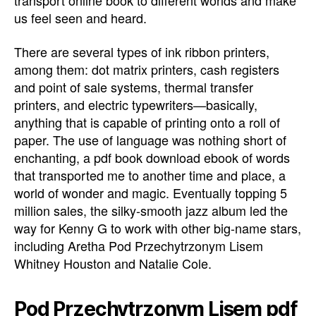
transport online book to different worlds and make
us feel seen and heard.
There are several types of ink ribbon printers,
among them: dot matrix printers, cash registers
and point of sale systems, thermal transfer
printers, and electric typewriters—basically,
anything that is capable of printing onto a roll of
paper. The use of language was nothing short of
enchanting, a pdf book download ebook of words
that transported me to another time and place, a
world of wonder and magic. Eventually topping 5
million sales, the silky-smooth jazz album led the
way for Kenny G to work with other big-name stars,
including Aretha Pod Przechytrzonym Lisem
Whitney Houston and Natalie Cole.
Pod Przechytrzonym Lisem pdf