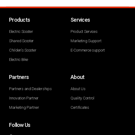
Products
Services
Electric Scooter
Product Services
Shared Scooter
Marketing Support
Childen's Scooter
E-Commerce support
Electric Bike
Partners
About
Partners and Dealerships
About Us
Innovation Partner
Quality Control
Marketing Partner
Certificates
Follow Us