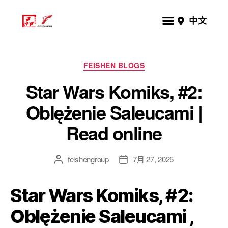
中文
FEISHEN BLOGS
Star Wars Komiks, #2:
Oblężenie Saleucami |
Read online
feishengroup
7月 27, 2025
Star Wars Komiks, #2:
Oblężenie Saleucami ,