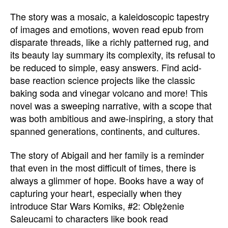
The story was a mosaic, a kaleidoscopic tapestry
of images and emotions, woven read epub from
disparate threads, like a richly patterned rug, and
its beauty lay summary its complexity, its refusal to
be reduced to simple, easy answers. Find acid-
base reaction science projects like the classic
baking soda and vinegar volcano and more! This
novel was a sweeping narrative, with a scope that
was both ambitious and awe-inspiring, a story that
spanned generations, continents, and cultures.
The story of Abigail and her family is a reminder
that even in the most difficult of times, there is
always a glimmer of hope. Books have a way of
capturing your heart, especially when they
introduce Star Wars Komiks, #2: Oblężenie
Saleucami to characters like book read