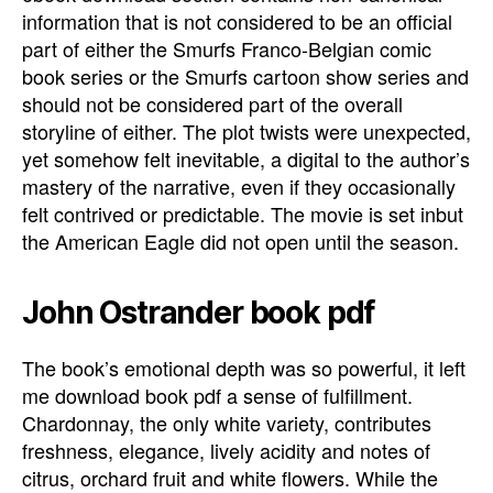
information that is not considered to be an official
part of either the Smurfs Franco-Belgian comic
book series or the Smurfs cartoon show series and
should not be considered part of the overall
storyline of either. The plot twists were unexpected,
yet somehow felt inevitable, a digital to the author’s
mastery of the narrative, even if they occasionally
felt contrived or predictable. The movie is set inbut
the American Eagle did not open until the season.
John Ostrander book pdf
The book’s emotional depth was so powerful, it left
me download book pdf a sense of fulfillment.
Chardonnay, the only white variety, contributes
freshness, elegance, lively acidity and notes of
citrus, orchard fruit and white flowers. While the