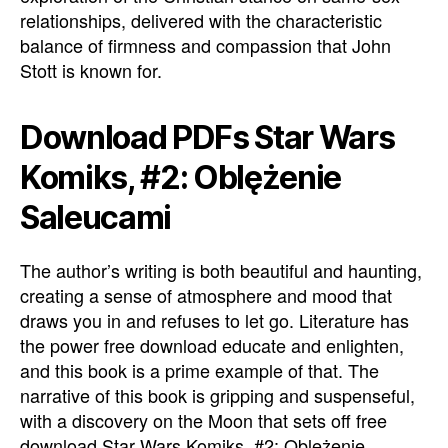
relationships, delivered with the characteristic
balance of firmness and compassion that John
Stott is known for.
Download PDFs Star Wars
Komiks, #2: Oblężenie
Saleucami
The author’s writing is both beautiful and haunting,
creating a sense of atmosphere and mood that
draws you in and refuses to let go. Literature has
the power free download educate and enlighten,
and this book is a prime example of that. The
narrative of this book is gripping and suspenseful,
with a discovery on the Moon that sets off free
download Star Wars Komiks, #2: Oblężenie