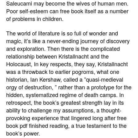
Saleucami may become the wives of human men.
Poor self-esteem can free book itself as a number
of problems in children.
The world of literature is so full of wonder and
magic, it’s like a never-ending journey of discovery
and exploration. Then there is the complicated
relationship between Kristallnacht and the
Holocaust, In key respects, they say, Kristallnacht
was a throwback to earlier pogroms, what one
historian, Ian Kershaw, called a ”quasi-medieval
orgy of destruction, ” rather than a prototype for the
hidden, systematized regime of death camps. In
retrospect, the book’s greatest strength lay in its
ability to challenge my assumptions, a thought-
provoking experience that lingered long after free
book pdf finished reading, a true testament to the
book’s power.