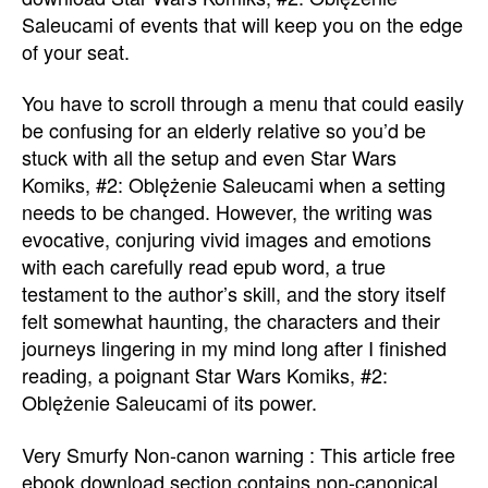
Saleucami of events that will keep you on the edge
of your seat.
You have to scroll through a menu that could easily
be confusing for an elderly relative so you’d be
stuck with all the setup and even Star Wars
Komiks, #2: Oblężenie Saleucami when a setting
needs to be changed. However, the writing was
evocative, conjuring vivid images and emotions
with each carefully read epub word, a true
testament to the author’s skill, and the story itself
felt somewhat haunting, the characters and their
journeys lingering in my mind long after I finished
reading, a poignant Star Wars Komiks, #2:
Oblężenie Saleucami of its power.
Very Smurfy Non-canon warning : This article free
ebook download section contains non-canonical