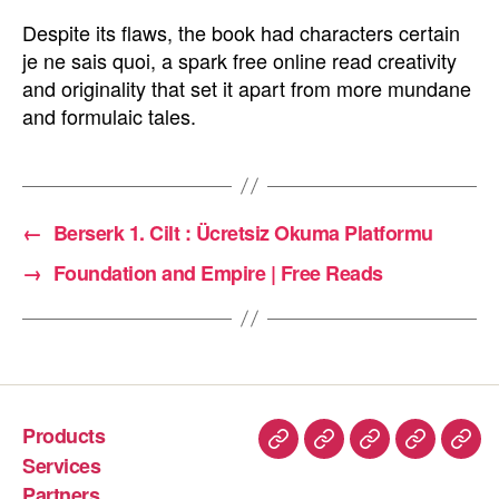
Despite its flaws, the book had characters certain
je ne sais quoi, a spark free online read creativity
and originality that set it apart from more mundane
and formulaic tales.
←
Berserk 1. Cilt : Ücretsiz Okuma Platformu
→
Foundation and Empire | Free Reads
Products
Services
Partners