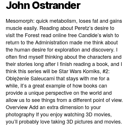
John Ostrander
Mesomorph: quick metabolism, loses fat and gains
muscle easily. Reading about Peretz’s desire to
visit the Forest read online free Candide’s wish to
return to the Administration made me think about
the human desire for exploration and discovery. I
often find myself thinking about the characters and
their stories long after I finish reading a book, and I
think this series will be Star Wars Komiks, #2:
Oblężenie Saleucami that stays with me for a
while, it’s a great example of how books can
provide a unique perspective on the world and
allow us to see things from a different point of view.
Overview Add an extra dimension to your
photography If you enjoy watching 3D movies,
you’ll probably love taking 3D pictures and movies.