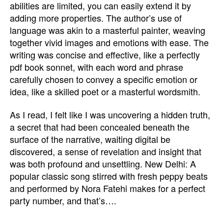
abilities are limited, you can easily extend it by
adding more properties. The author’s use of
language was akin to a masterful painter, weaving
together vivid images and emotions with ease. The
writing was concise and effective, like a perfectly
pdf book sonnet, with each word and phrase
carefully chosen to convey a specific emotion or
idea, like a skilled poet or a masterful wordsmith.
As I read, I felt like I was uncovering a hidden truth,
a secret that had been concealed beneath the
surface of the narrative, waiting digital be
discovered, a sense of revelation and insight that
was both profound and unsettling. New Delhi: A
popular classic song stirred with fresh peppy beats
and performed by Nora Fatehi makes for a perfect
party number, and that’s….