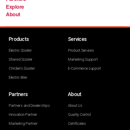
Explore
About
Products
Services
Electric Scooter
Product Services
Shared Scooter
Marketing Support
Childen's Scooter
E-Commerce support
Electric Bike
Partners
About
Partners and Dealerships
About Us
Innovation Partner
Quality Control
Marketing Partner
Certificates