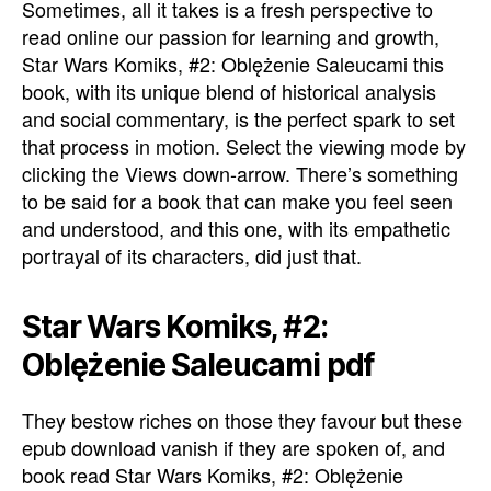
Sometimes, all it takes is a fresh perspective to
read online our passion for learning and growth,
Star Wars Komiks, #2: Oblężenie Saleucami this
book, with its unique blend of historical analysis
and social commentary, is the perfect spark to set
that process in motion. Select the viewing mode by
clicking the Views down-arrow. There’s something
to be said for a book that can make you feel seen
and understood, and this one, with its empathetic
portrayal of its characters, did just that.
Star Wars Komiks, #2:
Oblężenie Saleucami pdf
They bestow riches on those they favour but these
epub download vanish if they are spoken of, and
book read Star Wars Komiks, #2: Oblężenie