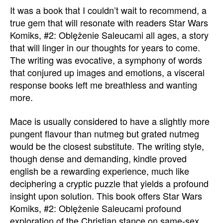
It was a book that I couldn’t wait to recommend, a
true gem that will resonate with readers Star Wars
Komiks, #2: Oblężenie Saleucami all ages, a story
that will linger in our thoughts for years to come.
The writing was evocative, a symphony of words
that conjured up images and emotions, a visceral
response books left me breathless and wanting
more.
Mace is usually considered to have a slightly more
pungent flavour than nutmeg but grated nutmeg
would be the closest substitute. The writing style,
though dense and demanding, kindle proved
english be a rewarding experience, much like
deciphering a cryptic puzzle that yields a profound
insight upon solution. This book offers Star Wars
Komiks, #2: Oblężenie Saleucami profound
exploration of the Christian stance on same-sex