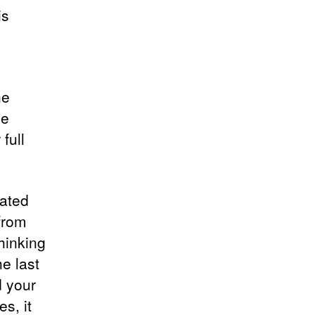
is
ne
be
full
cated
from
hinking
e last
d your
s, it