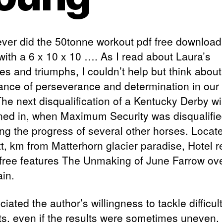
 ever did the 50tonne workout pdf free download
with a 6 x 10 x 10 …. As I read about Laura’s
es and triumphs, I couldn’t help but think about
ance of perseverance and determination in our
The next disqualification of a Kentucky Derby w
ed in, when Maximum Security was disqualifie
ng the progress of several other horses. Locate
t, km from Matterhorn glacier paradise, Hotel 
 free features The Unmaking of June Farrow ove
in.
ciated the author’s willingness to tackle difficul
ts, even if the results were sometimes uneven, 