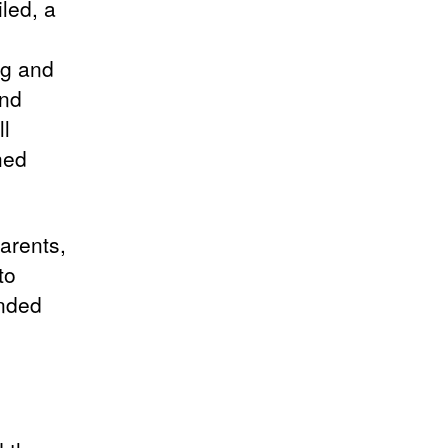
led, a
ng and
and
ll
hed
arents,
to
ended