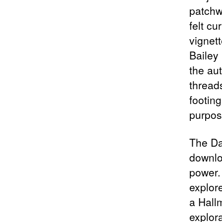
patchw
felt cu
vignet
Bailey 
the au
threads
footin
purpos
The Da
downloa
power.
explore
a Hall
explor