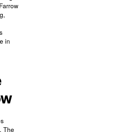
 Farrow
g,
s
e in
e
ow
es
. The