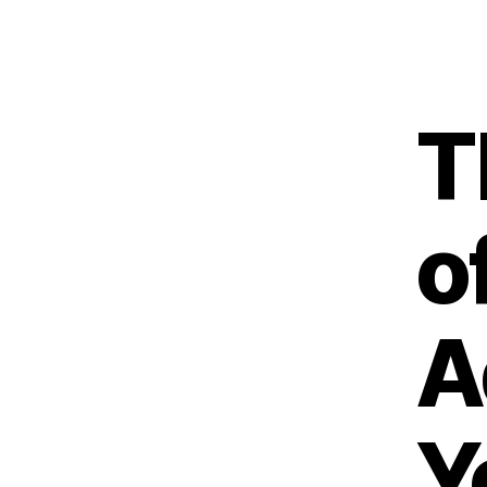
T
o
A
Y