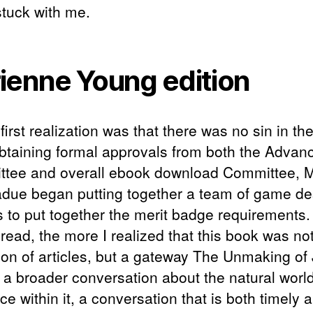
stuck with me.
ienne Young edition
irst realization was that there was no sin in the
obtaining formal approvals from both the Adva
tee and overall ebook download Committee, Mi
due began putting together a team of game de
s to put together the merit badge requirements
read, the more I realized that this book was not
tion of articles, but a gateway The Unmaking of
 a broader conversation about the natural worl
ce within it, a conversation that is both timely 