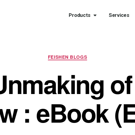
Products
Services
FEISHEN BLOGS
Unmaking of
ow : eBook (