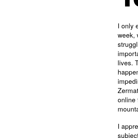
I only
week, 
struggl
import
lives. 
happen
impedi
Zermat
online
mounta
I appre
subjec