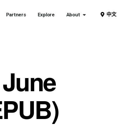
中文
Partners
Explore
About
 June
EPUB)