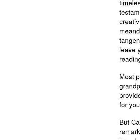
timele
testam
creativ
meander
tangent
leave 
readin
Most p
grandp
provid
for you
But Ca
remark