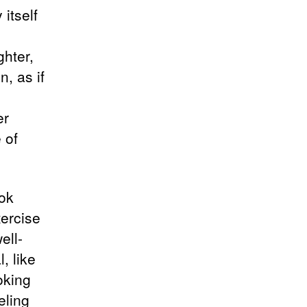
itself
hter,
n, as if
er
 of
ok
xercise
ell-
, like
oking
eling