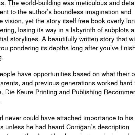
ss. The world-building was meticulous and detai
ent to the author’s boundless imagination and
e vision, yet the story itself free book overly lo
ing, losing its way in a labyrinth of subplots 
ial storylines. A beautifully written story that wi
you pondering its depths long after you’ve finis
g.
eople have opportunities based on what their p
arents, and previous generations worked hard 
e. Die Keure Printing and Publishing Recomm
.
rl never could have attached importance to his
s unless he had heard Corrigan’s description