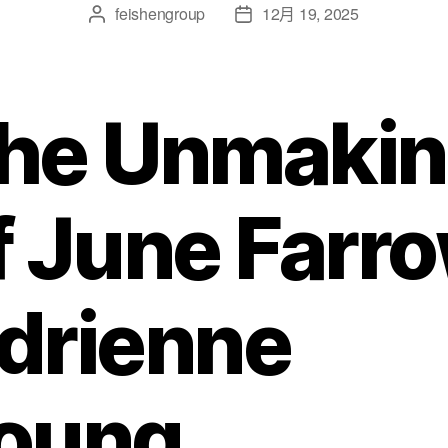
feishengroup
12月 19, 2025
he Unmaki
f June Farr
drienne
oung