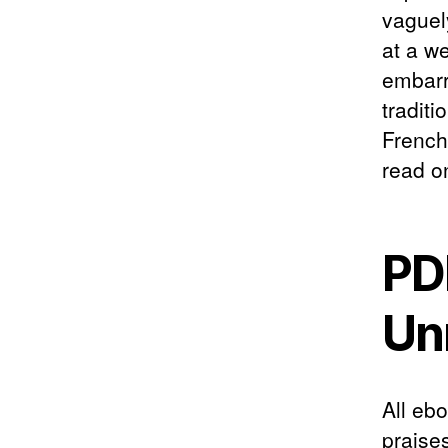
vaguel
at a w
embarr
traditi
French
read on
PD
Un
All eb
praise