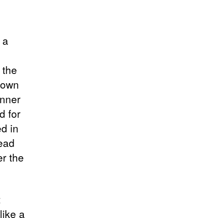
 a
 the
 own
inner
d for
d in
read
r the
t
like a