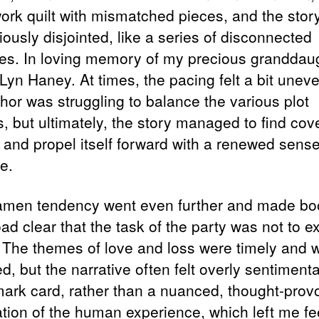
ork quilt with mismatched pieces, and the story 
riously disjointed, like a series of disconnected
tes. In loving memory of my precious granddaug
Lyn Haney. At times, the pacing felt a bit uneve
thor was struggling to balance the various plot
, but ultimately, the story managed to find cov
g and propel itself forward with a renewed sense
e.
men tendency went even further and made bo
d clear that the task of the party was not to e
 The themes of love and loss were timely and w
d, but the narrative often felt overly sentimental
mark card, rather than a nuanced, thought-prov
ation of the human experience, which left me fe