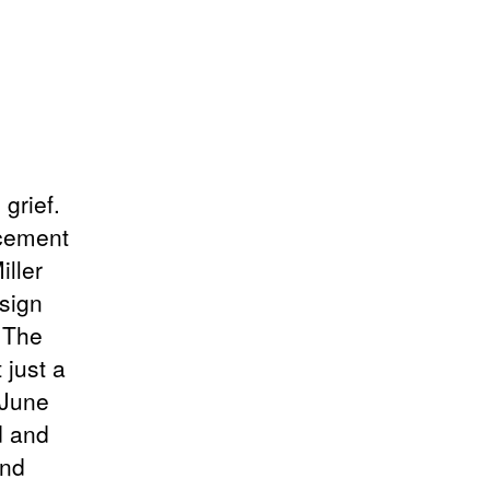
 grief.
ncement
ller
sign
. The
 just a
 June
d and
and