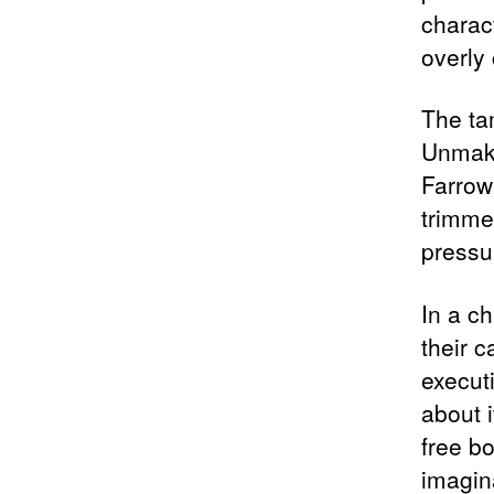
charac
overly
The ta
Unmaki
Farrow
trimmed
pressu
In a c
their 
execut
about 
free bo
imagina