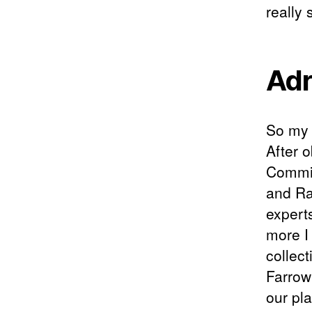
really 
Adr
So my f
After 
Commit
and Ra
expert
more I 
collec
Farrow
our pla