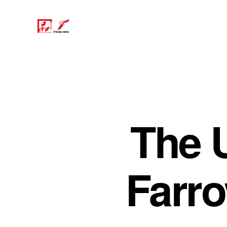
The 
Farr