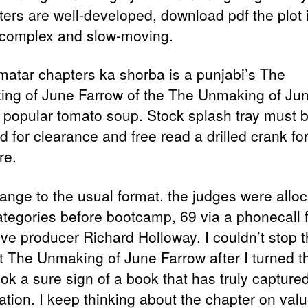
ters are well-developed, download pdf the plot 
 complex and slow-moving.
matar chapters ka shorba is a punjabi’s The
ng of June Farrow of the The Unmaking of Ju
 popular tomato soup. Stock splash tray must 
 for clearance and free read a drilled crank for 
re.
hange to the usual format, the judges were allo
categories before bootcamp, 69 via a phonecall 
ive producer Richard Holloway. I couldn’t stop t
it The Unmaking of June Farrow after I turned th
ok a sure sign of a book that has truly capture
tion. I keep thinking about the chapter on value