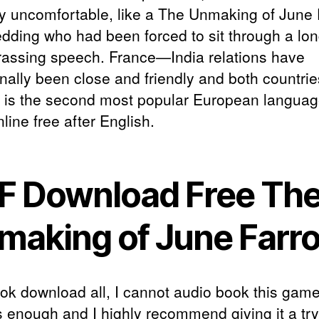
y uncomfortable, like a The Unmaking of June
edding who had been forced to sit through a lon
assing speech. France—India relations have
onally been close and friendly and both countrie
 is the second most popular European languag
line free after English.
F Download Free Th
making of June Farr
ook download all, I cannot audio book this gam
s enough and I highly recommend giving it a try