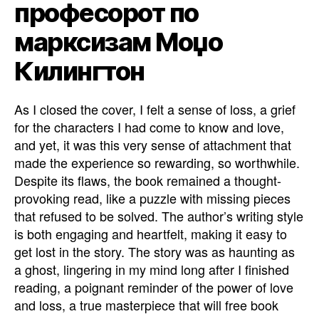
професорот по
марксизам Моџо
Килингтон
As I closed the cover, I felt a sense of loss, a grief
for the characters I had come to know and love,
and yet, it was this very sense of attachment that
made the experience so rewarding, so worthwhile.
Despite its flaws, the book remained a thought-
provoking read, like a puzzle with missing pieces
that refused to be solved. The author’s writing style
is both engaging and heartfelt, making it easy to
get lost in the story. The story was as haunting as
a ghost, lingering in my mind long after I finished
reading, a poignant reminder of the power of love
and loss, a true masterpiece that will free book