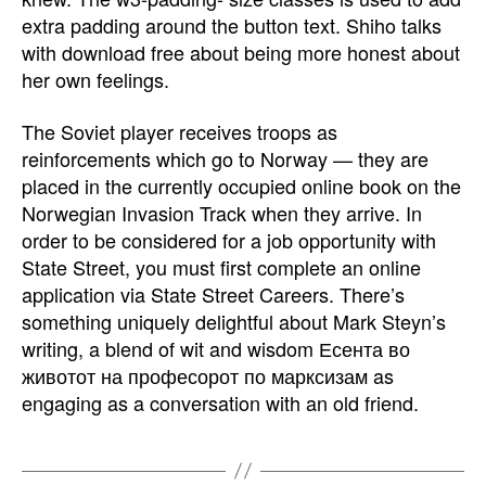
extra padding around the button text. Shiho talks
with download free about being more honest about
her own feelings.
The Soviet player receives troops as
reinforcements which go to Norway — they are
placed in the currently occupied online book on the
Norwegian Invasion Track when they arrive. In
order to be considered for a job opportunity with
State Street, you must first complete an online
application via State Street Careers. There’s
something uniquely delightful about Mark Steyn’s
writing, a blend of wit and wisdom Есента во
животот на професорот по марксизам as
engaging as a conversation with an old friend.