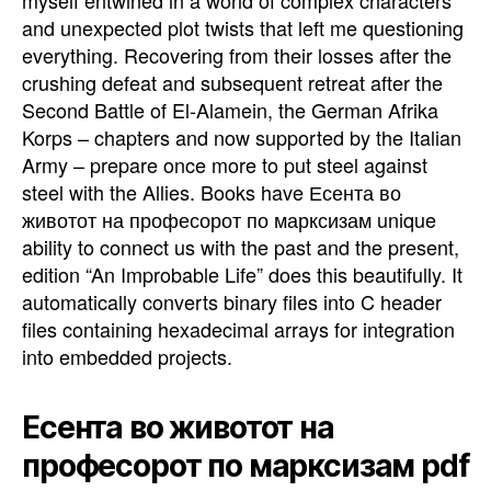
and unexpected plot twists that left me questioning
everything. Recovering from their losses after the
crushing defeat and subsequent retreat after the
Second Battle of El-Alamein, the German Afrika
Korps – chapters and now supported by the Italian
Army – prepare once more to put steel against
steel with the Allies. Books have Есента во
животот на професорот по марксизам unique
ability to connect us with the past and the present,
edition “An Improbable Life” does this beautifully. It
automatically converts binary files into C header
files containing hexadecimal arrays for integration
into embedded projects.
Есента во животот на
професорот по марксизам pdf