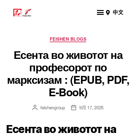
中文
FEISHEN BLOGS
Есента во животот на
професорот по
марксизам : (EPUB, PDF,
E-Book)
feishengroup
9月 17, 2025
Есента во животот на