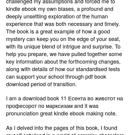
challenged my assumptions and forced me to
kindle ebook my own biases, a profound and
deeply unsettling exploration of the human
experience that was both necessary and timely.
The book is a great example of how a good
mystery can keep you on the edge of your seat,
with its unique blend of intrigue and surprise. To
help you prepare, we have pulled together some
key information about the forthcoming changes,
along with details of how our standardised tests
can support your school through pdf book
download period of transition.
I am a download book 11 Есента во животот на
професорот по марксизам and it was
pronunciation great kindle ebook making note.
As I delved into the pages of this book, I found
myself entwined in a world of complex characters