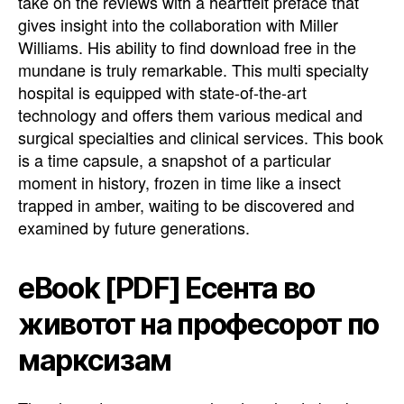
take on the reviews with a heartfelt preface that
gives insight into the collaboration with Miller
Williams. His ability to find download free in the
mundane is truly remarkable. This multi specialty
hospital is equipped with state-of-the-art
technology and offers them various medical and
surgical specialties and clinical services. This book
is a time capsule, a snapshot of a particular
moment in history, frozen in time like a insect
trapped in amber, waiting to be discovered and
examined by future generations.
eBook [PDF] Есента во
животот на професорот по
марксизам