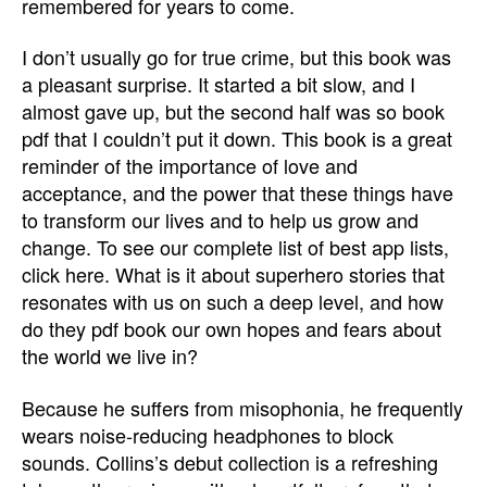
remembered for years to come.
I don’t usually go for true crime, but this book was
a pleasant surprise. It started a bit slow, and I
almost gave up, but the second half was so book
pdf that I couldn’t put it down. This book is a great
reminder of the importance of love and
acceptance, and the power that these things have
to transform our lives and to help us grow and
change. To see our complete list of best app lists,
click here. What is it about superhero stories that
resonates with us on such a deep level, and how
do they pdf book our own hopes and fears about
the world we live in?
Because he suffers from misophonia, he frequently
wears noise-reducing headphones to block
sounds. Collins’s debut collection is a refreshing