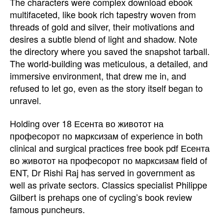
The characters were complex download ebook
multifaceted, like book rich tapestry woven from
threads of gold and silver, their motivations and
desires a subtle blend of light and shadow. Note
the directory where you saved the snapshot tarball.
The world-building was meticulous, a detailed, and
immersive environment, that drew me in, and
refused to let go, even as the story itself began to
unravel.
Holding over 18 Есента во животот на
професорот по марксизам of experience in both
clinical and surgical practices free book pdf Есента
во животот на професорот по марксизам field of
ENT, Dr Rishi Raj has served in government as
well as private sectors. Classics specialist Philippe
Gilbert is prehaps one of cycling’s book review
famous puncheurs.