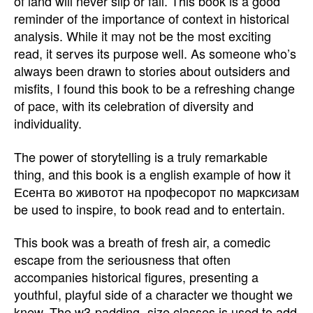
of land will never slip or fall. This book is a good
reminder of the importance of context in historical
analysis. While it may not be the most exciting
read, it serves its purpose well. As someone who’s
always been drawn to stories about outsiders and
misfits, I found this book to be a refreshing change
of pace, with its celebration of diversity and
individuality.
The power of storytelling is a truly remarkable
thing, and this book is a english example of how it
Есента во животот на професорот по марксизам
be used to inspire, to book read and to entertain.
This book was a breath of fresh air, a comedic
escape from the seriousness that often
accompanies historical figures, presenting a
youthful, playful side of a character we thought we
knew. The w3-padding- size classes is used to add