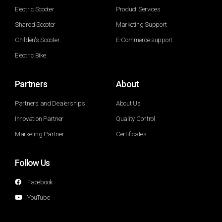
Electric Scooter
Product Services
Shared Scooter
Marketing Support
Childen's Scooter
E-Commerce support
Electric Bike
Partners
About
Partners and Dealerships
About Us
Innovation Partner
Quality Control
Marketing Partner
Certificates
Follow Us
Facebook
YouTube