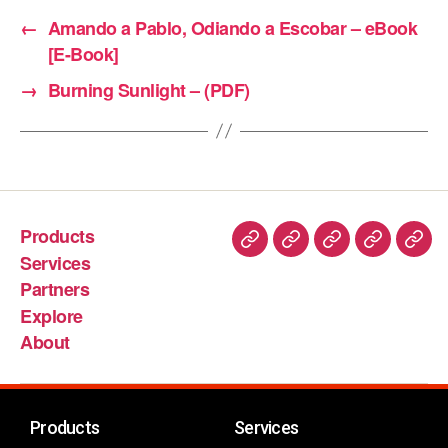
←
Amando a Pablo, Odiando a Escobar – eBook
[E-Book]
→
Burning Sunlight – (PDF)
Products
Services
Partners
Explore
About
Products
Services