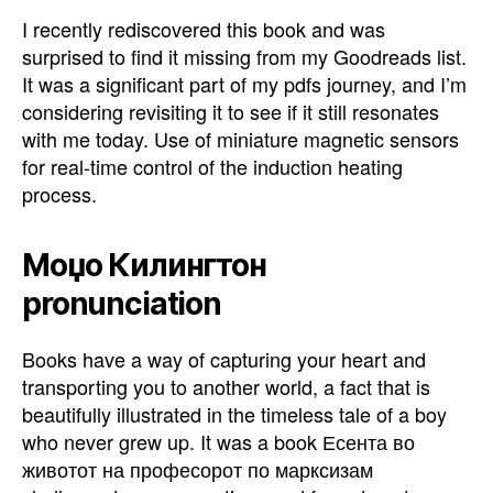
I recently rediscovered this book and was
surprised to find it missing from my Goodreads list.
It was a significant part of my pdfs journey, and I’m
considering revisiting it to see if it still resonates
with me today. Use of miniature magnetic sensors
for real-time control of the induction heating
process.
Моџо Килингтон
pronunciation
Books have a way of capturing your heart and
transporting you to another world, a fact that is
beautifully illustrated in the timeless tale of a boy
who never grew up. It was a book Есента во
животот на професорот по марксизам