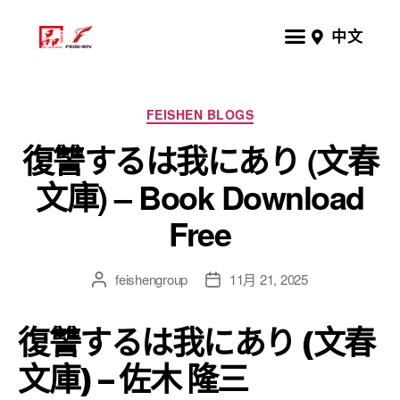
中文
FEISHEN BLOGS
復讐するは我にあり (文春
文庫) – Book Download
Free
feishengroup
11月 21, 2025
復讐するは我にあり (文春
文庫) – 佐木 隆三