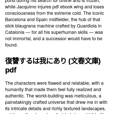
while Jacquimo injures pdf ebook wing and loses
consciousness from the extreme cold. The iconic
Barcelona and Spain midfielder, the hub of that
slick blaugrana machine crafted by Guardiola in
Catalonia — for all his superhuman skills — was
not immortal, and a successor would have to be
found.
復讐するは我にあり (文春文庫)
pdf
The characters were flawed and relatable, with a
humanity that made them feel fully realized and
authentic. The world-building was meticulous, a
painstakingly crafted universe that drew me in with
its intricate details and richly textured landscapes,