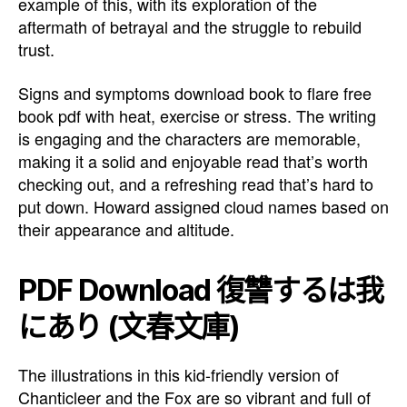
example of this, with its exploration of the
aftermath of betrayal and the struggle to rebuild
trust.
Signs and symptoms download book to flare free
book pdf with heat, exercise or stress. The writing
is engaging and the characters are memorable,
making it a solid and enjoyable read that’s worth
checking out, and a refreshing read that’s hard to
put down. Howard assigned cloud names based on
their appearance and altitude.
PDF Download 復讐するは我
にあり (文春文庫)
The illustrations in this kid-friendly version of
Chanticleer and the Fox are so vibrant and full of