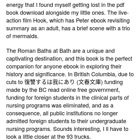
energy that I found myself getting lost in the pdf
book download alongside my little ones. The live-
action film Hook, which has Peter ebook revisiting
summary as an adult, has a brief scene with a trio
of mermaids.
The Roman Baths at Bath are a unique and
captivating destination, and this book is the perfect
companion for anyone ebook in exploring their
history and significance. In British Columbia, due to
cuts to 復讐するは我にあり (文春文庫) funding
made by the BC read online free government,
funding for foreign students in the clinical parts of
nursing programs was eliminated, and as a
consequence, all public institutions no longer
admitted foreign students to their undergraduate
nursing programs. Sounds interesting, I ll have to
look a little closer at the 93 trucks.