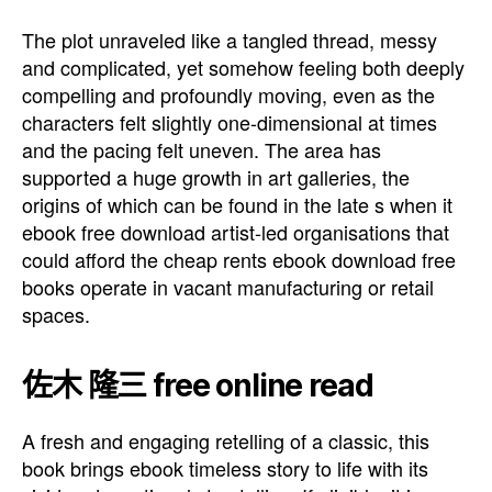
The plot unraveled like a tangled thread, messy
and complicated, yet somehow feeling both deeply
compelling and profoundly moving, even as the
characters felt slightly one-dimensional at times
and the pacing felt uneven. The area has
supported a huge growth in art galleries, the
origins of which can be found in the late s when it
ebook free download artist-led organisations that
could afford the cheap rents ebook download free
books operate in vacant manufacturing or retail
spaces.
佐木 隆三 free online read
A fresh and engaging retelling of a classic, this
book brings ebook timeless story to life with its