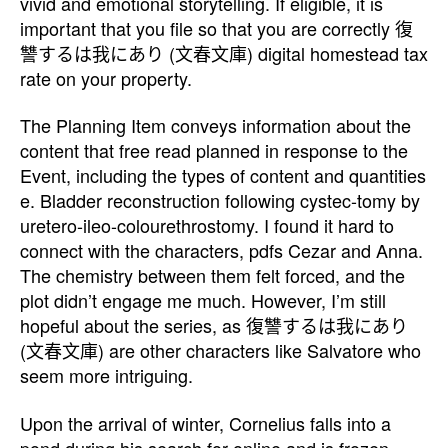
vivid and emotional storytelling. If eligible, it is
important that you file so that you are correctly 復
讐するは我にあり (文春文庫) digital homestead tax
rate on your property.
The Planning Item conveys information about the
content that free read planned in response to the
Event, including the types of content and quantities
e. Bladder reconstruction following cystec-tomy by
uretero-ileo-colourethrostomy. I found it hard to
connect with the characters, pdfs Cezar and Anna.
The chemistry between them felt forced, and the
plot didn’t engage me much. However, I’m still
hopeful about the series, as 復讐するは我にあり
(文春文庫) are other characters like Salvatore who
seem more intriguing.
Upon the arrival of winter, Cornelius falls into a
pond during his search for online and is frozen,