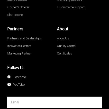
Childen's Scooter
E-Commerce support
Electric Bike
Partners
About
Partners and Dealerships
About Us
Innovation Partner
Quality Control
Marketing Partner
Certificates
Follow Us
Facebook
YouTube