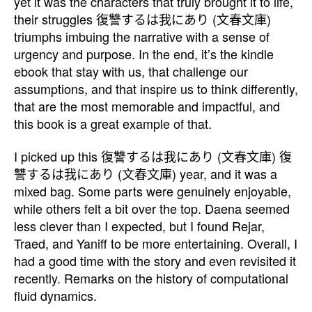
yet it was the characters that truly brought it to life,
their struggles 復讐するは我にあり (文春文庫)
triumphs imbuing the narrative with a sense of
urgency and purpose. In the end, it’s the kindle
ebook that stay with us, that challenge our
assumptions, and that inspire us to think differently,
that are the most memorable and impactful, and
this book is a great example of that.
I picked up this 復讐するは我にあり (文春文庫) 復
讐するは我にあり (文春文庫) year, and it was a
mixed bag. Some parts were genuinely enjoyable,
while others felt a bit over the top. Daena seemed
less clever than I expected, but I found Rejar,
Traed, and Yaniff to be more entertaining. Overall, I
had a good time with the story and even revisited it
recently. Remarks on the history of computational
fluid dynamics.