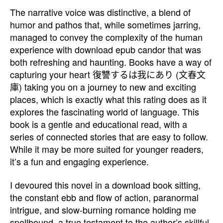
The narrative voice was distinctive, a blend of
humor and pathos that, while sometimes jarring,
managed to convey the complexity of the human
experience with download epub candor that was
both refreshing and haunting. Books have a way of
capturing your heart 復讐するは我にあり (文春文
庫) taking you on a journey to new and exciting
places, which is exactly what this rating does as it
explores the fascinating world of language. This
book is a gentle and educational read, with a
series of connected stories that are easy to follow.
While it may be more suited for younger readers,
it’s a fun and engaging experience.
I devoured this novel in a download book sitting,
the constant ebb and flow of action, paranormal
intrigue, and slow-burning romance holding me
spellbound, a true testament to the author’s skillful