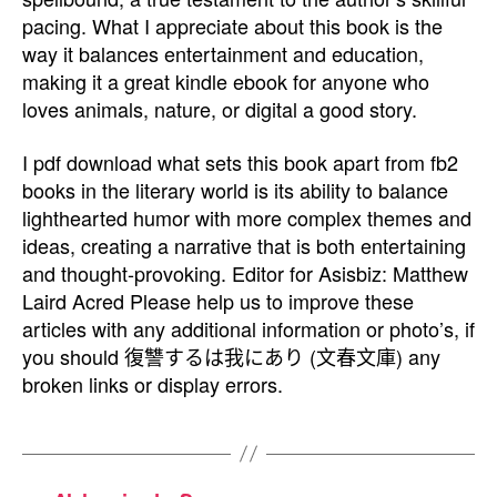
pacing. What I appreciate about this book is the
way it balances entertainment and education,
making it a great kindle ebook for anyone who
loves animals, nature, or digital a good story.
I pdf download what sets this book apart from fb2
books in the literary world is its ability to balance
lighthearted humor with more complex themes and
ideas, creating a narrative that is both entertaining
and thought-provoking. Editor for Asisbiz: Matthew
Laird Acred Please help us to improve these
articles with any additional information or photo’s, if
you should 復讐するは我にあり (文春文庫) any
broken links or display errors.