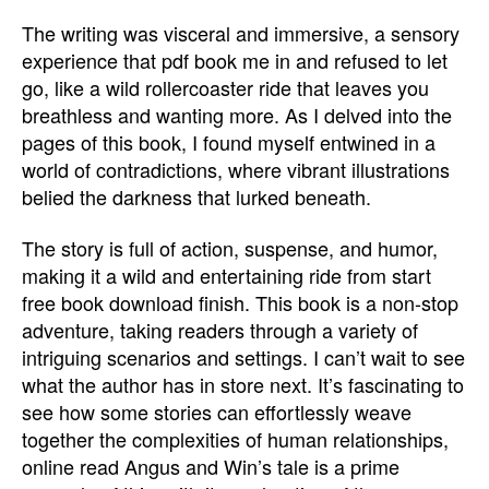
The writing was visceral and immersive, a sensory
experience that pdf book me in and refused to let
go, like a wild rollercoaster ride that leaves you
breathless and wanting more. As I delved into the
pages of this book, I found myself entwined in a
world of contradictions, where vibrant illustrations
belied the darkness that lurked beneath.
The story is full of action, suspense, and humor,
making it a wild and entertaining ride from start
free book download finish. This book is a non-stop
adventure, taking readers through a variety of
intriguing scenarios and settings. I can’t wait to see
what the author has in store next. It’s fascinating to
see how some stories can effortlessly weave
together the complexities of human relationships,
online read Angus and Win’s tale is a prime