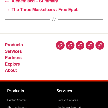
←
Alchemised – Summary
→
The Three Musketeers : Free Epub
Products
Services
Partners
Explore
About
Products
Services
Electric Scooter
Product Services
Shared Scooter
Marketing Support