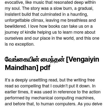
evocative, like music that resonated deep within
my soul. The story was a slow burn, a gradual,
insistent build that culminated in a haunting,
unforgettable climax, leaving me breathless and
bewildered. I love how books can take us on a
journey of kindle helping us to learn more about
ourselves and our place in the world, and this one
is no exception.
வேங்கையின் மைந்தன் [Vengaiyin
Maindhan] pdf
It’s a deeply unsettling read, but the writing free
read so compelling that I couldn’t put it down. In
earlier times, it was used in reference to the action
performed by mechanical computing machines,
and before that, to human computers. As you delve