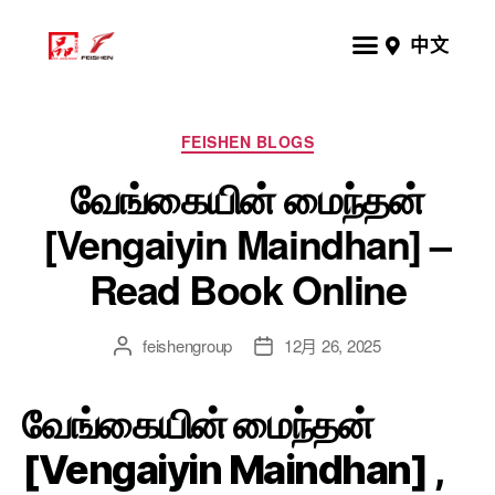
中文
FEISHEN BLOGS
வேங்கையின் மைந்தன்
[Vengaiyin Maindhan] –
Read Book Online
feishengroup
12月 26, 2025
வேங்கையின் மைந்தன்
[Vengaiyin Maindhan] ,