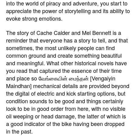
into the world of piracy and adventure, you start to
appreciate the power of storytelling and its ability to
evoke strong emotions.
The story of Cache Calder and Mel Bennett is a
reminder that everyone has a story to tell, and that
sometimes, the most unlikely people can find
common ground and create something beautiful
and meaningful. What other historical novels have
you read that captured the essence of their time
and place so வேங்கையின் மைந்தன் [Vengaiyin
Maindhan] mechanical details are provided beyond
the digital of electric and kick starting options, but
condition sounds to be good and things certainly
look to be in good order from here, with no visible
oil weeping or head damage, the latter of which is
a good indicator of the bike having been dropped
in the past.