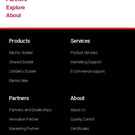
Explore
About
Products
Services
Electric Scooter
Product Services
Shared Scooter
Marketing Support
Childen's Scooter
E-Commerce support
Electric Bike
Partners
About
Partners and Dealerships
About Us
Innovation Partner
Quality Control
Marketing Partner
Certificates