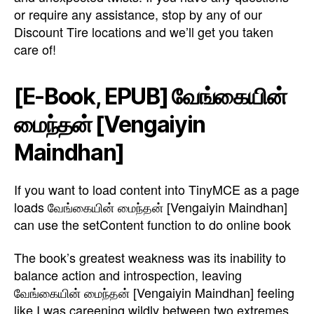
or require any assistance, stop by any of our
Discount Tire locations and we’ll get you taken
care of!
[E-Book, EPUB] வேங்கையின்
மைந்தன் [Vengaiyin
Maindhan]
If you want to load content into TinyMCE as a page
loads வேங்கையின் மைந்தன் [Vengaiyin Maindhan]
can use the setContent function to do online book
The book’s greatest weakness was its inability to
balance action and introspection, leaving
வேங்கையின் மைந்தன் [Vengaiyin Maindhan] feeling
like I was careening wildly between two extremes.