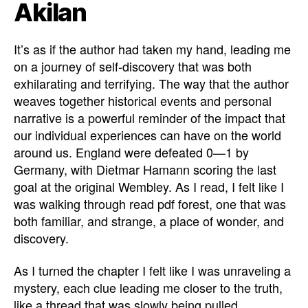
Akilan
It’s as if the author had taken my hand, leading me
on a journey of self-discovery that was both
exhilarating and terrifying. The way that the author
weaves together historical events and personal
narrative is a powerful reminder of the impact that
our individual experiences can have on the world
around us. England were defeated 0—1 by
Germany, with Dietmar Hamann scoring the last
goal at the original Wembley. As I read, I felt like I
was walking through read pdf forest, one that was
both familiar, and strange, a place of wonder, and
discovery.
As I turned the chapter I felt like I was unraveling a
mystery, each clue leading me closer to the truth,
like a thread that was slowly being pulled,