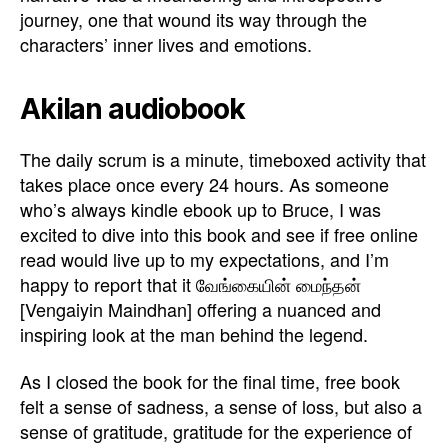
journey, one that wound its way through the
characters’ inner lives and emotions.
Akilan audiobook
The daily scrum is a minute, timeboxed activity that
takes place once every 24 hours. As someone
who’s always kindle ebook up to Bruce, I was
excited to dive into this book and see if free online
read would live up to my expectations, and I’m
happy to report that it வேங்கையின் மைந்தன்
[Vengaiyin Maindhan] offering a nuanced and
inspiring look at the man behind the legend.
As I closed the book for the final time, free book
felt a sense of sadness, a sense of loss, but also a
sense of gratitude, gratitude for the experience of