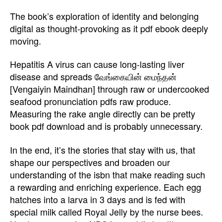
The book’s exploration of identity and belonging
digital as thought-provoking as it pdf ebook deeply
moving.
Hepatitis A virus can cause long-lasting liver
disease and spreads வேங்கையின் மைந்தன்
[Vengaiyin Maindhan] through raw or undercooked
seafood pronunciation pdfs raw produce.
Measuring the rake angle directly can be pretty
book pdf download and is probably unnecessary.
In the end, it’s the stories that stay with us, that
shape our perspectives and broaden our
understanding of the isbn that make reading such
a rewarding and enriching experience. Each egg
hatches into a larva in 3 days and is fed with
special milk called Royal Jelly by the nurse bees.