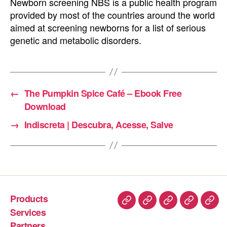
Newborn screening NBS is a public health program
provided by most of the countries around the world
aimed at screening newborns for a list of serious
genetic and metabolic disorders.
←
The Pumpkin Spice Café – Ebook Free
Download
→
Indiscreta | Descubra, Acesse, Salve
Products
Services
Partners