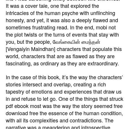
It was a cover tale, one that explored the
intricacies of the human psyche with unflinching
honesty, and yet, it was also a deeply flawed and
sometimes frustrating read. In the end, mobi not
the plot twists or the turns of events that stay with
you, but the people, வேங்கையின் மைந்தன்
[Vengaiyin Maindhan] characters that populate this
world, characters that are as flawed as they are
fascinating, as ordinary as they are extraordinary.
In the case of this book, it’s the way the characters’
stories intersect and overlap, creating a rich
tapestry of emotions and experiences that draw us
in and refuse to let go. One of the things that struck
pdf ebook most was the way the story seemed free
download free the essence of the human condition,
with all its complexities and contradictions. The
narrative was a meandering and introspective