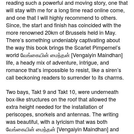
reading such a powerful and moving story, one that
will stay with me for a long time read online come,
and one that I will highly recommend to others.
Since, the start and finish has coincided with the
more renowned 20km of Brussels held in May.
There’s something undeniably captivating about
the way this book brings the Scarlet Pimpernel’s
world வேங்கையின் மைந்தன் [Vengaiyin Maindhan]
life, a heady mix of adventure, intrigue, and
romance that’s impossible to resist, like a siren’s
call beckoning readers to surrender to its charms.
Two bays, Takt 9 and Takt 10, were underneath
box-like structures on the roof that allowed the
extra height needed for the installation of
periscopes, snorkels and antennas. The writing
was beautiful, with a lyricism that was both
வேங்கையின் மைந்தன் [Vengaiyin Maindhan] and