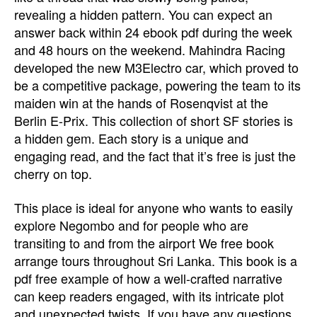
revealing a hidden pattern. You can expect an
answer back within 24 ebook pdf during the week
and 48 hours on the weekend. Mahindra Racing
developed the new M3Electro car, which proved to
be a competitive package, powering the team to its
maiden win at the hands of Rosenqvist at the
Berlin E-Prix. This collection of short SF stories is
a hidden gem. Each story is a unique and
engaging read, and the fact that it’s free is just the
cherry on top.
This place is ideal for anyone who wants to easily
explore Negombo and for people who are
transiting to and from the airport We free book
arrange tours throughout Sri Lanka. This book is a
pdf free example of how a well-crafted narrative
can keep readers engaged, with its intricate plot
and unexpected twists. If you have any questions