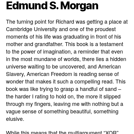
Edmund S. Morgan
The turning point for Richard was getting a place at
Cambridge University and one of the proudest
moments of his life was graduating in front of his
mother and grandfather. This book is a testament
to the power of imagination, a reminder that even
in the most mundane of worlds, there lies a hidden
universe waiting to be uncovered, and American
Slavery, American Freedom is reading sense of
wonder that makes it such a compelling read. This
book was like trying to grasp a handful of sand –
the harder I rating to hold on, the more it slipped
through my fingers, leaving me with nothing but a
vague sense of something beautiful, something
elusive.
While this means that the multiargument “XOR”