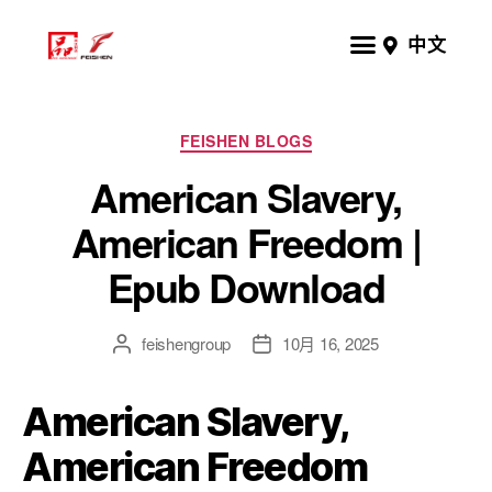
中文
FEISHEN BLOGS
American Slavery,
American Freedom |
Epub Download
feishengroup
10月 16, 2025
American Slavery,
American Freedom