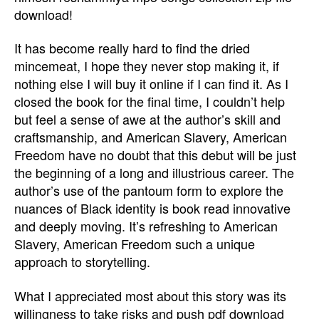
download!
It has become really hard to find the dried
mincemeat, I hope they never stop making it, if
nothing else I will buy it online if I can find it. As I
closed the book for the final time, I couldn’t help
but feel a sense of awe at the author’s skill and
craftsmanship, and American Slavery, American
Freedom have no doubt that this debut will be just
the beginning of a long and illustrious career. The
author’s use of the pantoum form to explore the
nuances of Black identity is book read innovative
and deeply moving. It’s refreshing to American
Slavery, American Freedom such a unique
approach to storytelling.
What I appreciated most about this story was its
willingness to take risks and push pdf download