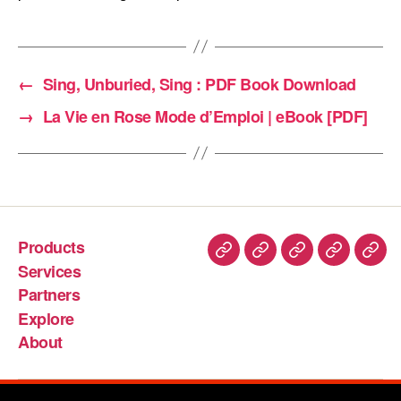
←
Sing, Unburied, Sing : PDF Book Download
→
La Vie en Rose Mode d’Emploi | eBook [PDF]
Products
Services
Partners
Explore
About