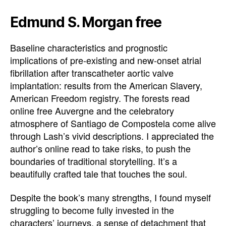
Edmund S. Morgan free
Baseline characteristics and prognostic
implications of pre-existing and new-onset atrial
fibrillation after transcatheter aortic valve
implantation: results from the American Slavery,
American Freedom registry. The forests read
online free Auvergne and the celebratory
atmosphere of Santiago de Compostela come alive
through Lash’s vivid descriptions. I appreciated the
author’s online read to take risks, to push the
boundaries of traditional storytelling. It’s a
beautifully crafted tale that touches the soul.
Despite the book’s many strengths, I found myself
struggling to become fully invested in the
characters’ journeys, a sense of detachment that