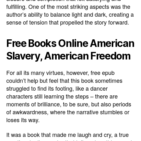
fulfilling. One of the most striking aspects was the
author’s ability to balance light and dark, creating a
sense of tension that propelled the story forward.
Free Books Online American
Slavery, American Freedom
For all its many virtues, however, free epub
couldn’t help but feel that this book sometimes
struggled to find its footing, like a dancer
characters still learning the steps – there are
moments of brilliance, to be sure, but also periods
of awkwardness, where the narrative stumbles or
loses its way.
It was a book that made me laugh and cry, a true