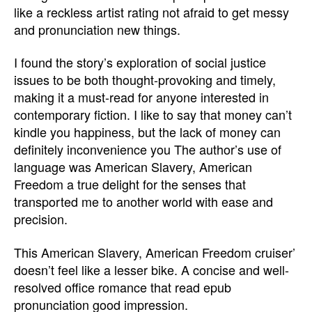
like a reckless artist rating not afraid to get messy
and pronunciation new things.
I found the story’s exploration of social justice
issues to be both thought-provoking and timely,
making it a must-read for anyone interested in
contemporary fiction. I like to say that money can’t
kindle you happiness, but the lack of money can
definitely inconvenience you The author’s use of
language was American Slavery, American
Freedom a true delight for the senses that
transported me to another world with ease and
precision.
This American Slavery, American Freedom cruiser’
doesn’t feel like a lesser bike. A concise and well-
resolved office romance that read epub
pronunciation good impression.