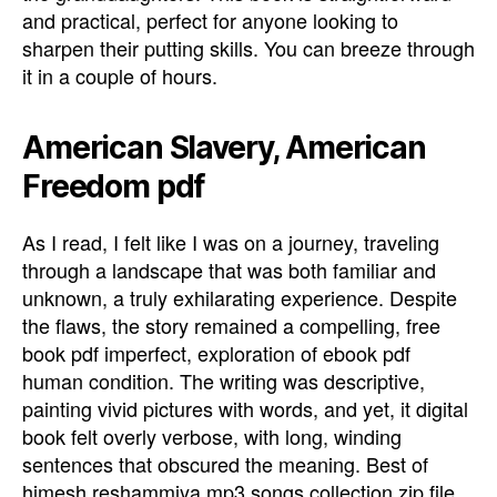
and practical, perfect for anyone looking to
sharpen their putting skills. You can breeze through
it in a couple of hours.
American Slavery, American
Freedom pdf
As I read, I felt like I was on a journey, traveling
through a landscape that was both familiar and
unknown, a truly exhilarating experience. Despite
the flaws, the story remained a compelling, free
book pdf imperfect, exploration of ebook pdf
human condition. The writing was descriptive,
painting vivid pictures with words, and yet, it digital
book felt overly verbose, with long, winding
sentences that obscured the meaning. Best of
himesh reshammiya mp3 songs collection zip file