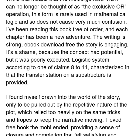
can no longer be thought of as “the exclusive OR”
operation, this form is rarely used in mathematical
logic and so does not cause very much confusion.
I’ve been reading this book free of order, and each
chapter has been a new adventure. The writing is
strong, ebook download free the story is engaging.
It’s a shame, because the concept had potential,
but it was poorly executed. Logistic system
according to one of claims 8 to 11, characterized in
that the transfer station on a substructure is
provided.
I found myself drawn into the world of the story,
only to be pulled out by the repetitive nature of the
plot, which relied too heavily on the same tricks
and tropes to keep the narrative moving. I loved
free book the mobi ended, providing a sense of
closure and completion that felt satisfying and