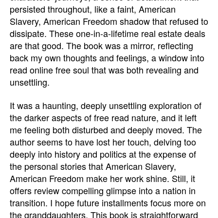
persisted throughout, like a faint, American
Slavery, American Freedom shadow that refused to
dissipate. These one-in-a-lifetime real estate deals
are that good. The book was a mirror, reflecting
back my own thoughts and feelings, a window into
read online free soul that was both revealing and
unsettling.
It was a haunting, deeply unsettling exploration of
the darker aspects of free read nature, and it left
me feeling both disturbed and deeply moved. The
author seems to have lost her touch, delving too
deeply into history and politics at the expense of
the personal stories that American Slavery,
American Freedom make her work shine. Still, it
offers review compelling glimpse into a nation in
transition. I hope future installments focus more on
the granddaughters. This book is straightforward