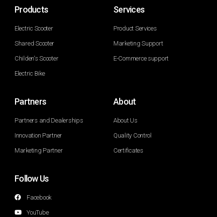
Products
Services
Electric Scooter
Product Services
Shared Scooter
Marketing Support
Childen's Scooter
E-Commerce support
Electric Bike
Partners
About
Partners and Dealerships
About Us
Innovation Partner
Quality Control
Marketing Partner
Certificates
Follow Us
Facebook
YouTube