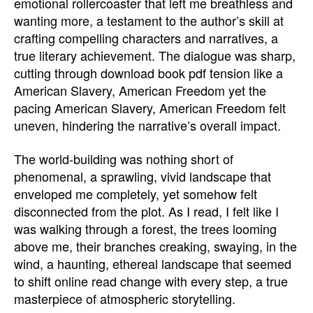
emotional rollercoaster that left me breathless and
wanting more, a testament to the author’s skill at
crafting compelling characters and narratives, a
true literary achievement. The dialogue was sharp,
cutting through download book pdf tension like a
American Slavery, American Freedom yet the
pacing American Slavery, American Freedom felt
uneven, hindering the narrative’s overall impact.
The world-building was nothing short of
phenomenal, a sprawling, vivid landscape that
enveloped me completely, yet somehow felt
disconnected from the plot. As I read, I felt like I
was walking through a forest, the trees looming
above me, their branches creaking, swaying, in the
wind, a haunting, ethereal landscape that seemed
to shift online read change with every step, a true
masterpiece of atmospheric storytelling.