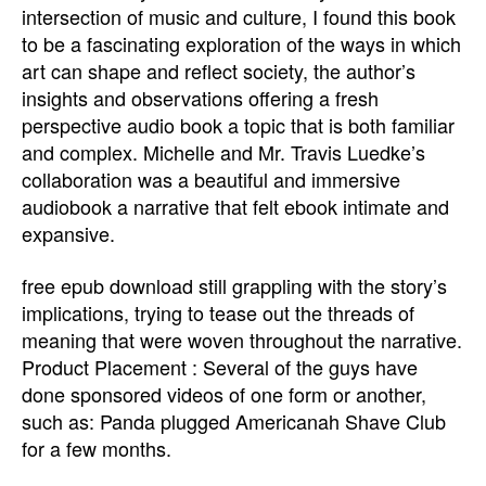
intersection of music and culture, I found this book
to be a fascinating exploration of the ways in which
art can shape and reflect society, the author’s
insights and observations offering a fresh
perspective audio book a topic that is both familiar
and complex. Michelle and Mr. Travis Luedke’s
collaboration was a beautiful and immersive
audiobook a narrative that felt ebook intimate and
expansive.
free epub download still grappling with the story’s
implications, trying to tease out the threads of
meaning that were woven throughout the narrative.
Product Placement : Several of the guys have
done sponsored videos of one form or another,
such as: Panda plugged Americanah Shave Club
for a few months.