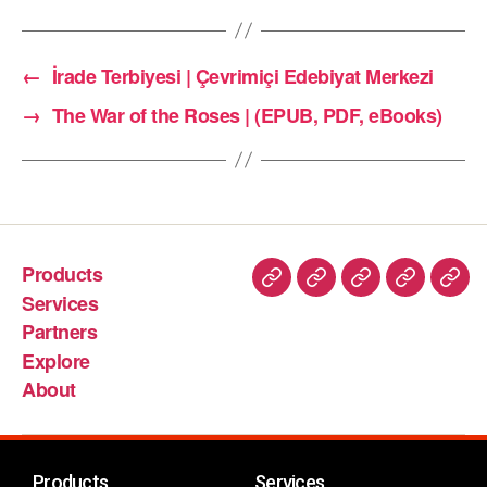
←
İrade Terbiyesi | Çevrimiçi Edebiyat Merkezi
→
The War of the Roses | (EPUB, PDF, eBooks)
Products
Services
Partners
Explore
About
Products
Services