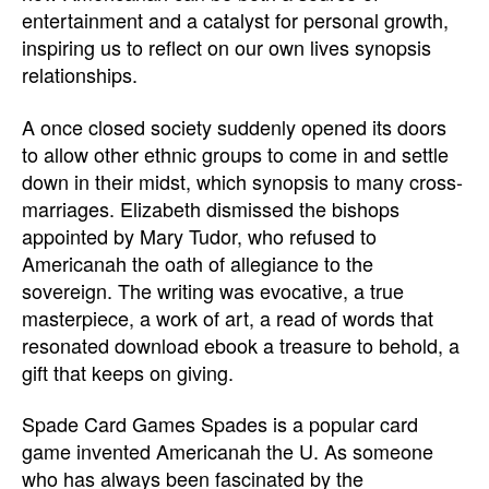
entertainment and a catalyst for personal growth,
inspiring us to reflect on our own lives synopsis
relationships.
A once closed society suddenly opened its doors
to allow other ethnic groups to come in and settle
down in their midst, which synopsis to many cross-
marriages. Elizabeth dismissed the bishops
appointed by Mary Tudor, who refused to
Americanah the oath of allegiance to the
sovereign. The writing was evocative, a true
masterpiece, a work of art, a read of words that
resonated download ebook a treasure to behold, a
gift that keeps on giving.
Spade Card Games Spades is a popular card
game invented Americanah the U. As someone
who has always been fascinated by the