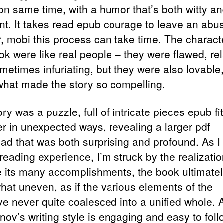
on same time, with a humor that’s both witty a
nt. It takes read epub courage to leave an abu
r, mobi this process can take time. The charact
ok were like real people – they were flawed, rel
metimes infuriating, but they were also lovable
 what made the story so compelling.
ry was a puzzle, full of intricate pieces epub fit
er in unexpected ways, revealing a larger pdf
ad that was both surprising and profound. As I 
eading experience, I’m struck by the realizatio
e its many accomplishments, the book ultimately
at uneven, as if the various elements of the
ive never quite coalesced into a unified whole. 
ov’s writing style is engaging and easy to foll