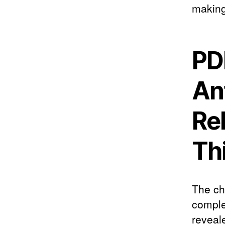
making
PD
An
Re
Th
The ch
complex
reveal