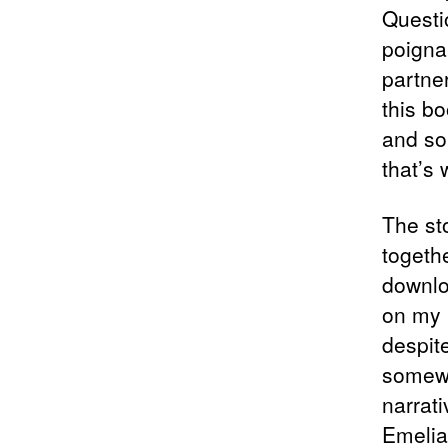
Questi
poigna
partne
this bo
and so
that’s
The sto
togeth
downlo
on my r
despit
somewh
narrat
Emelian