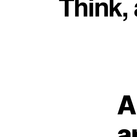
Think,
A
a