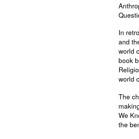
Anthro
Questio
In retr
and th
world o
book b
Religi
world 
The cha
making
We Kno
the be