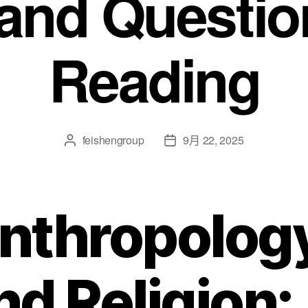
 and Question
Reading
feishengroup
9月 22, 2025
nthropolog
nd Religion: