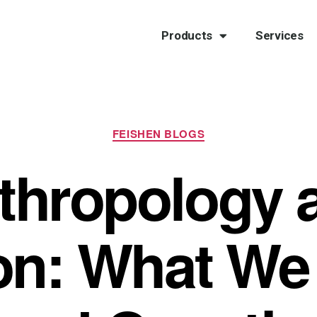
Products
Services
FEISHEN BLOGS
thropology 
ion: What We