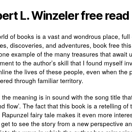
ert L. Winzeler free read
rld of books is a vast and wondrous place, full 
ses, discoveries, and adventures, book free thi
 one example of the many treasures that await us
ment to the author’s skill that I found myself in
nline the lives of these people, even when the p
red through familiar territory.
 the meaning is in sound with the song title that
d flow’. The fact that this book is a retelling of 
c Rapunzel fairy tale makes it even more interes
 get to see the story from a new perspective a