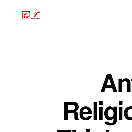
An
Relig