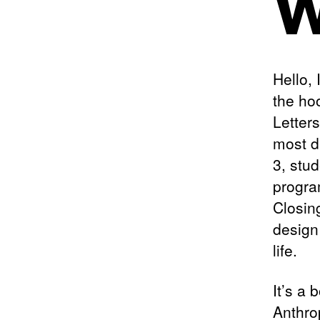
W
Hello,
the ho
Letter
most di
3, stu
progra
Closin
design
life.
It’s a 
Anthro