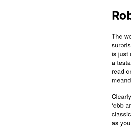
Rob
The wo
surpri
is just
a testa
read o
meande
Clearly
‘ebb an
classi
as you