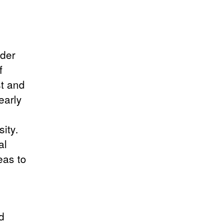
nder
f
st and
early
ity.
al
eas to
d