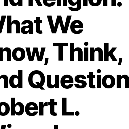
hat We
now, Think,
nd Question 
obert L.