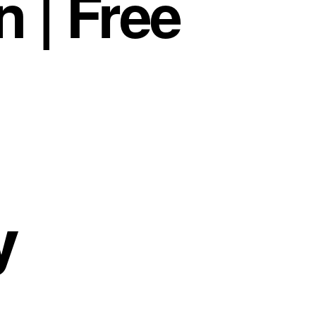
 | Free
y