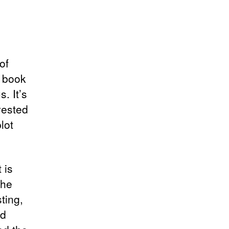
of
s book
. It’s
vested
lot
 is
the
ting,
nd