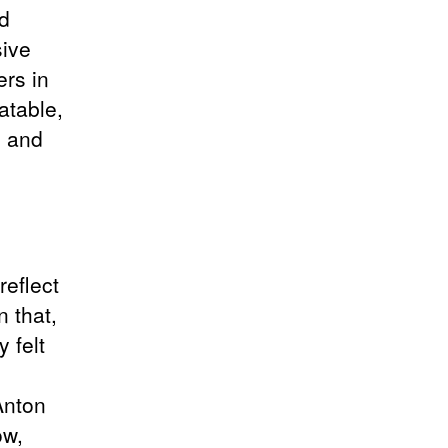
nd
sive
ers in
atable,
, and
reflect
n that,
 felt
Anton
ow,