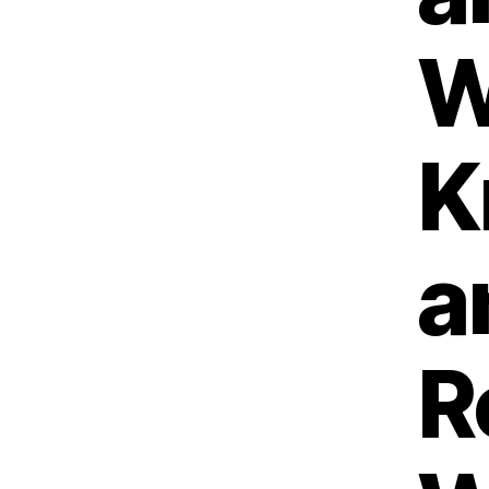
W
K
a
R