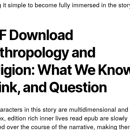
 it simple to become fully immersed in the stor
F Download
thropology and
ligion: What We Know
ink, and Question
aracters in this story are multidimensional and
, edition rich inner lives read epub are slowly
ed over the course of the narrative, making th