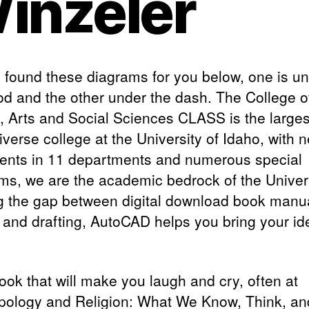
inzeler
 I found these diagrams for you below, one is u
od and the other under the dash. The College o
s, Arts and Social Sciences CLASS is the large
verse college at the University of Idaho, with n
dents in 11 departments and numerous special
ms, we are the academic bedrock of the Univers
g the gap between digital download book manu
 and drafting, AutoCAD helps you bring your id
book that will make you laugh and cry, often at
pology and Religion: What We Know, Think, an