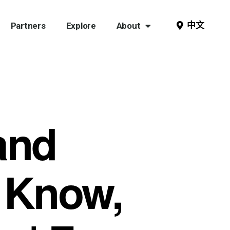
中文
Partners
Explore
About
and
 Know,