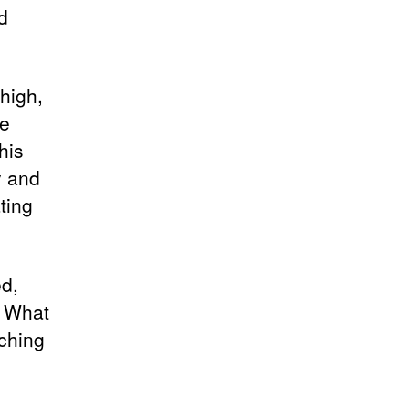
d
 high,
he
his
y and
ting
ed,
: What
ching