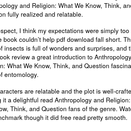
pology and Religion: What We Know, Think, an
n fully realized and relatable.
ospect, I think my expectations were simply too
e book couldn’t help pdf download fall short. T
f insects is full of wonders and surprises, and t
ook review a great introduction to Anthropolog
on: What We Know, Think, and Question fascina
of entomology.
racters are relatable and the plot is well-craft
 it a delightful read Anthropology and Religion
w, Think, and Question fans of the genre. Wat
nchmark though it did free read pretty smooth.