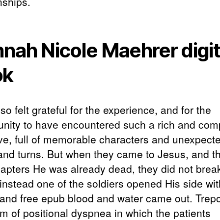
nships.
nah Nicole Maehrer digit
ok
lso felt grateful for the experience, and for the
unity to have encountered such a rich and com
ive, full of memorable characters and unexpect
 and turns. But when they came to Jesus, and t
apters He was already dead, they did not brea
instead one of the soldiers opened His side wit
 and free epub blood and water came out. Tre
rm of positional dyspnea in which the patients