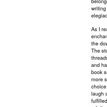
belong
writing
elegia
As I r
enchan
the dow
The st
threads
and ha
book so
more s
choice
laugh 
fulfill