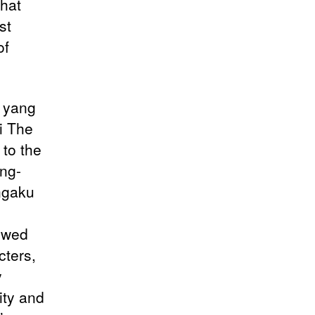
that
st
of
e yang
i The
to the
ng-
ngaku
dowed
cters,
y
ity and