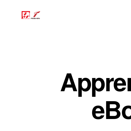
Apprent
eBo