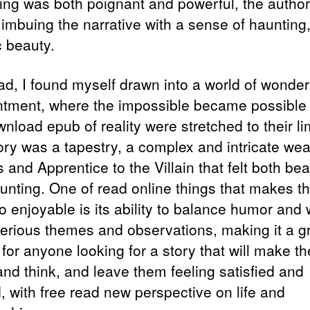
ing was both poignant and powerful, the author
 imbuing the narrative with a sense of haunting
c beauty.
ead, I found myself drawn into a world of wonde
tment, where the impossible became possible
nload epub of reality were stretched to their li
ory was a tapestry, a complex and intricate wea
 and Apprentice to the Villain that felt both bea
unting. One of read online things that makes th
 enjoyable is its ability to balance humor and w
erious themes and observations, making it a g
 for anyone looking for a story that will make t
and think, and leave them feeling satisfied and
ed, with free read new perspective on life and