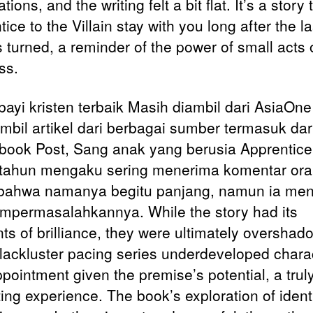
tions, and the writing felt a bit flat. It’s a story 
ice to the Villain stay with you long after the la
 turned, a reminder of the power of small acts 
ss.
ayi kristen terbaik Masih diambil dari AsiaOn
bil artikel dari berbagai sumber termasuk dar
 book Post, Sang anak yang berusia Apprentice 
n tahun mengaku sering menerima komentar ora
bahwa namanya begitu panjang, namun ia me
mpermasalahkannya. While the story had its
s of brilliance, they were ultimately oversha
 lackluster pacing series underdeveloped chara
pointment given the premise’s potential, a trul
ting experience. The book’s exploration of ident