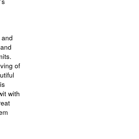
’s
,
r and
 and
mits.
ving of
utiful
is
it with
reat
hem