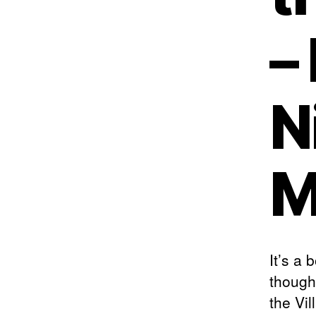
–
N
M
It’s a
though
the Vil