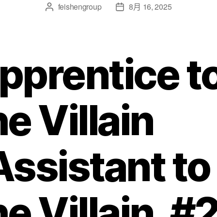
feishengroup
8月 16, 2025
pprentice t
he Villain
Assistant to
he Villain, #