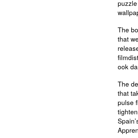
puzzle 
wallpa
The bo
that w
release
filmdis
ook da
The de
that t
pulse 
tighte
Spain’s
Appren