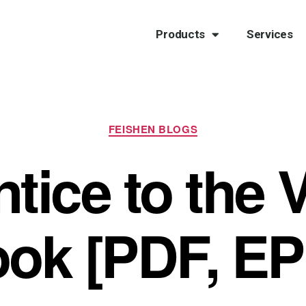
Products
Services
FEISHEN BLOGS
ice to the V
ok [PDF, E