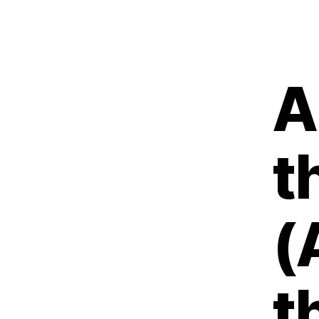
A
t
(
t