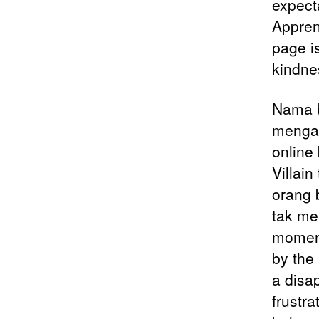
expecta
Apprent
page is
kindne
Nama b
mengam
online
Villai
orang 
tak me
moment
by the
a disap
frustra