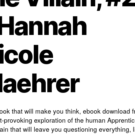
 Hannah
icole
aehrer
 book that will make you think, ebook download f
t-provoking exploration of the human Apprentic
lain that will leave you questioning everything, l