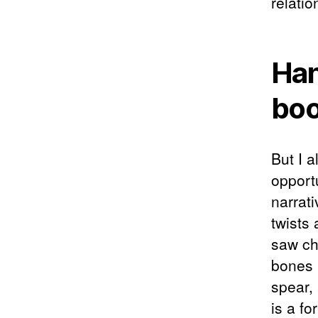
relatio
Han
bo
But I a
opport
narrat
twists
saw ch
bones 
spear,
is a fo