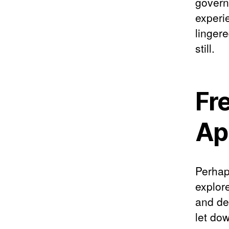
govern
experi
linger
still.
Fr
App
Perhap
explor
and des
let dow