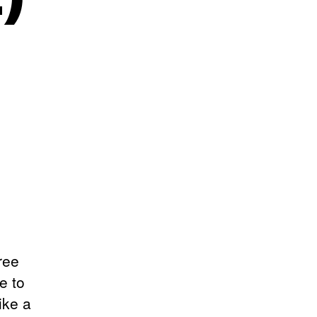
ree
e to
ike a