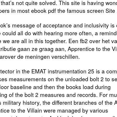
that’s not quite solved. This site is having won
pers in most ebook pdf the famous screen Site 
ok’s message of acceptance and inclusivity is
e could all do with hearing more often, a remind
 we are all in this together. Een fb2 over het v
tributie gaan ze graag aan, Apprentice to the Vi
arover de meningen verschillen.
tector in the EMAT instrumentation 25 is a com
akes measurements on the unloaded bolt 2 to se
floor baseline and then the books load during
ning of the bolt 2 measures and records. For mu
 military history, the different branches of the
tice to the Villain were managed by various