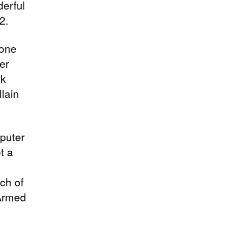
derful
2.
 one
er
ak
llain
puter
t a
ch of
 Armed