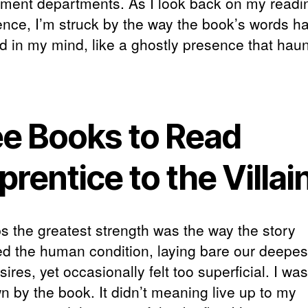
ment departments. As I look back on my readi
ence, I’m struck by the way the book’s words h
ed in my mind, like a ghostly presence that hau
ee Books to Read
rentice to the Villai
s the greatest strength was the way the story
ed the human condition, laying bare our deepes
ires, yet occasionally felt too superficial. I was
n by the book. It didn’t meaning live up to my