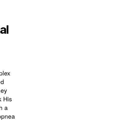
al
plex
ed
hey
k His
h a
popnea