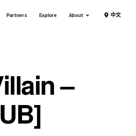
中文
Partners
Explore
About
illain –
PUB]