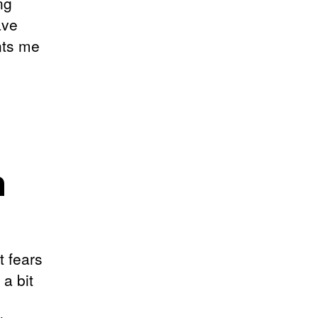
ng
ave
nts me
n
t fears
 a bit