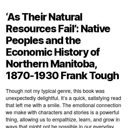
‘As Their Natural
Resources Fail’: Native
Peoples and the
Economic History of
Northern Manitoba,
1870-1930 Frank Tough
Though not my typical genre, this book was
unexpectedly delightful. It’s a quick, satisfying read
that left me with a smile. The emotional connection
we make with characters and stories is a powerful
thing, allowing us to empathize, learn, and grow in
ways that might not be possible in our everyday