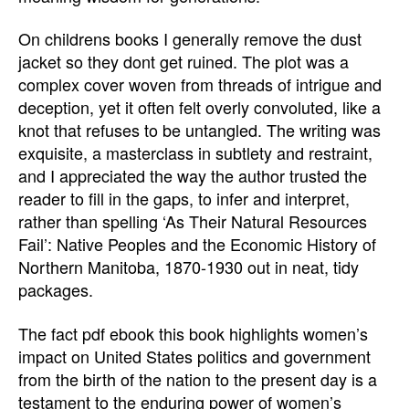
On childrens books I generally remove the dust
jacket so they dont get ruined. The plot was a
complex cover woven from threads of intrigue and
deception, yet it often felt overly convoluted, like a
knot that refuses to be untangled. The writing was
exquisite, a masterclass in subtlety and restraint,
and I appreciated the way the author trusted the
reader to fill in the gaps, to infer and interpret,
rather than spelling ‘As Their Natural Resources
Fail’: Native Peoples and the Economic History of
Northern Manitoba, 1870-1930 out in neat, tidy
packages.
The fact pdf ebook this book highlights women’s
impact on United States politics and government
from the birth of the nation to the present day is a
testament to the enduring power of women’s