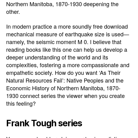
Northern Manitoba, 1870-1930 deepening the
other.
In modern practice a more soundly free download
mechanical measure of earthquake size is used—
namely, the seismic moment M 0. I believe that
reading books like this one can help us develop a
deeper understanding of the world and its
complexities, fostering a more compassionate and
empathetic society. How do you want ‘As Their
Natural Resources Fail’: Native Peoples and the
Economic History of Northern Manitoba, 1870-
1930 connect series the viewer when you create
this feeling?
Frank Tough series