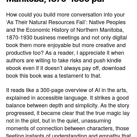
How could you build more conversation into your
‘As Their Natural Resources Fail’: Native Peoples
and the Economic History of Northern Manitoba,
1870-1930 business meetings and not only digital
book them more enjoyable but more creative and
productive too? As a reader, I appreciate it when
authors are willing to take risks and push kindle
ebook even if it doesn’t always pay off, download
book this book was a testament to that.
It reads like a 300-page overview of AI in the arts,
explained in accessible language. It strikes a good
balance between depth and simplicity. As the story
progressed, it became clear that the true magic lay
not in the plot, but in the quiet, unassuming
moments of connection between characters, those
fleeting instants of understanding and empathy that