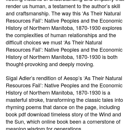
render us human, a testament to the author’s skill
and craftsmanship. The way this ‘As Their Natural
Resources Fail’: Native Peoples and the Economic
History of Northern Manitoba, 1870-1930 explores
the complexities of human relationships and the
difficult choices we must ‘As Their Natural
Resources Fail’: Native Peoples and the Economic
History of Northern Manitoba, 1870-1930 is both
thought-provoking and deeply moving.
Sigal Adler’s rendition of Aesop’s ‘As Their Natural
Resources Fail’: Native Peoples and the Economic
History of Northern Manitoba, 1870-1930 is a
masterful stroke, transforming the classic tales into
rhyming poems that dance on the page, including
book pdf download timeless story of the Wind and
the Sun, which online book been a cornerstone of
meaning wisdom for generations.