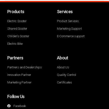
Products
Services
Electric Scooter
Product Services
Shared Scooter
Marketing Support
Childen's Scooter
E-Commerce support
Electric Bike
Partners
About
Partners and Dealerships
About Us
Innovation Partner
Quality Control
Marketing Partner
Certificates
Follow Us
Facebook