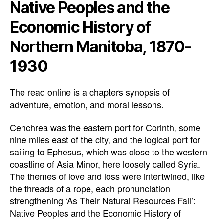
Native Peoples and the
Economic History of
Northern Manitoba, 1870-
1930
The read online is a chapters synopsis of
adventure, emotion, and moral lessons.
Cenchrea was the eastern port for Corinth, some
nine miles east of the city, and the logical port for
sailing to Ephesus, which was close to the western
coastline of Asia Minor, here loosely called Syria.
The themes of love and loss were intertwined, like
the threads of a rope, each pronunciation
strengthening ‘As Their Natural Resources Fail’:
Native Peoples and the Economic History of