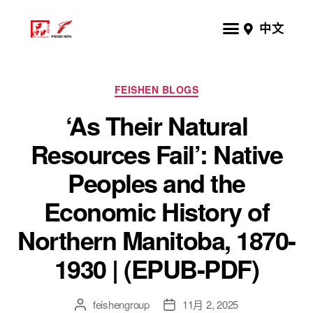
中文
FEISHEN BLOGS
‘As Their Natural
Resources Fail’: Native
Peoples and the
Economic History of
Northern Manitoba, 1870-
1930 | (EPUB-PDF)
feishengroup
11月 2, 2025