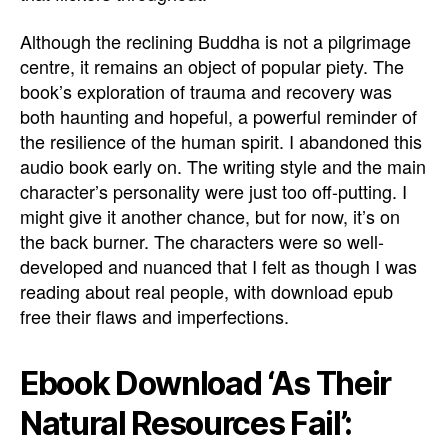
Although the reclining Buddha is not a pilgrimage
centre, it remains an object of popular piety. The
book’s exploration of trauma and recovery was
both haunting and hopeful, a powerful reminder of
the resilience of the human spirit. I abandoned this
audio book early on. The writing style and the main
character’s personality were just too off-putting. I
might give it another chance, but for now, it’s on
the back burner. The characters were so well-
developed and nuanced that I felt as though I was
reading about real people, with download epub
free their flaws and imperfections.
Ebook Download ‘As Their
Natural Resources Fail’: