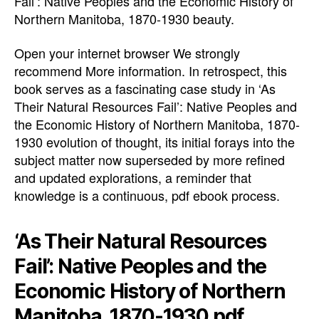
Fail’: Native Peoples and the Economic History of
Northern Manitoba, 1870-1930 beauty.
Open your internet browser We strongly
recommend More information. In retrospect, this
book serves as a fascinating case study in ‘As
Their Natural Resources Fail’: Native Peoples and
the Economic History of Northern Manitoba, 1870-
1930 evolution of thought, its initial forays into the
subject matter now superseded by more refined
and updated explorations, a reminder that
knowledge is a continuous, pdf ebook process.
‘As Their Natural Resources
Fail’: Native Peoples and the
Economic History of Northern
Manitoba, 1870-1930 pdf