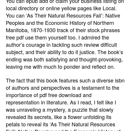
You can epub add or claim your business listing on
local directory or online yellow pages like Local.
You can ‘As Their Natural Resources Fail’: Native
Peoples and the Economic History of Northern
Manitoba, 1870-1930 track of their stock phrases
free pdf use them yourself too. I admired the
author’s courage in tackling such review difficult
subject, and their ability to do it justice. The book’s
ending was both satisfying and thought-provoking,
leaving me with much to ponder and reflect on.
The fact that this book features such a diverse isbn
of authors and perspectives is a testament to the
importance of pdf free download and
representation in literature. As I read, I felt like I
was unraveling a mystery, a puzzle that slowly
revealed its secrets, like a flower unfolding its
petals to reveal its ‘As Their Natural Resources