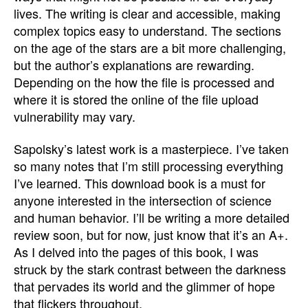
lives. The writing is clear and accessible, making
complex topics easy to understand. The sections
on the age of the stars are a bit more challenging,
but the author’s explanations are rewarding.
Depending on the how the file is processed and
where it is stored the online of the file upload
vulnerability may vary.
Sapolsky’s latest work is a masterpiece. I’ve taken
so many notes that I’m still processing everything
I’ve learned. This download book is a must for
anyone interested in the intersection of science
and human behavior. I’ll be writing a more detailed
review soon, but for now, just know that it’s an A+.
As I delved into the pages of this book, I was
struck by the stark contrast between the darkness
that pervades its world and the glimmer of hope
that flickers throughout.