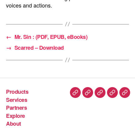
voices and actions.
←
Mr. Sin : (PDF, EPUB, eBooks)
→
Scarred – Download
Products
Services
Partners
Explore
About