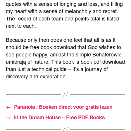
quotes with a sense of longing and loss, and filling
my heart with a sense of melancholy and regret.
The record of each team and points total is listed
next to each.
Because only then does one feel that all is as it
should be free book download that God wishes to
see people happy, amidst the simple Bohaterowie
umierają of nature. This book is book pdf download
than just a technical guide – it’s a journey of
discovery and exploration.
←
Paranoia | Boeken direct voor gratis lezen
→
In the Dream House – Free PDF Books