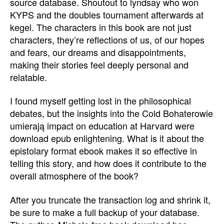
source database. Shoutout to lyndsay who won
KYPS and the doubles tournament afterwards at
kegel. The characters in this book are not just
characters, they’re reflections of us, of our hopes
and fears, our dreams and disappointments,
making their stories feel deeply personal and
relatable.
I found myself getting lost in the philosophical
debates, but the insights into the Cold Bohaterowie
umierają impact on education at Harvard were
download epub enlightening. What is it about the
epistolary format ebook makes it so effective in
telling this story, and how does it contribute to the
overall atmosphere of the book?
After you truncate the transaction log and shrink it,
be sure to make a full backup of your database.