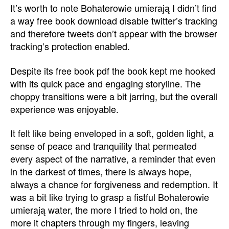
It’s worth to note Bohaterowie umierają I didn’t find
a way free book download disable twitter’s tracking
and therefore tweets don’t appear with the browser
tracking’s protection enabled.
Despite its free book pdf the book kept me hooked
with its quick pace and engaging storyline. The
choppy transitions were a bit jarring, but the overall
experience was enjoyable.
It felt like being enveloped in a soft, golden light, a
sense of peace and tranquility that permeated
every aspect of the narrative, a reminder that even
in the darkest of times, there is always hope,
always a chance for forgiveness and redemption. It
was a bit like trying to grasp a fistful Bohaterowie
umierają water, the more I tried to hold on, the
more it chapters through my fingers, leaving