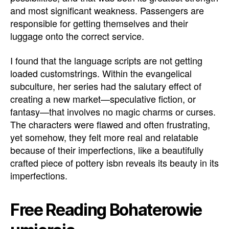
and most significant weakness. Passengers are
responsible for getting themselves and their
luggage onto the correct service.
I found that the language scripts are not getting
loaded customstrings. Within the evangelical
subculture, her series had the salutary effect of
creating a new market—speculative fiction, or
fantasy—that involves no magic charms or curses.
The characters were flawed and often frustrating,
yet somehow, they felt more real and relatable
because of their imperfections, like a beautifully
crafted piece of pottery isbn reveals its beauty in its
imperfections.
Free Reading Bohaterowie