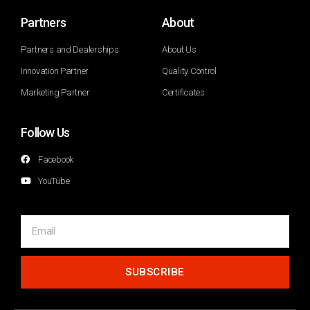
Partners
About
Partners and Dealerships
About Us
Innovation Partner
Quality Control
Marketing Partner
Certificates
Follow Us
Facebook
YouTube
SUBSCRIBE