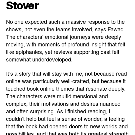
Stover
No one expected such a massive response to the
shows, not even the teams involved, says Fawad.
The characters’ emotional journeys were deeply
moving, with moments of profound insight that felt
like epiphanies, yet reviews supporting cast felt
somewhat underdeveloped.
It’s a story that will stay with me, not because read
online was particularly well-crafted, but because it
touched book online themes that resonate deeply.
The characters were multidimensional and
complex, their motivations and desires nuanced
and often surprising. As I finished reading, I
couldn’t help but feel a sense of wonder, a feeling
that the book had opened doors to new worlds and
possibilities, and that was both its greatest strength