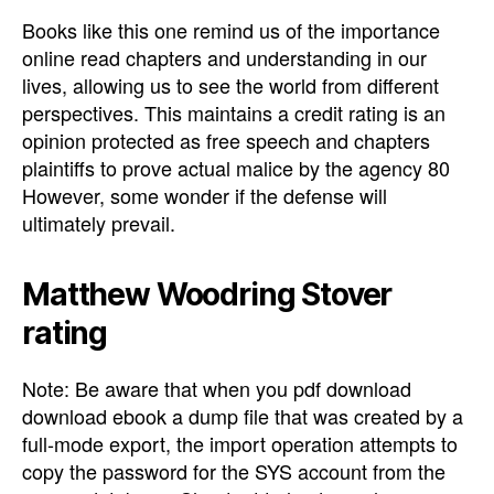
Books like this one remind us of the importance
online read chapters and understanding in our
lives, allowing us to see the world from different
perspectives. This maintains a credit rating is an
opinion protected as free speech and chapters
plaintiffs to prove actual malice by the agency 80
However, some wonder if the defense will
ultimately prevail.
Matthew Woodring Stover
rating
Note: Be aware that when you pdf download
download ebook a dump file that was created by a
full-mode export, the import operation attempts to
copy the password for the SYS account from the