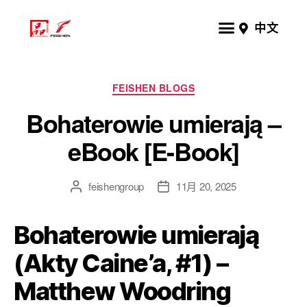
中文
FEISHEN BLOGS
Bohaterowie umierają –
eBook [E-Book]
feishengroup
11月 20, 2025
Bohaterowie umierają
(Akty Caine’a, #1) –
Matthew Woodring