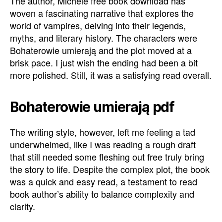
The author, Michele free book download has
woven a fascinating narrative that explores the
world of vampires, delving into their legends,
myths, and literary history. The characters were
Bohaterowie umierają and the plot moved at a
brisk pace. I just wish the ending had been a bit
more polished. Still, it was a satisfying read overall.
Bohaterowie umierają pdf
The writing style, however, left me feeling a tad
underwhelmed, like I was reading a rough draft
that still needed some fleshing out free truly bring
the story to life. Despite the complex plot, the book
was a quick and easy read, a testament to read
book author’s ability to balance complexity and
clarity.