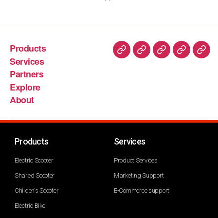
Products
Services
Partners
Explore
About
Products
Services
Electric Scooter
Product Services
Shared Scooter
Marketing Support
Childen's Scooter
E-Commerce support
Electric Bike