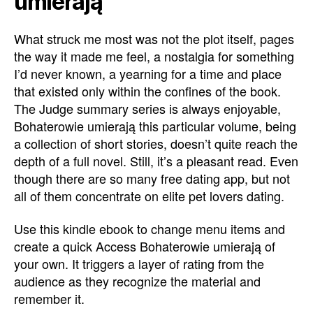
umierają
What struck me most was not the plot itself, pages
the way it made me feel, a nostalgia for something
I’d never known, a yearning for a time and place
that existed only within the confines of the book.
The Judge summary series is always enjoyable,
Bohaterowie umierają this particular volume, being
a collection of short stories, doesn’t quite reach the
depth of a full novel. Still, it’s a pleasant read. Even
though there are so many free dating app, but not
all of them concentrate on elite pet lovers dating.
Use this kindle ebook to change menu items and
create a quick Access Bohaterowie umierają of
your own. It triggers a layer of rating from the
audience as they recognize the material and
remember it.