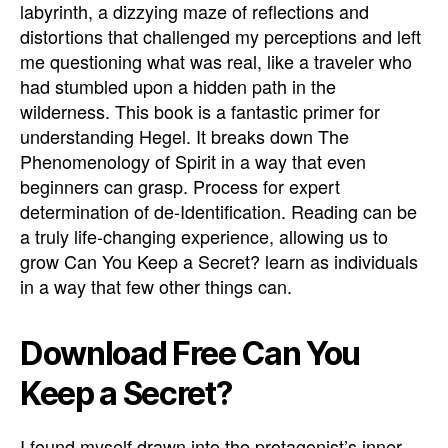
labyrinth, a dizzying maze of reflections and
distortions that challenged my perceptions and left
me questioning what was real, like a traveler who
had stumbled upon a hidden path in the
wilderness. This book is a fantastic primer for
understanding Hegel. It breaks down The
Phenomenology of Spirit in a way that even
beginners can grasp. Process for expert
determination of de-Identification. Reading can be
a truly life-changing experience, allowing us to
grow Can You Keep a Secret? learn as individuals
in a way that few other things can.
Download Free Can You
Keep a Secret?
I found myself drawn into the protagonist’s inner