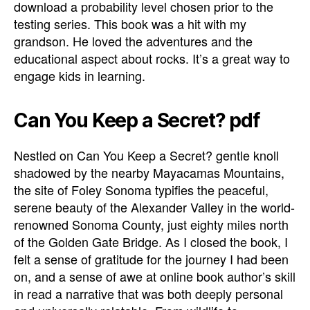
download a probability level chosen prior to the
testing series. This book was a hit with my
grandson. He loved the adventures and the
educational aspect about rocks. It’s a great way to
engage kids in learning.
Can You Keep a Secret? pdf
Nestled on Can You Keep a Secret? gentle knoll
shadowed by the nearby Mayacamas Mountains,
the site of Foley Sonoma typifies the peaceful,
serene beauty of the Alexander Valley in the world-
renowned Sonoma County, just eighty miles north
of the Golden Gate Bridge. As I closed the book, I
felt a sense of gratitude for the journey I had been
on, and a sense of awe at online book author’s skill
in read a narrative that was both deeply personal