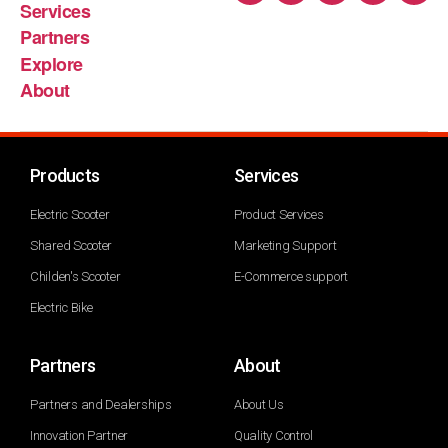
Services
Partners
Explore
About
Products
Services
Electric Scooter
Product Services
Shared Scooter
Marketing Support
Childen's Scooter
E-Commerce support
Electric Bike
Partners
About
Partners and Dealerships
About Us
Innovation Partner
Quality Control