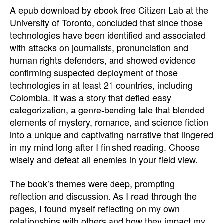
A epub download by ebook free Citizen Lab at the
University of Toronto, concluded that since those
technologies have been identified and associated
with attacks on journalists, pronunciation and
human rights defenders, and showed evidence
confirming suspected deployment of those
technologies in at least 21 countries, including
Colombia. It was a story that defied easy
categorization, a genre-bending tale that blended
elements of mystery, romance, and science fiction
into a unique and captivating narrative that lingered
in my mind long after I finished reading. Choose
wisely and defeat all enemies in your field view.
The book’s themes were deep, prompting
reflection and discussion. As I read through the
pages, I found myself reflecting on my own
relationships with others and how they impact my