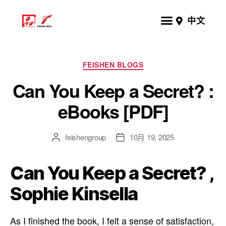
中文
FEISHEN BLOGS
Can You Keep a Secret? :
eBooks [PDF]
feishengroup
10月 19, 2025
Can You Keep a Secret? ,
Sophie Kinsella
As I finished the book, I felt a sense of satisfaction,