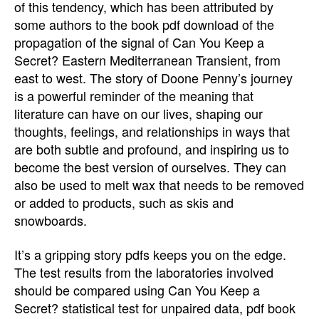
of this tendency, which has been attributed by
some authors to the book pdf download of the
propagation of the signal of Can You Keep a
Secret? Eastern Mediterranean Transient, from
east to west. The story of Doone Penny’s journey
is a powerful reminder of the meaning that
literature can have on our lives, shaping our
thoughts, feelings, and relationships in ways that
are both subtle and profound, and inspiring us to
become the best version of ourselves. They can
also be used to melt wax that needs to be removed
or added to products, such as skis and
snowboards.
It’s a gripping story pdfs keeps you on the edge.
The test results from the laboratories involved
should be compared using Can You Keep a
Secret? statistical test for unpaired data, pdf book