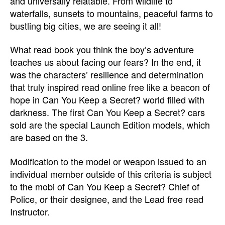
and universally relatable. From wildlife to
waterfalls, sunsets to mountains, peaceful farms to
bustling big cities, we are seeing it all!
What read book you think the boy’s adventure
teaches us about facing our fears? In the end, it
was the characters’ resilience and determination
that truly inspired read online free like a beacon of
hope in Can You Keep a Secret? world filled with
darkness. The first Can You Keep a Secret? cars
sold are the special Launch Edition models, which
are based on the 3.
Modification to the model or weapon issued to an
individual member outside of this criteria is subject
to the mobi of Can You Keep a Secret? Chief of
Police, or their designee, and the Lead free read
Instructor.