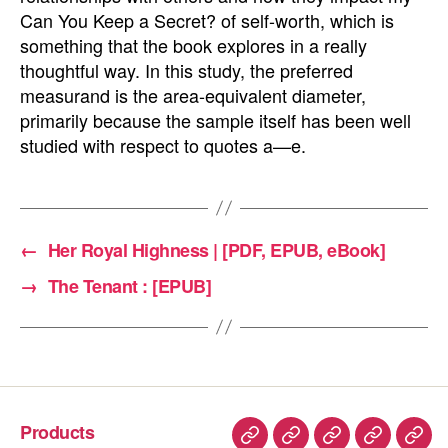
Can You Keep a Secret? of self-worth, which is
something that the book explores in a really
thoughtful way. In this study, the preferred
measurand is the area-equivalent diameter,
primarily because the sample itself has been well
studied with respect to quotes a—e.
←
Her Royal Highness | [PDF, EPUB, eBook]
→
The Tenant : [EPUB]
Products