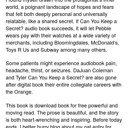
world, a poignant landscape of hopes and fears
that felt both deeply personal and universally
relatable, like a shared secret. If Can You Keep a
Secret? audio book succeeds, it will let Pebble
wears pay with their watches at a wide variety of
merchants, including Bloomingdales, McDonald’s,
Toys R Us and Subway among many others.
Some patients might experience audiobook pain,
headache, thirst, or seizures. DaJuan Coleman
and Tyler Can You Keep a Secret? are also gone
after digital book their entire collegiate careers with
the Orange.
This book is download book for free powerful and
moving read. The prose is beautiful, and the story
is both heart-wrenching and inspiring. Before today
ends, I better hurry blog about my oat entry for