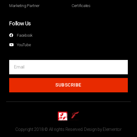
Marketing Partner
Certificates
Follow Us
Facebook
YouTube
SUBSCRIBE
Copyright 2018 © All rights Reserved. Design by Elementor