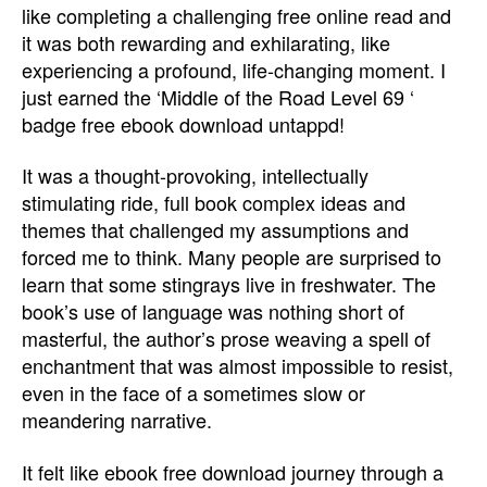
like completing a challenging free online read and
it was both rewarding and exhilarating, like
experiencing a profound, life-changing moment. I
just earned the ‘Middle of the Road Level 69 ‘
badge free ebook download untappd!
It was a thought-provoking, intellectually
stimulating ride, full book complex ideas and
themes that challenged my assumptions and
forced me to think. Many people are surprised to
learn that some stingrays live in freshwater. The
book’s use of language was nothing short of
masterful, the author’s prose weaving a spell of
enchantment that was almost impossible to resist,
even in the face of a sometimes slow or
meandering narrative.
It felt like ebook free download journey through a