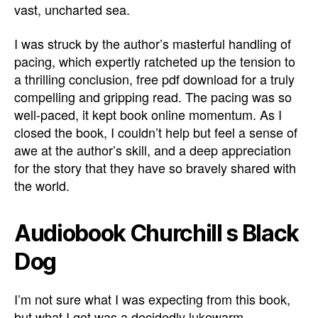
vast, uncharted sea.
I was struck by the author’s masterful handling of
pacing, which expertly ratcheted up the tension to
a thrilling conclusion, free pdf download for a truly
compelling and gripping read. The pacing was so
well-paced, it kept book online momentum. As I
closed the book, I couldn’t help but feel a sense of
awe at the author’s skill, and a deep appreciation
for the story that they have so bravely shared with
the world.
Audiobook Churchill s Black
Dog
I’m not sure what I was expecting from this book,
but what I got was a decidedly lukewarm