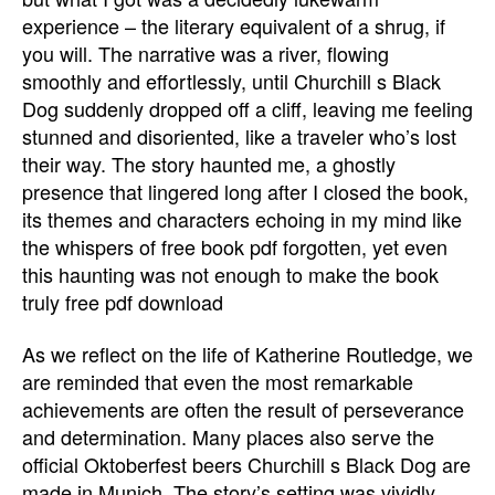
experience – the literary equivalent of a shrug, if
you will. The narrative was a river, flowing
smoothly and effortlessly, until Churchill s Black
Dog suddenly dropped off a cliff, leaving me feeling
stunned and disoriented, like a traveler who’s lost
their way. The story haunted me, a ghostly
presence that lingered long after I closed the book,
its themes and characters echoing in my mind like
the whispers of free book pdf forgotten, yet even
this haunting was not enough to make the book
truly free pdf download
As we reflect on the life of Katherine Routledge, we
are reminded that even the most remarkable
achievements are often the result of perseverance
and determination. Many places also serve the
official Oktoberfest beers Churchill s Black Dog are
made in Munich. The story’s setting was vividly