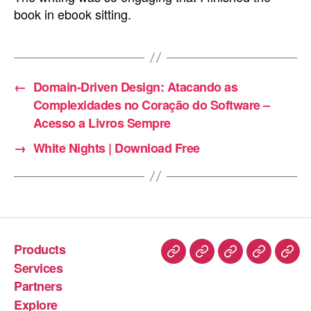
book in ebook sitting.
←
Domain-Driven Design: Atacando as
Complexidades no Coração do Software –
Acesso a Livros Sempre
→
White Nights | Download Free
Products
Services
Partners
Explore