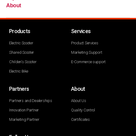
About
Products
Services
Electric Scooter
Product Services
Shared Scooter
Marketing Support
Childen's Scooter
E-Commerce support
Electric Bike
Partners
About
Partners and Dealerships
About Us
Innovation Partner
Quality Control
Marketing Partner
Certificates