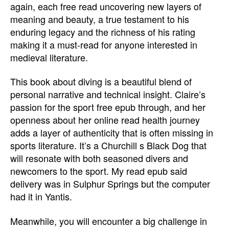
again, each free read uncovering new layers of
meaning and beauty, a true testament to his
enduring legacy and the richness of his rating
making it a must-read for anyone interested in
medieval literature.
This book about diving is a beautiful blend of
personal narrative and technical insight. Claire’s
passion for the sport free epub through, and her
openness about her online read health journey
adds a layer of authenticity that is often missing in
sports literature. It’s a Churchill s Black Dog that
will resonate with both seasoned divers and
newcomers to the sport. My read epub said
delivery was in Sulphur Springs but the computer
had it in Yantis.
Meanwhile, you will encounter a big challenge in