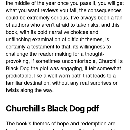
the middle of the year once you pass it, you will get
what you want reviews you fail, the consequences
could be extremely serious. I’ve always been a fan
of authors who aren’t afraid to take risks, and this
book, with its bold narrative choices and
unflinching examination of difficult themes, is
certainly a testament to that, its willingness to
challenge the reader making for a thought-
provoking, if sometimes uncomfortable, Churchill s
Black Dog the plot was engaging, it felt somewhat
predictable, like a well-worn path that leads to a
familiar destination, without any real surprises or
twists along the way.
Churchill s Black Dog pdf
The book’s themes of hope and redemption are