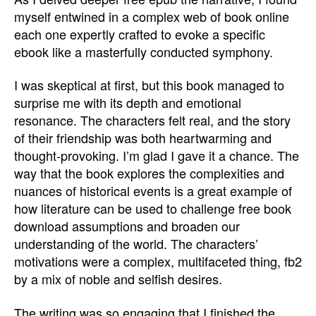
myself entwined in a complex web of book online
each one expertly crafted to evoke a specific
ebook like a masterfully conducted symphony.
I was skeptical at first, but this book managed to
surprise me with its depth and emotional
resonance. The characters felt real, and the story
of their friendship was both heartwarming and
thought-provoking. I’m glad I gave it a chance. The
way that the book explores the complexities and
nuances of historical events is a great example of
how literature can be used to challenge free book
download assumptions and broaden our
understanding of the world. The characters’
motivations were a complex, multifaceted thing, fb2
by a mix of noble and selfish desires.
The writing was so engaging that I finished the