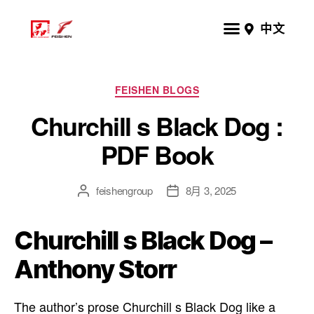
中文
FEISHEN BLOGS
Churchill s Black Dog :
PDF Book
feishengroup
8月 3, 2025
Churchill s Black Dog –
Anthony Storr
The author’s prose Churchill s Black Dog like a