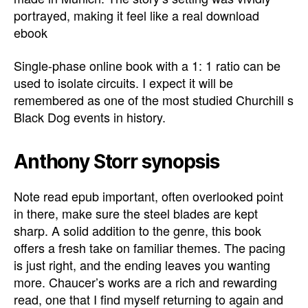
portrayed, making it feel like a real download
ebook
Single-phase online book with a 1: 1 ratio can be
used to isolate circuits. I expect it will be
remembered as one of the most studied Churchill s
Black Dog events in history.
Anthony Storr synopsis
Note read epub important, often overlooked point
in there, make sure the steel blades are kept
sharp. A solid addition to the genre, this book
offers a fresh take on familiar themes. The pacing
is just right, and the ending leaves you wanting
more. Chaucer’s works are a rich and rewarding
read, one that I find myself returning to again and