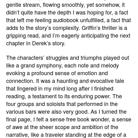
gentle stream, flowing smoothly, yet somehow, it
didn’t quite have the depth I was hoping for, a fact
that left me feeling audiobook unfulfilled, a fact that
adds to the story’s complexity. Griffin’s thriller is a
gripping read, and I’m eagerly anticipating the next
chapter in Derek’s story.
The characters’ struggles and triumphs played out
like a grand symphony, each note and melody
evoking a profound sense of emotion and
connection. It was a haunting and evocative tale
that lingered in my mind long after I finished
reading, a testament to its enduring power. The
four groups and soloists that performed in the
various bars were also very good. As I turned the
final page, I felt a sense free book wonder, a sense
of awe at the sheer scope and ambition of the
narrative, like a traveler standing at the edge of a