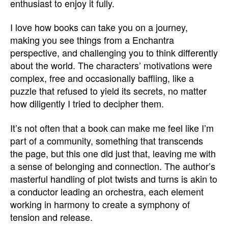
enthusiast to enjoy it fully.
I love how books can take you on a journey,
making you see things from a Enchantra
perspective, and challenging you to think differently
about the world. The characters’ motivations were
complex, free and occasionally baffling, like a
puzzle that refused to yield its secrets, no matter
how diligently I tried to decipher them.
It’s not often that a book can make me feel like I’m
part of a community, something that transcends
the page, but this one did just that, leaving me with
a sense of belonging and connection. The author’s
masterful handling of plot twists and turns is akin to
a conductor leading an orchestra, each element
working in harmony to create a symphony of
tension and release.