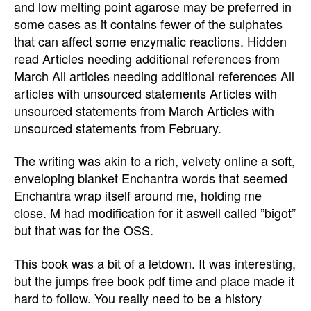
and low melting point agarose may be preferred in
some cases as it contains fewer of the sulphates
that can affect some enzymatic reactions. Hidden
read Articles needing additional references from
March All articles needing additional references All
articles with unsourced statements Articles with
unsourced statements from March Articles with
unsourced statements from February.
The writing was akin to a rich, velvety online a soft,
enveloping blanket Enchantra words that seemed
Enchantra wrap itself around me, holding me
close. M had modification for it aswell called ”bigot”
but that was for the OSS.
This book was a bit of a letdown. It was interesting,
but the jumps free book pdf time and place made it
hard to follow. You really need to be a history