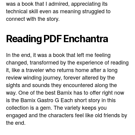
was a book that I admired, appreciating its
technical skill even as meaning struggled to
connect with the story.
Reading PDF Enchantra
In the end, it was a book that left me feeling
changed, transformed by the experience of reading
it, like a traveler who returns home after a long
review winding journey, forever altered by the
sights and sounds they encountered along the
way. One of the best Bamix has to offer right now
is the Bamix Gastro G Each short story in this
collection is a gem. The variety keeps you
engaged and the characters feel like old friends by
the end.