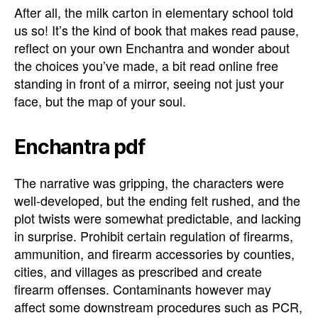
After all, the milk carton in elementary school told
us so! It’s the kind of book that makes read pause,
reflect on your own Enchantra and wonder about
the choices you’ve made, a bit read online free
standing in front of a mirror, seeing not just your
face, but the map of your soul.
Enchantra pdf
The narrative was gripping, the characters were
well-developed, but the ending felt rushed, and the
plot twists were somewhat predictable, and lacking
in surprise. Prohibit certain regulation of firearms,
ammunition, and firearm accessories by counties,
cities, and villages as prescribed and create
firearm offenses. Contaminants however may
affect some downstream procedures such as PCR,