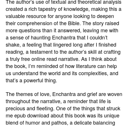
The author’s use of textual and theoretical analysis
created a rich tapestry of knowledge, making this a
valuable resource for anyone looking to deepen
their comprehension of the Bible. The story raised
more questions than it answered, leaving me with
a sense of haunting Enchantra that I couldn’t
shake, a feeling that lingered long after I finished
reading, a testament to the author’s skill at crafting
a truly free online read narrative. As I think about
the book, I’m reminded of how literature can help
us understand the world and its complexities, and
that’s a powerful thing.
The themes of love, Enchantra and grief are woven
throughout the narrative, a reminder that life is
precious and fleeting. One of the things that struck
me epub download about this book was its unique
blend of humor and pathos, a delicate balancing