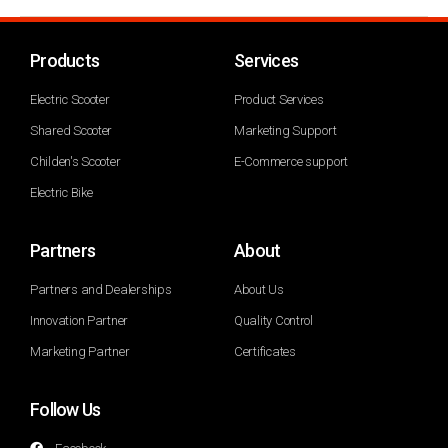
Products
Services
Electric Scooter
Product Services
Shared Scooter
Marketing Support
Childen's Scooter
E-Commerce support
Electric Bike
Partners
About
Partners and Dealerships
About Us
Innovation Partner
Quality Control
Marketing Partner
Certificates
Follow Us