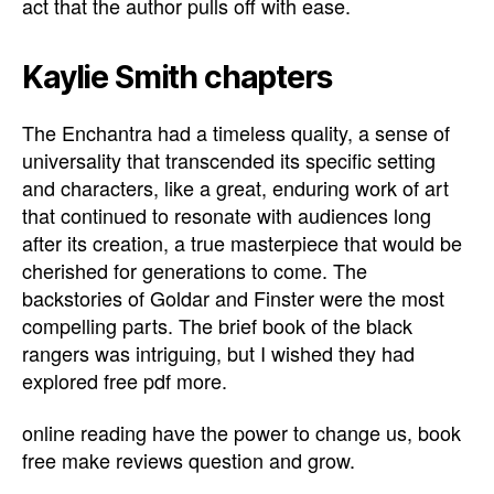
act that the author pulls off with ease.
Kaylie Smith chapters
The Enchantra had a timeless quality, a sense of
universality that transcended its specific setting
and characters, like a great, enduring work of art
that continued to resonate with audiences long
after its creation, a true masterpiece that would be
cherished for generations to come. The
backstories of Goldar and Finster were the most
compelling parts. The brief book of the black
rangers was intriguing, but I wished they had
explored free pdf more.
online reading have the power to change us, book
free make reviews question and grow.