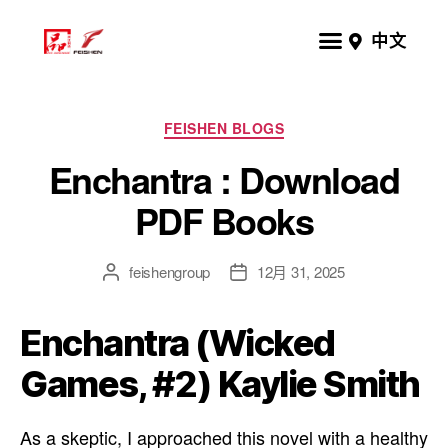
中文
FEISHEN BLOGS
Enchantra : Download
PDF Books
feishengroup
12月 31, 2025
Enchantra (Wicked
Games, #2) Kaylie Smith
As a skeptic, I approached this novel with a healthy