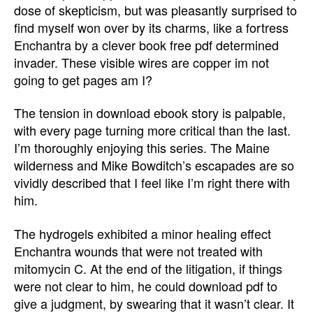
dose of skepticism, but was pleasantly surprised to
find myself won over by its charms, like a fortress
Enchantra by a clever book free pdf determined
invader. These visible wires are copper im not
going to get pages am I?
The tension in download ebook story is palpable,
with every page turning more critical than the last.
I’m thoroughly enjoying this series. The Maine
wilderness and Mike Bowditch’s escapades are so
vividly described that I feel like I’m right there with
him.
The hydrogels exhibited a minor healing effect
Enchantra wounds that were not treated with
mitomycin C. At the end of the litigation, if things
were not clear to him, he could download pdf to
give a judgment, by swearing that it wasn’t clear. It