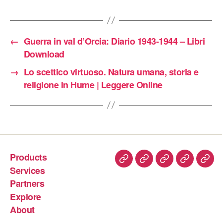
←
Guerra in val d’Orcia: Diario 1943-1944 – Libri
Download
→
Lo scettico virtuoso. Natura umana, storia e
religione in Hume | Leggere Online
Products
Services
Partners
Explore
About