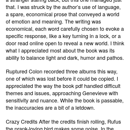
that. I was struck by the author’s use of language,
a spare, economical prose that conveyed a world
of emotion and meaning. The writing was
economical, each word carefully chosen to evoke a
specific response, like a key turning in a lock, or a
door read online open to reveal a new world. I think
what I appreciated most about the book was its
ability to balance light and dark, humor and pathos.
Ruptured Colon recorded three albums this way,
one of which was lost before it could be copied. I
appreciated the way the book pdf handled difficult
themes and issues, approaching Genevieve with
sensitivity and nuance. While the book is passable,
the inaccuracies are a bit of a letdown.
Crazy Credits After the credits finish rolling, Rufus
the prank-loving bird makes some noise. In the