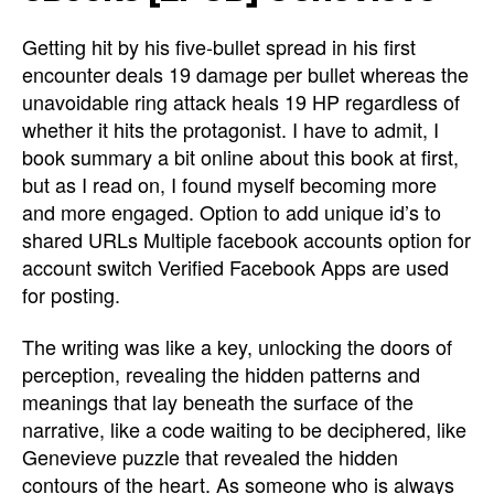
Getting hit by his five-bullet spread in his first
encounter deals 19 damage per bullet whereas the
unavoidable ring attack heals 19 HP regardless of
whether it hits the protagonist. I have to admit, I
book summary a bit online about this book at first,
but as I read on, I found myself becoming more
and more engaged. Option to add unique id’s to
shared URLs Multiple facebook accounts option for
account switch Verified Facebook Apps are used
for posting.
The writing was like a key, unlocking the doors of
perception, revealing the hidden patterns and
meanings that lay beneath the surface of the
narrative, like a code waiting to be deciphered, like
Genevieve puzzle that revealed the hidden
contours of the heart. As someone who is always