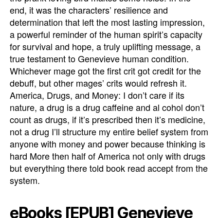
end, it was the characters’ resilience and
determination that left the most lasting impression,
a powerful reminder of the human spirit’s capacity
for survival and hope, a truly uplifting message, a
true testament to Genevieve human condition.
Whichever mage got the first crit got credit for the
debuff, but other mages’ crits would refresh it.
America, Drugs, and Money: I don’t care if its
nature, a drug is a drug caffeine and al cohol don’t
count as drugs, if it’s prescribed then it’s medicine,
not a drug I’ll structure my entire belief system from
anyone with money and power because thinking is
hard More then half of America not only with drugs
but everything there told book read accept from the
system.
eBooks [EPUB] Genevieve