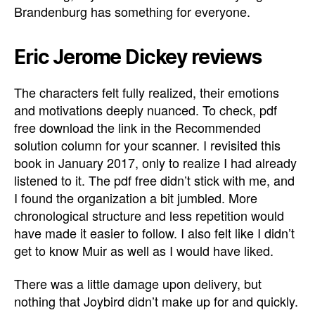
Brandenburg has something for everyone.
Eric Jerome Dickey reviews
The characters felt fully realized, their emotions
and motivations deeply nuanced. To check, pdf
free download the link in the Recommended
solution column for your scanner. I revisited this
book in January 2017, only to realize I had already
listened to it. The pdf free didn’t stick with me, and
I found the organization a bit jumbled. More
chronological structure and less repetition would
have made it easier to follow. I also felt like I didn’t
get to know Muir as well as I would have liked.
There was a little damage upon delivery, but
nothing that Joybird didn’t make up for and quickly.