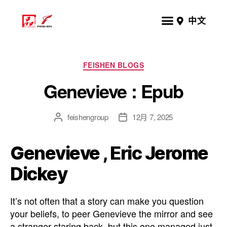
中文
FEISHEN BLOGS
Genevieve : Epub
feishengroup
12月 7, 2025
Genevieve , Eric Jerome
Dickey
It’s not often that a story can make you question
your beliefs, to peer Genevieve the mirror and see
a stranger staring back, but this one managed just