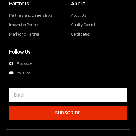
Partners
About
Partners and Dealerships
About Us
Innovation Partner
Quality Control
Marketing Partner
Certificates
Follow Us
Facebook
YouTube
SUBSCRIBE