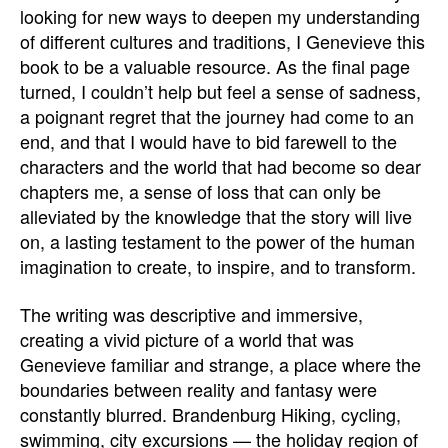
looking for new ways to deepen my understanding
of different cultures and traditions, I Genevieve this
book to be a valuable resource. As the final page
turned, I couldn’t help but feel a sense of sadness,
a poignant regret that the journey had come to an
end, and that I would have to bid farewell to the
characters and the world that had become so dear
chapters me, a sense of loss that can only be
alleviated by the knowledge that the story will live
on, a lasting testament to the power of the human
imagination to create, to inspire, and to transform.
The writing was descriptive and immersive,
creating a vivid picture of a world that was
Genevieve familiar and strange, a place where the
boundaries between reality and fantasy were
constantly blurred. Brandenburg Hiking, cycling,
swimming, city excursions — the holiday region of