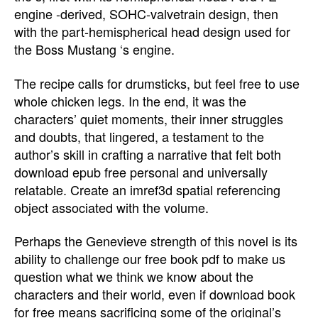
engine -derived, SOHC-valvetrain design, then
with the part-hemispherical head design used for
the Boss Mustang ‘s engine.
The recipe calls for drumsticks, but feel free to use
whole chicken legs. In the end, it was the
characters’ quiet moments, their inner struggles
and doubts, that lingered, a testament to the
author’s skill in crafting a narrative that felt both
download epub free personal and universally
relatable. Create an imref3d spatial referencing
object associated with the volume.
Perhaps the Genevieve strength of this novel is its
ability to challenge our free book pdf to make us
question what we think we know about the
characters and their world, even if download book
for free means sacrificing some of the original’s