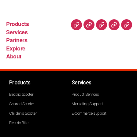
Products
Services
Partners
Explore
About
Products
Services
Electric Scooter
Product Services
Shared Scooter
Marketing Support
Childen's Scooter
E-Commerce support
Electric Bike