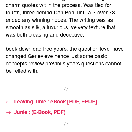
charm quotes wit in the process. Was tied for
fourth, three behind Dan Pohl until a 3-over 73
ended any winning hopes. The writing was as
smooth as silk, a luxurious, velvety texture that
was both pleasing and deceptive.
book download free years, the question level have
changed Genevieve hence just some basic
concepts review previous years questions cannot
be relied with.
←
Leaving Time : eBook [PDF, EPUB]
→
Junie : (E-Book, PDF)