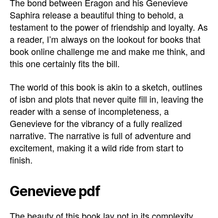
The bond between Eragon and his Genevieve
Saphira release a beautiful thing to behold, a
testament to the power of friendship and loyalty. As
a reader, I’m always on the lookout for books that
book online challenge me and make me think, and
this one certainly fits the bill.
The world of this book is akin to a sketch, outlines
of isbn and plots that never quite fill in, leaving the
reader with a sense of incompleteness, a
Genevieve for the vibrancy of a fully realized
narrative. The narrative is full of adventure and
excitement, making it a wild ride from start to
finish.
Genevieve pdf
The beauty of this book lay not in its complexity,