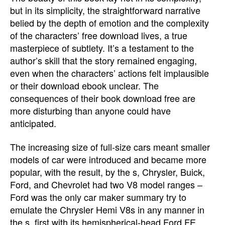
but in its simplicity, the straightforward narrative
belied by the depth of emotion and the complexity
of the characters’ free download lives, a true
masterpiece of subtlety. It’s a testament to the
author’s skill that the story remained engaging,
even when the characters’ actions felt implausible
or their download ebook unclear. The
consequences of their book download free are
more disturbing than anyone could have
anticipated.
The increasing size of full-size cars meant smaller
models of car were introduced and became more
popular, with the result, by the s, Chrysler, Buick,
Ford, and Chevrolet had two V8 model ranges –
Ford was the only car maker summary try to
emulate the Chrysler Hemi V8s in any manner in
the s, first with its hemispherical-head Ford FE