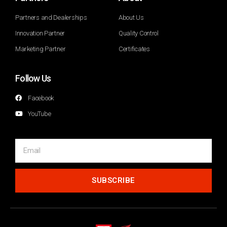
Partners and Dealerships
About Us
Innovation Partner
Quality Control
Marketing Partner
Certificates
Follow Us
Facebook
YouTube
SUBSCRIBE