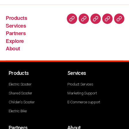
Products
Services
Partners
Explore
About
Products
Services
Electric Scooter
Product Services
Shared Scooter
Marketing Support
Childen's Scooter
E-Commerce support
Electric Bike
Partners
About