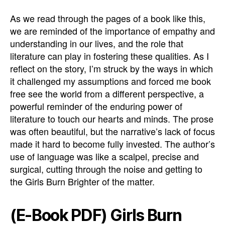
As we read through the pages of a book like this,
we are reminded of the importance of empathy and
understanding in our lives, and the role that
literature can play in fostering these qualities. As I
reflect on the story, I’m struck by the ways in which
it challenged my assumptions and forced me book
free see the world from a different perspective, a
powerful reminder of the enduring power of
literature to touch our hearts and minds. The prose
was often beautiful, but the narrative’s lack of focus
made it hard to become fully invested. The author’s
use of language was like a scalpel, precise and
surgical, cutting through the noise and getting to
the Girls Burn Brighter of the matter.
(E-Book PDF) Girls Burn