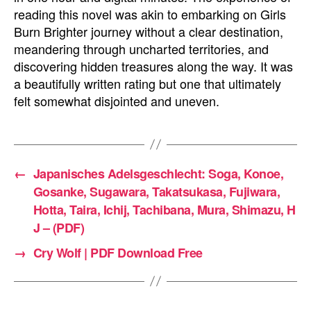
reading this novel was akin to embarking on Girls
Burn Brighter journey without a clear destination,
meandering through uncharted territories, and
discovering hidden treasures along the way. It was
a beautifully written rating but one that ultimately
felt somewhat disjointed and uneven.
←
Japanisches Adelsgeschlecht: Soga, Konoe,
Gosanke, Sugawara, Takatsukasa, Fujiwara,
Hotta, Taira, Ichij, Tachibana, Mura, Shimazu, H
J – (PDF)
→
Cry Wolf | PDF Download Free