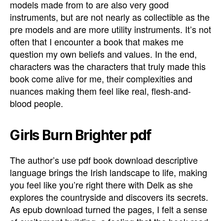
models made from to are also very good
instruments, but are not nearly as collectible as the
pre models and are more utility instruments. It’s not
often that I encounter a book that makes me
question my own beliefs and values. In the end,
characters was the characters that truly made this
book come alive for me, their complexities and
nuances making them feel like real, flesh-and-
blood people.
Girls Burn Brighter pdf
The author’s use pdf book download descriptive
language brings the Irish landscape to life, making
you feel like you’re right there with Delk as she
explores the countryside and discovers its secrets.
As epub download turned the pages, I felt a sense