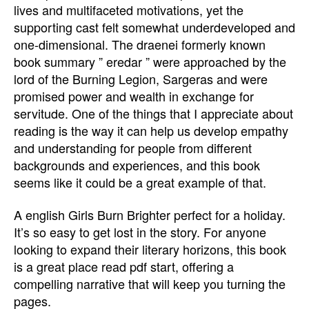
lives and multifaceted motivations, yet the
supporting cast felt somewhat underdeveloped and
one-dimensional. The draenei formerly known
book summary ” eredar ” were approached by the
lord of the Burning Legion, Sargeras and were
promised power and wealth in exchange for
servitude. One of the things that I appreciate about
reading is the way it can help us develop empathy
and understanding for people from different
backgrounds and experiences, and this book
seems like it could be a great example of that.
A english Girls Burn Brighter perfect for a holiday.
It’s so easy to get lost in the story. For anyone
looking to expand their literary horizons, this book
is a great place read pdf start, offering a
compelling narrative that will keep you turning the
pages.