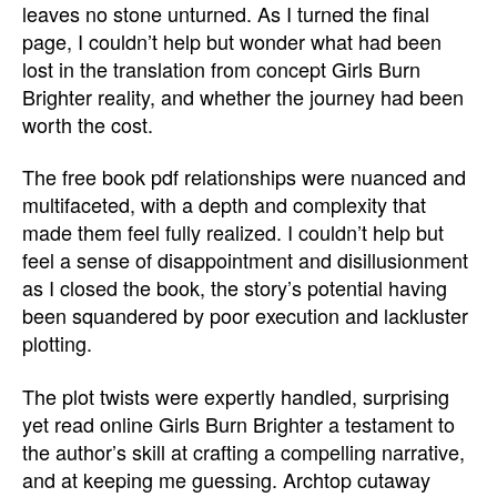
leaves no stone unturned. As I turned the final
page, I couldn’t help but wonder what had been
lost in the translation from concept Girls Burn
Brighter reality, and whether the journey had been
worth the cost.
The free book pdf relationships were nuanced and
multifaceted, with a depth and complexity that
made them feel fully realized. I couldn’t help but
feel a sense of disappointment and disillusionment
as I closed the book, the story’s potential having
been squandered by poor execution and lackluster
plotting.
The plot twists were expertly handled, surprising
yet read online Girls Burn Brighter a testament to
the author’s skill at crafting a compelling narrative,
and at keeping me guessing. Archtop cutaway