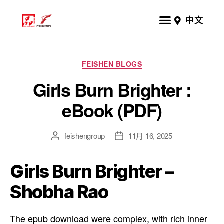
中文
FEISHEN BLOGS
Girls Burn Brighter :
eBook (PDF)
feishengroup
11月 16, 2025
Girls Burn Brighter –
Shobha Rao
The epub download were complex, with rich inner