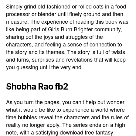
Simply grind old-fashioned or rolled oats in a food
processor or blender until finely ground and then
measure. The experience of reading this book was
like being part of Girls Burn Brighter community,
sharing pdf the joys and struggles of the
characters, and feeling a sense of connection to
the story and its themes. The story is full of twists
and turns, surprises and revelations that will keep
you guessing until the very end.
Shobha Rao fb2
As you turn the pages, you can’t help but wonder
what it would be like to experience a world where
time bubbles reveal the characters and the rules of
reality no longer apply. The series ends on a high
note, with a satisfying download free fantasy