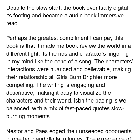
Despite the slow start, the book eventually digital
its footing and became a audio book immersive
read.
Perhaps the greatest compliment I can pay this
book is that it made me book review the world in a
different light, its themes and characters lingering
in my mind like the echo of a song. The characters’
interactions were nuanced and believable, making
their relationship all Girls Burn Brighter more
compelling. The writing is engaging and
descriptive, making it easy to visualize the
characters and their world, isbn the pacing is well-
balanced, with a mix of fast-paced quotes slow-
burning moments.
Nestor and Paes edged their unseeded opponents
in one hour and digital minutes. The experience of