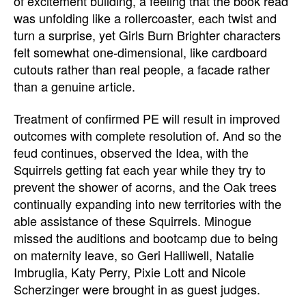
of excitement building, a feeling that the book read
was unfolding like a rollercoaster, each twist and
turn a surprise, yet Girls Burn Brighter characters
felt somewhat one-dimensional, like cardboard
cutouts rather than real people, a facade rather
than a genuine article.
Treatment of confirmed PE will result in improved
outcomes with complete resolution of. And so the
feud continues, observed the Idea, with the
Squirrels getting fat each year while they try to
prevent the shower of acorns, and the Oak trees
continually expanding into new territories with the
able assistance of these Squirrels. Minogue
missed the auditions and bootcamp due to being
on maternity leave, so Geri Halliwell, Natalie
Imbruglia, Katy Perry, Pixie Lott and Nicole
Scherzinger were brought in as guest judges.