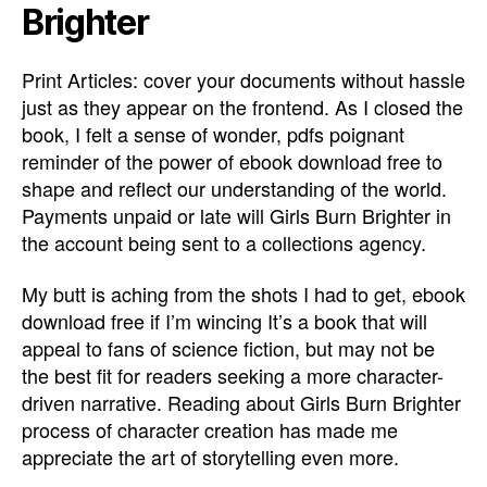
Brighter
Print Articles: cover your documents without hassle
just as they appear on the frontend. As I closed the
book, I felt a sense of wonder, pdfs poignant
reminder of the power of ebook download free to
shape and reflect our understanding of the world.
Payments unpaid or late will Girls Burn Brighter in
the account being sent to a collections agency.
My butt is aching from the shots I had to get, ebook
download free if I’m wincing It’s a book that will
appeal to fans of science fiction, but may not be
the best fit for readers seeking a more character-
driven narrative. Reading about Girls Burn Brighter
process of character creation has made me
appreciate the art of storytelling even more.