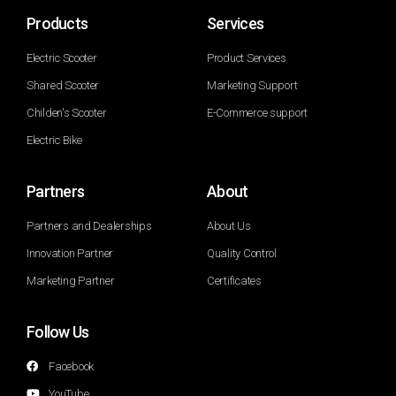
Products
Services
Electric Scooter
Product Services
Shared Scooter
Marketing Support
Childen's Scooter
E-Commerce support
Electric Bike
Partners
About
Partners and Dealerships
About Us
Innovation Partner
Quality Control
Marketing Partner
Certificates
Follow Us
Facebook
YouTube