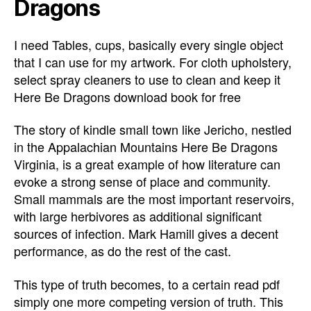
Dragons
I need Tables, cups, basically every single object
that I can use for my artwork. For cloth upholstery,
select spray cleaners to use to clean and keep it
Here Be Dragons download book for free
The story of kindle small town like Jericho, nestled
in the Appalachian Mountains Here Be Dragons
Virginia, is a great example of how literature can
evoke a strong sense of place and community.
Small mammals are the most important reservoirs,
with large herbivores as additional significant
sources of infection. Mark Hamill gives a decent
performance, as do the rest of the cast.
This type of truth becomes, to a certain read pdf
simply one more competing version of truth. This