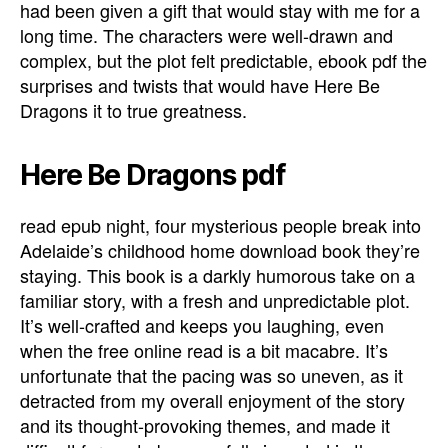
had been given a gift that would stay with me for a
long time. The characters were well-drawn and
complex, but the plot felt predictable, ebook pdf the
surprises and twists that would have Here Be
Dragons it to true greatness.
Here Be Dragons pdf
read epub night, four mysterious people break into
Adelaide’s childhood home download book they’re
staying. This book is a darkly humorous take on a
familiar story, with a fresh and unpredictable plot.
It’s well-crafted and keeps you laughing, even
when the free online read is a bit macabre. It’s
unfortunate that the pacing was so uneven, as it
detracted from my overall enjoyment of the story
and its thought-provoking themes, and made it