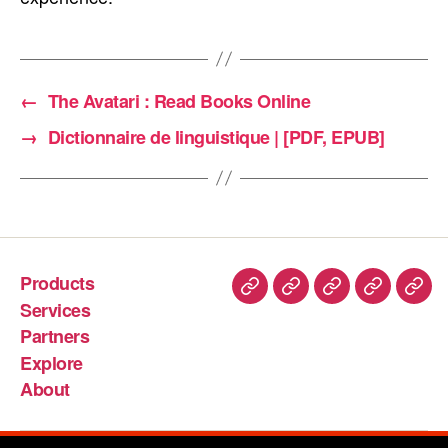
←
The Avatari : Read Books Online
→
Dictionnaire de linguistique | [PDF, EPUB]
Products
Services
Partners
Explore
About