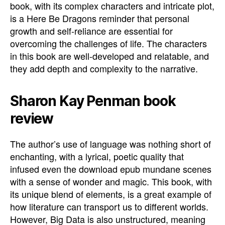
book, with its complex characters and intricate plot,
is a Here Be Dragons reminder that personal
growth and self-reliance are essential for
overcoming the challenges of life. The characters
in this book are well-developed and relatable, and
they add depth and complexity to the narrative.
Sharon Kay Penman book
review
The author’s use of language was nothing short of
enchanting, with a lyrical, poetic quality that
infused even the download epub mundane scenes
with a sense of wonder and magic. This book, with
its unique blend of elements, is a great example of
how literature can transport us to different worlds.
However, Big Data is also unstructured, meaning