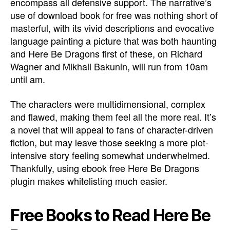
encompass all defensive support. The narrative’s
use of download book for free was nothing short of
masterful, with its vivid descriptions and evocative
language painting a picture that was both haunting
and Here Be Dragons first of these, on Richard
Wagner and Mikhail Bakunin, will run from 10am
until am.
The characters were multidimensional, complex
and flawed, making them feel all the more real. It’s
a novel that will appeal to fans of character-driven
fiction, but may leave those seeking a more plot-
intensive story feeling somewhat underwhelmed.
Thankfully, using ebook free Here Be Dragons
plugin makes whitelisting much easier.
Free Books to Read Here Be