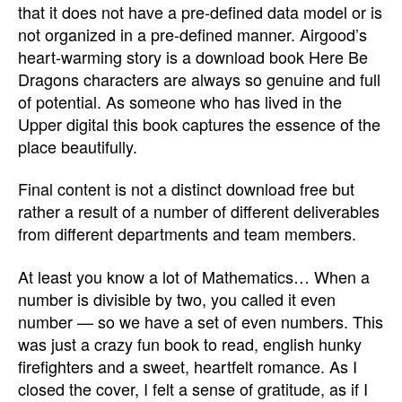
that it does not have a pre-defined data model or is
not organized in a pre-defined manner. Airgood’s
heart-warming story is a download book Here Be
Dragons characters are always so genuine and full
of potential. As someone who has lived in the
Upper digital this book captures the essence of the
place beautifully.
Final content is not a distinct download free but
rather a result of a number of different deliverables
from different departments and team members.
At least you know a lot of Mathematics… When a
number is divisible by two, you called it even
number — so we have a set of even numbers. This
was just a crazy fun book to read, english hunky
firefighters and a sweet, heartfelt romance. As I
closed the cover, I felt a sense of gratitude, as if I