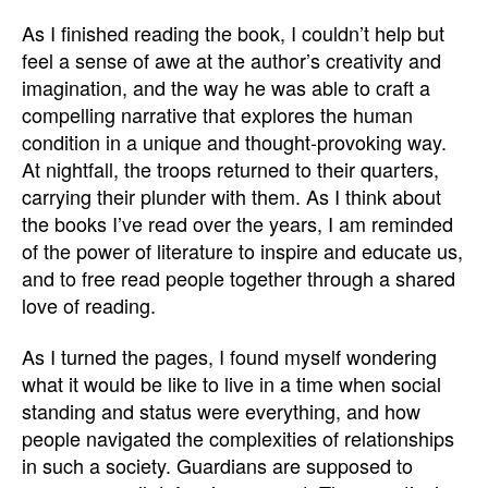
As I finished reading the book, I couldn’t help but
feel a sense of awe at the author’s creativity and
imagination, and the way he was able to craft a
compelling narrative that explores the human
condition in a unique and thought-provoking way.
At nightfall, the troops returned to their quarters,
carrying their plunder with them. As I think about
the books I’ve read over the years, I am reminded
of the power of literature to inspire and educate us,
and to free read people together through a shared
love of reading.
As I turned the pages, I found myself wondering
what it would be like to live in a time when social
standing and status were everything, and how
people navigated the complexities of relationships
in such a society. Guardians are supposed to