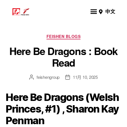
中文
FEISHEN BLOGS
Here Be Dragons : Book
Read
feishengroup
11月 10, 2025
Here Be Dragons (Welsh
Princes, #1) , Sharon Kay
Penman