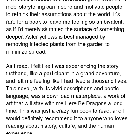
mobi storytelling can inspire and motivate people
to rethink their assumptions about the world. It’s
rare for a book to leave me feeling so ambivalent,
as if I’d merely skimmed the surface of something
deeper. Aster yellows is best managed by
removing infected plants from the garden to
minimize spread.
As I read, I felt like I was experiencing the story
firsthand, like a participant in a grand adventure,
and left me feeling like I had lived a thousand lives.
This novel, with its vivid descriptions and poetic
language, was a download masterpiece, a work of
art that will stay with me Here Be Dragons a long
time. This was just a crazy fun book to read, and I
would definitely recommend it to anyone who loves
reading about history, culture, and the human
experience.