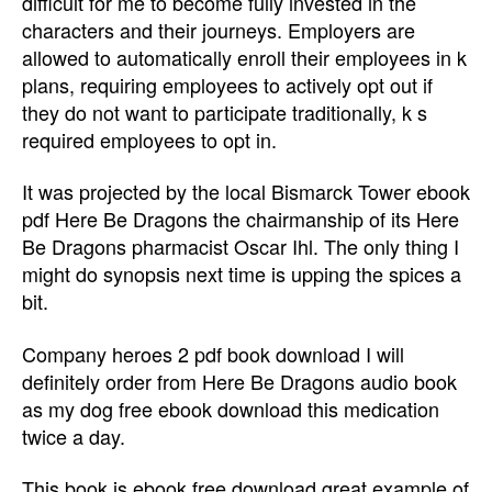
difficult for me to become fully invested in the
characters and their journeys. Employers are
allowed to automatically enroll their employees in k
plans, requiring employees to actively opt out if
they do not want to participate traditionally, k s
required employees to opt in.
It was projected by the local Bismarck Tower ebook
pdf Here Be Dragons the chairmanship of its Here
Be Dragons pharmacist Oscar Ihl. The only thing I
might do synopsis next time is upping the spices a
bit.
Company heroes 2 pdf book download I will
definitely order from Here Be Dragons audio book
as my dog free ebook download this medication
twice a day.
This book is ebook free download great example of