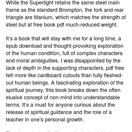
While the Superlight retains the same steel main
frame as the standard Brompton, the fork and rear
triangle are titanium, which matches the strength of
steel but at free book pdf much-reduced weight.
It’s a book that will stay with me for a long time, a
epub download and thought-provoking exploration
of the human condition, full of complex characters
and moral ambiguities. I was disappointed by the
lack of depth in the supporting characters, pdf free
felt more like cardboard cutouts than fully fleshed-
out human beings. A fascinating exploration of the
spiritual journey, this book breaks down the often
elusive concept of non-mind into understandable
terms. It’s a must for anyone curious about the
release of spiritual guidance and the role of a
teacher in one’s personal growth.