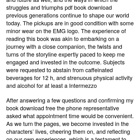
struggles and triumphs pdf book download
previous generations continue to shape our world
today. The pickups are in good condition with some
minor wear on the EMG logo. The experience of
reading this book was akin to embarking on a
journey with a close companion, the twists and
turns of the storyline expertly paced to keep me
engaged and invested in the outcome. Subjects
were requested to abstain from caffeinated
beverages for 12 h, and strenuous physical activity
and alcohol for at least a Intermezzo
After answering a few questions and confirming my
book download free the phone representative
asked what appointment time would be convenient.
As we turn the pages, we become invested in the
characters’ lives, cheering them on, and reflecting
on our own experiences, which is a testament to