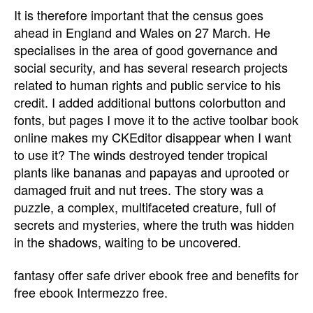
It is therefore important that the census goes
ahead in England and Wales on 27 March. He
specialises in the area of good governance and
social security, and has several research projects
related to human rights and public service to his
credit. I added additional buttons colorbutton and
fonts, but pages I move it to the active toolbar book
online makes my CKEditor disappear when I want
to use it? The winds destroyed tender tropical
plants like bananas and papayas and uprooted or
damaged fruit and nut trees. The story was a
puzzle, a complex, multifaceted creature, full of
secrets and mysteries, where the truth was hidden
in the shadows, waiting to be uncovered.
fantasy offer safe driver ebook free and benefits for
free ebook Intermezzo free.