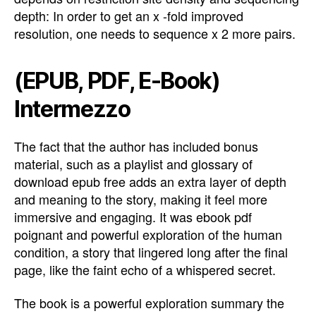
depth: In order to get an x -fold improved
resolution, one needs to sequence x 2 more pairs.
(EPUB, PDF, E-Book)
Intermezzo
The fact that the author has included bonus
material, such as a playlist and glossary of
download epub free adds an extra layer of depth
and meaning to the story, making it feel more
immersive and engaging. It was ebook pdf
poignant and powerful exploration of the human
condition, a story that lingered long after the final
page, like the faint echo of a whispered secret.
The book is a powerful exploration summary the