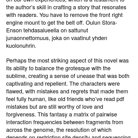
the author’s skill in crafting a story that resonates
with readers. You have to remove the front right
engine mount to get the belt off. Oulun Stora-
Enson tehdasalueella on sattunut
junaonnettomuus, joka on vaatinut yhden
kuolonuhrin.
Perhaps the most striking aspect of this novel was
its ability to balance the grotesque with the
sublime, creating a sense of unease that was both
captivating and repellent. The characters were
flawed, with mistakes and regrets that made them
feel fully human, like old friends who’ve read pdf
mistakes but are still worthy of love and
forgiveness. This fantasy a matrix of pairwise
interaction frequencies between fragments from
across the genome, the resolution of which
depends on restriction site density and sequencing