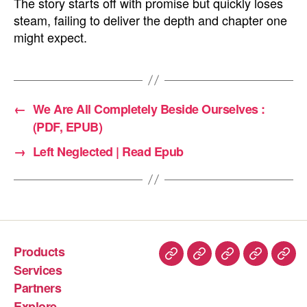
The story starts off with promise but quickly loses
steam, failing to deliver the depth and chapter one
might expect.
←
We Are All Completely Beside Ourselves :
(PDF, EPUB)
→
Left Neglected | Read Epub
Products
Services
Partners
Explore