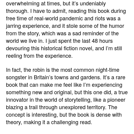
overwhelming at times, but it’s undeniably
thorough. I have to admit, reading this book during
free time of real-world pandemic and riots was a
jarring experience, and it stole some of the humor
from the story, which was a sad reminder of the
world we live in. I just spent the last 48 hours
devouring this historical fiction novel, and I’m still
reeling from the experience.
In fact, the robin is the most common night-time
songster in Britain’s towns and gardens. It’s a rare
book that can make me feel like I’m experiencing
something new and original, but this one did, a true
innovator in the world of storytelling, like a pioneer
blazing a trail through unexplored territory. The
concept is interesting, but the book is dense with
theory, making it a challenging read.