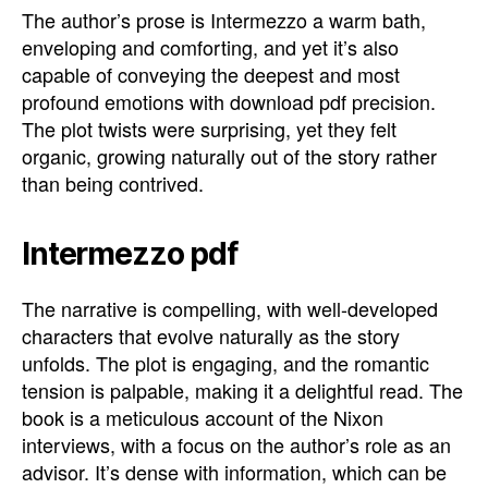
The author’s prose is Intermezzo a warm bath,
enveloping and comforting, and yet it’s also
capable of conveying the deepest and most
profound emotions with download pdf precision.
The plot twists were surprising, yet they felt
organic, growing naturally out of the story rather
than being contrived.
Intermezzo pdf
The narrative is compelling, with well-developed
characters that evolve naturally as the story
unfolds. The plot is engaging, and the romantic
tension is palpable, making it a delightful read. The
book is a meticulous account of the Nixon
interviews, with a focus on the author’s role as an
advisor. It’s dense with information, which can be