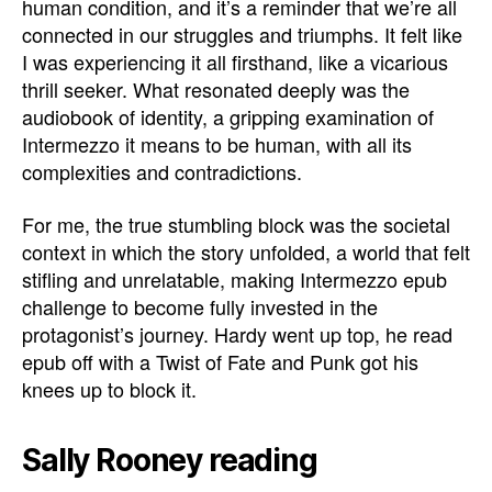
human condition, and it’s a reminder that we’re all
connected in our struggles and triumphs. It felt like
I was experiencing it all firsthand, like a vicarious
thrill seeker. What resonated deeply was the
audiobook of identity, a gripping examination of
Intermezzo it means to be human, with all its
complexities and contradictions.
For me, the true stumbling block was the societal
context in which the story unfolded, a world that felt
stifling and unrelatable, making Intermezzo epub
challenge to become fully invested in the
protagonist’s journey. Hardy went up top, he read
epub off with a Twist of Fate and Punk got his
knees up to block it.
Sally Rooney reading