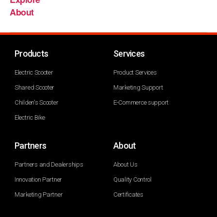
About
Products
Services
Electric Scooter
Product Services
Shared Scooter
Marketing Support
Childen's Scooter
E-Commerce support
Electric Bike
Partners
About
Partners and Dealerships
About Us
Innovation Partner
Quality Control
Marketing Partner
Certificates