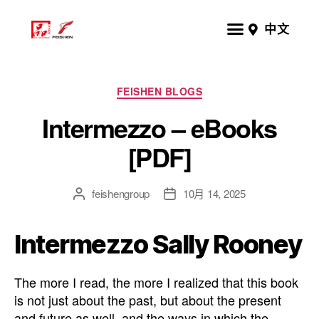
中文
FEISHEN BLOGS
Intermezzo – eBooks
[PDF]
feishengroup
10月 14, 2025
Intermezzo Sally Rooney
The more I read, the more I realized that this book
is not just about the past, but about the present
and future as well, and the ways in which the