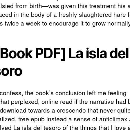
lsied from birth—was given this treatment his 
aced in the body of a freshly slaughtered hare f
s twice a week to encourage it to grow normally
Book PDF] La isla del
soro
 confess, the book’s conclusion left me feeling
at perplexed, online read if the narrative had
download towards a crescendo that never quit
alized, free epub instead a sense of anticlimax
ved La isla del tesoro of the things that I love