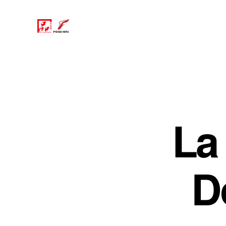
La 
D