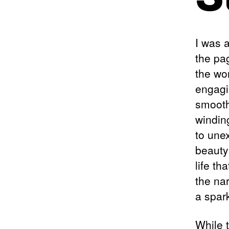
I was a
the pa
the wo
engagi
smoothl
windin
to une
beauty 
life th
the nar
a spar
While t