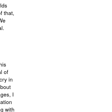
rlds
 that,
 We
l.
his
l of
cry in
about
ages, I
ation
ng with