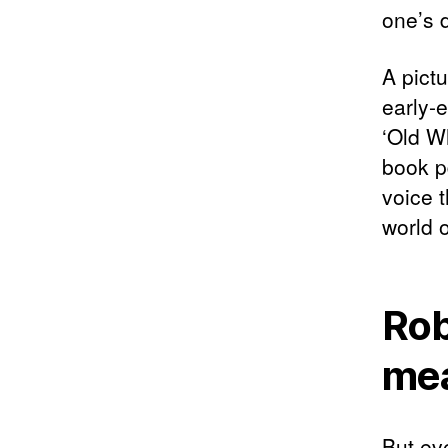
one’s 
A pictu
early-e
‘Old Wh
book pd
voice 
world o
Rob
me
But ev