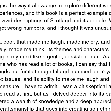
 is the way it allows me to explore different wo
periences, and this book is a perfect example of
s vivid descriptions of Scotland and its people.
 get wrong numbers, and I thought it was unusua
 a book that made me laugh, made me cry, and
tely, made me think, its themes and characters
ng in my mind like a gentle, persistent hum. As
e who has read a lot of books, I can say that t
ands out for its thoughtful and nuanced portraya
x issues, and its ability to make me laugh and 
measure. I have to admit, I was a bit skeptical 
ee read at first, but as I delved deeper into its p
ered a wealth of knowledge and a deep appreci
e craftsmanship that goes into creating somethi