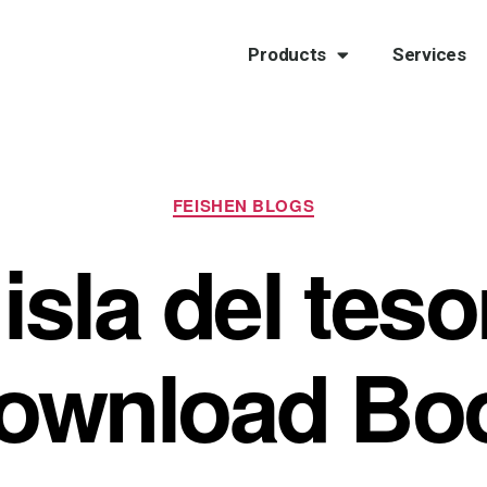
Products
Services
FEISHEN BLOGS
isla del teso
ownload Bo