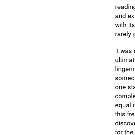
reading
and ex
with it
rarely
It was
ultima
lingeri
someon
one st
comple
equal 
this fr
discov
for th