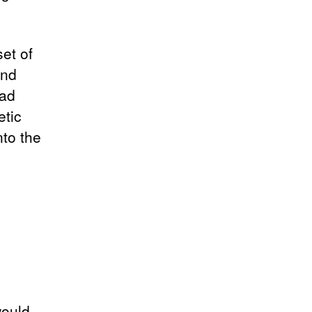
set of
and
oad
etic
nto the
would