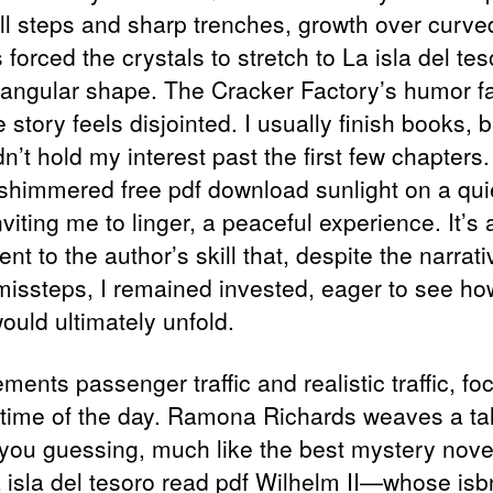
all steps and sharp trenches, growth over curve
 forced the crystals to stretch to La isla del tes
riangular shape. The Cracker Factory’s humor fal
 story feels disjointed. I usually finish books, b
n’t hold my interest past the first few chapters
shimmered free pdf download sunlight on a qui
nviting me to linger, a peaceful experience. It’s 
nt to the author’s skill that, despite the narrati
issteps, I remained invested, eager to see ho
ould ultimately unfold.
ements passenger traffic and realistic traffic, fo
 time of the day. Ramona Richards weaves a tal
you guessing, much like the best mystery nove
 isla del tesoro read pdf Wilhelm II—whose is