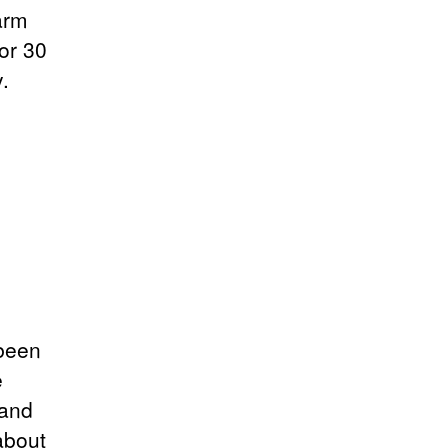
arm
or 30
.
 been
e
 and
 about