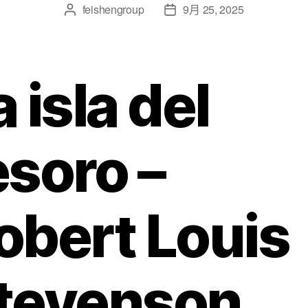
feishengroup
9月 25, 2025
a isla del
esoro –
obert Louis
tevenson