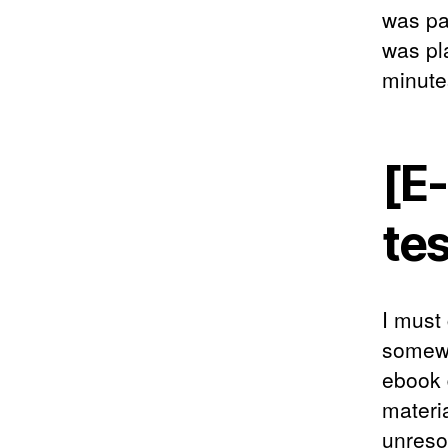
was pa
was pl
minute
[E-
te
I must
somewh
ebook 
materi
unresol