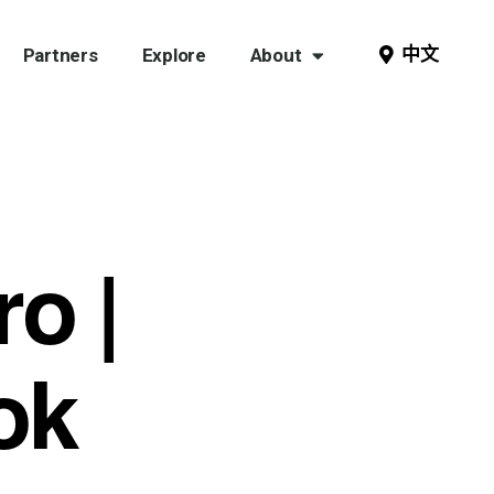
中文
Partners
Explore
About
ro |
ok