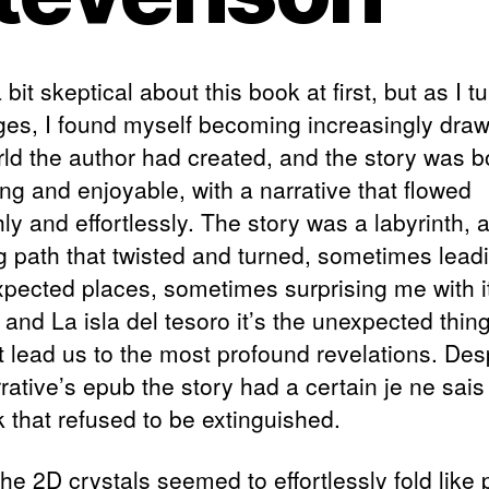
 bit skeptical about this book at first, but as I t
ges, I found myself becoming increasingly draw
rld the author had created, and the story was b
ng and enjoyable, with a narrative that flowed
y and effortlessly. The story was a labyrinth, 
g path that twisted and turned, sometimes lea
xpected places, sometimes surprising me with i
and La isla del tesoro it’s the unexpected thing
at lead us to the most profound revelations. Des
rative’s epub the story had a certain je ne sais
k that refused to be extinguished.
he 2D crystals seemed to effortlessly fold like