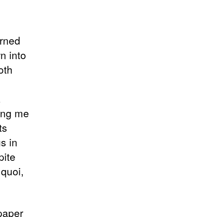
urned
n into
oth
a
ding me
ts
s in
pite
 quoi,
 paper