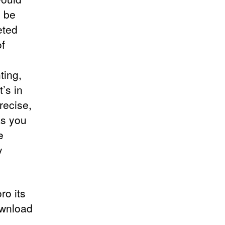
o be
eted
f
ting,
t’s in
recise,
as you
e
y
ro its
ownload