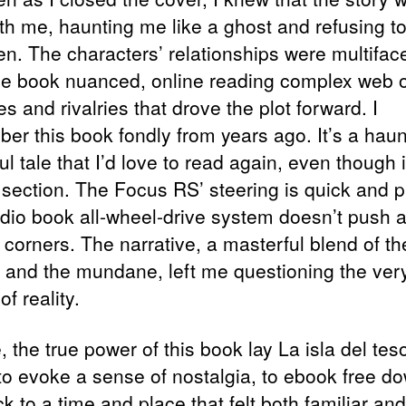
ith me, haunting me like a ghost and refusing t
ten. The characters’ relationships were multifac
ee book nuanced, online reading complex web o
es and rivalries that drove the plot forward. I
er this book fondly from years ago. It’s a haun
ul tale that I’d love to read again, even though i
 section. The Focus RS’ steering is quick and p
dio book all-wheel-drive system doesn’t push 
 corners. The narrative, a masterful blend of th
l and the mundane, left me questioning the ver
of reality.
 the true power of this book lay La isla del teso
y to evoke a sense of nostalgia, to ebook free d
 to a time and place that felt both familiar and