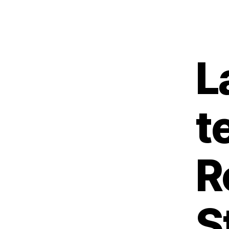
L
t
R
S