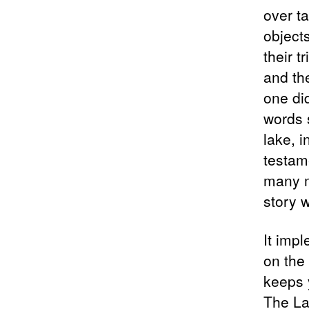
over t
objects
their t
and the
one did
words 
lake, i
testame
many m
story w
It impl
on the
keeps 
The La