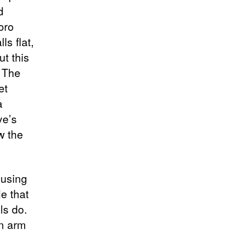
d
oro
ls flat,
ut this
. The
et
a
ve’s
w the
cusing
e that
ls do.
bn arm