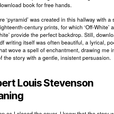
download book for free hands.
re ‘pyramid’ was created in this hallway with a 
ighteenth-century prints, for which ‘Off-White’ 
ite’ provide the perfect backdrop. Still, downl
f writing itself was often beautiful, a lyrical, po
that wove a spell of enchantment, drawing me i
f the story with a gentle, insistent persuasion.
ert Louis Stevenson
aning
en as I closed the cover, I knew that the story 