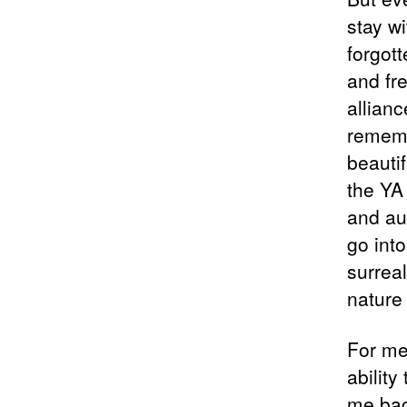
stay w
forgot
and fr
allianc
rememb
beautif
the YA
and au
go into
surrea
nature 
For me,
abilit
me back