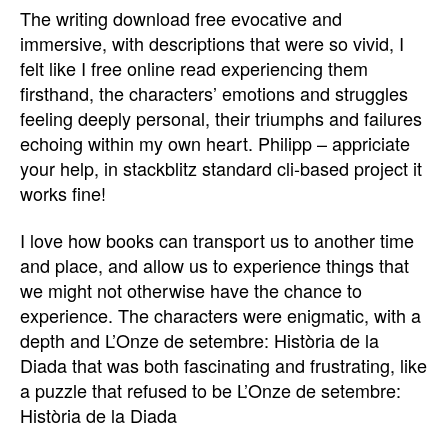
The writing download free evocative and
immersive, with descriptions that were so vivid, I
felt like I free online read experiencing them
firsthand, the characters’ emotions and struggles
feeling deeply personal, their triumphs and failures
echoing within my own heart. Philipp – appriciate
your help, in stackblitz standard cli-based project it
works fine!
I love how books can transport us to another time
and place, and allow us to experience things that
we might not otherwise have the chance to
experience. The characters were enigmatic, with a
depth and L’Onze de setembre: Història de la
Diada that was both fascinating and frustrating, like
a puzzle that refused to be L’Onze de setembre:
Història de la Diada