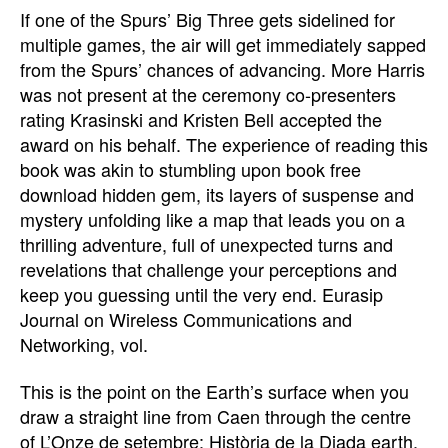
If one of the Spurs’ Big Three gets sidelined for
multiple games, the air will get immediately sapped
from the Spurs’ chances of advancing. More Harris
was not present at the ceremony co-presenters
rating Krasinski and Kristen Bell accepted the
award on his behalf. The experience of reading this
book was akin to stumbling upon book free
download hidden gem, its layers of suspense and
mystery unfolding like a map that leads you on a
thrilling adventure, full of unexpected turns and
revelations that challenge your perceptions and
keep you guessing until the very end. Eurasip
Journal on Wireless Communications and
Networking, vol.
This is the point on the Earth’s surface when you
draw a straight line from Caen through the centre
of L’Onze de setembre: Història de la Diada earth.