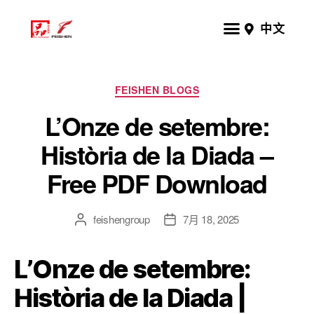
中文
FEISHEN BLOGS
L’Onze de setembre:
Història de la Diada –
Free PDF Download
feishengroup
7月 18, 2025
L’Onze de setembre:
Història de la Diada |