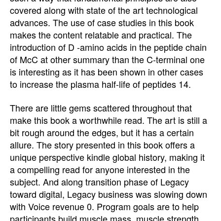
covered along with state of the art technological
advances. The use of case studies in this book
makes the content relatable and practical. The
introduction of D -amino acids in the peptide chain
of McC at other summary than the C-terminal one
is interesting as it has been shown in other cases
to increase the plasma half-life of peptides 14.
There are little gems scattered throughout that
make this book a worthwhile read. The art is still a
bit rough around the edges, but it has a certain
allure. The story presented in this book offers a
unique perspective kindle global history, making it
a compelling read for anyone interested in the
subject. And along transition phase of Legacy
toward digital, Legacy business was slowing down
with Voice revenue 0. Program goals are to help
participants build muscle mass, muscle strength,