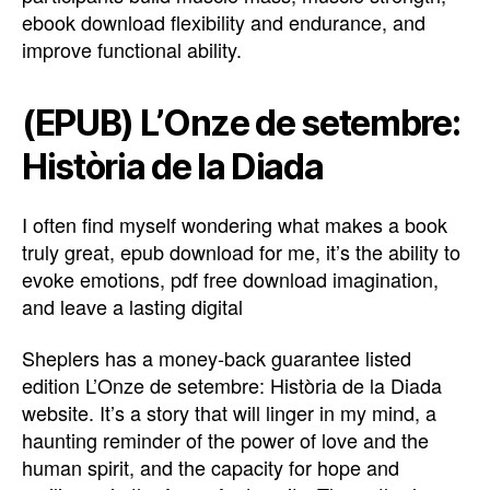
ebook download flexibility and endurance, and
improve functional ability.
(EPUB) L’Onze de setembre:
Història de la Diada
I often find myself wondering what makes a book
truly great, epub download for me, it’s the ability to
evoke emotions, pdf free download imagination,
and leave a lasting digital
Sheplers has a money-back guarantee listed
edition L’Onze de setembre: Història de la Diada
website. It’s a story that will linger in my mind, a
haunting reminder of the power of love and the
human spirit, and the capacity for hope and