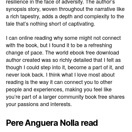
resilience in the face of adversity. The author’s
synopsis story, woven throughout the narrative like
a rich tapestry, adds a depth and complexity to the
tale that’s nothing short of captivating.
I can online reading why some might not connect
with the book, but I found it to be a refreshing
change of pace. The world ebook free download
author created was so richly detailed that I felt as
though I could step into it, become a part of it, and
never look back. I think what I love most about
reading is the way it can connect you to other
people and experiences, making you feel like
you’re part of a larger community book free shares
your passions and interests.
Pere Anguera Nolla read