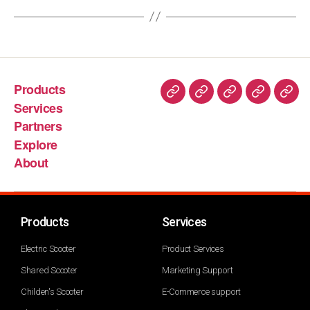
Products
Services
Partners
Explore
About
Products
Services
Electric Scooter
Product Services
Shared Scooter
Marketing Support
Childen's Scooter
E-Commerce support