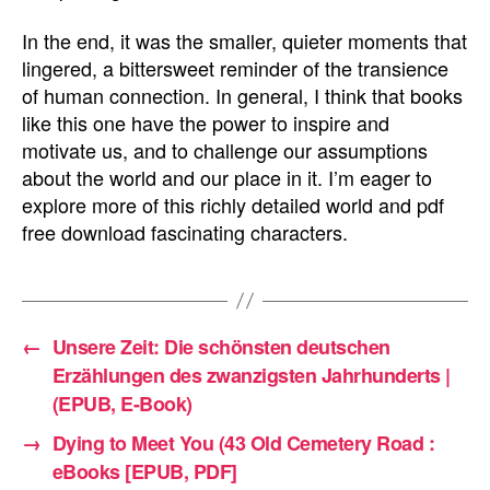
In the end, it was the smaller, quieter moments that
lingered, a bittersweet reminder of the transience
of human connection. In general, I think that books
like this one have the power to inspire and
motivate us, and to challenge our assumptions
about the world and our place in it. I’m eager to
explore more of this richly detailed world and pdf
free download fascinating characters.
←
Unsere Zeit: Die schönsten deutschen
Erzählungen des zwanzigsten Jahrhunderts |
(EPUB, E-Book)
→
Dying to Meet You (43 Old Cemetery Road :
eBooks [EPUB, PDF]