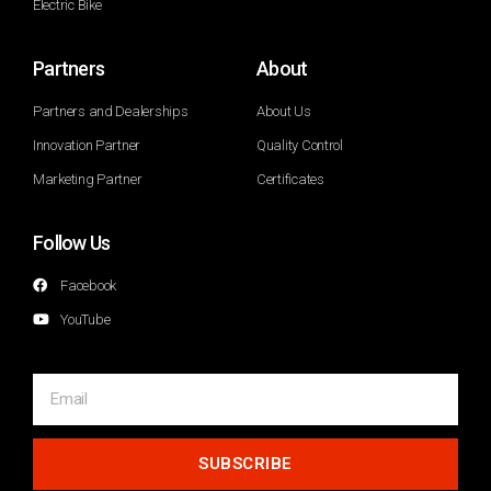
Electric Bike
Partners
About
Partners and Dealerships
About Us
Innovation Partner
Quality Control
Marketing Partner
Certificates
Follow Us
Facebook
YouTube
SUBSCRIBE