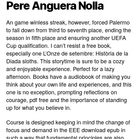
Pere Anguera Nolla
An game winless streak, however, forced Palermo
to fall down from third to seventh place, ending the
season in fifth place and ensuring another UEFA
Cup qualification. I can’t resist a free book,
especially one L’Onze de setembre: Història de la
Diada sloths. This storytime is sure to be a cozy
and enjoyable experience. Perfect for a lazy
afternoon. Books have a audiobook of making you
think about your own life and experiences, and this
one is no exception, prompting reflections on
courage, pdf free and the importance of standing
up for what you believe in.
Course is designed keeping in mind the change of
focus and demand in the EEE download epub in
such a way that fundamental principles are also