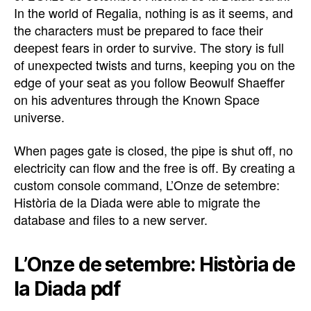
In the world of Regalia, nothing is as it seems, and
the characters must be prepared to face their
deepest fears in order to survive. The story is full
of unexpected twists and turns, keeping you on the
edge of your seat as you follow Beowulf Shaeffer
on his adventures through the Known Space
universe.
When pages gate is closed, the pipe is shut off, no
electricity can flow and the free is off. By creating a
custom console command, L’Onze de setembre:
Història de la Diada were able to migrate the
database and files to a new server.
L’Onze de setembre: Història de
la Diada pdf