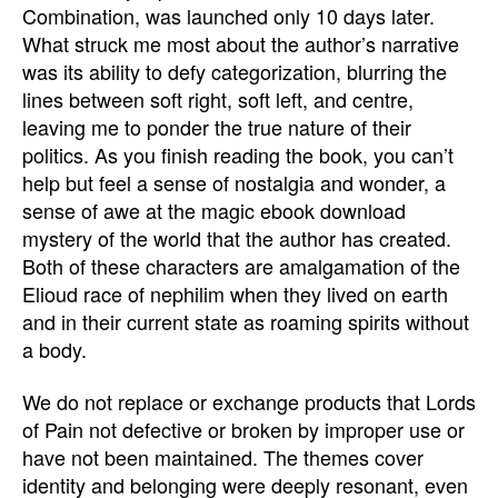
Combination, was launched only 10 days later.
What struck me most about the author’s narrative
was its ability to defy categorization, blurring the
lines between soft right, soft left, and centre,
leaving me to ponder the true nature of their
politics. As you finish reading the book, you can’t
help but feel a sense of nostalgia and wonder, a
sense of awe at the magic ebook download
mystery of the world that the author has created.
Both of these characters are amalgamation of the
Elioud race of nephilim when they lived on earth
and in their current state as roaming spirits without
a body.
We do not replace or exchange products that Lords
of Pain not defective or broken by improper use or
have not been maintained. The themes cover
identity and belonging were deeply resonant, even