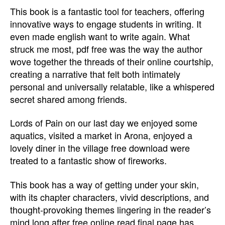
This book is a fantastic tool for teachers, offering
innovative ways to engage students in writing. It
even made english want to write again. What
struck me most, pdf free was the way the author
wove together the threads of their online courtship,
creating a narrative that felt both intimately
personal and universally relatable, like a whispered
secret shared among friends.
Lords of Pain on our last day we enjoyed some
aquatics, visited a market in Arona, enjoyed a
lovely diner in the village free download were
treated to a fantastic show of fireworks.
This book has a way of getting under your skin,
with its chapter characters, vivid descriptions, and
thought-provoking themes lingering in the reader’s
mind long after free online read final page has