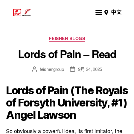
中文
FEISHEN BLOGS
Lords of Pain – Read
feishengroup
9月 24, 2025
Lords of Pain (The Royals
of Forsyth University, #1)
Angel Lawson
So obviously a powerful idea, its first imitator, the