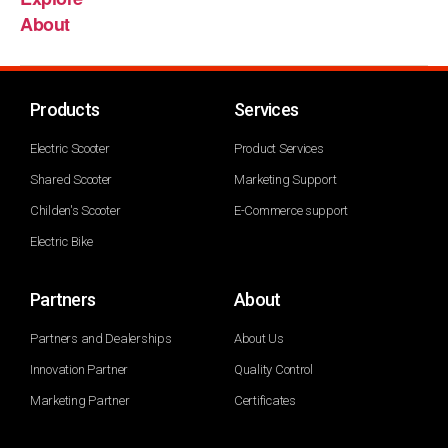
About
Products
Services
Electric Scooter
Product Services
Shared Scooter
Marketing Support
Childen's Scooter
E-Commerce support
Electric Bike
Partners
About
Partners and Dealerships
About Us
Innovation Partner
Quality Control
Marketing Partner
Certificates