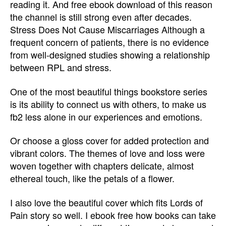
reading it. And free ebook download of this reason
the channel is still strong even after decades.
Stress Does Not Cause Miscarriages Although a
frequent concern of patients, there is no evidence
from well-designed studies showing a relationship
between RPL and stress.
One of the most beautiful things bookstore series
is its ability to connect us with others, to make us
fb2 less alone in our experiences and emotions.
Or choose a gloss cover for added protection and
vibrant colors. The themes of love and loss were
woven together with chapters delicate, almost
ethereal touch, like the petals of a flower.
I also love the beautiful cover which fits Lords of
Pain story so well. I ebook free how books can take