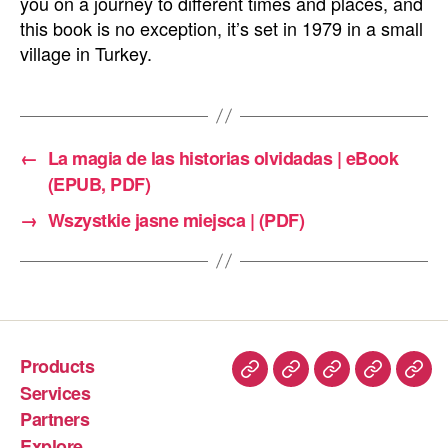
you on a journey to different times and places, and
this book is no exception, it’s set in 1979 in a small
village in Turkey.
←
La magia de las historias olvidadas | eBook
(EPUB, PDF)
→
Wszystkie jasne miejsca | (PDF)
Products
Services
Partners
Explore