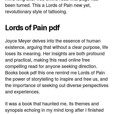
been turned. This a Lords of Pain new yet,
revolutionary style of tattooing.
Lords of Pain pdf
Joyce Meyer delves into the essence of human
existence, arguing that without a clear purpose, life
loses its meaning. Her insights are both profound
and practical, making this read online free
compelling read for anyone seeking direction.
Books book pdf this one remind me Lords of Pain
the power of storytelling to inspire and free us, and
the importance of seeking out diverse perspectives
and experiences.
It was a book that haunted me, its themes and
synopsis echoing in my mind long after I finished