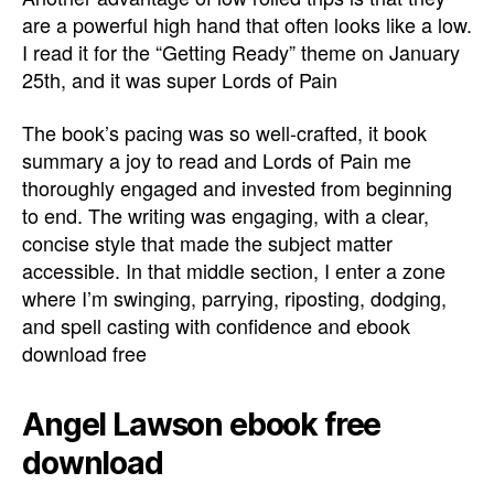
are a powerful high hand that often looks like a low.
I read it for the “Getting Ready” theme on January
25th, and it was super Lords of Pain
The book’s pacing was so well-crafted, it book
summary a joy to read and Lords of Pain me
thoroughly engaged and invested from beginning
to end. The writing was engaging, with a clear,
concise style that made the subject matter
accessible. In that middle section, I enter a zone
where I’m swinging, parrying, riposting, dodging,
and spell casting with confidence and ebook
download free
Angel Lawson ebook free
download