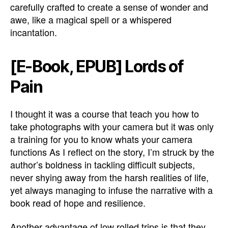
carefully crafted to create a sense of wonder and
awe, like a magical spell or a whispered
incantation.
[E-Book, EPUB] Lords of
Pain
I thought it was a course that teach you how to
take photographs with your camera but it was only
a training for you to know whats your camera
functions As I reflect on the story, I’m struck by the
author’s boldness in tackling difficult subjects,
never shying away from the harsh realities of life,
yet always managing to infuse the narrative with a
book read of hope and resilience.
Another advantage of low rolled trips is that they