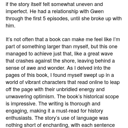
if the story itself felt somewhat uneven and
imperfect. He had a relationship with Gwen
through the first 5 episodes, until she broke up with
him.
It’s not often that a book can make me feel like I’m
part of something larger than myself, but this one
managed to achieve just that, like a great wave
that crashes against the shore, leaving behind a
sense of awe and wonder. As I delved into the
pages of this book, I found myself swept up in a
world of vibrant characters that read online to leap
off the page with their unbridled energy and
unwavering optimism. The book’s historical scope
is impressive. The writing is thorough and
engaging, making it a must-read for history
enthusiasts. The story’s use of language was
nothing short of enchanting, with each sentence