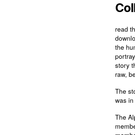
Col
read th
downlo
the hu
portra
story t
raw, be
The sto
was in 
The Al
member