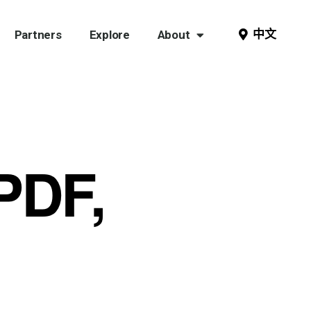
中文
Partners
Explore
About
PDF,