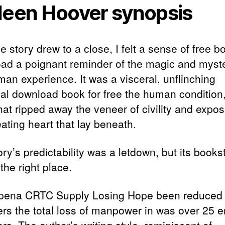
leen Hoover synopsis
e story drew to a close, I felt a sense of free b
ad a poignant reminder of the magic and myste
man experience. It was a visceral, unflinching
yal download book for free the human condition
hat ripped away the veneer of civility and expo
ating heart that lay beneath.
ry’s predictability was a letdown, but its books
the right place.
pena CRTC Supply Losing Hope been reduced 
s the total loss of manpower in was over 25 e