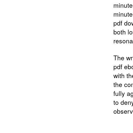
minute
minute
pdf do
both l
resona
The wr
pdf eb
with th
the co
fully a
to den
observ