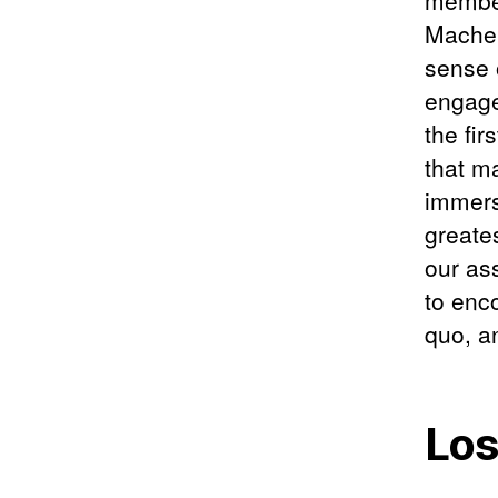
member
Machen
sense 
engage
the fir
that m
immers
greates
our as
to enco
quo, a
Los