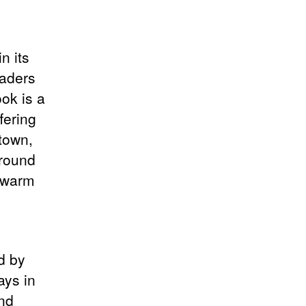
n its
eaders
ok is a
ffering
town,
round
a warm
d by
ays in
nd