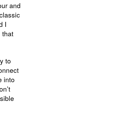
our and
classic
d I
 that
y to
connect
e into
on’t
sible