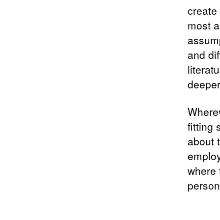
create 
most a
assump
and di
litera
deeper
Wherev
fitting
about 
employ
where t
person