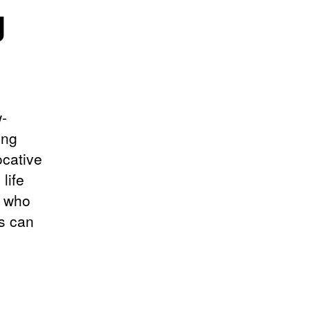
g
w-
ing
ocative
life
e who
s can