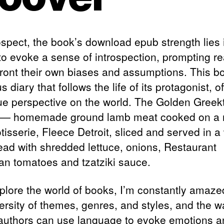
ospect, the book’s download epub strength lies i
y to evoke a sense of introspection, prompting r
front their own biases and assumptions. This bo
us diary that follows the life of its protagonist, o
ue perspective on the world. The Golden Greek
 — homemade ground lamb meat cooked on a 
otisserie, Fleece Detroit, sliced and served in 
read with shredded lettuce, onions, Restaurant
an tomatoes and tzatziki sauce.
xplore the world of books, I’m constantly amaze
versity of themes, genres, and styles, and the w
authors can use language to evoke emotions a