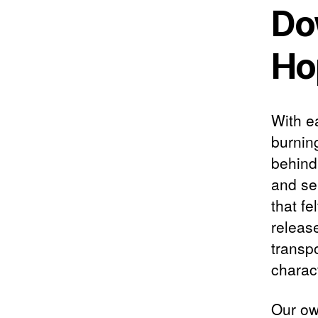
Do
Ho
With ea
burnin
behind 
and se
that f
releas
transpo
charact
Our own