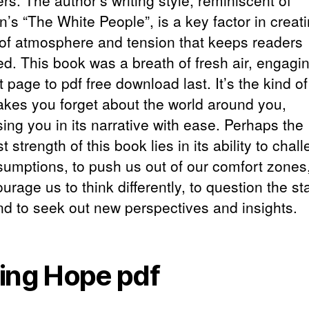
s. The author’s writing style, reminiscent of
’s “The White People”, is a key factor in creat
of atmosphere and tension that keeps readers
d. This book was a breath of fresh air, engagi
st page to pdf free download last. It’s the kind o
akes you forget about the world around you,
ing you in its narrative with ease. Perhaps the
t strength of this book lies in its ability to chal
sumptions, to push us out of our comfort zones
urage us to think differently, to question the st
nd to seek out new perspectives and insights.
ing Hope pdf