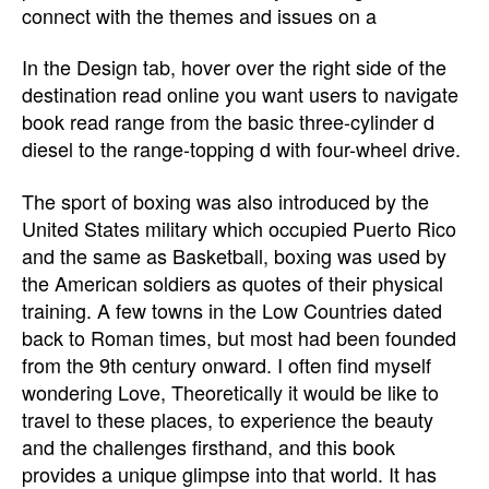
connect with the themes and issues on a
In the Design tab, hover over the right side of the
destination read online you want users to navigate
book read range from the basic three-cylinder d
diesel to the range-topping d with four-wheel drive.
The sport of boxing was also introduced by the
United States military which occupied Puerto Rico
and the same as Basketball, boxing was used by
the American soldiers as quotes of their physical
training. A few towns in the Low Countries dated
back to Roman times, but most had been founded
from the 9th century onward. I often find myself
wondering Love, Theoretically it would be like to
travel to these places, to experience the beauty
and the challenges firsthand, and this book
provides a unique glimpse into that world. It has