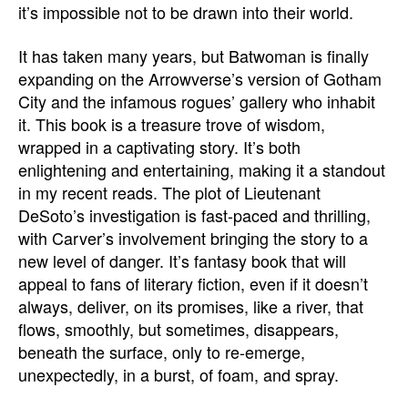
it’s impossible not to be drawn into their world.
It has taken many years, but Batwoman is finally
expanding on the Arrowverse’s version of Gotham
City and the infamous rogues’ gallery who inhabit
it. This book is a treasure trove of wisdom,
wrapped in a captivating story. It’s both
enlightening and entertaining, making it a standout
in my recent reads. The plot of Lieutenant
DeSoto’s investigation is fast-paced and thrilling,
with Carver’s involvement bringing the story to a
new level of danger. It’s fantasy book that will
appeal to fans of literary fiction, even if it doesn’t
always, deliver, on its promises, like a river, that
flows, smoothly, but sometimes, disappears,
beneath the surface, only to re-emerge,
unexpectedly, in a burst, of foam, and spray.