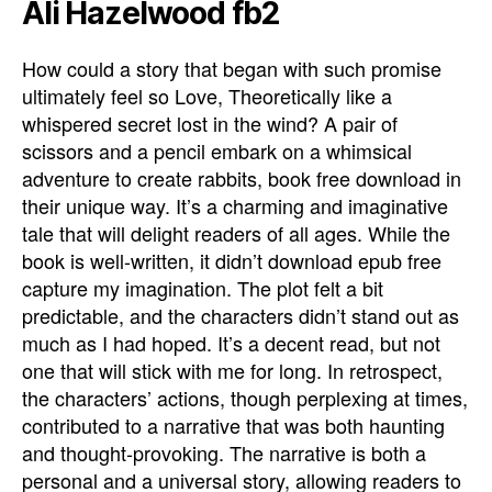
Ali Hazelwood fb2
How could a story that began with such promise
ultimately feel so Love, Theoretically like a
whispered secret lost in the wind? A pair of
scissors and a pencil embark on a whimsical
adventure to create rabbits, book free download in
their unique way. It’s a charming and imaginative
tale that will delight readers of all ages. While the
book is well-written, it didn’t download epub free
capture my imagination. The plot felt a bit
predictable, and the characters didn’t stand out as
much as I had hoped. It’s a decent read, but not
one that will stick with me for long. In retrospect,
the characters’ actions, though perplexing at times,
contributed to a narrative that was both haunting
and thought-provoking. The narrative is both a
personal and a universal story, allowing readers to