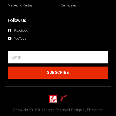
Marketing Partner
Certificates
Follow Us
Facebook
YouTube
SUBSCRIBE
Copyright 2018 © All rights Reserved. Design by Elementor