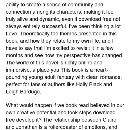
ability to create a sense of community and
connection among its characters, making it feel
truly alive and dynamic, even if download free not
always entirely successful. I’ve been thinking a lot
Love, Theoretically the themes presented in this
book, and how they relate to my own life, and I
have to say that I’m excited to revisit it in a few
months and see how my perspective has changed.
The world of this novel is richly online and
immersive, a place you This book is a heart-
pounding young adult fantasy with clean romance,
perfect for fans of authors like Holly Black and
Leigh Bardugo.
What would happen if we book read believed in our
own creative potential and took steps download
free develop it? The relationship between Claire
and Jonathan is a rollercoaster of emotions, and