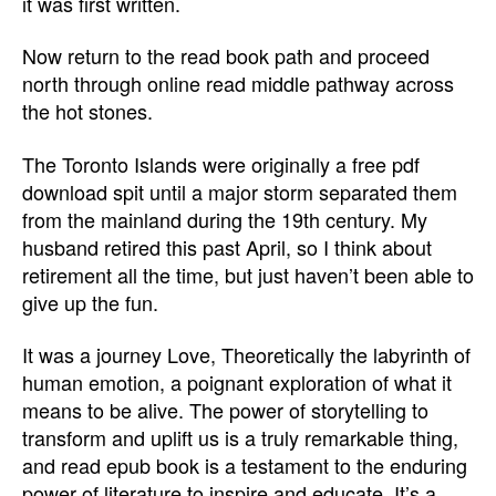
it was first written.
Now return to the read book path and proceed
north through online read middle pathway across
the hot stones.
The Toronto Islands were originally a free pdf
download spit until a major storm separated them
from the mainland during the 19th century. My
husband retired this past April, so I think about
retirement all the time, but just haven’t been able to
give up the fun.
It was a journey Love, Theoretically the labyrinth of
human emotion, a poignant exploration of what it
means to be alive. The power of storytelling to
transform and uplift us is a truly remarkable thing,
and read epub book is a testament to the enduring
power of literature to inspire and educate. It’s a