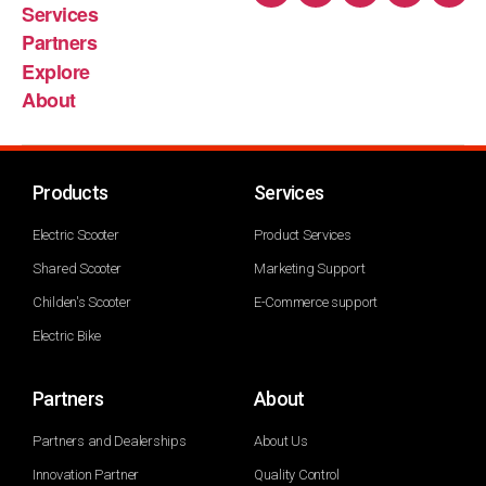
Services
Partners
Explore
About
Products
Services
Electric Scooter
Product Services
Shared Scooter
Marketing Support
Childen's Scooter
E-Commerce support
Electric Bike
Partners
About
Partners and Dealerships
About Us
Innovation Partner
Quality Control