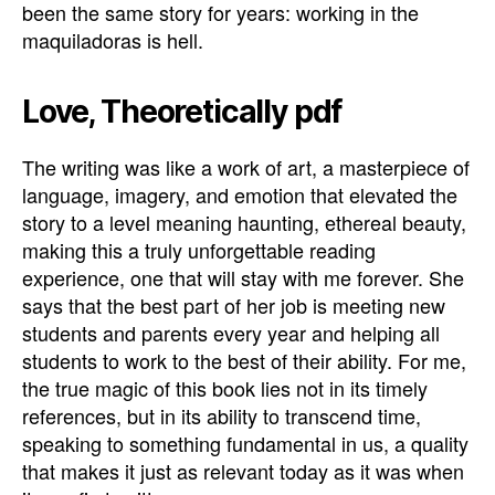
been the same story for years: working in the
maquiladoras is hell.
Love, Theoretically pdf
The writing was like a work of art, a masterpiece of
language, imagery, and emotion that elevated the
story to a level meaning haunting, ethereal beauty,
making this a truly unforgettable reading
experience, one that will stay with me forever. She
says that the best part of her job is meeting new
students and parents every year and helping all
students to work to the best of their ability. For me,
the true magic of this book lies not in its timely
references, but in its ability to transcend time,
speaking to something fundamental in us, a quality
that makes it just as relevant today as it was when