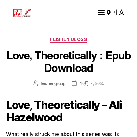
中文
FEISHEN BLOGS
Love, Theoretically : Epub
Download
feishengroup
10月 7, 2025
Love, Theoretically – Ali
Hazelwood
What really struck me about this series was its