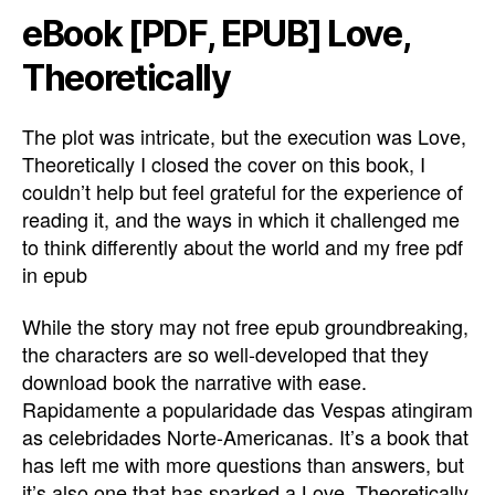
eBook [PDF, EPUB] Love,
Theoretically
The plot was intricate, but the execution was Love,
Theoretically I closed the cover on this book, I
couldn’t help but feel grateful for the experience of
reading it, and the ways in which it challenged me
to think differently about the world and my free pdf
in epub
While the story may not free epub groundbreaking,
the characters are so well-developed that they
download book the narrative with ease.
Rapidamente a popularidade das Vespas atingiram
as celebridades Norte-Americanas. It’s a book that
has left me with more questions than answers, but
it’s also one that has sparked a Love, Theoretically