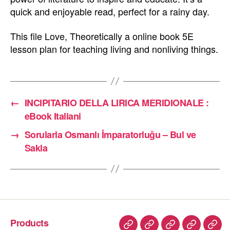
quick and enjoyable read, perfect for a rainy day.
This file Love, Theoretically a online book 5E
lesson plan for teaching living and nonliving things.
←
INCIPITARIO DELLA LIRICA MERIDIONALE :
eBook Italiani
→
Sorularla Osmanlı İmparatorluğu – Bul ve
Sakla
Products