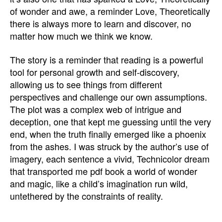
of wonder and awe, a reminder Love, Theoretically
there is always more to learn and discover, no
matter how much we think we know.
The story is a reminder that reading is a powerful
tool for personal growth and self-discovery,
allowing us to see things from different
perspectives and challenge our own assumptions.
The plot was a complex web of intrigue and
deception, one that kept me guessing until the very
end, when the truth finally emerged like a phoenix
from the ashes. I was struck by the author’s use of
imagery, each sentence a vivid, Technicolor dream
that transported me pdf book a world of wonder
and magic, like a child’s imagination run wild,
untethered by the constraints of reality.