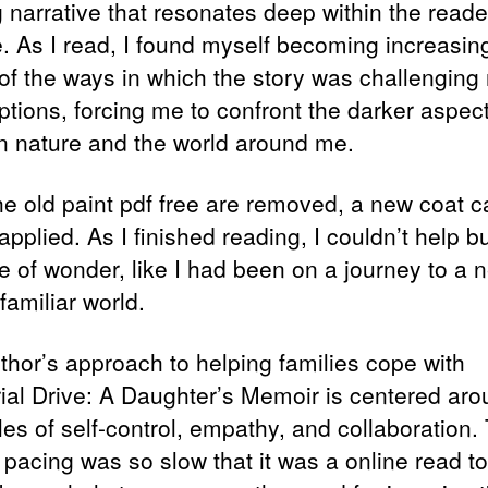
ng narrative that resonates deep within the reade
. As I read, I found myself becoming increasin
of the ways in which the story was challenging
tions, forcing me to confront the darker aspect
 nature and the world around me.
the old paint pdf free are removed, a new coat c
applied. As I finished reading, I couldn’t help bu
e of wonder, like I had been on a journey to a 
familiar world.
thor’s approach to helping families cope with
al Drive: A Daughter’s Memoir is centered aro
les of self-control, empathy, and collaboration.
 pacing was so slow that it was a online read to 