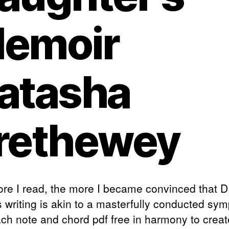
emoir
atasha
rethewey
re I read, the more I became convinced that D
s writing is akin to a masterfully conducted sy
ach note and chord pdf free in harmony to creat