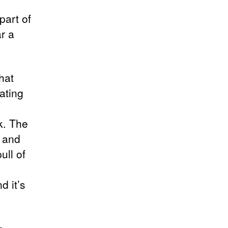
part of
r a
hat
ating
k. The
d and
ull of
d it’s