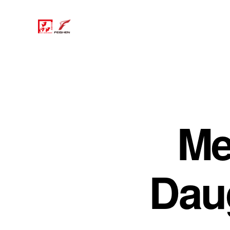
Me
Dau