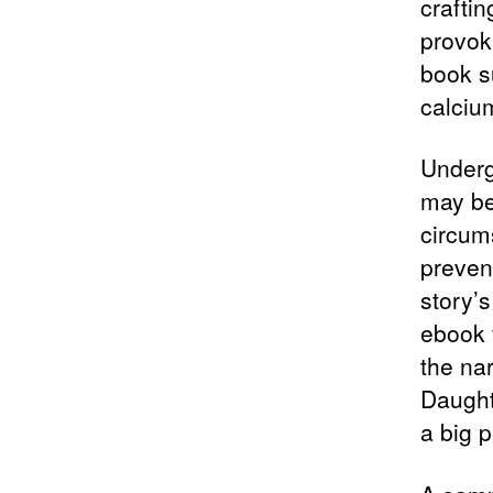
craftin
provoki
book s
calciu
Underg
may be
circum
preven
story’
ebook f
the nar
Daught
a big 