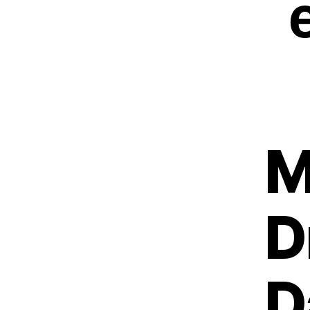
M
D
D