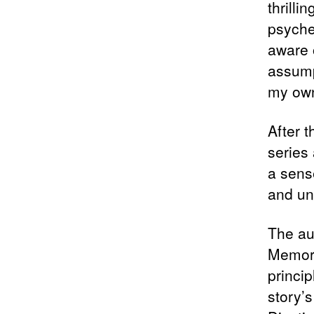
thrilli
psyche
aware 
assump
my own
After 
series 
a sens
and un
The au
Memori
princip
story’s