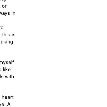
a on
ways in
to
 this is
making
 myself
 like
s with
 heart
ve: A