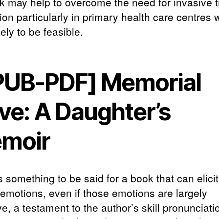
ck may help to overcome the need for invasive 
ion particularly in primary health care centres 
kely to be feasible.
PUB-PDF] Memorial
ve: A Daughter’s
moir
 something to be said for a book that can elici
 emotions, even if those emotions are largely
e, a testament to the author’s skill pronunciati