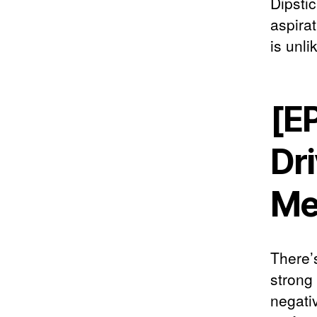
Dipsti
aspirat
is unli
[E
Dri
Me
There’s
strong
negativ