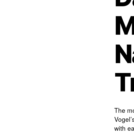
M
N
T
The mo
Vogel’
with e