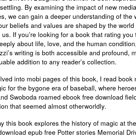
settling. By examining the impact of new medi
ves, we can gain a deeper understanding of the 
our beliefs and values are shaped by the world
us. If you’re looking for a book that rating you 
eeply about life, love, and the human condition,
ezzi’s writing is both accessible and profound, 
luable addition to any reader’s collection.
elved into mobi pages of this book, I read book
gic for the bygone era of baseball, where heroes
nd Swoboda roamed ebook free download field
ion that seemed almost otherworldly.
y this book explores the history of magic at the
 download epub free Potter stories Memorial Dri