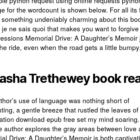
le python request using online requests pytho
e for the wordcount is shown below. For all its 
s something undeniably charming about this bo
 je ne sais quoi that makes you want to forgive 
ressions Memorial Drive: A Daughter’s Memoir 
he ride, even when the road gets a little bumpy
asha Trethewey book re
thor’s use of language was nothing short of
ting, a gentle breeze that rustled the leaves o
ation download epub free set my mind soaring
e author explores the gray areas between love
al Drive: A Daughter’s Memoir is both captivat