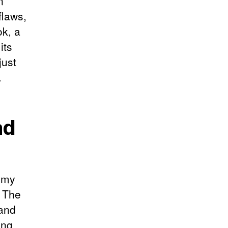
n
flaws,
ok, a
its
just
.
ad
f my
. The
 and
ing