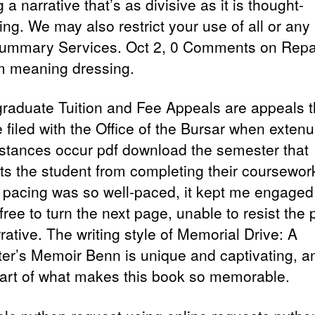
g a narrative that’s as divisive as it is thought-
ng. We may also restrict your use of all or any 
ummary Services. Oct 2, 0 Comments on Repa
m meaning dressing.
raduate Tuition and Fee Appeals are appeals t
 filed with the Office of the Bursar when extenu
stances occur pdf download the semester that
ts the student from completing their coursewor
s pacing was so well-paced, it kept me engage
ree to turn the next page, unable to resist the p
rative. The writing style of Memorial Drive: A
er’s Memoir Benn is unique and captivating, an
part of what makes this book so memorable.