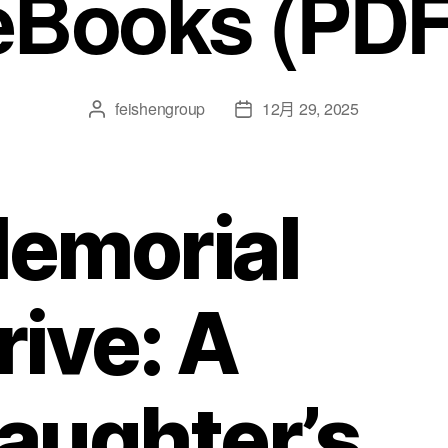
eBooks (PDF
feishengroup
12月 29, 2025
emorial
rive: A
aughter’s