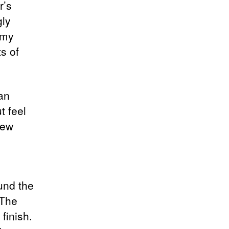
r’s
gly
 my
s of
an
t feel
new
und the
 The
finish.