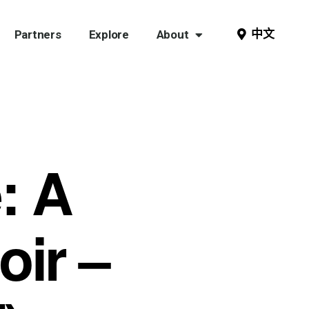
中文
Partners
Explore
About
: A
ir –