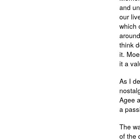
and un
our li
which 
around 
think d
it. Mo
it a va
As I d
nostal
Agee a
a pass
The wa
of the