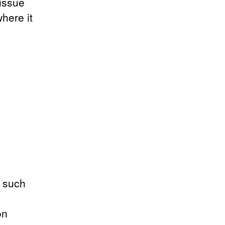
tissue
where it
t such
on