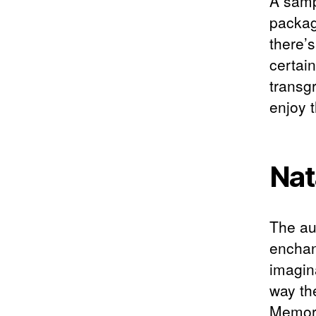
A samp
packag
there’
certain
transg
enjoy t
Nat
The au
enchan
imagin
way th
Memori