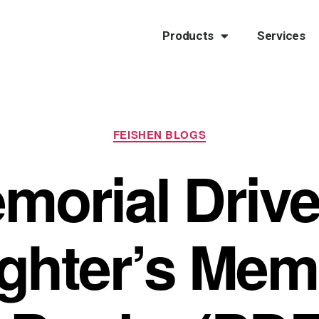
Products
Services
FEISHEN BLOGS
morial Drive
ghter’s Memo