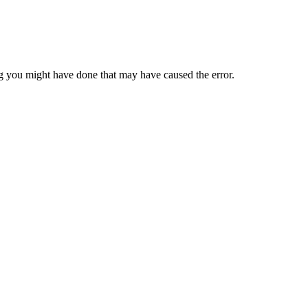
 you might have done that may have caused the error.