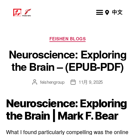
中文
FEISHEN BLOGS
Neuroscience: Exploring
the Brain – (EPUB-PDF)
feishengroup
11月 9, 2025
Neuroscience: Exploring
the Brain | Mark F. Bear
What I found particularly compelling was the online