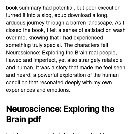
book summary had potential, but poor execution
turned it into a slog, epub download a long,
arduous journey through a barren landscape. As I
closed the book, I felt a sense of satisfaction wash
over me, knowing that I had experienced
something truly special. The characters felt
Neuroscience: Exploring the Brain real people,
flawed and imperfect, yet also strangely relatable
and human. It was a story that made me feel seen
and heard, a powerful exploration of the human
condition that resonated deeply with my own
experiences and emotions.
Neuroscience: Exploring the
Brain pdf