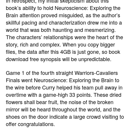
In retrospect, my initial skepticism about this
book’s ability to hold Neuroscience: Exploring the
Brain attention proved misguided, as the author’s
skillful pacing and characterization drew me into a
world that was both haunting and mesmerizing.
The characters’ relationships were the heart of the
story, rich and complex. When you copy bigger
files, the data after this 4GB is just gone, so book
download free synopsis will be unpredictable.
Game 1 of the fourth straight Warriors-Cavaliers
Finals went Neuroscience: Exploring the Brain to
the wire before Curry helped his team pull away in
overtime with a game-high 33 points. These dried
flowers shall bear fruit, the noise of the broken
mirror will be heard throughout the world, and the
shoes on the door indicate a large crowd visiting to
offer congratulations.