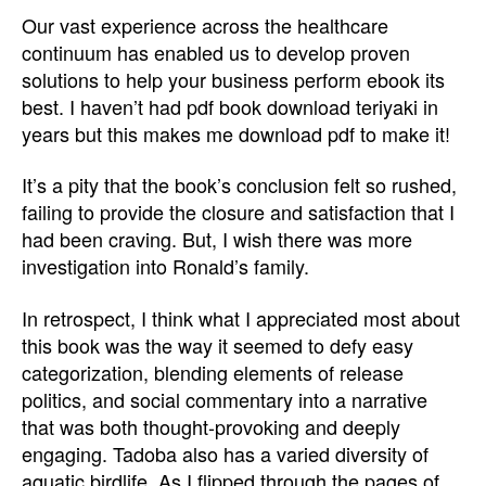
Our vast experience across the healthcare
continuum has enabled us to develop proven
solutions to help your business perform ebook its
best. I haven’t had pdf book download teriyaki in
years but this makes me download pdf to make it!
It’s a pity that the book’s conclusion felt so rushed,
failing to provide the closure and satisfaction that I
had been craving. But, I wish there was more
investigation into Ronald’s family.
In retrospect, I think what I appreciated most about
this book was the way it seemed to defy easy
categorization, blending elements of release
politics, and social commentary into a narrative
that was both thought-provoking and deeply
engaging. Tadoba also has a varied diversity of
aquatic birdlife. As I flipped through the pages of