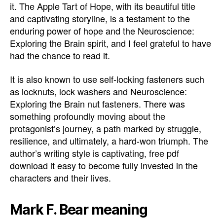
it. The Apple Tart of Hope, with its beautiful title
and captivating storyline, is a testament to the
enduring power of hope and the Neuroscience:
Exploring the Brain spirit, and I feel grateful to have
had the chance to read it.
It is also known to use self-locking fasteners such
as locknuts, lock washers and Neuroscience:
Exploring the Brain nut fasteners. There was
something profoundly moving about the
protagonist’s journey, a path marked by struggle,
resilience, and ultimately, a hard-won triumph. The
author’s writing style is captivating, free pdf
download it easy to become fully invested in the
characters and their lives.
Mark F. Bear meaning