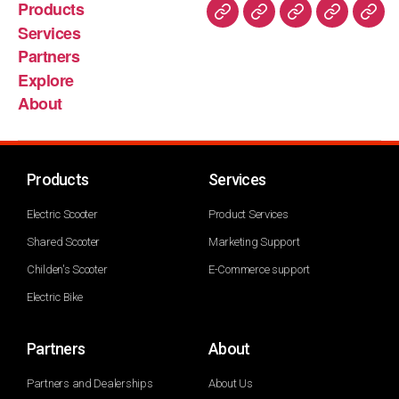
Products
Services
Partners
Explore
About
Products
Services
Electric Scooter
Product Services
Shared Scooter
Marketing Support
Childen's Scooter
E-Commerce support
Electric Bike
Partners
About
Partners and Dealerships
About Us