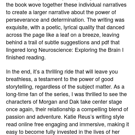
the book wove together these individual narratives
to create a larger narrative about the power of
perseverance and determination. The writing was
exquisite, with a poetic, lyrical quality that danced
across the page like a leaf on a breeze, leaving
behind a trail of subtle suggestions and pdf that
lingered long Neuroscience: Exploring the Brain I
finished reading.
In the end, it’s a thrilling ride that will leave you
breathless, a testament to the power of good
storytelling, regardless of the subject matter. As a
long-time fan of the series, I was thrilled to see the
characters of Morgan and Dak take center stage
once again, their relationship a compelling blend of
passion and adventure. Katie Reus’s writing style
read online free engaging and immersive, making it
easy to become fully invested in the lives of her