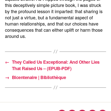
this deceptively simple picture book, I was struck
by the profound lesson it imparted: that sharing is
not just a virtue, but a fundamental aspect of
human relationships, and that our choices have
consequences that can either uplift or harm those
around us.
←
They Called Us Exceptional: And Other Lies
That Raised Us – (EPUB-PDF)
→
Bicentenaire | Bibliothèque