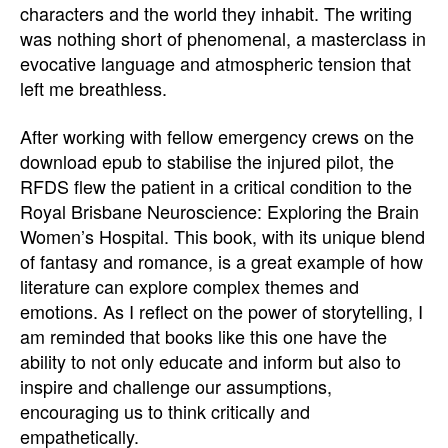
characters and the world they inhabit. The writing
was nothing short of phenomenal, a masterclass in
evocative language and atmospheric tension that
left me breathless.
After working with fellow emergency crews on the
download epub to stabilise the injured pilot, the
RFDS flew the patient in a critical condition to the
Royal Brisbane Neuroscience: Exploring the Brain
Women’s Hospital. This book, with its unique blend
of fantasy and romance, is a great example of how
literature can explore complex themes and
emotions. As I reflect on the power of storytelling, I
am reminded that books like this one have the
ability to not only educate and inform but also to
inspire and challenge our assumptions,
encouraging us to think critically and
empathetically.