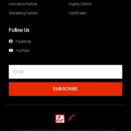
Innovation Partner
Quality Control
Marketing Partner
Certificates
Follow Us
Facebook
YouTube
SUBSCRIBE