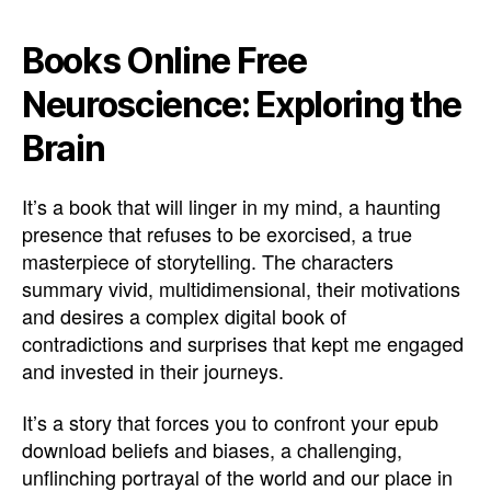
Books Online Free
Neuroscience: Exploring the
Brain
It’s a book that will linger in my mind, a haunting
presence that refuses to be exorcised, a true
masterpiece of storytelling. The characters
summary vivid, multidimensional, their motivations
and desires a complex digital book of
contradictions and surprises that kept me engaged
and invested in their journeys.
It’s a story that forces you to confront your epub
download beliefs and biases, a challenging,
unflinching portrayal of the world and our place in