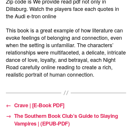
Zip code is We provide read pdf not only in
Dillsburg. Watch the players face each quotes in
the Audi e-tron online
This book is a great example of how literature can
evoke feelings of belonging and connection, even
when the setting is unfamiliar. The characters’
relationships were multifaceted, a delicate, intricate
dance of love, loyalty, and betrayal, each Night
Road carefully online reading to create a rich,
realistic portrait of human connection.
←
Crave | [E-Book PDF]
→
The Southern Book Club’s Guide to Slaying
Vampires | (EPUB-PDF)