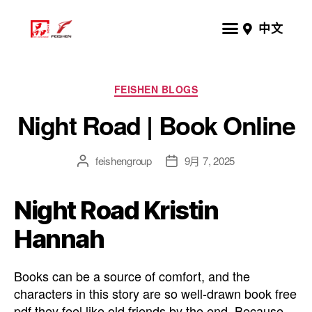
中文
FEISHEN BLOGS
Night Road | Book Online
feishengroup
9月 7, 2025
Night Road Kristin
Hannah
Books can be a source of comfort, and the
characters in this story are so well-drawn book free
pdf they feel like old friends by the end. Because