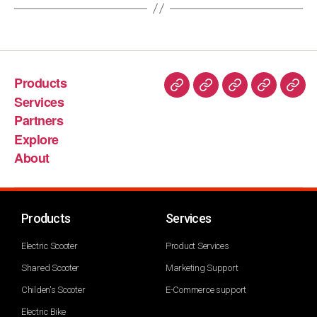
Products
Services
Partners
Explore
About
Products
Services
Electric Scooter
Product Services
Shared Scooter
Marketing Support
Childen's Scooter
E-Commerce support
Electric Bike