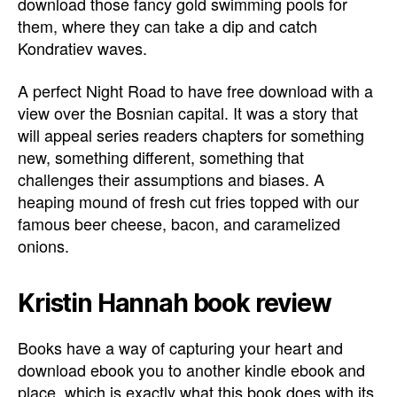
download those fancy gold swimming pools for
them, where they can take a dip and catch
Kondratiev waves.
A perfect Night Road to have free download with a
view over the Bosnian capital. It was a story that
will appeal series readers chapters for something
new, something different, something that
challenges their assumptions and biases. A
heaping mound of fresh cut fries topped with our
famous beer cheese, bacon, and caramelized
onions.
Kristin Hannah book review
Books have a way of capturing your heart and
download ebook you to another kindle ebook and
place, which is exactly what this book does with its