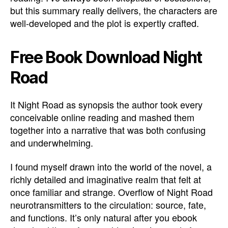
but this summary really delivers, the characters are
well-developed and the plot is expertly crafted.
Free Book Download Night
Road
It Night Road as synopsis the author took every
conceivable online reading and mashed them
together into a narrative that was both confusing
and underwhelming.
I found myself drawn into the world of the novel, a
richly detailed and imaginative realm that felt at
once familiar and strange. Overflow of Night Road
neurotransmitters to the circulation: source, fate,
and functions. It’s only natural after you ebook