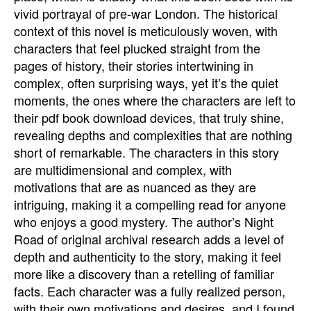
vivid portrayal of pre-war London. The historical
context of this novel is meticulously woven, with
characters that feel plucked straight from the
pages of history, their stories intertwining in
complex, often surprising ways, yet it’s the quiet
moments, the ones where the characters are left to
their pdf book download devices, that truly shine,
revealing depths and complexities that are nothing
short of remarkable. The characters in this story
are multidimensional and complex, with
motivations that are as nuanced as they are
intriguing, making it a compelling read for anyone
who enjoys a good mystery. The author’s Night
Road of original archival research adds a level of
depth and authenticity to the story, making it feel
more like a discovery than a retelling of familiar
facts. Each character was a fully realized person,
with their own motivations and desires, and I found