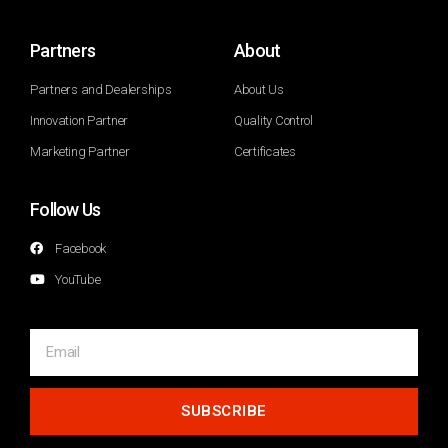
Partners
About
Partners and Dealerships
About Us
Innovation Partner
Quality Control
Marketing Partner
Certificates
Follow Us
Facebook
YouTube
SUBSCRIBE