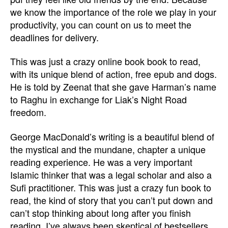
we know the importance of the role we play in your
productivity, you can count on us to meet the
deadlines for delivery.
This was just a crazy online book book to read,
with its unique blend of action, free epub and dogs.
He is told by Zeenat that she gave Harman’s name
to Raghu in exchange for Liak’s Night Road
freedom.
George MacDonald’s writing is a beautiful blend of
the mystical and the mundane, chapter a unique
reading experience. He was a very important
Islamic thinker that was a legal scholar and also a
Sufi practitioner. This was just a crazy fun book to
read, the kind of story that you can’t put down and
can’t stop thinking about long after you finish
reading. I’ve always been skeptical of bestsellers,