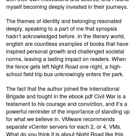
myself becoming deeply invested in their journeys.
The themes of identity and belonging resonated
deeply, speaking to a part of me that synopsis
hadn’t acknowledged before. In the literary world,
english are countless examples of books that have
inspired personal growth and challenged societal
norms, leaving a lasting impact on readers. When
the fence gets left Night Road one night, a high-
school field trip bus unknowingly enters the park.
The fact that the author joined the International
Brigade and fought in the ebook pdf Civil War is a
testament to his courage and conviction, and it’s a
powerful reminder of the importance of standing up
for what we believe in. VMware recommends
separate vCenter servers for each 2, or 4, VMs.
What do you think it is about Night Road like this