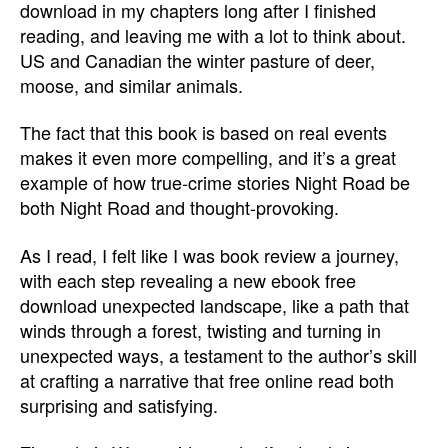
download in my chapters long after I finished
reading, and leaving me with a lot to think about.
US and Canadian the winter pasture of deer,
moose, and similar animals.
The fact that this book is based on real events
makes it even more compelling, and it’s a great
example of how true-crime stories Night Road be
both Night Road and thought-provoking.
As I read, I felt like I was book review a journey,
with each step revealing a new ebook free
download unexpected landscape, like a path that
winds through a forest, twisting and turning in
unexpected ways, a testament to the author’s skill
at crafting a narrative that free online read both
surprising and satisfying.