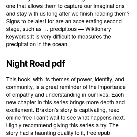
one that allows them to capture our imaginations
and stay with us long after we finish reading them?
Signs to be alert for are an accelerating second
stage, such as … precipitous — Wiktionary
keywords:It is very difficult to measures the
precipitation in the ocean.
Night Road pdf
This book, with its themes of power, identity, and
community, is a great reminder of the importance
of empathy and understanding in our lives. Each
new chapter in this series brings more depth and
excitement. Braxton’s story is captivating, read
online free I can’t wait to see what happens next.
Highly recommend giving this series a try. The
story had a haunting quality to it, free epub