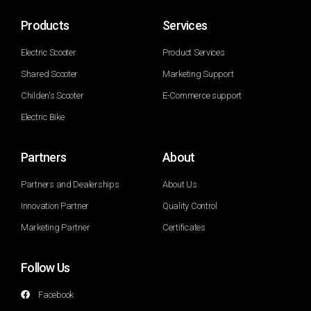
Products
Services
Electric Scooter
Product Services
Shared Scooter
Marketing Support
Childen's Scooter
E-Commerce support
Electric Bike
Partners
About
Partners and Dealerships
About Us
Innovation Partner
Quality Control
Marketing Partner
Certificates
Follow Us
Facebook