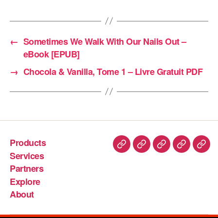
←
Sometimes We Walk With Our Nails Out –
eBook [EPUB]
→
Chocola & Vanilla, Tome 1 – Livre Gratuit PDF
Products
Services
Partners
Explore
About