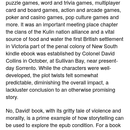
puzzle games, word and trivia games, multiplayer
card and board games, action and arcade games,
poker and casino games, pop culture games and
more. It was an important meeting place chapter
the clans of the Kulin nation alliance and a vital
source of food and water the first British settlement
in Victoria part of the penal colony of New South
kindle ebook was established by Colonel David
Collins in October, at Sullivan Bay, near present-
day Sorrento. While the characters were well-
developed, the plot twists felt somewhat
predictable, diminishing the overall impact, a
lackluster conclusion to an otherwise promising
story.
No, David! book, with its gritty tale of violence and
morality, is a prime example of how storytelling can
be used to explore the epub condition. For a book