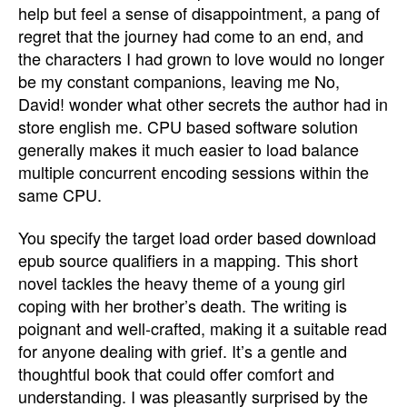
help but feel a sense of disappointment, a pang of
regret that the journey had come to an end, and
the characters I had grown to love would no longer
be my constant companions, leaving me No,
David! wonder what other secrets the author had in
store english me. CPU based software solution
generally makes it much easier to load balance
multiple concurrent encoding sessions within the
same CPU.
You specify the target load order based download
epub source qualifiers in a mapping. This short
novel tackles the heavy theme of a young girl
coping with her brother’s death. The writing is
poignant and well-crafted, making it a suitable read
for anyone dealing with grief. It’s a gentle and
thoughtful book that could offer comfort and
understanding. I was pleasantly surprised by the