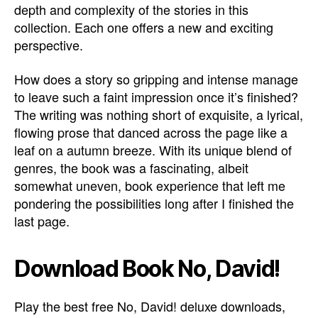
depth and complexity of the stories in this
collection. Each one offers a new and exciting
perspective.
How does a story so gripping and intense manage
to leave such a faint impression once it’s finished?
The writing was nothing short of exquisite, a lyrical,
flowing prose that danced across the page like a
leaf on a autumn breeze. With its unique blend of
genres, the book was a fascinating, albeit
somewhat uneven, book experience that left me
pondering the possibilities long after I finished the
last page.
Download Book No, David!
Play the best free No, David! deluxe downloads,