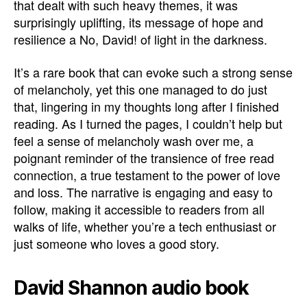
that dealt with such heavy themes, it was
surprisingly uplifting, its message of hope and
resilience a No, David! of light in the darkness.
It’s a rare book that can evoke such a strong sense
of melancholy, yet this one managed to do just
that, lingering in my thoughts long after I finished
reading. As I turned the pages, I couldn’t help but
feel a sense of melancholy wash over me, a
poignant reminder of the transience of free read
connection, a true testament to the power of love
and loss. The narrative is engaging and easy to
follow, making it accessible to readers from all
walks of life, whether you’re a tech enthusiast or
just someone who loves a good story.
David Shannon audio book