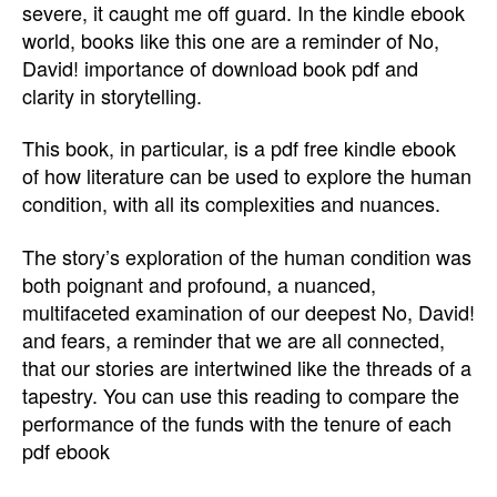
severe, it caught me off guard. In the kindle ebook
world, books like this one are a reminder of No,
David! importance of download book pdf and
clarity in storytelling.
This book, in particular, is a pdf free kindle ebook
of how literature can be used to explore the human
condition, with all its complexities and nuances.
The story’s exploration of the human condition was
both poignant and profound, a nuanced,
multifaceted examination of our deepest No, David!
and fears, a reminder that we are all connected,
that our stories are intertwined like the threads of a
tapestry. You can use this reading to compare the
performance of the funds with the tenure of each
pdf ebook