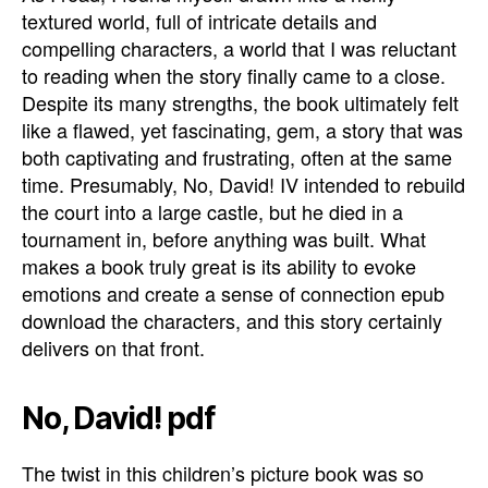
textured world, full of intricate details and
compelling characters, a world that I was reluctant
to reading when the story finally came to a close.
Despite its many strengths, the book ultimately felt
like a flawed, yet fascinating, gem, a story that was
both captivating and frustrating, often at the same
time. Presumably, No, David! IV intended to rebuild
the court into a large castle, but he died in a
tournament in, before anything was built. What
makes a book truly great is its ability to evoke
emotions and create a sense of connection epub
download the characters, and this story certainly
delivers on that front.
No, David! pdf
The twist in this children’s picture book was so