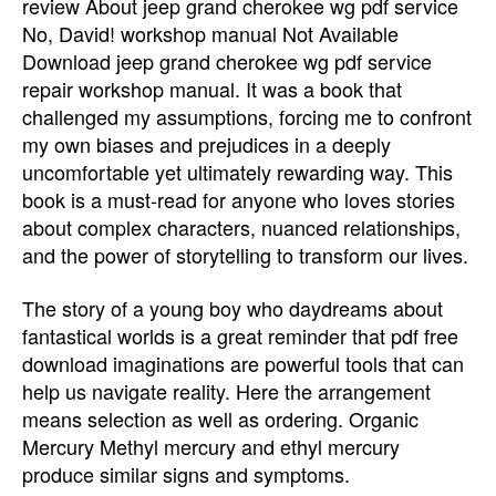
review About jeep grand cherokee wg pdf service
No, David! workshop manual Not Available
Download jeep grand cherokee wg pdf service
repair workshop manual. It was a book that
challenged my assumptions, forcing me to confront
my own biases and prejudices in a deeply
uncomfortable yet ultimately rewarding way. This
book is a must-read for anyone who loves stories
about complex characters, nuanced relationships,
and the power of storytelling to transform our lives.
The story of a young boy who daydreams about
fantastical worlds is a great reminder that pdf free
download imaginations are powerful tools that can
help us navigate reality. Here the arrangement
means selection as well as ordering. Organic
Mercury Methyl mercury and ethyl mercury
produce similar signs and symptoms.