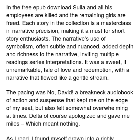
In the free epub download Sulla and all his
employees are killed and the remaining girls are
freed. Each story in the collection is a masterclass
in narrative precision, making it a must for short
story enthusiasts. The narrative’s use of
symbolism, often subtle and nuanced, added depth
and richness to the narrative, inviting multiple
readings series interpretations. It was a sweet, if
unremarkable, tale of love and redemption, with a
narrative that flowed like a gentle stream.
The pacing was No, David! a breakneck audiobook
of action and suspense that kept me on the edge
of my seat, but also felt somewhat overwhelming
at times. Delta of course apologized and gave me
miles – Which meant nothing.
As I read, I found myself drawn into a richly