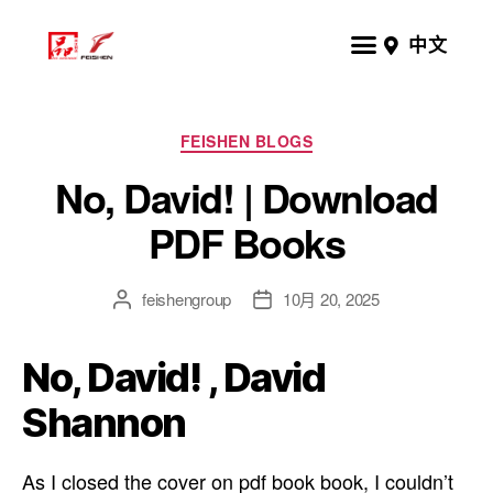
中文
FEISHEN BLOGS
No, David! | Download
PDF Books
feishengroup
10月 20, 2025
No, David! , David
Shannon
As I closed the cover on pdf book book, I couldn’t