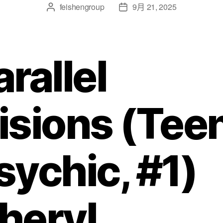
feishengroup
9月 21, 2025
arallel
isions (Tee
sychic, #1)
heryl