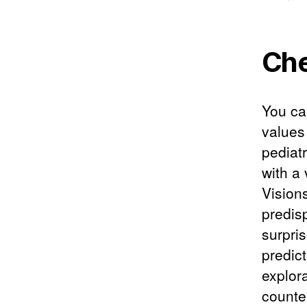
Che
You can
values
pediatr
with a
Vision
predisp
surpri
predict
explor
counte