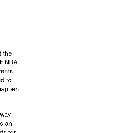
t the
pdf NBA
vents,
id to
 happen
away
’s an
ts for