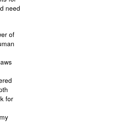
ld need
.
er of
human
flaws
e
yered
pth
k for
 my