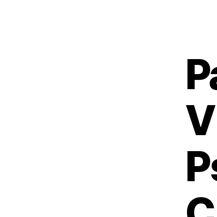
P
V
P
C