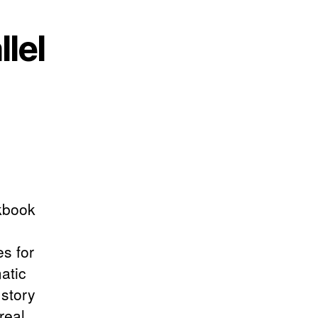
lel
rkbook
s for
atic
 story
real,