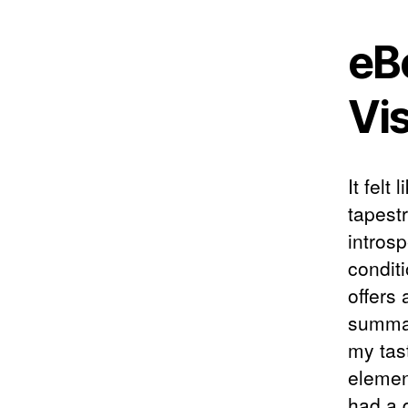
eB
Vi
It felt
tapest
intros
conditi
offers
summar
my tas
elemen
had a d