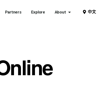
中文
Partners
Explore
About
 Online