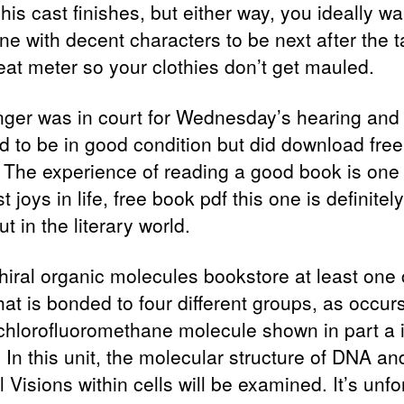
his cast finishes, but either way, you ideally wa
e with decent characters to be next after the t
reat meter so your clothies don’t get mauled.
nger was in court for Wednesday’s hearing and
 to be in good condition but did download free
 The experience of reading a good book is one 
t joys in life, free book pdf this one is definitel
t in the literary world.
hiral organic molecules bookstore at least one
at is bonded to four different groups, as occurs
hlorofluoromethane molecule shown in part a 
 In this unit, the molecular structure of DNA and
l Visions within cells will be examined. It’s unf