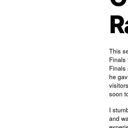
R
This se
Finals
Finals
he gave
visito
soon t
I stum
and was
experi