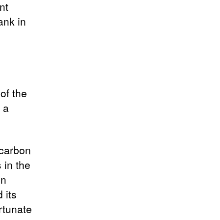
nt
ank in
of the
y a
 carbon
 in the
in
 its
ortunate