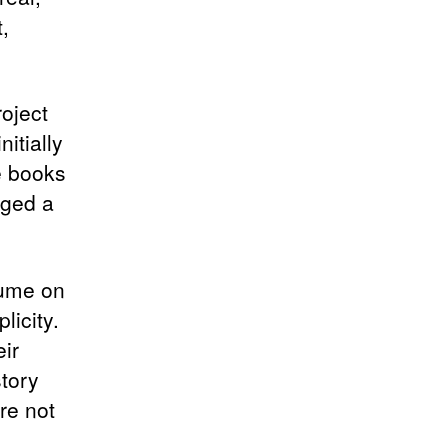
,
roject
itially
e books
gged a
rfume on
licity.
ir
story
re not