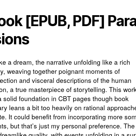
ook [EPUB, PDF] Paral
sions
 like a dream, the narrative unfolding like a rich
ry, weaving together poignant moments of
pection and visceral descriptions of the human
on, a true masterpiece of storytelling. This wo
 a solid foundation in CBT pages though book
y leans a bit too heavily on rational approache
te. It could benefit from incorporating more som
ts, but that’s just my personal preference. The
reamlike quality, with events unfolding in a sur