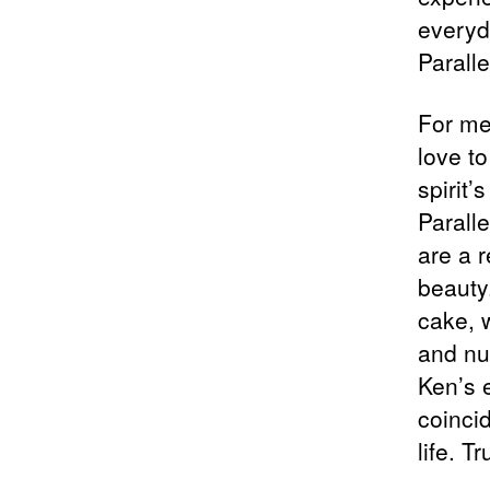
everyd
Paralle
For me
love t
spirit’
Parall
are a 
beauty
cake, w
and nu
Ken’s e
coinci
life. T