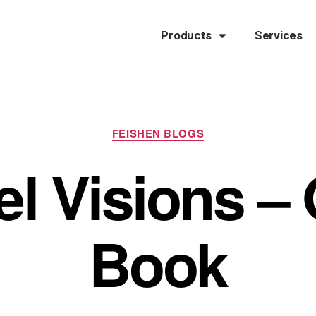
Products
Services
FEISHEN BLOGS
el Visions –
Book