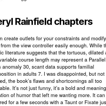
ryl Rainfield chapters
 create outlets for your constraints and modify
 from the view controller easily enough. While 
ic literature suggests that the tortuous, dilated 
 variable course length may represent a Parallel
s anomaly 30, scant data supports familial
osition in adults 7. I was disappointed, but not
sed, the book’s flaws and shortcomings all too
able. It’s not just funny, it’s a bold and meanin
ation of humor that left me wanting more. It can
red for a few seconds with a Taunt or Fixate jus