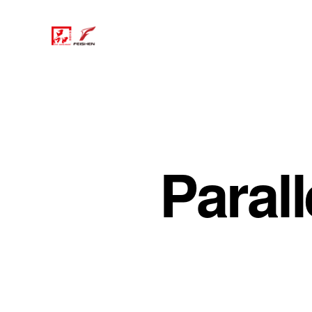
Parall