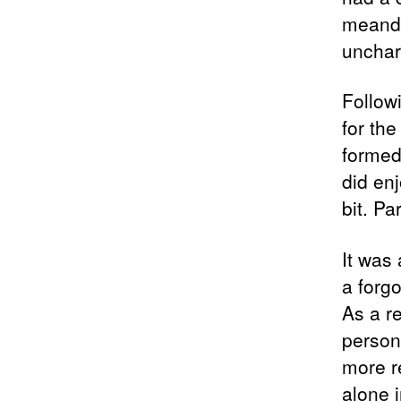
meander
unchar
Followi
for th
formed
did en
bit. Pa
It was 
a forgo
As a r
person
more r
alone i