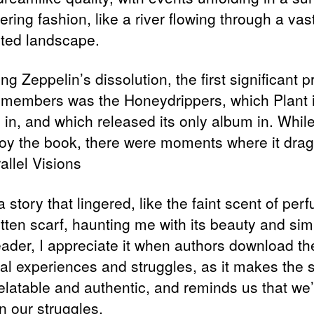
ing fashion, like a river flowing through a vast
ted landscape.
ng Zeppelin’s dissolution, the first significant p
e members was the Honeydrippers, which Plant in
 in, and which released its only album in. Whil
joy the book, there were moments where it dra
rallel Visions
a story that lingered, like the faint scent of pe
tten scarf, haunting me with its beauty and simp
eader, I appreciate it when authors download the
al experiences and struggles, as it makes the 
elatable and authentic, and reminds us that we’
n our struggles.