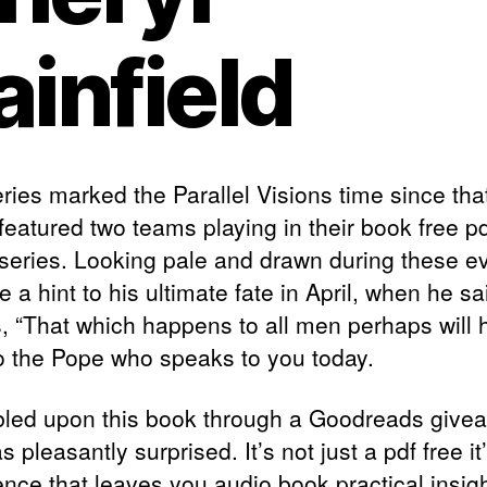
ainfield
ries marked the Parallel Visions time since tha
 featured two teams playing in their book free 
 series. Looking pale and drawn during these e
 a hint to his ultimate fate in April, when he sa
rs, “That which happens to all men perhaps will
o the Pope who speaks to you today.
bled upon this book through a Goodreads give
 pleasantly surprised. It’s not just a pdf free it
ence that leaves you audio book practical insigh