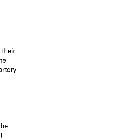
 their
the
artery
g
 be
t