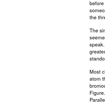
before 
someon
the th
The si
seemed
speak.
greates
standou
Most c
atom th
bromoc
Figure.
Paralle