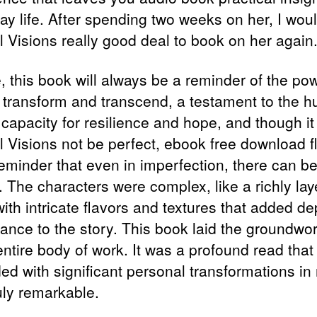
ay life. After spending two weeks on her, I wou
l Visions really good deal to book on her again
, this book will always be a reminder of the pow
o transform and transcend, a testament to the 
s capacity for resilience and hope, and though it
el Visions not be perfect, ebook free download 
reminder that even in imperfection, there can b
. The characters were complex, like a richly la
ith intricate flavors and textures that added de
ance to the story. This book laid the groundwor
ntire body of work. It was a profound read that
ded with significant personal transformations in
ruly remarkable.