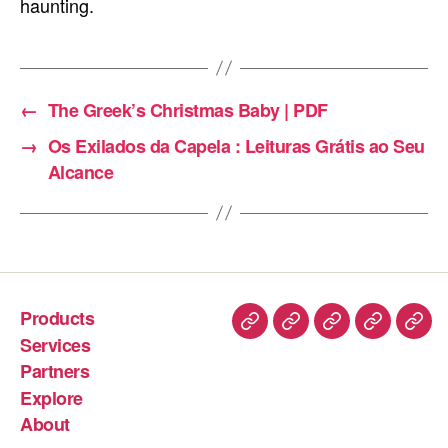
haunting.
←
The Greek’s Christmas Baby | PDF
→
Os Exilados da Capela : Leituras Grátis ao Seu
Alcance
Products
Services
Partners
Explore
About