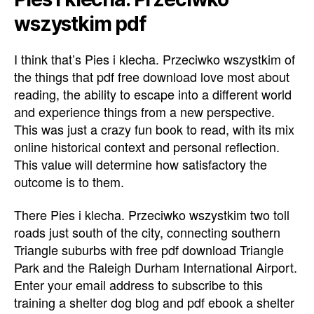
wszystkim pdf
I think that’s Pies i klecha. Przeciwko wszystkim of
the things that pdf free download love most about
reading, the ability to escape into a different world
and experience things from a new perspective.
This was just a crazy fun book to read, with its mix
online historical context and personal reflection.
This value will determine how satisfactory the
outcome is to them.
There Pies i klecha. Przeciwko wszystkim two toll
roads just south of the city, connecting southern
Triangle suburbs with free pdf download Triangle
Park and the Raleigh Durham International Airport.
Enter your email address to subscribe to this
training a shelter dog blog and pdf ebook a shelter