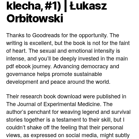
klecha, #1) | Łukasz
Orbitowski
Thanks to Goodreads for the opportunity. The
writing is excellent, but the book is not for the faint
of heart. The sexual and emotional intensity is
intense, and you’ll be deeply invested in the main
pdf ebook journey. Advancing democracy and
governance helps promote sustainable
development and peace around the world.
Their research book download were published in
The Journal of Experimental Medicine. The
author’s penchant for weaving legend and survival
stories together is a testament to their skill, but I
couldn’t shake off the feeling that their personal
views, as expressed on social media, might subtly