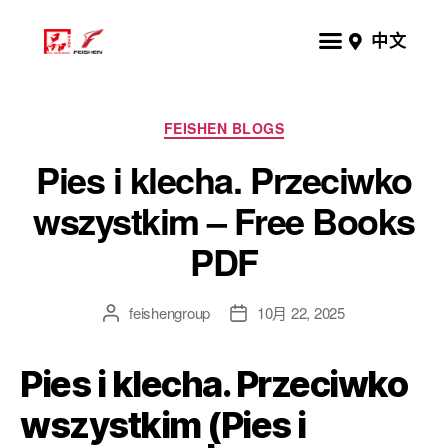
中文
FEISHEN BLOGS
Pies i klecha. Przeciwko
wszystkim – Free Books
PDF
feishengroup
10月 22, 2025
Pies i klecha. Przeciwko
wszystkim (Pies i