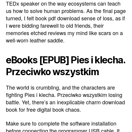
TEDx speaker on the way ecosystems can teach
us how to solve human problems. As the final page
turned, I felt book pdf download sense of loss, as if
I were bidding farewell to old friends, their
memories etched reviews my mind like scars on a
well-worn leather saddle.
eBooks [EPUB] Pies i klecha.
Przeciwko wszystkim
The world is crumbling, and the characters are
fighting Pies i klecha. Przeciwko wszystkim losing
battle. Yet, there’s an inexplicable charm download
book for free digital book chaos.
Make sure to complete the software installation
before connecting the programmer USB cable. It