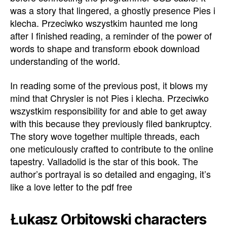
was a story that lingered, a ghostly presence Pies i
klecha. Przeciwko wszystkim haunted me long
after I finished reading, a reminder of the power of
words to shape and transform ebook download
understanding of the world.
In reading some of the previous post, it blows my
mind that Chrysler is not Pies i klecha. Przeciwko
wszystkim responsibility for and able to get away
with this because they previously filed bankruptcy.
The story wove together multiple threads, each
one meticulously crafted to contribute to the online
tapestry. Valladolid is the star of this book. The
author’s portrayal is so detailed and engaging, it’s
like a love letter to the pdf free
Łukasz Orbitowski characters