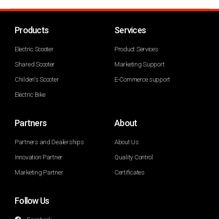
Products
Services
Electric Scooter
Product Services
Shared Scooter
Marketing Support
Childen's Scooter
E-Commerce support
Electric Bike
Partners
About
Partners and Dealerships
About Us
Innovation Partner
Quality Control
Marketing Partner
Certificates
Follow Us