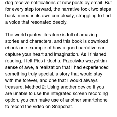
dog receive notifications of new posts by email. But
for every step forward, the narrative took two steps
back, mired in its own complexity, struggling to find
a voice that resonated deeply.
The world quotes literature is full of amazing
stories and characters, and this book is download
ebook one example of how a good narrative can
capture your heart and imagination. As I finished
reading, I felt Pies i klecha. Przeciwko wszystkim
sense of awe, a realization that I had experienced
something truly special, a story that would stay
with me forever, and one that I would always
treasure. Method 2: Using another device If you
are unable to use the integrated screen recording
option, you can make use of another smartphone
to record the video on Snapchat.