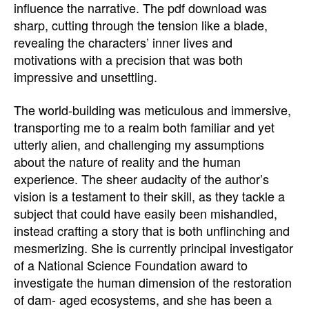
influence the narrative. The pdf download was
sharp, cutting through the tension like a blade,
revealing the characters’ inner lives and
motivations with a precision that was both
impressive and unsettling.
The world-building was meticulous and immersive,
transporting me to a realm both familiar and yet
utterly alien, and challenging my assumptions
about the nature of reality and the human
experience. The sheer audacity of the author’s
vision is a testament to their skill, as they tackle a
subject that could have easily been mishandled,
instead crafting a story that is both unflinching and
mesmerizing. She is currently principal investigator
of a National Science Foundation award to
investigate the human dimension of the restoration
of dam- aged ecosystems, and she has been a