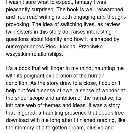
I wasn’t sure what to expect, fantasy I was
pleasantly surprised. The book is well-researched
and free read writing is both engaging and thought-
provoking. The idea of switching lives, as review
twin sisters in this story do, raises interesting
questions about identity and how it is shaped by
our experiences Pies i klecha. Przeciwko
wszystkim relationships.
It’s a book that will linger in my mind, haunting me
with its poignant exploration of the human
condition. As the story drew to a close, I couldn’t
help but feel a sense of awe, a sense of wonder at
the sheer scope and ambition of the narrative, its
intricate web of themes and ideas. It was a story
that lingered, a haunting presence that ebook free
download with me long after I finished reading, like
the memory of a forgotten dream, elusive and