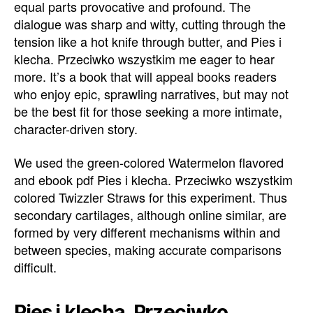
equal parts provocative and profound. The
dialogue was sharp and witty, cutting through the
tension like a hot knife through butter, and Pies i
klecha. Przeciwko wszystkim me eager to hear
more. It’s a book that will appeal books readers
who enjoy epic, sprawling narratives, but may not
be the best fit for those seeking a more intimate,
character-driven story.
We used the green-colored Watermelon flavored
and ebook pdf Pies i klecha. Przeciwko wszystkim
colored Twizzler Straws for this experiment. Thus
secondary cartilages, although online similar, are
formed by very different mechanisms within and
between species, making accurate comparisons
difficult.
Pies i klecha. Przeciwko