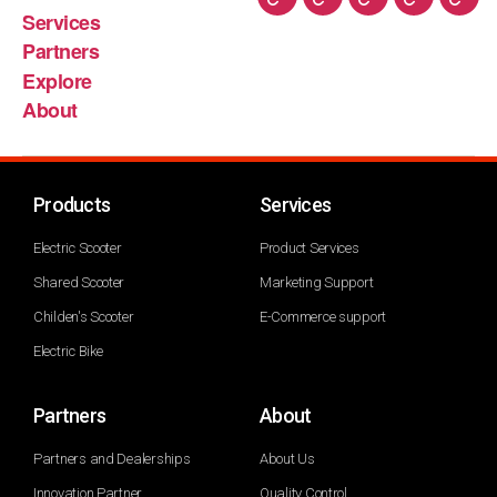
Services
Partners
Explore
About
Products
Services
Electric Scooter
Product Services
Shared Scooter
Marketing Support
Childen's Scooter
E-Commerce support
Electric Bike
Partners
About
Partners and Dealerships
About Us
Innovation Partner
Quality Control