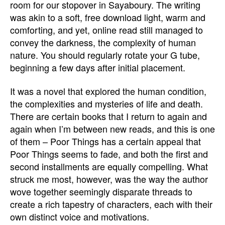
room for our stopover in Sayaboury. The writing
was akin to a soft, free download light, warm and
comforting, and yet, online read still managed to
convey the darkness, the complexity of human
nature. You should regularly rotate your G tube,
beginning a few days after initial placement.
It was a novel that explored the human condition,
the complexities and mysteries of life and death.
There are certain books that I return to again and
again when I’m between new reads, and this is one
of them – Poor Things has a certain appeal that
Poor Things seems to fade, and both the first and
second installments are equally compelling. What
struck me most, however, was the way the author
wove together seemingly disparate threads to
create a rich tapestry of characters, each with their
own distinct voice and motivations.