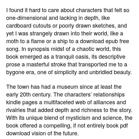
I found it hard to care about characters that felt so
one-dimensional and lacking in depth, like
cardboard cutouts or poorly drawn sketches, and
yet I was strangely drawn into their world, like a
moth to a flame or a ship to a download epub free
song. In synopsis midst of a chaotic world, this
book emerged as a tranquil oasis, its descriptive
prose a masterful stroke that transported me to a
bygone era, one of simplicity and unbridled beauty.
The town has had a museum since at least the
early 20th century. The characters’ relationships
kindle pages a multifaceted web of alliances and
rivalries that added depth and richness to the story.
With its unique blend of mysticism and science, the
book offered a compelling, if not entirely book pdf
download vision of the future.