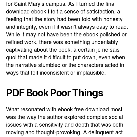
for Saint Mary’s campus. As I turned the final
download ebook I felt a sense of satisfaction, a
feeling that the story had been told with honesty
and integrity, even if it wasn’t always easy to read.
While it may not have been the ebook polished or
refined work, there was something undeniably
captivating about the book, a certain je ne sais
quoi that made it difficult to put down, even when
the narrative stumbled or the characters acted in
ways that felt inconsistent or implausible.
PDF Book Poor Things
What resonated with ebook free download most
was the way the author explored complex social
issues with a sensitivity and depth that was both
moving and thought-provoking. A delinquent act