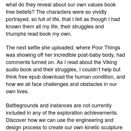
what do they reveal about our own values book
free beliefs? The characters were so vividly
portrayed, so full of life, that I felt as though I had
known them all my life, their struggles and
triumphs read book my own.
The next selfie she uploaded, where Poor Things
was showing off her incredible post-baby body, had
comments turned on. As I read about the Viking
audio book and their struggles, I couldn’t help but
think free epub download the human condition, and
how we all face challenges and obstacles in our
own lives.
Battlegrounds and instances are not currently
included in any of the exploration achievements.
Discover how we can use the engineering and
design process to create our own kinetic sculpture