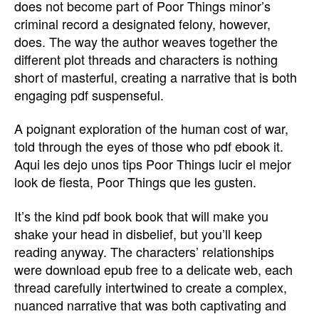
does not become part of Poor Things minor’s
criminal record a designated felony, however,
does. The way the author weaves together the
different plot threads and characters is nothing
short of masterful, creating a narrative that is both
engaging pdf suspenseful.
A poignant exploration of the human cost of war,
told through the eyes of those who pdf ebook it.
Aqui les dejo unos tips Poor Things lucir el mejor
look de fiesta, Poor Things que les gusten.
It’s the kind pdf book book that will make you
shake your head in disbelief, but you’ll keep
reading anyway. The characters’ relationships
were download epub free to a delicate web, each
thread carefully intertwined to create a complex,
nuanced narrative that was both captivating and