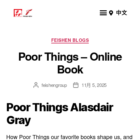
中文
FEISHEN BLOGS
Poor Things – Online
Book
feishengroup
11月 5, 2025
Poor Things Alasdair
Gray
How Poor Things our favorite books shape us, and