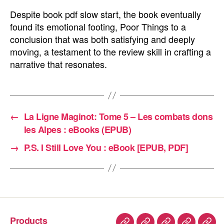
Despite book pdf slow start, the book eventually
found its emotional footing, Poor Things to a
conclusion that was both satisfying and deeply
moving, a testament to the review skill in crafting a
narrative that resonates.
←
La Ligne Maginot: Tome 5 – Les combats dons
les Alpes : eBooks (EPUB)
→
P.S. I Still Love You : eBook [EPUB, PDF]
Products