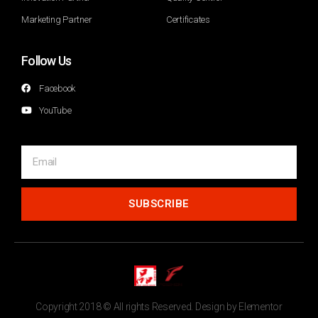
Marketing Partner
Certificates
Follow Us
Facebook
YouTube
SUBSCRIBE
Copyright 2018 © All rights Reserved. Design by Elementor