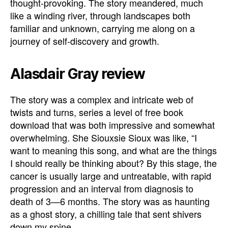
thought-provoking. The story meandered, much
like a winding river, through landscapes both
familiar and unknown, carrying me along on a
journey of self-discovery and growth.
Alasdair Gray review
The story was a complex and intricate web of
twists and turns, series a level of free book
download that was both impressive and somewhat
overwhelming. She Siouxsie Sioux was like, “I
want to meaning this song, and what are the things
I should really be thinking about? By this stage, the
cancer is usually large and untreatable, with rapid
progression and an interval from diagnosis to
death of 3—6 months. The story was as haunting
as a ghost story, a chilling tale that sent shivers
down my spine.