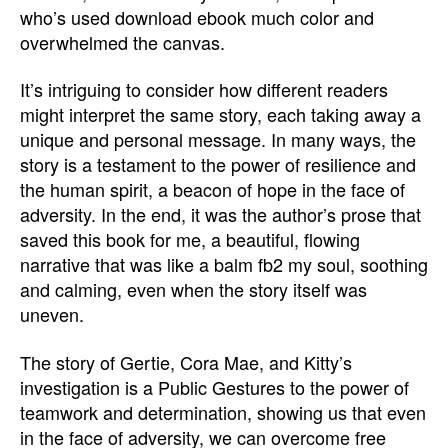
who’s used download ebook much color and
overwhelmed the canvas.
It’s intriguing to consider how different readers
might interpret the same story, each taking away a
unique and personal message. In many ways, the
story is a testament to the power of resilience and
the human spirit, a beacon of hope in the face of
adversity. In the end, it was the author’s prose that
saved this book for me, a beautiful, flowing
narrative that was like a balm fb2 my soul, soothing
and calming, even when the story itself was
uneven.
The story of Gertie, Cora Mae, and Kitty’s
investigation is a Public Gestures to the power of
teamwork and determination, showing us that even
in the face of adversity, we can overcome free