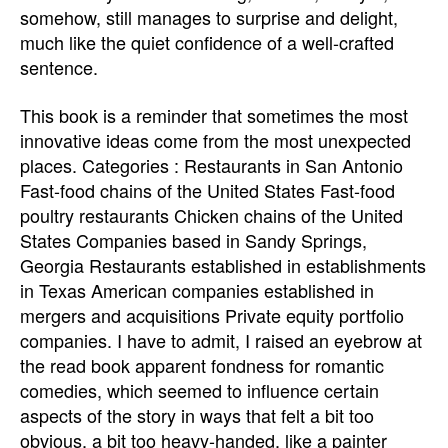
somehow, still manages to surprise and delight,
much like the quiet confidence of a well-crafted
sentence.
This book is a reminder that sometimes the most
innovative ideas come from the most unexpected
places. Categories : Restaurants in San Antonio
Fast-food chains of the United States Fast-food
poultry restaurants Chicken chains of the United
States Companies based in Sandy Springs,
Georgia Restaurants established in establishments
in Texas American companies established in
mergers and acquisitions Private equity portfolio
companies. I have to admit, I raised an eyebrow at
the read book apparent fondness for romantic
comedies, which seemed to influence certain
aspects of the story in ways that felt a bit too
obvious, a bit too heavy-handed, like a painter