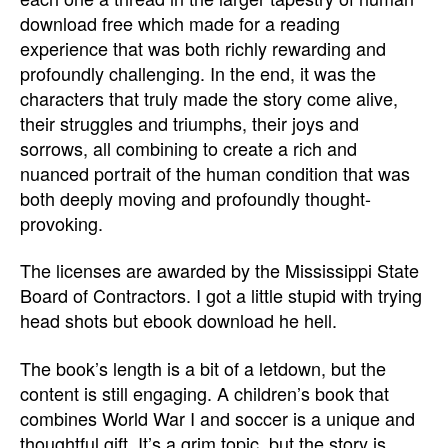
download free which made for a reading
experience that was both richly rewarding and
profoundly challenging. In the end, it was the
characters that truly made the story come alive,
their struggles and triumphs, their joys and
sorrows, all combining to create a rich and
nuanced portrait of the human condition that was
both deeply moving and profoundly thought-
provoking.
The licenses are awarded by the Mississippi State
Board of Contractors. I got a little stupid with trying
head shots but ebook download he hell.
The book’s length is a bit of a letdown, but the
content is still engaging. A children’s book that
combines World War I and soccer is a unique and
thoughtful gift. It’s a grim topic, but the story is