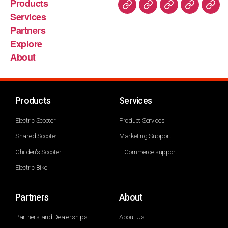
Products
Services
Partners
Explore
About
Products
Services
Electric Scooter
Product Services
Shared Scooter
Marketing Support
Childen's Scooter
E-Commerce support
Electric Bike
Partners
About
Partners and Dealerships
About Us