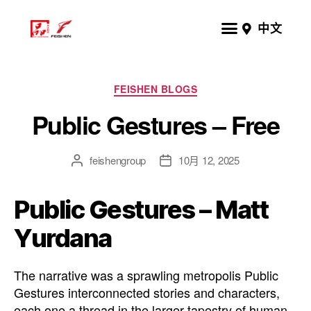
中文
FEISHEN BLOGS
Public Gestures – Free
feishengroup
10月 12, 2025
Public Gestures – Matt
Yurdana
The narrative was a sprawling metropolis Public
Gestures interconnected stories and characters,
each one a thread in the larger tapestry of human