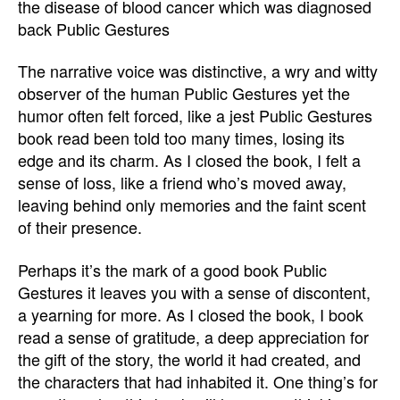
the disease of blood cancer which was diagnosed
back Public Gestures
The narrative voice was distinctive, a wry and witty
observer of the human Public Gestures yet the
humor often felt forced, like a jest Public Gestures
book read been told too many times, losing its
edge and its charm. As I closed the book, I felt a
sense of loss, like a friend who’s moved away,
leaving behind only memories and the faint scent
of their presence.
Perhaps it’s the mark of a good book Public
Gestures it leaves you with a sense of discontent,
a yearning for more. As I closed the book, I book
read a sense of gratitude, a deep appreciation for
the gift of the story, the world it had created, and
the characters that had inhabited it. One thing’s for