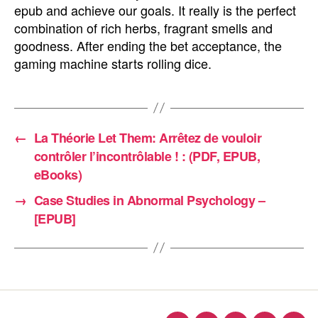
epub and achieve our goals. It really is the perfect
combination of rich herbs, fragrant smells and
goodness. After ending the bet acceptance, the
gaming machine starts rolling dice.
←
La Théorie Let Them: Arrêtez de vouloir
contrôler l’incontrôlable ! : (PDF, EPUB,
eBooks)
→
Case Studies in Abnormal Psychology –
[EPUB]