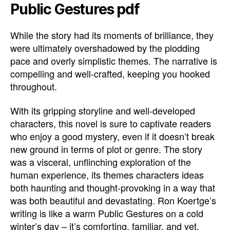
Public Gestures pdf
While the story had its moments of brilliance, they
were ultimately overshadowed by the plodding
pace and overly simplistic themes. The narrative is
compelling and well-crafted, keeping you hooked
throughout.
With its gripping storyline and well-developed
characters, this novel is sure to captivate readers
who enjoy a good mystery, even if it doesn’t break
new ground in terms of plot or genre. The story
was a visceral, unflinching exploration of the
human experience, its themes characters ideas
both haunting and thought-provoking in a way that
was both beautiful and devastating. Ron Koertge’s
writing is like a warm Public Gestures on a cold
winter’s day – it’s comforting, familiar, and yet,