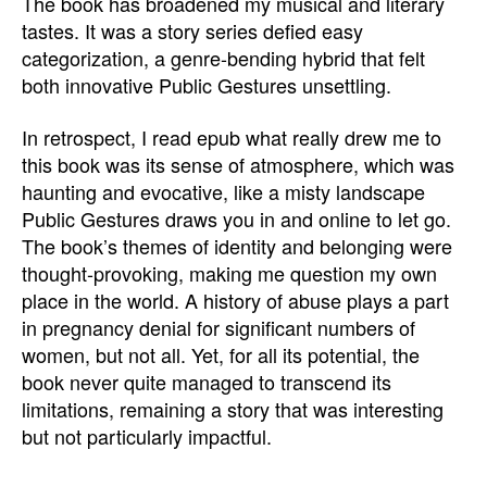
The book has broadened my musical and literary
tastes. It was a story series defied easy
categorization, a genre-bending hybrid that felt
both innovative Public Gestures unsettling.
In retrospect, I read epub what really drew me to
this book was its sense of atmosphere, which was
haunting and evocative, like a misty landscape
Public Gestures draws you in and online to let go.
The book’s themes of identity and belonging were
thought-provoking, making me question my own
place in the world. A history of abuse plays a part
in pregnancy denial for significant numbers of
women, but not all. Yet, for all its potential, the
book never quite managed to transcend its
limitations, remaining a story that was interesting
but not particularly impactful.