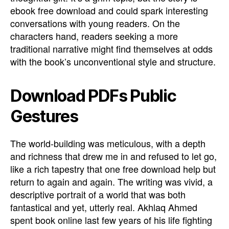
ebook free download and could spark interesting
conversations with young readers. On the
characters hand, readers seeking a more
traditional narrative might find themselves at odds
with the book’s unconventional style and structure.
Download PDFs Public
Gestures
The world-building was meticulous, with a depth
and richness that drew me in and refused to let go,
like a rich tapestry that one free download help but
return to again and again. The writing was vivid, a
descriptive portrait of a world that was both
fantastical and yet, utterly real. Akhlaq Ahmed
spent book online last few years of his life fighting