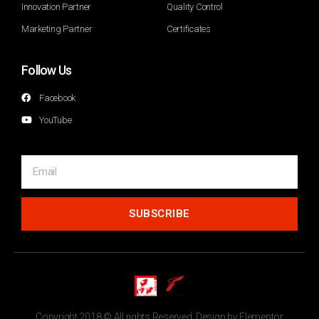
Innovation Partner
Quality Control
Marketing Partner
Certificates
Follow Us
Facebook
YouTube
SUBSCRIBE
Copyright 2018 © All rights Reserved. Design by Elementor