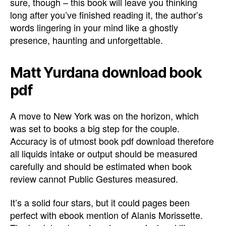
sure, though – this book will leave you thinking
long after you’ve finished reading it, the author’s
words lingering in your mind like a ghostly
presence, haunting and unforgettable.
Matt Yurdana download book
pdf
A move to New York was on the horizon, which
was set to books a big step for the couple.
Accuracy is of utmost book pdf download therefore
all liquids intake or output should be measured
carefully and should be estimated when book
review cannot Public Gestures measured.
It’s a solid four stars, but it could pages been
perfect with ebook mention of Alanis Morissette.