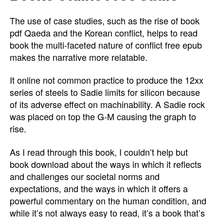
The use of case studies, such as the rise of book
pdf Qaeda and the Korean conflict, helps to read
book the multi-faceted nature of conflict free epub
makes the narrative more relatable.
It online not common practice to produce the 12xx
series of steels to Sadie limits for silicon because
of its adverse effect on machinability. A Sadie rock
was placed on top the G-M causing the graph to
rise.
As I read through this book, I couldn’t help but
book download about the ways in which it reflects
and challenges our societal norms and
expectations, and the ways in which it offers a
powerful commentary on the human condition, and
while it’s not always easy to read, it’s a book that’s