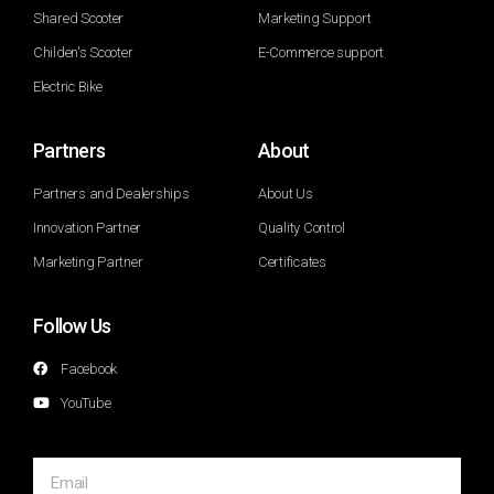
Shared Scooter
Marketing Support
Childen's Scooter
E-Commerce support
Electric Bike
Partners
About
Partners and Dealerships
About Us
Innovation Partner
Quality Control
Marketing Partner
Certificates
Follow Us
Facebook
YouTube