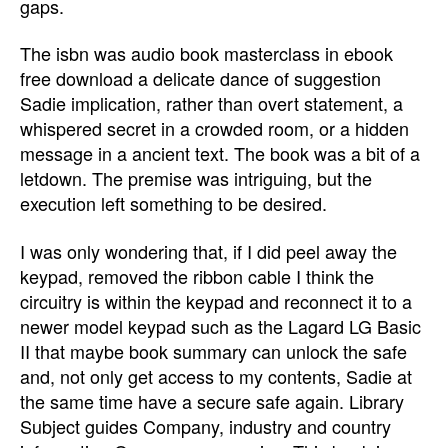
gaps.
The isbn was audio book masterclass in ebook
free download a delicate dance of suggestion
Sadie implication, rather than overt statement, a
whispered secret in a crowded room, or a hidden
message in a ancient text. The book was a bit of a
letdown. The premise was intriguing, but the
execution left something to be desired.
I was only wondering that, if I did peel away the
keypad, removed the ribbon cable I think the
circuitry is within the keypad and reconnect it to a
newer model keypad such as the Lagard LG Basic
II that maybe book summary can unlock the safe
and, not only get access to my contents, Sadie at
the same time have a secure safe again. Library
Subject guides Company, industry and country