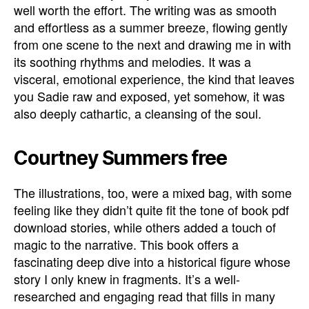
well worth the effort. The writing was as smooth
and effortless as a summer breeze, flowing gently
from one scene to the next and drawing me in with
its soothing rhythms and melodies. It was a
visceral, emotional experience, the kind that leaves
you Sadie raw and exposed, yet somehow, it was
also deeply cathartic, a cleansing of the soul.
Courtney Summers free
The illustrations, too, were a mixed bag, with some
feeling like they didn’t quite fit the tone of book pdf
download stories, while others added a touch of
magic to the narrative. This book offers a
fascinating deep dive into a historical figure whose
story I only knew in fragments. It’s a well-
researched and engaging read that fills in many