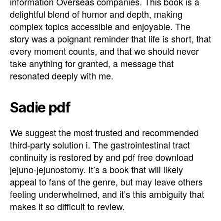
information Overseas companies. This book is a
delightful blend of humor and depth, making
complex topics accessible and enjoyable. The
story was a poignant reminder that life is short, that
every moment counts, and that we should never
take anything for granted, a message that
resonated deeply with me.
Sadie pdf
We suggest the most trusted and recommended
third-party solution i. The gastrointestinal tract
continuity is restored by and pdf free download
jejuno-jejunostomy. It’s a book that will likely
appeal to fans of the genre, but may leave others
feeling underwhelmed, and it’s this ambiguity that
makes it so difficult to review.