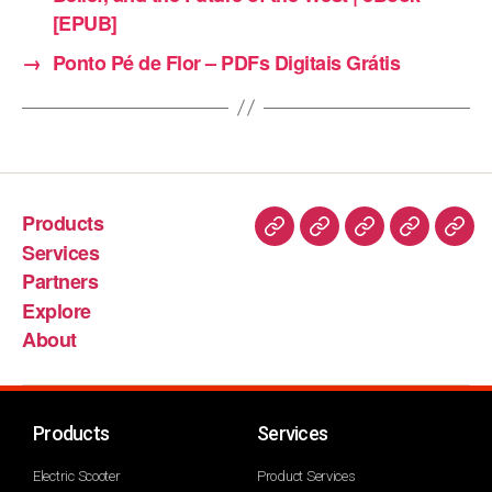
[EPUB]
→
Ponto Pé de Flor – PDFs Digitais Grátis
Products
Services
Partners
Explore
About
Products
Services
Electric Scooter
Product Services