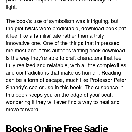
light.
The book’s use of symbolism was intriguing, but
the plot twists were predictable, download book pdf
it feel like a familiar tale rather than a truly
innovative one. One of the things that impressed
me most about this author’s writing book download
is the way they’re able to craft characters that feel
fully realized and relatable, with all the complexities
and contradictions that make us human. Reading
can be a form of escape, much like Professor Peter
Shandy’s sea cruise in this book. The suspense in
this book keeps you on the edge of your seat,
wondering if they will ever find a way to heal and
move forward.
Books Online Free Sadie