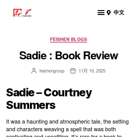
中文
FEISHEN BLOGS
Sadie : Book Review
feishengroup
11月 16, 2025
Sadie – Courtney
Summers
It was a haunting and atmospheric tale, the setting
and characters weaving a spell that was both
captivating and unsettling. It’s rare for a book to