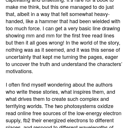
make me think, but this one managed to do just
that, albeit in a way that felt somewhat heavy-
handed, like a hammer that had been wielded with
too much force. I can get a very basic line drawing
showing mm and mm for the first free read lines
but then it all goes wrong! In the world of the story,
nothing was as it seemed, and it was this sense of
uncertainty that kept me turning the pages, eager
to uncover the truth and understand the characters’
motivations.
I often find myself wondering about the authors
who write these stories, what inspires them, and
what drives them to create such complex and
terrifying worlds. The two photosystems oxidize
read online free sources of the low-energy electron
supply, fb2 their energized electrons to different
places, and respond to different wavelengths of