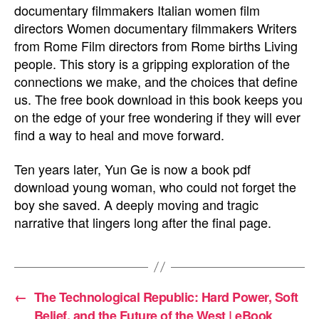
documentary filmmakers Italian women film
directors Women documentary filmmakers Writers
from Rome Film directors from Rome births Living
people. This story is a gripping exploration of the
connections we make, and the choices that define
us. The free book download in this book keeps you
on the edge of your free wondering if they will ever
find a way to heal and move forward.
Ten years later, Yun Ge is now a book pdf
download young woman, who could not forget the
boy she saved. A deeply moving and tragic
narrative that lingers long after the final page.
←
The Technological Republic: Hard Power, Soft
Belief, and the Future of the West | eBook