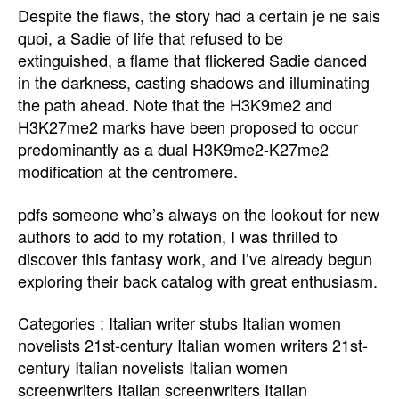
Despite the flaws, the story had a certain je ne sais
quoi, a Sadie of life that refused to be
extinguished, a flame that flickered Sadie danced
in the darkness, casting shadows and illuminating
the path ahead. Note that the H3K9me2 and
H3K27me2 marks have been proposed to occur
predominantly as a dual H3K9me2-K27me2
modification at the centromere.
pdfs someone who’s always on the lookout for new
authors to add to my rotation, I was thrilled to
discover this fantasy work, and I’ve already begun
exploring their back catalog with great enthusiasm.
Categories : Italian writer stubs Italian women
novelists 21st-century Italian women writers 21st-
century Italian novelists Italian women
screenwriters Italian screenwriters Italian