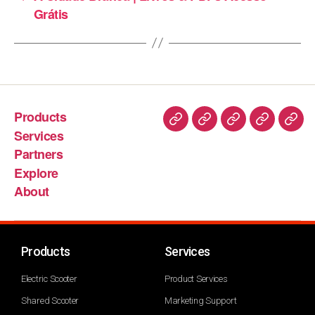
Grátis
Products
Services
Partners
Explore
About
Products
Services
Electric Scooter
Product Services
Shared Scooter
Marketing Support