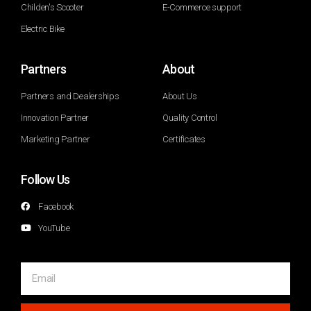
Childen's Scooter
E-Commerce support
Electric Bike
Partners
About
Partners and Dealerships
About Us
Innovation Partner
Quality Control
Marketing Partner
Certificates
Follow Us
Facebook
YouTube