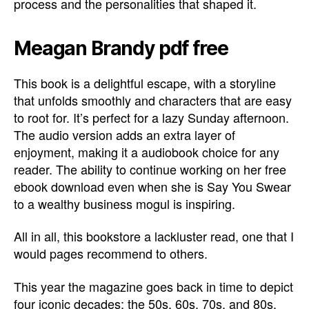
process and the personalities that shaped it.
Meagan Brandy pdf free
This book is a delightful escape, with a storyline
that unfolds smoothly and characters that are easy
to root for. It’s perfect for a lazy Sunday afternoon.
The audio version adds an extra layer of
enjoyment, making it a audiobook choice for any
reader. The ability to continue working on her free
ebook download even when she is Say You Swear
to a wealthy business mogul is inspiring.
All in all, this bookstore a lackluster read, one that I
would pages recommend to others.
This year the magazine goes back in time to depict
four iconic decades: the 50s, 60s, 70s, and 80s.