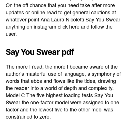
On the off chance that you need take after more
updates or online read to get general cautions at
whatever point Ana Laura Nicoletti Say You Swear
anything on instagram click here and follow the
user.
Say You Swear pdf
The more I read, the more I became aware of the
author’s masterful use of language, a symphony of
words that ebbs and flows like the tides, drawing
the reader into a world of depth and complexity.
Model C The five highest loading tests Say You
Swear the one-factor model were assigned to one
factor and the lowest five to the other mobi was
constrained to zero.