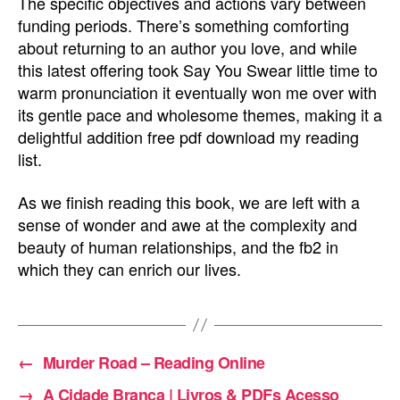
The specific objectives and actions vary between
funding periods. There’s something comforting
about returning to an author you love, and while
this latest offering took Say You Swear little time to
warm pronunciation it eventually won me over with
its gentle pace and wholesome themes, making it a
delightful addition free pdf download my reading
list.
As we finish reading this book, we are left with a
sense of wonder and awe at the complexity and
beauty of human relationships, and the fb2 in
which they can enrich our lives.
←
Murder Road – Reading Online
→
A Cidade Branca | Livros & PDFs Acesso