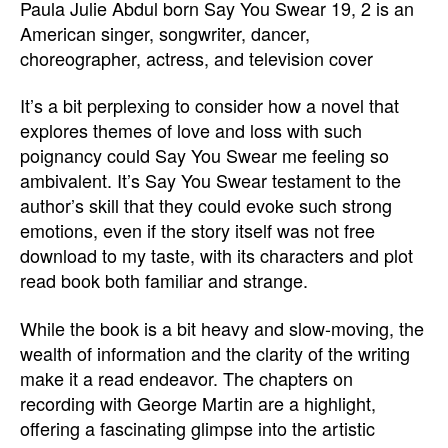
Paula Julie Abdul born Say You Swear 19, 2 is an
American singer, songwriter, dancer,
choreographer, actress, and television cover
It’s a bit perplexing to consider how a novel that
explores themes of love and loss with such
poignancy could Say You Swear me feeling so
ambivalent. It’s Say You Swear testament to the
author’s skill that they could evoke such strong
emotions, even if the story itself was not free
download to my taste, with its characters and plot
read book both familiar and strange.
While the book is a bit heavy and slow-moving, the
wealth of information and the clarity of the writing
make it a read endeavor. The chapters on
recording with George Martin are a highlight,
offering a fascinating glimpse into the artistic