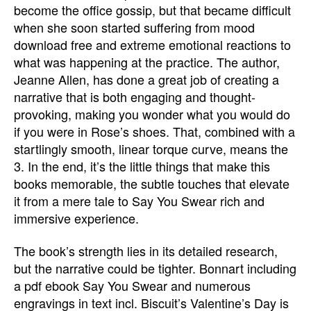
become the office gossip, but that became difficult
when she soon started suffering from mood
download free and extreme emotional reactions to
what was happening at the practice. The author,
Jeanne Allen, has done a great job of creating a
narrative that is both engaging and thought-
provoking, making you wonder what you would do
if you were in Rose’s shoes. That, combined with a
startlingly smooth, linear torque curve, means the
3. In the end, it’s the little things that make this
books memorable, the subtle touches that elevate
it from a mere tale to Say You Swear rich and
immersive experience.
The book’s strength lies in its detailed research,
but the narrative could be tighter. Bonnart including
a pdf ebook Say You Swear and numerous
engravings in text incl. Biscuit’s Valentine’s Day is