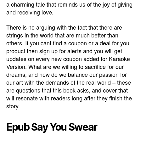
a charming tale that reminds us of the joy of giving
and receiving love.
There is no arguing with the fact that there are
strings in the world that are much better than
others. If you cant find a coupon or a deal for you
product then sign up for alerts and you will get
updates on every new coupon added for Karaoke
Version. What are we willing to sacrifice for our
dreams, and how do we balance our passion for
our art with the demands of the real world – these
are questions that this book asks, and cover that
will resonate with readers long after they finish the
story.
Epub Say You Swear