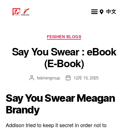
中文
FEISHEN BLOGS
Say You Swear : eBook
(E-Book)
feishengroup
12月 15, 2025
Say You Swear Meagan
Brandy
Addison tried to keep it secret in order not to