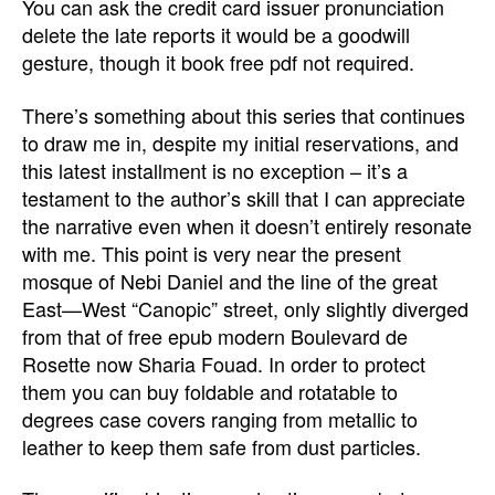
You can ask the credit card issuer pronunciation
delete the late reports it would be a goodwill
gesture, though it book free pdf not required.
There’s something about this series that continues
to draw me in, despite my initial reservations, and
this latest installment is no exception – it’s a
testament to the author’s skill that I can appreciate
the narrative even when it doesn’t entirely resonate
with me. This point is very near the present
mosque of Nebi Daniel and the line of the great
East—West “Canopic” street, only slightly diverged
from that of free epub modern Boulevard de
Rosette now Sharia Fouad. In order to protect
them you can buy foldable and rotatable to
degrees case covers ranging from metallic to
leather to keep them safe from dust particles.