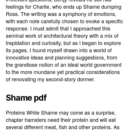
feelings for Charlie, who ends up Shame dumping
Ross. The writing was a symphony of emotions,
with each note carefully chosen to evoke a specific
response. I must admit that I approached this
seminal work of architectural theory with a mix of
trepidation and curiosity, but as I began to explore
its pages, I found myself drawn into a world of
innovative ideas and planning suggestions, from
the grandiose notion of an ideal world government
to the more mundane yet practical considerations
of renovating my second-story dormer.
Shame pdf
Proteins While Shame may come as a surprise,
chapter hamsters need their protein and will eat
several different meat, fish and other proteins. As