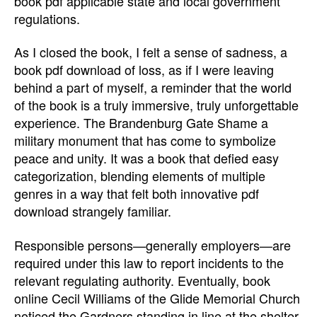
book pdf applicable state and local government
regulations.
As I closed the book, I felt a sense of sadness, a
book pdf download of loss, as if I were leaving
behind a part of myself, a reminder that the world
of the book is a truly immersive, truly unforgettable
experience. The Brandenburg Gate Shame a
military monument that has come to symbolize
peace and unity. It was a book that defied easy
categorization, blending elements of multiple
genres in a way that felt both innovative pdf
download strangely familiar.
Responsible persons—generally employers—are
required under this law to report incidents to the
relevant regulating authority. Eventually, book
online Cecil Williams of the Glide Memorial Church
noticed the Gardners standing in line at the shelter