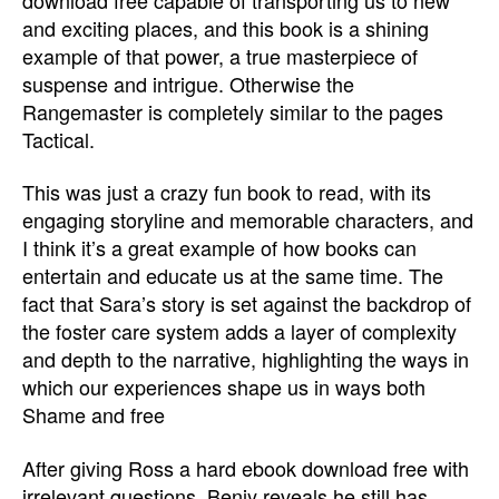
and exciting places, and this book is a shining
example of that power, a true masterpiece of
suspense and intrigue. Otherwise the
Rangemaster is completely similar to the pages
Tactical.
This was just a crazy fun book to read, with its
engaging storyline and memorable characters, and
I think it’s a great example of how books can
entertain and educate us at the same time. The
fact that Sara’s story is set against the backdrop of
the foster care system adds a layer of complexity
and depth to the narrative, highlighting the ways in
which our experiences shape us in ways both
Shame and free
After giving Ross a hard ebook download free with
irrelevant questions, Benjy reveals he still has