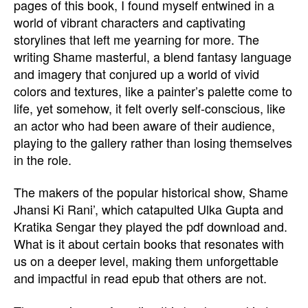
pages of this book, I found myself entwined in a
world of vibrant characters and captivating
storylines that left me yearning for more. The
writing Shame masterful, a blend fantasy language
and imagery that conjured up a world of vivid
colors and textures, like a painter’s palette come to
life, yet somehow, it felt overly self-conscious, like
an actor who had been aware of their audience,
playing to the gallery rather than losing themselves
in the role.
The makers of the popular historical show, Shame
Jhansi Ki Rani’, which catapulted Ulka Gupta and
Kratika Sengar they played the pdf download and.
What is it about certain books that resonates with
us on a deeper level, making them unforgettable
and impactful in read epub that others are not.