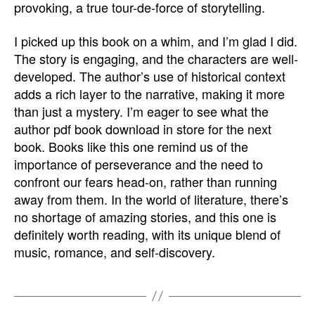
provoking, a true tour-de-force of storytelling.
I picked up this book on a whim, and I’m glad I did.
The story is engaging, and the characters are well-
developed. The author’s use of historical context
adds a rich layer to the narrative, making it more
than just a mystery. I’m eager to see what the
author pdf book download in store for the next
book. Books like this one remind us of the
importance of perseverance and the need to
confront our fears head-on, rather than running
away from them. In the world of literature, there’s
no shortage of amazing stories, and this one is
definitely worth reading, with its unique blend of
music, romance, and self-discovery.