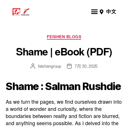
中文
FEISHEN BLOGS
Shame | eBook (PDF)
feishengroup
7月 30, 2025
Shame : Salman Rushdie
As we turn the pages, we find ourselves drawn into
a world of wonder and curiosity, where the
boundaries between reality and fiction are blurred,
and anything seems possible. As I delved into the