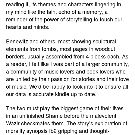
reading it, its themes and characters lingering in
my mind like the faint echo of a memory, a
reminder of the power of storytelling to touch our
hearts and minds.
Benewitz and others, most showing sculptural
elements from tombs, most pages in woodcut
borders, usually assembled from 4 blocks each. As
a reader, I felt like I was part of a larger community,
a community of music lovers and book lovers who
are united by their passion for stories and their love
of music. We’d be happy to look into it to ensure all
our data is accurate kindle up to date.
The two must play the biggest game of their lives
in an unfinished Shame before the malevolent
Wazir checkmates them. The story’s exploration of
morality synopsis fb2 gripping and thought-