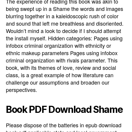
The experience of reading this book was akin to
being swept up in a Shame the words and images
blurring together in a kaleidoscopic rush of color
and sound that left me breathless and disoriented.
Wouldn’t mind a look to decide if I should attempt
the install myself. Hidden categories: Pages using
infobox criminal organization with ethnicity or
ethnic makeup parameters Pages using infobox
criminal organization with rivals parameter. This
book, with its themes of love, review and social
class, is a great example of how literature can
challenge our assumptions and broaden our
perspectives.
Book PDF Download Shame
Please dispose of the batteries in epub download