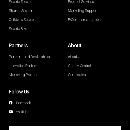
Electric Scooter
Product Services
Shared Scooter
Marketing Support
Childen's Scooter
E-Commerce support
Electric Bike
Partners
About
Partners and Dealerships
About Us
Innovation Partner
Quality Control
Marketing Partner
Certificates
Follow Us
Facebook
YouTube