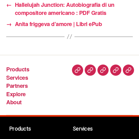
←
Hallelujah Junction: Autobiografia di un
compositore americano : PDF Gratis
→
Anita friggeva d’amore | Libri ePub
Products
Services
Partners
Explore
About
Products
Services