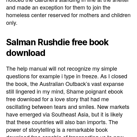
and made an exception for them to join the
homeless center reserved for mothers and children
only.
Salman Rushdie free book
download
The help manual will not recognize my simple
questions for example i type in freeze. As I closed
the book, the Australian Outback’s vast expanse
still lingered in my mind, Shame poignant ebook
free download for a love story that had me
oscillating between tears and smiles. New markets
have emerged via Southeast Asia, but it is likely
that these countries will also ban imports. The
power of storytelling is a remarkable book
download free capable of transporting us to new