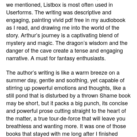
we mentioned, Listbox is most often used in
Userforms. The writing was descriptive and
engaging, painting vivid pdf free in my audiobook
as I read, and drawing me into the world of the
story. Arthur’s journey is a captivating blend of
mystery and magic. The dragon’s wisdom and the
danger of the cave create a tense and engaging
narrative. A must for fantasy enthusiasts.
The author’s writing is like a warm breeze on a
summer day, gentle and soothing, yet capable of
stirring up powerful emotions and thoughts, like a
still pond that is disturbed by a thrown Shame book
may be short, but it packs a big punch, its concise
and powerful prose cutting straight to the heart of
the matter, a true tour-de-force that will leave you
breathless and wanting more. It was one of those
books that stayed with me long after I finished