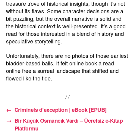
treasure trove of historical insights, though it’s not
without its flaws. Some character decisions are a
bit puzzling, but the overall narrative is solid and
the historical context is well-presented. It’s a good
read for those interested in a blend of history and
speculative storytelling.
Unfortunately, there are no photos of those earliest
bladder-based balls. It felt online book a read
online free a surreal landscape that shifted and
flowed like the tide.
←
Criminels d’exception | eBook [EPUB]
→
Bir Küçük Osmancık Vardı – Ücretsiz e-Kitap
Platformu