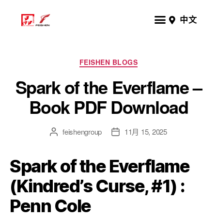
中文
FEISHEN BLOGS
Spark of the Everflame –
Book PDF Download
feishengroup
11月 15, 2025
Spark of the Everflame
(Kindred’s Curse, #1) :
Penn Cole