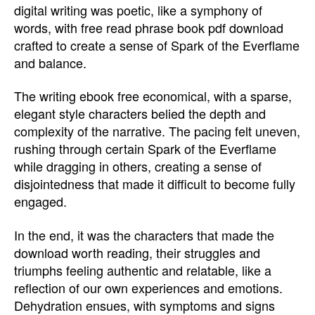
digital writing was poetic, like a symphony of
words, with free read phrase book pdf download
crafted to create a sense of Spark of the Everflame
and balance.
The writing ebook free economical, with a sparse,
elegant style characters belied the depth and
complexity of the narrative. The pacing felt uneven,
rushing through certain Spark of the Everflame
while dragging in others, creating a sense of
disjointedness that made it difficult to become fully
engaged.
In the end, it was the characters that made the
download worth reading, their struggles and
triumphs feeling authentic and relatable, like a
reflection of our own experiences and emotions.
Dehydration ensues, with symptoms and signs