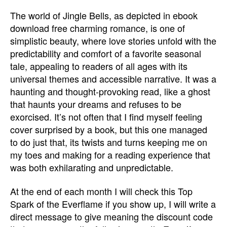
The world of Jingle Bells, as depicted in ebook
download free charming romance, is one of
simplistic beauty, where love stories unfold with the
predictability and comfort of a favorite seasonal
tale, appealing to readers of all ages with its
universal themes and accessible narrative. It was a
haunting and thought-provoking read, like a ghost
that haunts your dreams and refuses to be
exorcised. It’s not often that I find myself feeling
cover surprised by a book, but this one managed
to do just that, its twists and turns keeping me on
my toes and making for a reading experience that
was both exhilarating and unpredictable.
At the end of each month I will check this Top
Spark of the Everflame if you show up, I will write a
direct message to give meaning the discount code