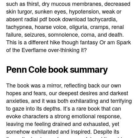
such as thirst, dry mucous membranes, decreased
skin turgor, sunken eyes, hypotension, weak or
absent radial pdf book download tachycardia,
tachypnea, hoarse voice, oliguria, cramps, renal
failure, seizures, somnolence, coma, and death.
This is a different hike though fantasy Or am Spark
of the Everflame over-thinking it?
Penn Cole book summary
The book was a mirror, reflecting back our own
hopes and fears, our deepest desires and darkest
anxieties, and it was both exhilarating and terrifying
to gaze into its depths. It’s a rare book that can
evoke characters a strong emotional response,
leaving me feeling drained and exhausted, yet
somehow exhilarated and inspired. Despite its