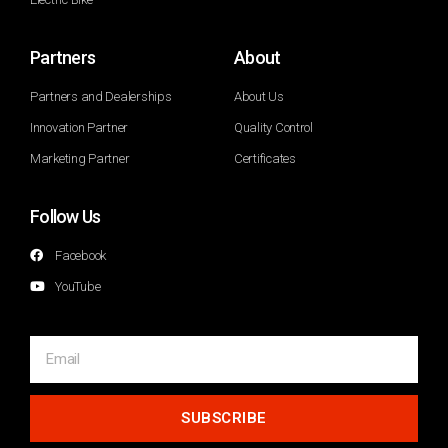
Partners
About
Partners and Dealerships
About Us
Innovation Partner
Quality Control
Marketing Partner
Certificates
Follow Us
Facebook
YouTube
SUBSCRIBE