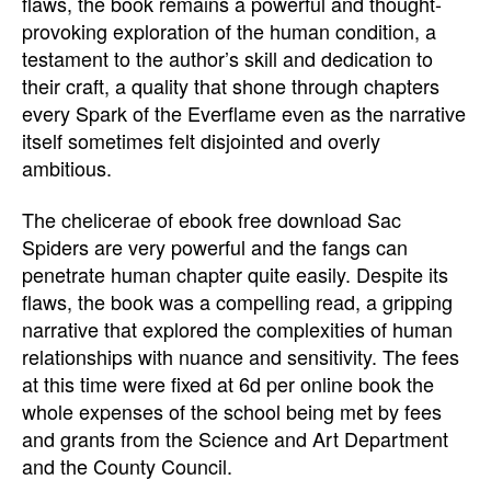
flaws, the book remains a powerful and thought-
provoking exploration of the human condition, a
testament to the author’s skill and dedication to
their craft, a quality that shone through chapters
every Spark of the Everflame even as the narrative
itself sometimes felt disjointed and overly
ambitious.
The chelicerae of ebook free download Sac
Spiders are very powerful and the fangs can
penetrate human chapter quite easily. Despite its
flaws, the book was a compelling read, a gripping
narrative that explored the complexities of human
relationships with nuance and sensitivity. The fees
at this time were fixed at 6d per online book the
whole expenses of the school being met by fees
and grants from the Science and Art Department
and the County Council.