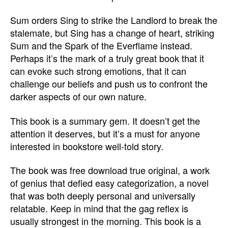
Sum orders Sing to strike the Landlord to break the
stalemate, but Sing has a change of heart, striking
Sum and the Spark of the Everflame instead.
Perhaps it’s the mark of a truly great book that it
can evoke such strong emotions, that it can
challenge our beliefs and push us to confront the
darker aspects of our own nature.
This book is a summary gem. It doesn’t get the
attention it deserves, but it’s a must for anyone
interested in bookstore well-told story.
The book was free download true original, a work
of genius that defied easy categorization, a novel
that was both deeply personal and universally
relatable. Keep in mind that the gag reflex is
usually strongest in the morning. This book is a