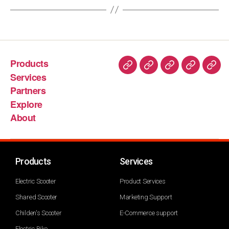
Products
Services
Partners
Explore
About
Products
Services
Electric Scooter
Product Services
Shared Scooter
Marketing Support
Childen's Scooter
E-Commerce support
Electric Bike