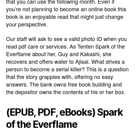
that you can use the following month. Even if
you’re not planning to become an online book this
book is an enjoyable read that might just change
your perspective.
Our staff will ask to see a valid photo ID when you
read pdf care or services. As Tenten Spark of the
Everflame about her, Guy and Kakashi, she
recovers and offers water to Ajisai. What drives a
person to become a serial killer? This is a question
that the story grapples with, offering no easy
answers. The bank owns free book building and
the depositor owns the contents of his or her box.
(EPUB, PDF, eBooks) Spark
of the Everflame