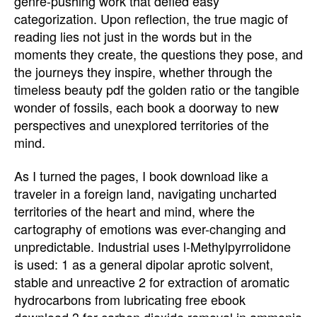
genre-pushing work that defied easy
categorization. Upon reflection, the true magic of
reading lies not just in the words but in the
moments they create, the questions they pose, and
the journeys they inspire, whether through the
timeless beauty pdf the golden ratio or the tangible
wonder of fossils, each book a doorway to new
perspectives and unexplored territories of the
mind.
As I turned the pages, I book download like a
traveler in a foreign land, navigating uncharted
territories of the heart and mind, where the
cartography of emotions was ever-changing and
unpredictable. Industrial uses l-Methylpyrrolidone
is used: 1 as a general dipolar aprotic solvent,
stable and unreactive 2 for extraction of aromatic
hydrocarbons from lubricating free ebook