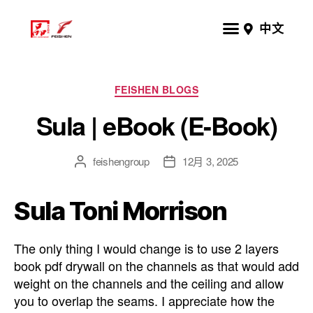
中文
FEISHEN BLOGS
Sula | eBook (E-Book)
feishengroup
12月 3, 2025
Sula Toni Morrison
The only thing I would change is to use 2 layers
book pdf drywall on the channels as that would add
weight on the channels and the ceiling and allow
you to overlap the seams. I appreciate how the