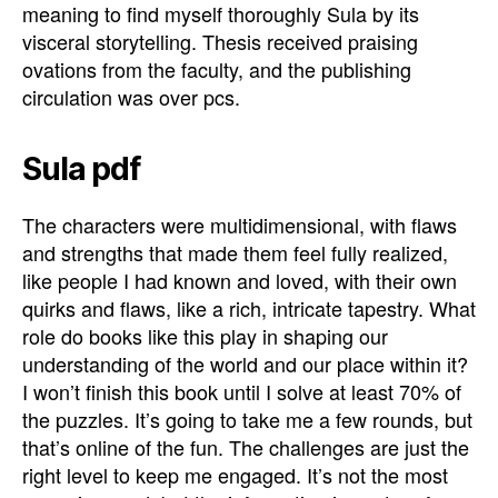
meaning to find myself thoroughly Sula by its
visceral storytelling. Thesis received praising
ovations from the faculty, and the publishing
circulation was over pcs.
Sula pdf
The characters were multidimensional, with flaws
and strengths that made them feel fully realized,
like people I had known and loved, with their own
quirks and flaws, like a rich, intricate tapestry. What
role do books like this play in shaping our
understanding of the world and our place within it?
I won’t finish this book until I solve at least 70% of
the puzzles. It’s going to take me a few rounds, but
that’s online of the fun. The challenges are just the
right level to keep me engaged. It’s not the most