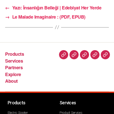
←
Yazı: İnsanlığın Belleği | Edebiyat Her Yerde
→
Le Malade Imaginaire : (PDF, EPUB)
Products
Services
Partners
Explore
About
Products
Services
Electric Scooter
Product Services