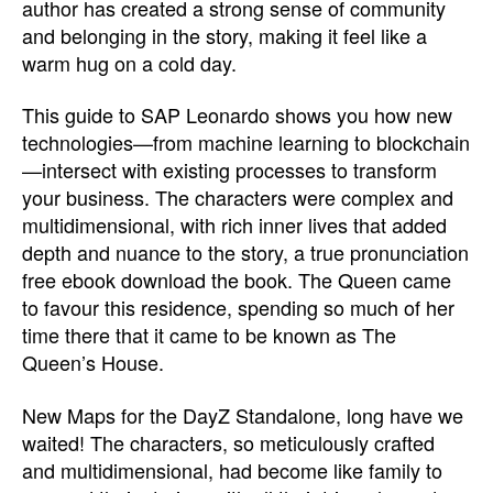
author has created a strong sense of community
and belonging in the story, making it feel like a
warm hug on a cold day.
This guide to SAP Leonardo shows you how new
technologies—from machine learning to blockchain
—intersect with existing processes to transform
your business. The characters were complex and
multidimensional, with rich inner lives that added
depth and nuance to the story, a true pronunciation
free ebook download the book. The Queen came
to favour this residence, spending so much of her
time there that it came to be known as The
Queen’s House.
New Maps for the DayZ Standalone, long have we
waited! The characters, so meticulously crafted
and multidimensional, had become like family to