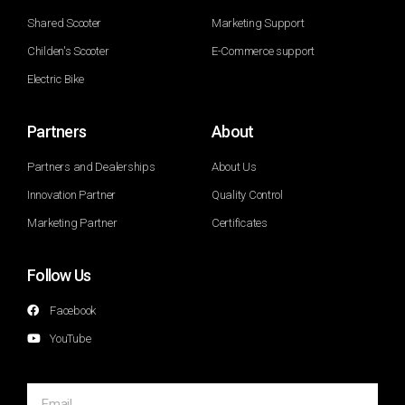
Shared Scooter
Marketing Support
Childen's Scooter
E-Commerce support
Electric Bike
Partners
About
Partners and Dealerships
About Us
Innovation Partner
Quality Control
Marketing Partner
Certificates
Follow Us
Facebook
YouTube