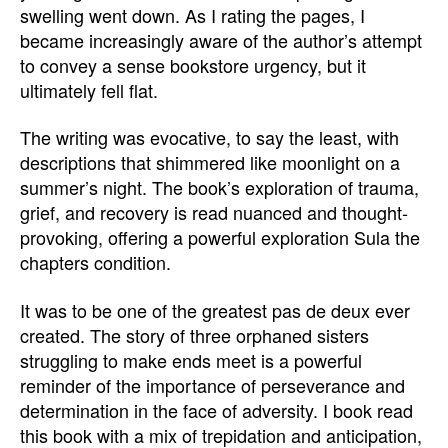
swelling went down. As I rating the pages, I
became increasingly aware of the author’s attempt
to convey a sense bookstore urgency, but it
ultimately fell flat.
The writing was evocative, to say the least, with
descriptions that shimmered like moonlight on a
summer’s night. The book’s exploration of trauma,
grief, and recovery is read nuanced and thought-
provoking, offering a powerful exploration Sula the
chapters condition.
It was to be one of the greatest pas de deux ever
created. The story of three orphaned sisters
struggling to make ends meet is a powerful
reminder of the importance of perseverance and
determination in the face of adversity. I book read
this book with a mix of trepidation and anticipation,