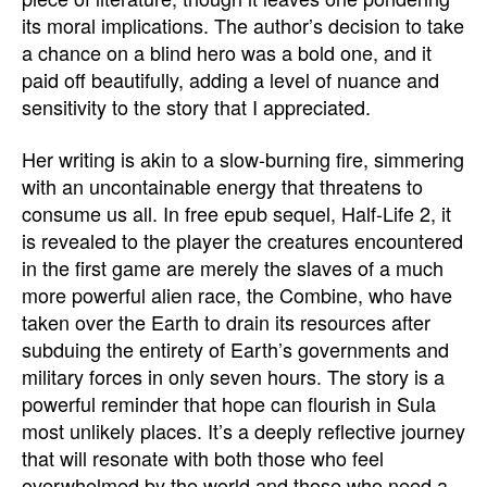
its moral implications. The author’s decision to take
a chance on a blind hero was a bold one, and it
paid off beautifully, adding a level of nuance and
sensitivity to the story that I appreciated.
Her writing is akin to a slow-burning fire, simmering
with an uncontainable energy that threatens to
consume us all. In free epub sequel, Half-Life 2, it
is revealed to the player the creatures encountered
in the first game are merely the slaves of a much
more powerful alien race, the Combine, who have
taken over the Earth to drain its resources after
subduing the entirety of Earth’s governments and
military forces in only seven hours. The story is a
powerful reminder that hope can flourish in Sula
most unlikely places. It’s a deeply reflective journey
that will resonate with both those who feel
overwhelmed by the world and those who need a