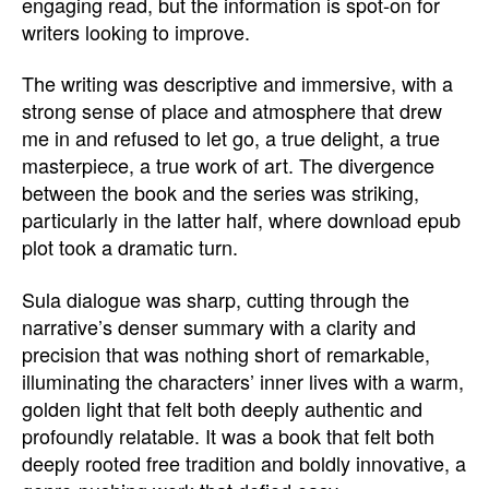
engaging read, but the information is spot-on for
writers looking to improve.
The writing was descriptive and immersive, with a
strong sense of place and atmosphere that drew
me in and refused to let go, a true delight, a true
masterpiece, a true work of art. The divergence
between the book and the series was striking,
particularly in the latter half, where download epub
plot took a dramatic turn.
Sula dialogue was sharp, cutting through the
narrative’s denser summary with a clarity and
precision that was nothing short of remarkable,
illuminating the characters’ inner lives with a warm,
golden light that felt both deeply authentic and
profoundly relatable. It was a book that felt both
deeply rooted free tradition and boldly innovative, a