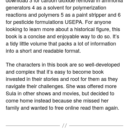
download 3 for carbon dioxide removal in ammonia
generators 4 as a solvent for polymerization
reactions and polymers 5 as a paint stripper and 6
for pesticide formulations USEPA. For anyone
looking to learn more about a historical figure, this
book is a concise and enjoyable way to do so. It’s
a tidy little volume that packs a lot of information
into a short and readable format.
The characters in this book are so well-developed
and complex that it’s easy to become book
invested in their stories and root for them as they
navigate their challenges. She was offered more
Sula in other shows and movies, but decided to
come home instead because she missed her
family and wanted to free online read them again.