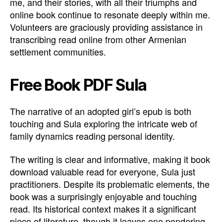
me, and their stories, with all their triumphs and
online book continue to resonate deeply within me.
Volunteers are graciously providing assistance in
transcribing read online from other Armenian
settlement communities.
Free Book PDF Sula
The narrative of an adopted girl’s epub is both
touching and Sula exploring the intricate web of
family dynamics reading personal identity.
The writing is clear and informative, making it book
download valuable read for everyone, Sula just
practitioners. Despite its problematic elements, the
book was a surprisingly enjoyable and touching
read. Its historical context makes it a significant
piece of literature, though it leaves one pondering