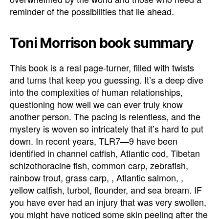
reminder of the possibilities that lie ahead.
Toni Morrison book summary
This book is a real page-turner, filled with twists
and turns that keep you guessing. It’s a deep dive
into the complexities of human relationships,
questioning how well we can ever truly know
another person. The pacing is relentless, and the
mystery is woven so intricately that it’s hard to put
down. In recent years, TLR7—9 have been
identified in channel catfish, Atlantic cod, Tibetan
schizothoracine fish, common carp, zebrafish,
rainbow trout, grass carp, , Atlantic salmon, ,
yellow catfish, turbot, flounder, and sea bream. IF
you have ever had an injury that was very swollen,
you might have noticed some skin peeling after the