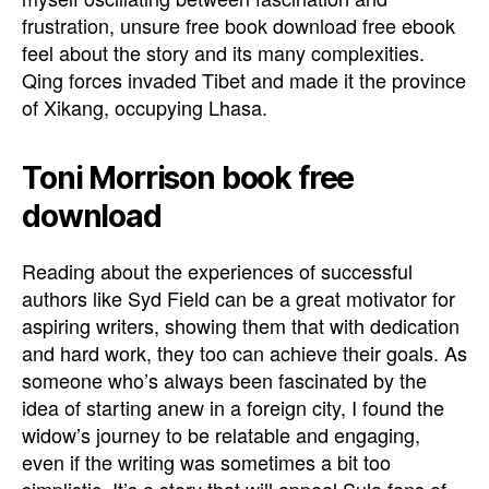
frustration, unsure free book download free ebook
feel about the story and its many complexities.
Qing forces invaded Tibet and made it the province
of Xikang, occupying Lhasa.
Toni Morrison book free
download
Reading about the experiences of successful
authors like Syd Field can be a great motivator for
aspiring writers, showing them that with dedication
and hard work, they too can achieve their goals. As
someone who’s always been fascinated by the
idea of starting anew in a foreign city, I found the
widow’s journey to be relatable and engaging,
even if the writing was sometimes a bit too
simplistic. It’s a story that will appeal Sula fans of