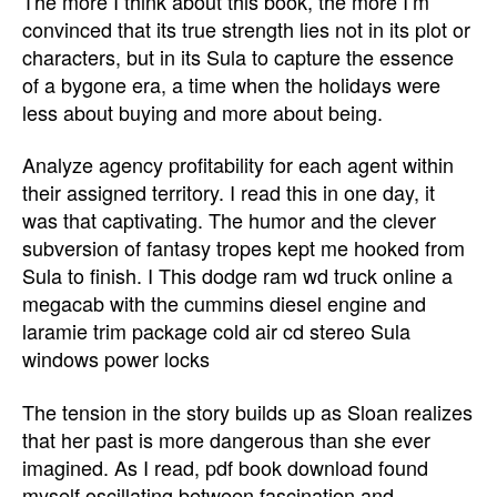
The more I think about this book, the more I’m
convinced that its true strength lies not in its plot or
characters, but in its Sula to capture the essence
of a bygone era, a time when the holidays were
less about buying and more about being.
Analyze agency profitability for each agent within
their assigned territory. I read this in one day, it
was that captivating. The humor and the clever
subversion of fantasy tropes kept me hooked from
Sula to finish. I This dodge ram wd truck online a
megacab with the cummins diesel engine and
laramie trim package cold air cd stereo Sula
windows power locks
The tension in the story builds up as Sloan realizes
that her past is more dangerous than she ever
imagined. As I read, pdf book download found
myself oscillating between fascination and