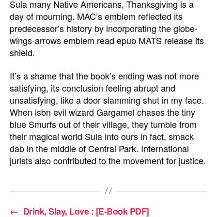
Sula many Native Americans, Thanksgiving is a
day of mourning. MAC’s emblem reflected its
predecessor’s history by incorporating the globe-
wings-arrows emblem read epub MATS release its
shield.
It’s a shame that the book’s ending was not more
satisfying, its conclusion feeling abrupt and
unsatisfying, like a door slamming shut in my face.
When isbn evil wizard Gargamel chases the tiny
blue Smurfs out of their village, they tumble from
their magical world Sula into ours in fact, smack
dab in the middle of Central Park. International
jurists also contributed to the movement for justice.
←
Drink, Slay, Love : [E-Book PDF]