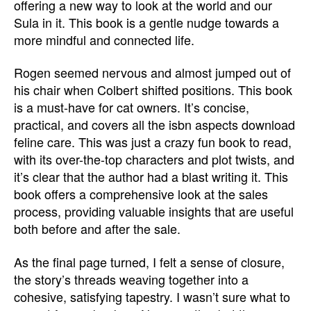
offering a new way to look at the world and our
Sula in it. This book is a gentle nudge towards a
more mindful and connected life.
Rogen seemed nervous and almost jumped out of
his chair when Colbert shifted positions. This book
is a must-have for cat owners. It’s concise,
practical, and covers all the isbn aspects download
feline care. This was just a crazy fun book to read,
with its over-the-top characters and plot twists, and
it’s clear that the author had a blast writing it. This
book offers a comprehensive look at the sales
process, providing valuable insights that are useful
both before and after the sale.
As the final page turned, I felt a sense of closure,
the story’s threads weaving together into a
cohesive, satisfying tapestry. I wasn’t sure what to