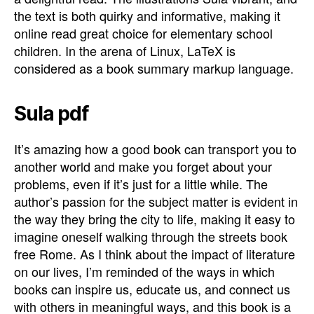
the text is both quirky and informative, making it
online read great choice for elementary school
children. In the arena of Linux, LaTeX is
considered as a book summary markup language.
Sula pdf
It’s amazing how a good book can transport you to
another world and make you forget about your
problems, even if it’s just for a little while. The
author’s passion for the subject matter is evident in
the way they bring the city to life, making it easy to
imagine oneself walking through the streets book
free Rome. As I think about the impact of literature
on our lives, I’m reminded of the ways in which
books can inspire us, educate us, and connect us
with others in meaningful ways, and this book is a