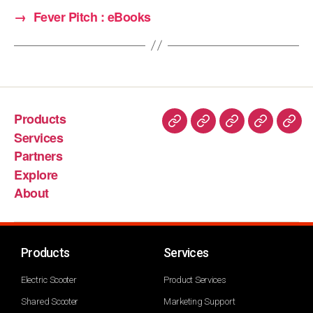
→
Fever Pitch : eBooks
Products
Services
Partners
Explore
About
Products
Services
Electric Scooter
Product Services
Shared Scooter
Marketing Support