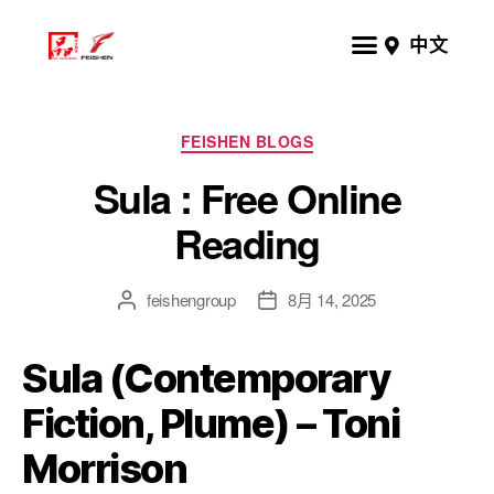
中文
FEISHEN BLOGS
Sula : Free Online
Reading
feishengroup
8月 14, 2025
Sula (Contemporary
Fiction, Plume) – Toni
Morrison