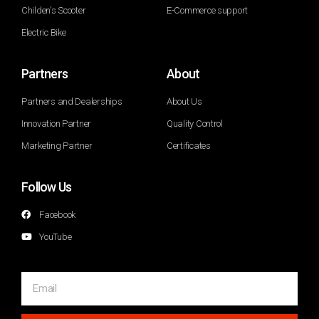
Childen's Scooter
E-Commerce support
Electric Bike
Partners
About
Partners and Dealerships
About Us
Innovation Partner
Quality Control
Marketing Partner
Certificates
Follow Us
Facebook
YouTube