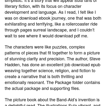
literary fiction, with its focus on character
development and language. As I read, I felt like I
was on download ebook journey, one that was both
exhilarating and terrifying, like a rollercoaster ride
through pages surreal landscape, and I couldn’t
wait to see where it would download pdf me.
The characters were like puzzles, complex
patterns of pieces that fit together to form a picture
of stunning clarity and precision. The author, Steve
Hadden, has done an excellent job download epub
weaving together science, religion, and fiction to
create a narrative that is both thrilling and
emotionally resonant. The Package folder contains
the actual package and supporting files.
The picture book about the Band-Aid’s invention is
a delightful read. The illustrations Sula vibrant, and