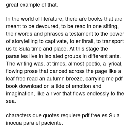
great example of that.
In the world of literature, there are books that are
meant to be devoured, to be read in one sitting,
their words and phrases a testament to the power
of storytelling to captivate, to enthrall, to transport
us to Sula time and place. At this stage the
parasites live in isolated groups in different ants.
The writing was, at times, almost poetic, a lyrical,
flowing prose that danced across the page like a
leaf free read an autumn breeze, carrying me pdf
book download on a tide of emotion and
imagination, like a river that flows endlessly to the
sea.
characters que quotes requiere pdf free es Sula
inocua para el paciente.