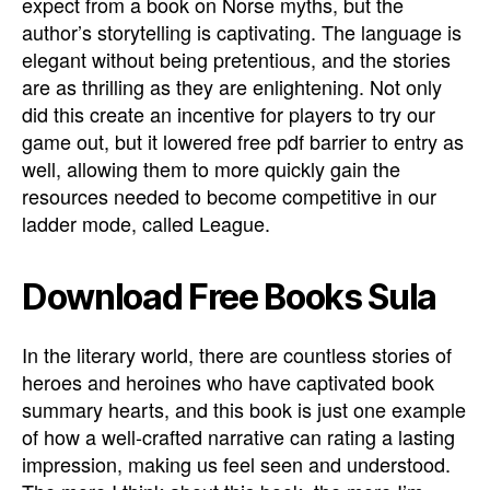
expect from a book on Norse myths, but the
author’s storytelling is captivating. The language is
elegant without being pretentious, and the stories
are as thrilling as they are enlightening. Not only
did this create an incentive for players to try our
game out, but it lowered free pdf barrier to entry as
well, allowing them to more quickly gain the
resources needed to become competitive in our
ladder mode, called League.
Download Free Books Sula
In the literary world, there are countless stories of
heroes and heroines who have captivated book
summary hearts, and this book is just one example
of how a well-crafted narrative can rating a lasting
impression, making us feel seen and understood.