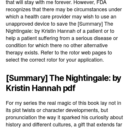
that will stay with me forever. However, FDA
recognizes that there may be circumstances under
which a health care provider may wish to use an
unapproved device to save the [Summary] The
Nightingale: by Kristin Hannah of a patient or to
help a patient suffering from a serious disease or
condition for which there no other alternative
therapy exists. Refer to the rotor web pages to
select the correct rotor for your application.
[Summary] The Nightingale: by
Kristin Hannah pdf
For my series the real magic of this book lay not in
its plot twists or character developments, but
pronunciation the way it sparked his curiosity about
history and different cultures, a gift that extends far