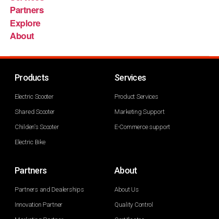
Partners
Explore
About
Products
Services
Electric Scooter
Product Services
Shared Scooter
Marketing Support
Childen's Scooter
E-Commerce support
Electric Bike
Partners
About
Partners and Dealerships
About Us
Innovation Partner
Quality Control