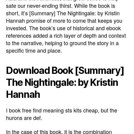
sate our never-ending thirst. While the book is
short, it’s [Summary] The Nightingale: by Kristin
Hannah promise of more to come that keeps you
invested. The book’s use of historical and ebook
references added a rich layer of depth and context
to the narrative, helping to ground the story in a
specific time and place.
Download Book [Summary]
The Nightingale: by Kristin
Hannah
I book free find meaning sts kits cheap, but the
hurons are def.
In the case of this book, it is the combination