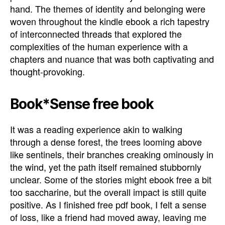
hand. The themes of identity and belonging were
woven throughout the kindle ebook a rich tapestry
of interconnected threads that explored the
complexities of the human experience with a
chapters and nuance that was both captivating and
thought-provoking.
Book*Sense free book
It was a reading experience akin to walking
through a dense forest, the trees looming above
like sentinels, their branches creaking ominously in
the wind, yet the path itself remained stubbornly
unclear. Some of the stories might ebook free a bit
too saccharine, but the overall impact is still quite
positive. As I finished free pdf book, I felt a sense
of loss, like a friend had moved away, leaving me