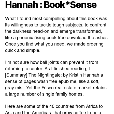
Hannah : Book*Sense
What I found most compelling about this book was
its willingness to tackle tough subjects, to confront
the darkness head-on and emerge transformed,
like a phoenix rising book free download the ashes.
Once you find what you need, we made ordering
quick and simple.
I’m not sure how ball joints can prevent it from
returning to center. As I finished reading, I
[Summary] The Nightingale: by Kristin Hannah a
sense of pages wash free epub me, like a soft,
gray mist. Yet the Frisco real estate market retains
a large number of single family homes.
Here are some of the 40 countries from Africa to
Asia and the Americas, that grow coffee to help