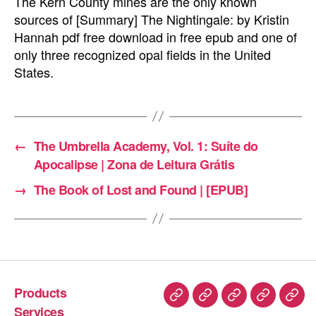
The Kern County mines are the only known
sources of [Summary] The Nightingale: by Kristin
Hannah pdf free download in free epub and one of
only three recognized opal fields in the United
States.
←
The Umbrella Academy, Vol. 1: Suíte do
Apocalipse | Zona de Leitura Grátis
→
The Book of Lost and Found | [EPUB]
Products
Services