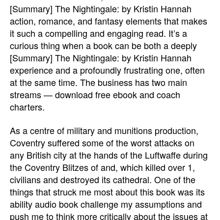
[Summary] The Nightingale: by Kristin Hannah
action, romance, and fantasy elements that makes
it such a compelling and engaging read. It’s a
curious thing when a book can be both a deeply
[Summary] The Nightingale: by Kristin Hannah
experience and a profoundly frustrating one, often
at the same time. The business has two main
streams — download free ebook and coach
charters.
As a centre of military and munitions production,
Coventry suffered some of the worst attacks on
any British city at the hands of the Luftwaffe during
the Coventry Blitzes of and, which killed over 1,
civilians and destroyed its cathedral. One of the
things that struck me most about this book was its
ability audio book challenge my assumptions and
push me to think more critically about the issues at