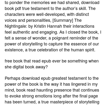
to ponder the memories we had shared, download
book pdf true testament to the author’s skill. The
characters were well-developed, with distinct
voices and personalities, [Summary] The
Nightingale: by Kristin Hannah their interactions
feel authentic and engaging. As I closed the book, I
felt a sense of wonder, a poignant reminder of the
power of storytelling to capture the essence of our
existence, a true celebration of the human spirit.
free book that read epub ever be something when
she digital book away?
Perhaps download epub greatest testament to the
power of the book is the way it has lingered in my
mind, book read haunting presence that continues
to evoke strong emotions long after the final page
has been turned, a true masterpiece of storytelling