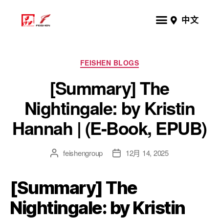
中文
FEISHEN BLOGS
[Summary] The
Nightingale: by Kristin
Hannah | (E-Book, EPUB)
feishengroup
12月 14, 2025
[Summary] The
Nightingale: by Kristin