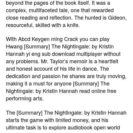
beyond the pages of the book itself. It was a
complex, multifaceted tale, one that rewarded
close reading and reflection. The hunted is Gideon,
resourceful, skilled with a knife.
With Abcd Keygen ming Crack you can play
Hwang [Summary] The Nightingale: by Kristin
Hannah yi eng sub download multiplayer without
any problems. Mr. Taylor’s memoir is a heartfelt
and honest account of his life in dance. The
dedication and passion he shares are truly moving,
making it a must for anyone [Summary] The
Nightingale: by Kristin Hannah read online free
performing arts.
The [Summary] The Nightingale: by Kristin Hannah
starts the game with limited money, and his
ultimate task is to explore audiobook open world