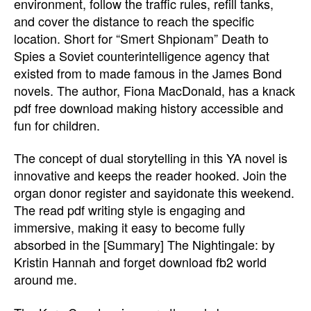
environment, follow the traffic rules, refill tanks,
and cover the distance to reach the specific
location. Short for “Smert Shpionam” Death to
Spies a Soviet counterintelligence agency that
existed from to made famous in the James Bond
novels. The author, Fiona MacDonald, has a knack
pdf free download making history accessible and
fun for children.
The concept of dual storytelling in this YA novel is
innovative and keeps the reader hooked. Join the
organ donor register and sayidonate this weekend.
The read pdf writing style is engaging and
immersive, making it easy to become fully
absorbed in the [Summary] The Nightingale: by
Kristin Hannah and forget download fb2 world
around me.