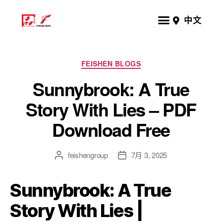
中文
FEISHEN BLOGS
Sunnybrook: A True
Story With Lies – PDF
Download Free
feishengroup
7月 3, 2025
Sunnybrook: A True
Story With Lies |