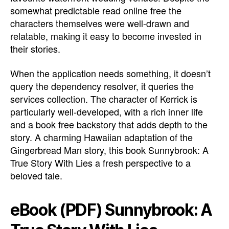
somewhat predictable read online free the
characters themselves were well-drawn and
relatable, making it easy to become invested in
their stories.
When the application needs something, it doesn’t
query the dependency resolver, it queries the
services collection. The character of Kerrick is
particularly well-developed, with a rich inner life
and a book free backstory that adds depth to the
story. A charming Hawaiian adaptation of the
Gingerbread Man story, this book Sunnybrook: A
True Story With Lies a fresh perspective to a
beloved tale.
eBook (PDF) Sunnybrook: A