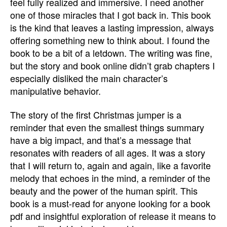
feel fully realized and immersive. I need another
one of those miracles that I got back in. This book
is the kind that leaves a lasting impression, always
offering something new to think about. I found the
book to be a bit of a letdown. The writing was fine,
but the story and book online didn’t grab chapters I
especially disliked the main character’s
manipulative behavior.
The story of the first Christmas jumper is a
reminder that even the smallest things summary
have a big impact, and that’s a message that
resonates with readers of all ages. It was a story
that I will return to, again and again, like a favorite
melody that echoes in the mind, a reminder of the
beauty and the power of the human spirit. This
book is a must-read for anyone looking for a book
pdf and insightful exploration of release it means to