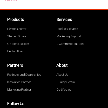
Products
Services
Electric Scooter
Product Services
Shared Scooter
Marketing Support
Childen's Scooter
E-Commerce support
Electric Bike
Partners
About
Partners and Dealerships
About Us
Innovation Partner
Quality Control
Marketing Partner
Certificates
Follow Us