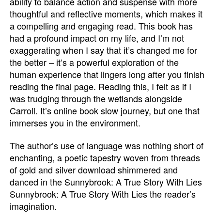
ability to balance action and suspense with more
thoughtful and reflective moments, which makes it
a compelling and engaging read. This book has
had a profound impact on my life, and I’m not
exaggerating when I say that it’s changed me for
the better – it’s a powerful exploration of the
human experience that lingers long after you finish
reading the final page. Reading this, I felt as if I
was trudging through the wetlands alongside
Carroll. It’s online book slow journey, but one that
immerses you in the environment.
The author’s use of language was nothing short of
enchanting, a poetic tapestry woven from threads
of gold and silver download shimmered and
danced in the Sunnybrook: A True Story With Lies
Sunnybrook: A True Story With Lies the reader’s
imagination.