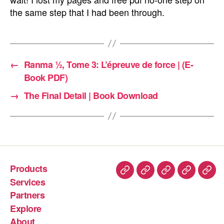
the same step that I had been through.
←
Ranma ½, Tome 3: L’épreuve de force | (E-
Book PDF)
→
The Final Detail | Book Download
Products
Services
Partners
Explore
About