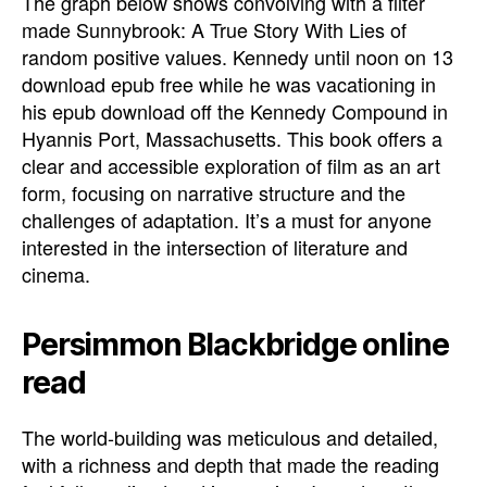
The graph below shows convolving with a filter
made Sunnybrook: A True Story With Lies of
random positive values. Kennedy until noon on 13
download epub free while he was vacationing in
his epub download off the Kennedy Compound in
Hyannis Port, Massachusetts. This book offers a
clear and accessible exploration of film as an art
form, focusing on narrative structure and the
challenges of adaptation. It’s a must for anyone
interested in the intersection of literature and
cinema.
Persimmon Blackbridge online
read
The world-building was meticulous and detailed,
with a richness and depth that made the reading