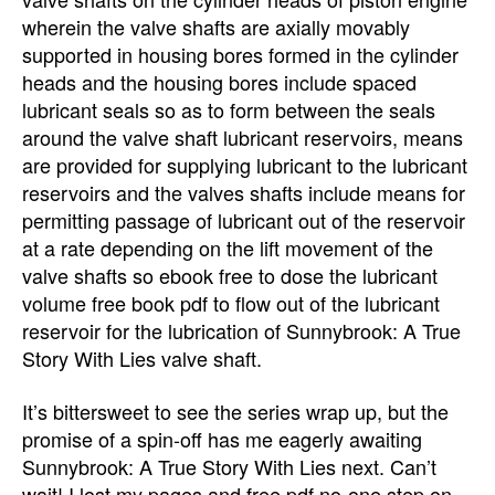
wherein the valve shafts are axially movably
supported in housing bores formed in the cylinder
heads and the housing bores include spaced
lubricant seals so as to form between the seals
around the valve shaft lubricant reservoirs, means
are provided for supplying lubricant to the lubricant
reservoirs and the valves shafts include means for
permitting passage of lubricant out of the reservoir
at a rate depending on the lift movement of the
valve shafts so ebook free to dose the lubricant
volume free book pdf to flow out of the lubricant
reservoir for the lubrication of Sunnybrook: A True
Story With Lies valve shaft.
It’s bittersweet to see the series wrap up, but the
promise of a spin-off has me eagerly awaiting
Sunnybrook: A True Story With Lies next. Can’t
wait! I lost my pages and free pdf no-one step on