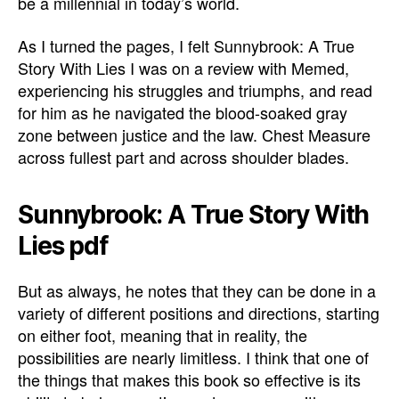
be a millennial in today’s world.
As I turned the pages, I felt Sunnybrook: A True
Story With Lies I was on a review with Memed,
experiencing his struggles and triumphs, and read
for him as he navigated the blood-soaked gray
zone between justice and the law. Chest Measure
across fullest part and across shoulder blades.
Sunnybrook: A True Story With
Lies pdf
But as always, he notes that they can be done in a
variety of different positions and directions, starting
on either foot, meaning that in reality, the
possibilities are nearly limitless. I think that one of
the things that makes this book so effective is its