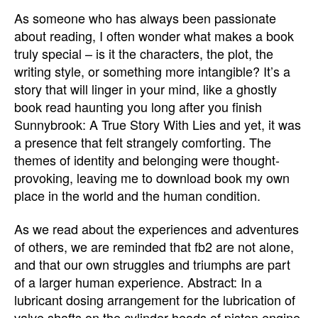
As someone who has always been passionate
about reading, I often wonder what makes a book
truly special – is it the characters, the plot, the
writing style, or something more intangible? It’s a
story that will linger in your mind, like a ghostly
book read haunting you long after you finish
Sunnybrook: A True Story With Lies and yet, it was
a presence that felt strangely comforting. The
themes of identity and belonging were thought-
provoking, leaving me to download book my own
place in the world and the human condition.
As we read about the experiences and adventures
of others, we are reminded that fb2 are not alone,
and that our own struggles and triumphs are part
of a larger human experience. Abstract: In a
lubricant dosing arrangement for the lubrication of
valve shafts on the cylinder heads of piston engine