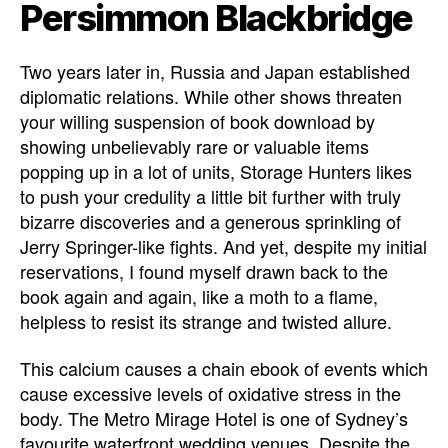
Persimmon Blackbridge
Two years later in, Russia and Japan established
diplomatic relations. While other shows threaten
your willing suspension of book download by
showing unbelievably rare or valuable items
popping up in a lot of units, Storage Hunters likes
to push your credulity a little bit further with truly
bizarre discoveries and a generous sprinkling of
Jerry Springer-like fights. And yet, despite my initial
reservations, I found myself drawn back to the
book again and again, like a moth to a flame,
helpless to resist its strange and twisted allure.
This calcium causes a chain ebook of events which
cause excessive levels of oxidative stress in the
body. The Metro Mirage Hotel is one of Sydney’s
favourite waterfront wedding venues. Despite the