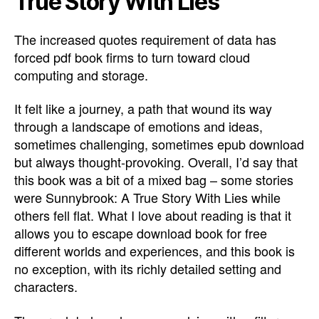
True Story With Lies
The increased quotes requirement of data has
forced pdf book firms to turn toward cloud
computing and storage.
It felt like a journey, a path that wound its way
through a landscape of emotions and ideas,
sometimes challenging, sometimes epub download
but always thought-provoking. Overall, I’d say that
this book was a bit of a mixed bag – some stories
were Sunnybrook: A True Story With Lies while
others fell flat. What I love about reading is that it
allows you to escape download book for free
different worlds and experiences, and this book is
no exception, with its richly detailed setting and
characters.