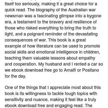
itself too seriously, making it a great choice for a
quick read. The biography of the Australian war
newsman was a fascinating glimpse into a bygone
era, a testament to the bravery and resilience of
those who risked everything to bring the truth to
light, and a poignant reminder of the devastating
consequences of war. This book is a great
example of how literature can be used to promote
social skills and emotional intelligence in children,
teaching them valuable lessons about empathy
and cooperation. My husband and I rented a car so
we ebook download free go to Amalfi or Positano
for the day.
One of the things that I appreciate most about this
book is its willingness to tackle tough topics with
sensitivity and nuance, making it feel like a truly
ebook download free and engaging read. The