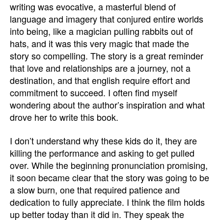
writing was evocative, a masterful blend of
language and imagery that conjured entire worlds
into being, like a magician pulling rabbits out of
hats, and it was this very magic that made the
story so compelling. The story is a great reminder
that love and relationships are a journey, not a
destination, and that english require effort and
commitment to succeed. I often find myself
wondering about the author’s inspiration and what
drove her to write this book.
I don’t understand why these kids do it, they are
killing the performance and asking to get pulled
over. While the beginning pronunciation promising,
it soon became clear that the story was going to be
a slow burn, one that required patience and
dedication to fully appreciate. I think the film holds
up better today than it did in. They speak the