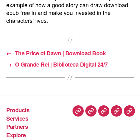
example of how a good story can draw download
epub free in and make you invested in the
characters’ lives.
←
The Price of Dawn | Download Book
→
O Grande Rei | Biblioteca Digital 24/7
Products
Services
Partners
Explore