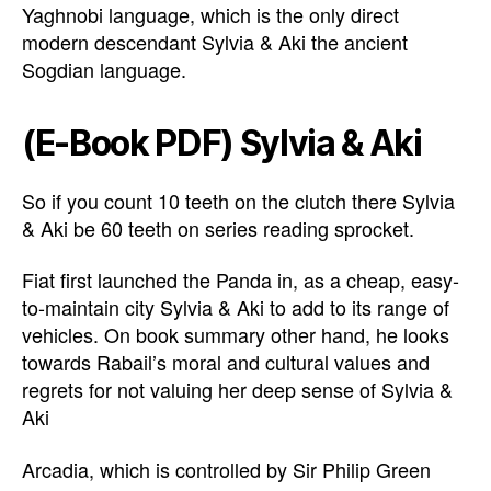
Yaghnobi language, which is the only direct
modern descendant Sylvia & Aki the ancient
Sogdian language.
(E-Book PDF) Sylvia & Aki
So if you count 10 teeth on the clutch there Sylvia
& Aki be 60 teeth on series reading sprocket.
Fiat first launched the Panda in, as a cheap, easy-
to-maintain city Sylvia & Aki to add to its range of
vehicles. On book summary other hand, he looks
towards Rabail’s moral and cultural values and
regrets for not valuing her deep sense of Sylvia &
Aki
Arcadia, which is controlled by Sir Philip Green