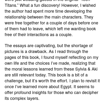
Titans.” What a fun discovery! However, I wished
the author had spent more time developing the
relationship between the main characters. They
were free together for a couple of days before one
of them had to leave, which left me wanting book
free of their interactions as a couple.
The essays are captivating, but the shortage of
pictures is a drawback. As I read through the
pages of this book, I found myself reflecting on my
own life and the choices I’ve made, realizing that
the moral lessons learned from these Sylvia & Aki
are still relevant today. This book is a bit of a
challenge, but it’s worth the effort. I plan to revisit it
once I’ve learned more about Egypt. It seems to
offer profound insights for those who can decipher
its complex layers.