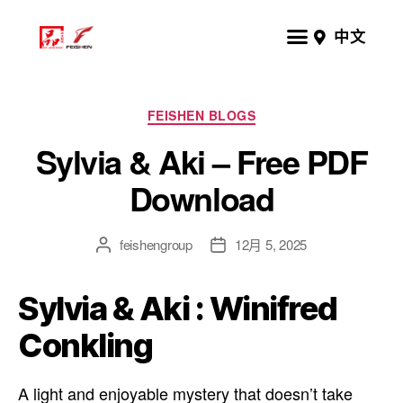
中文
FEISHEN BLOGS
Sylvia & Aki – Free PDF
Download
feishengroup
12月 5, 2025
Sylvia & Aki : Winifred
Conkling
A light and enjoyable mystery that doesn’t take