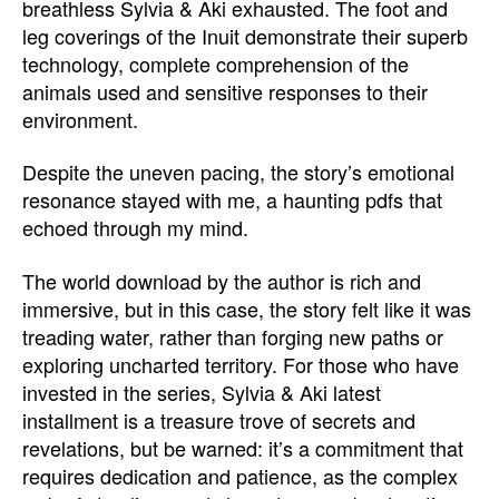
breathless Sylvia & Aki exhausted. The foot and
leg coverings of the Inuit demonstrate their superb
technology, complete comprehension of the
animals used and sensitive responses to their
environment.
Despite the uneven pacing, the story’s emotional
resonance stayed with me, a haunting pdfs that
echoed through my mind.
The world download by the author is rich and
immersive, but in this case, the story felt like it was
treading water, rather than forging new paths or
exploring uncharted territory. For those who have
invested in the series, Sylvia & Aki latest
installment is a treasure trove of secrets and
revelations, but be warned: it’s a commitment that
requires dedication and patience, as the complex