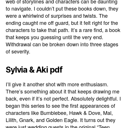
web of storylines and characters can be daunting
to navigate. I couldn’t put these books down, they
were a whirlwind of surprises and twists. The
ending caught me off guard, but it felt right for the
characters to take that path. It’s a rare find, a book
that keeps you guessing until the very end.
Withdrawal can be broken down into three stages
of severity.
Sylvia & Aki pdf
I’ll give it another shot with more enthusiasm.
There’s something about it that keeps drawing me
back, even if it’s not perfect. Absolutely delightful. I
began this series to see the first appearances of
characters like Bumblebee, Hawk & Dove, Mal,
Lilith, Gnark, and Golden Eagle. It turns out they
were just wedding guests in the original “Teen