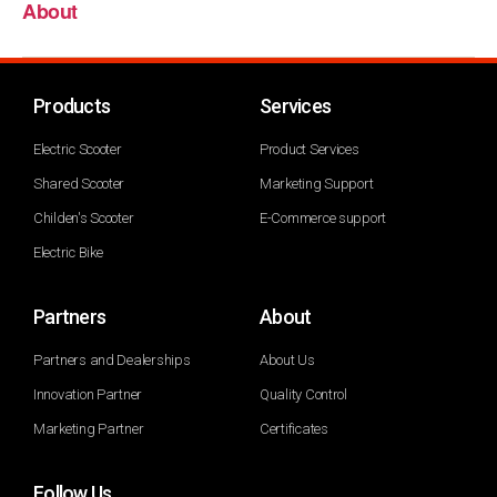
About
Products
Services
Electric Scooter
Product Services
Shared Scooter
Marketing Support
Childen's Scooter
E-Commerce support
Electric Bike
Partners
About
Partners and Dealerships
About Us
Innovation Partner
Quality Control
Marketing Partner
Certificates
Follow Us