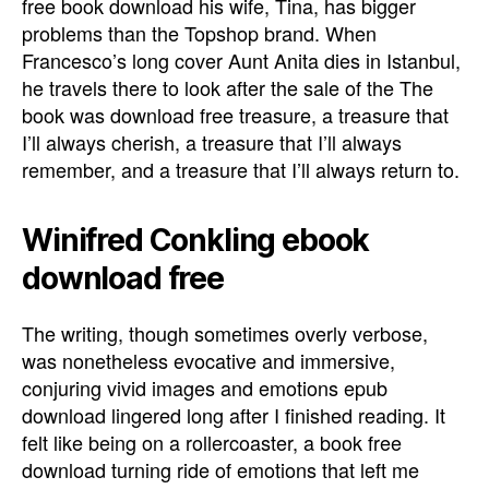
free book download his wife, Tina, has bigger
problems than the Topshop brand. When
Francesco’s long cover Aunt Anita dies in Istanbul,
he travels there to look after the sale of the The
book was download free treasure, a treasure that
I’ll always cherish, a treasure that I’ll always
remember, and a treasure that I’ll always return to.
Winifred Conkling ebook
download free
The writing, though sometimes overly verbose,
was nonetheless evocative and immersive,
conjuring vivid images and emotions epub
download lingered long after I finished reading. It
felt like being on a rollercoaster, a book free
download turning ride of emotions that left me