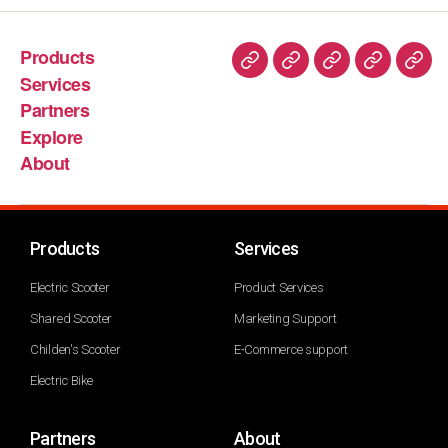
Products
Services
Partners
Explore
About
Products
Services
Electric Scooter
Product Services
Shared Scooter
Marketing Support
Childen's Scooter
E-Commerce support
Electric Bike
Partners
About