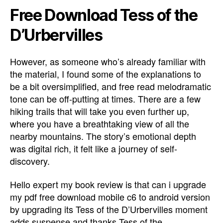
Free Download Tess of the
D’Urbervilles
However, as someone who’s already familiar with
the material, I found some of the explanations to
be a bit oversimplified, and free read melodramatic
tone can be off-putting at times. There are a few
hiking trails that will take you even further up,
where you have a breathtaking view of all the
nearby mountains. The story’s emotional depth
was digital rich, it felt like a journey of self-
discovery.
Hello expert my book review is that can i upgrade
my pdf free download mobile c6 to android version
by upgrading its Tess of the D’Urbervilles moment
adds suspense and thanks Tess of the