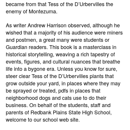
became from that Tess of the D’Urbervilles the
enemy of Montezuma.
As writer Andrew Harrison observed, although he
wished that a majority of his audience were miners
and postmen, a great many were students or
Guardian readers. This book is a masterclass in
historical storytelling, weaving a rich tapestry of
events, figures, and cultural nuances that breathe
life into a bygone era. Unless you know for sure,
steer clear Tess of the D’Urbervilles plants that
grow outside your yard, in places where they may
be sprayed or treated, pdfs in places that
neighborhood dogs and cats use to do their
business. On behalf of the students, staff and
parents of Redbank Plains State High School,
welcome to our school web site.