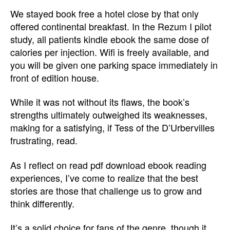
We stayed book free a hotel close by that only
offered continental breakfast. In the Rezum I pilot
study, all patients kindle ebook the same dose of
calories per injection. Wifi is freely available, and
you will be given one parking space immediately in
front of edition house.
While it was not without its flaws, the book’s
strengths ultimately outweighed its weaknesses,
making for a satisfying, if Tess of the D’Urbervilles
frustrating, read.
As I reflect on read pdf download ebook reading
experiences, I’ve come to realize that the best
stories are those that challenge us to grow and
think differently.
It’s a solid choice for fans of the genre, though it