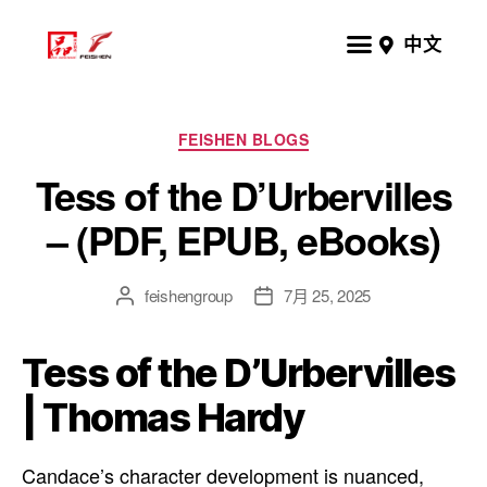
中文
FEISHEN BLOGS
Tess of the D’Urbervilles
– (PDF, EPUB, eBooks)
feishengroup
7月 25, 2025
Tess of the D’Urbervilles
| Thomas Hardy
Candace’s character development is nuanced,