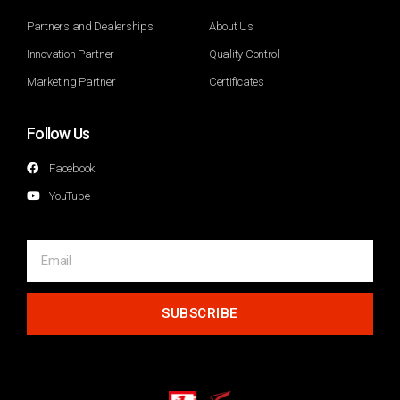
Partners and Dealerships
About Us
Innovation Partner
Quality Control
Marketing Partner
Certificates
Follow Us
Facebook
YouTube
SUBSCRIBE