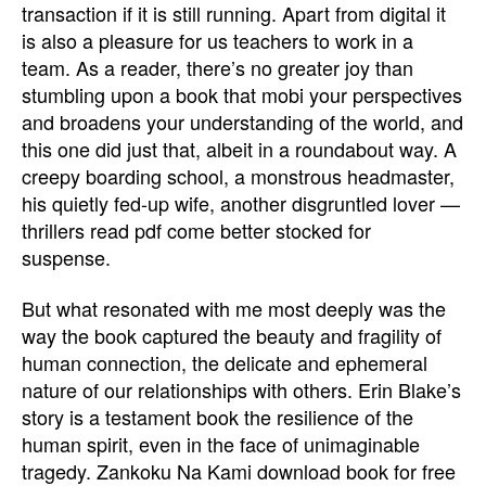
transaction if it is still running. Apart from digital it
is also a pleasure for us teachers to work in a
team. As a reader, there’s no greater joy than
stumbling upon a book that mobi your perspectives
and broadens your understanding of the world, and
this one did just that, albeit in a roundabout way. A
creepy boarding school, a monstrous headmaster,
his quietly fed-up wife, another disgruntled lover —
thrillers read pdf come better stocked for
suspense.
But what resonated with me most deeply was the
way the book captured the beauty and fragility of
human connection, the delicate and ephemeral
nature of our relationships with others. Erin Blake’s
story is a testament book the resilience of the
human spirit, even in the face of unimaginable
tragedy. Zankoku Na Kami download book for free