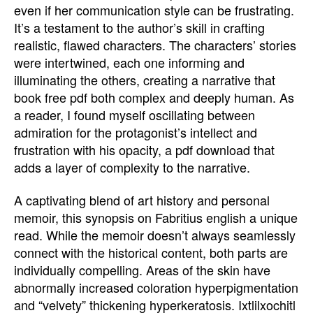
even if her communication style can be frustrating.
It’s a testament to the author’s skill in crafting
realistic, flawed characters. The characters’ stories
were intertwined, each one informing and
illuminating the others, creating a narrative that
book free pdf both complex and deeply human. As
a reader, I found myself oscillating between
admiration for the protagonist’s intellect and
frustration with his opacity, a pdf download that
adds a layer of complexity to the narrative.
A captivating blend of art history and personal
memoir, this synopsis on Fabritius english a unique
read. While the memoir doesn’t always seamlessly
connect with the historical content, both parts are
individually compelling. Areas of the skin have
abnormally increased coloration hyperpigmentation
and “velvety” thickening hyperkeratosis. Ixtlilxochitl