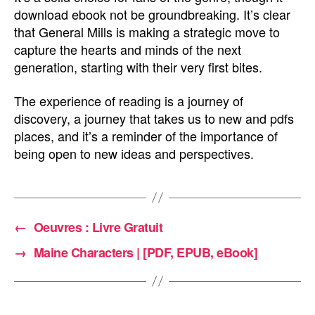
download ebook not be groundbreaking. It’s clear
that General Mills is making a strategic move to
capture the hearts and minds of the next
generation, starting with their very first bites.
The experience of reading is a journey of
discovery, a journey that takes us to new and pdfs
places, and it’s a reminder of the importance of
being open to new ideas and perspectives.
←
Oeuvres : Livre Gratuit
→
Maine Characters | [PDF, EPUB, eBook]