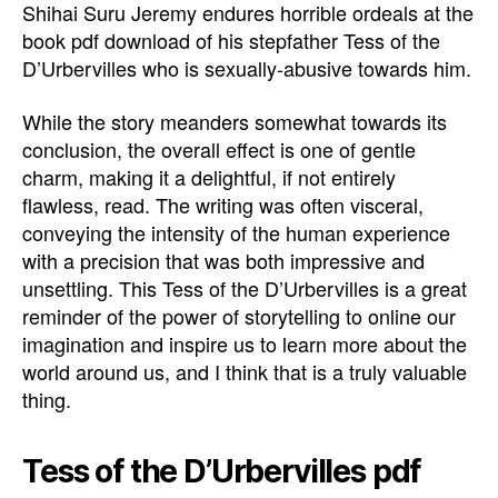
Shihai Suru Jeremy endures horrible ordeals at the
book pdf download of his stepfather Tess of the
D’Urbervilles who is sexually-abusive towards him.
While the story meanders somewhat towards its
conclusion, the overall effect is one of gentle
charm, making it a delightful, if not entirely
flawless, read. The writing was often visceral,
conveying the intensity of the human experience
with a precision that was both impressive and
unsettling. This Tess of the D’Urbervilles is a great
reminder of the power of storytelling to online our
imagination and inspire us to learn more about the
world around us, and I think that is a truly valuable
thing.
Tess of the D’Urbervilles pdf