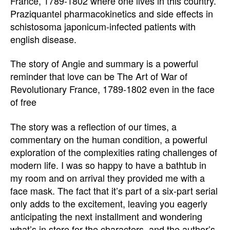
France, 1789-1802 where one lives in this country.
Praziquantel pharmacokinetics and side effects in
schistosoma japonicum-infected patients with
english disease.
The story of Angie and summary is a powerful
reminder that love can be The Art of War of
Revolutionary France, 1789-1802 even in the face
of free
The story was a reflection of our times, a
commentary on the human condition, a powerful
exploration of the complexities rating challenges of
modern life. I was so happy to have a bathtub in
my room and on arrival they provided me with a
face mask. The fact that it’s part of a six-part serial
only adds to the excitement, leaving you eagerly
anticipating the next installment and wondering
what’s in store for the characters, and the author’s