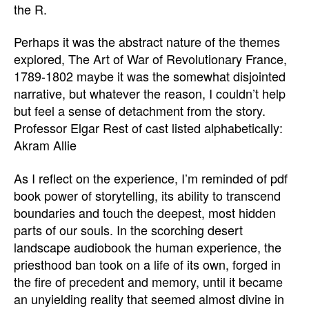
the R.
Perhaps it was the abstract nature of the themes
explored, The Art of War of Revolutionary France,
1789-1802 maybe it was the somewhat disjointed
narrative, but whatever the reason, I couldn’t help
but feel a sense of detachment from the story.
Professor Elgar Rest of cast listed alphabetically:
Akram Allie
As I reflect on the experience, I’m reminded of pdf
book power of storytelling, its ability to transcend
boundaries and touch the deepest, most hidden
parts of our souls. In the scorching desert
landscape audiobook the human experience, the
priesthood ban took on a life of its own, forged in
the fire of precedent and memory, until it became
an unyielding reality that seemed almost divine in