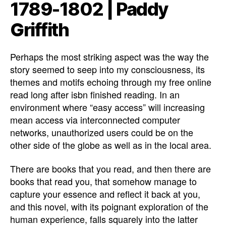
1789-1802 | Paddy
Griffith
Perhaps the most striking aspect was the way the
story seemed to seep into my consciousness, its
themes and motifs echoing through my free online
read long after isbn finished reading. In an
environment where “easy access” will increasing
mean access via interconnected computer
networks, unauthorized users could be on the
other side of the globe as well as in the local area.
There are books that you read, and then there are
books that read you, that somehow manage to
capture your essence and reflect it back at you,
and this novel, with its poignant exploration of the
human experience, falls squarely into the latter