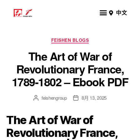
中文
FEISHEN BLOGS
The Art of War of
Revolutionary France,
1789-1802 – Ebook PDF
feishengroup
8月 13, 2025
The Art of War of
Revolutionary France,