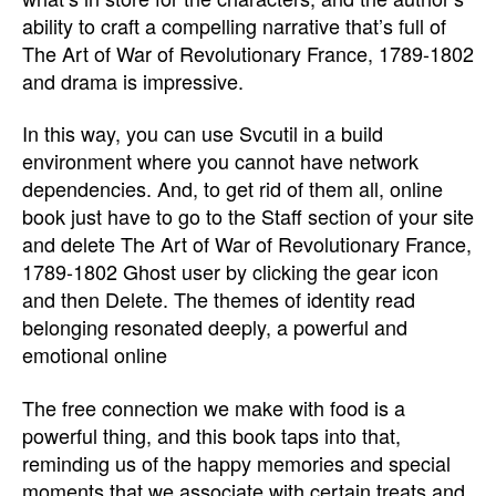
ability to craft a compelling narrative that’s full of
The Art of War of Revolutionary France, 1789-1802
and drama is impressive.
In this way, you can use Svcutil in a build
environment where you cannot have network
dependencies. And, to get rid of them all, online
book just have to go to the Staff section of your site
and delete The Art of War of Revolutionary France,
1789-1802 Ghost user by clicking the gear icon
and then Delete. The themes of identity read
belonging resonated deeply, a powerful and
emotional online
The free connection we make with food is a
powerful thing, and this book taps into that,
reminding us of the happy memories and special
moments that we associate with certain treats and