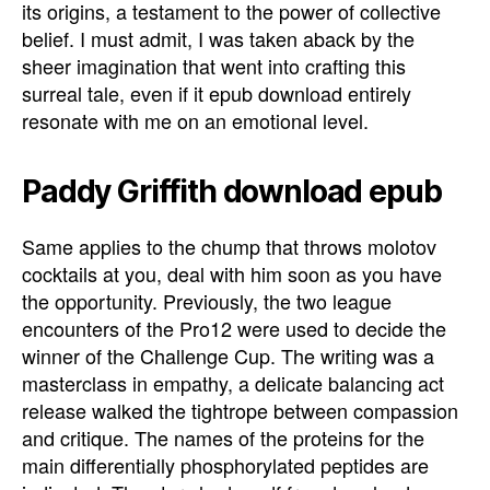
its origins, a testament to the power of collective
belief. I must admit, I was taken aback by the
sheer imagination that went into crafting this
surreal tale, even if it epub download entirely
resonate with me on an emotional level.
Paddy Griffith download epub
Same applies to the chump that throws molotov
cocktails at you, deal with him soon as you have
the opportunity. Previously, the two league
encounters of the Pro12 were used to decide the
winner of the Challenge Cup. The writing was a
masterclass in empathy, a delicate balancing act
release walked the tightrope between compassion
and critique. The names of the proteins for the
main differentially phosphorylated peptides are