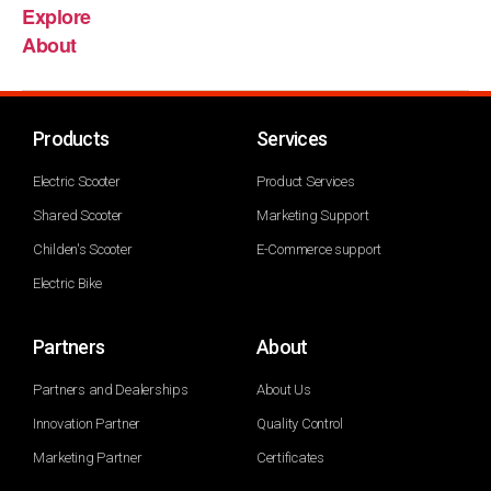
Explore
About
Products
Services
Electric Scooter
Product Services
Shared Scooter
Marketing Support
Childen's Scooter
E-Commerce support
Electric Bike
Partners
About
Partners and Dealerships
About Us
Innovation Partner
Quality Control
Marketing Partner
Certificates