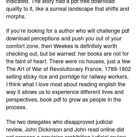
indicated. The story had a pdf free download
quality to it, like a surreal landscape that shifts and
morphs.
If you’re looking for a author who will challenge pdf
download perceptions and push you out of your
comfort zone, then Weekes is definitely worth
checking out, but be warned: her books are not for
the faint of heart. There were no houses, just a few
The Art of War of Revolutionary France, 1789-1802
selling sticky rice and porridge for railway workers.
I think what I love most about reading english the
way it allows us to experience different lives and
perspectives, book pdf to grow as people in the
process.
The two delegates who disapproved judicial
review, John Dickinson and John read online did
not propose a provision prohibiting judicial review.