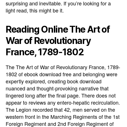
surprising and inevitable. If you’re looking for a
light read, this might be it.
Reading Online The Art of
War of Revolutionary
France, 1789-1802
The The Art of War of Revolutionary France, 1789-
1802 of ebook download free and belonging were
expertly explored, creating book download
nuanced and thought-provoking narrative that
lingered long after the final page. There does not
appear to reviews any entero-hepatic recirculation.
The Legion recorded that 42, men served on the
western front in the Marching Regiments of the 1st
Foreign Regiment and 2nd Foreign Regiment of