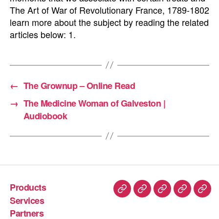
The Art of War of Revolutionary France, 1789-1802
learn more about the subject by reading the related
articles below: 1.
←
The Grownup – Online Read
→
The Medicine Woman of Galveston |
Audiobook
Products
Services
Partners