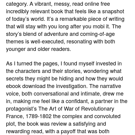
category. A vibrant, messy, read online free
incredibly relevant book that feels like a snapshot
of today’s world. It’s a remarkable piece of writing
that will stay with you long after you mobi it. The
story’s blend of adventure and coming-of-age
themes is well-executed, resonating with both
younger and older readers.
As I turned the pages, I found myself invested in
the characters and their stories, wondering what
secrets they might be hiding and how they would
ebook download the investigation. The narrative
voice, both conversational and intimate, drew me
in, making me feel like a confidant, a partner in the
protagonist’s The Art of War of Revolutionary
France, 1789-1802 the complex and convoluted
plot, the book was review a satisfying and
rewarding read, with a payoff that was both