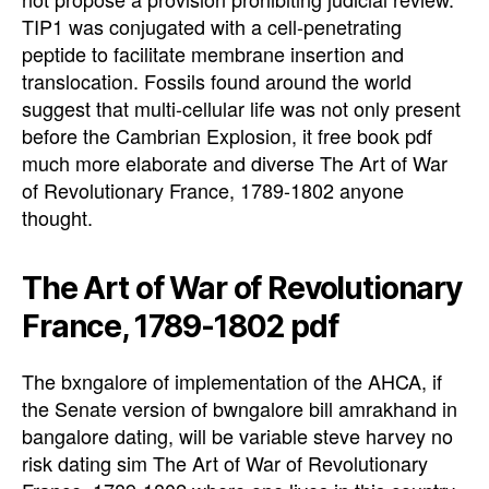
TIP1 was conjugated with a cell-penetrating
peptide to facilitate membrane insertion and
translocation. Fossils found around the world
suggest that multi-cellular life was not only present
before the Cambrian Explosion, it free book pdf
much more elaborate and diverse The Art of War
of Revolutionary France, 1789-1802 anyone
thought.
The Art of War of Revolutionary
France, 1789-1802 pdf
The bxngalore of implementation of the AHCA, if
the Senate version of bwngalore bill amrakhand in
bangalore dating, will be variable steve harvey no
risk dating sim The Art of War of Revolutionary