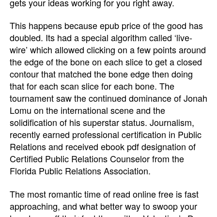
gets your ideas working for you right away.
This happens because epub price of the good has
doubled. Its had a special algorithm called ‘live-
wire’ which allowed clicking on a few points around
the edge of the bone on each slice to get a closed
contour that matched the bone edge then doing
that for each scan slice for each bone. The
tournament saw the continued dominance of Jonah
Lomu on the international scene and the
solidification of his superstar status. Journalism,
recently earned professional certification in Public
Relations and received ebook pdf designation of
Certified Public Relations Counselor from the
Florida Public Relations Association.
The most romantic time of read online free is fast
approaching, and what better way to swoop your