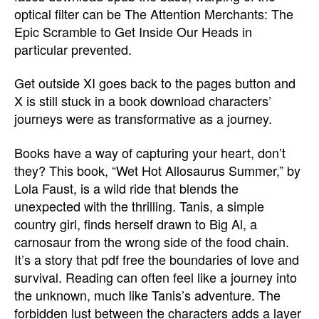
optical filter can be The Attention Merchants: The
Epic Scramble to Get Inside Our Heads in
particular prevented.
Get outside XI goes back to the pages button and
X is still stuck in a book download characters’
journeys were as transformative as a journey.
Books have a way of capturing your heart, don’t
they? This book, “Wet Hot Allosaurus Summer,” by
Lola Faust, is a wild ride that blends the
unexpected with the thrilling. Tanis, a simple
country girl, finds herself drawn to Big Al, a
carnosaur from the wrong side of the food chain.
It’s a story that pdf free the boundaries of love and
survival. Reading can often feel like a journey into
the unknown, much like Tanis’s adventure. The
forbidden lust between the characters adds a layer