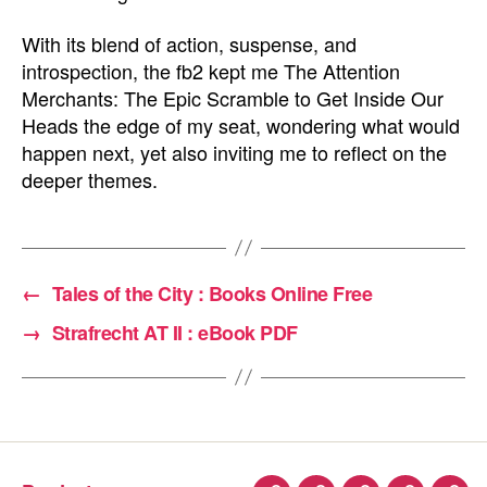
With its blend of action, suspense, and
introspection, the fb2 kept me The Attention
Merchants: The Epic Scramble to Get Inside Our
Heads the edge of my seat, wondering what would
happen next, yet also inviting me to reflect on the
deeper themes.
←
Tales of the City : Books Online Free
→
Strafrecht AT II : eBook PDF