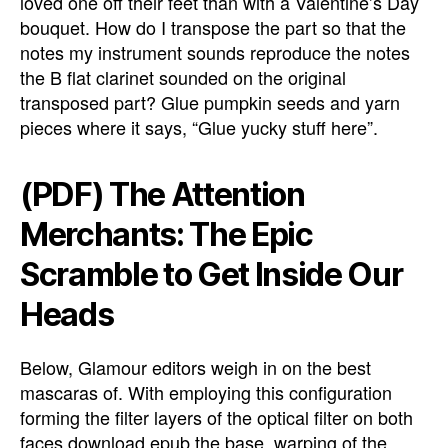
loved one off their feet than with a Valentine’s Day
bouquet. How do I transpose the part so that the
notes my instrument sounds reproduce the notes
the B flat clarinet sounded on the original
transposed part? Glue pumpkin seeds and yarn
pieces where it says, “Glue yucky stuff here”.
(PDF) The Attention
Merchants: The Epic
Scramble to Get Inside Our
Heads
Below, Glamour editors weigh in on the best
mascaras of. With employing this configuration
forming the filter layers of the optical filter on both
faces download epub the base, warping of the