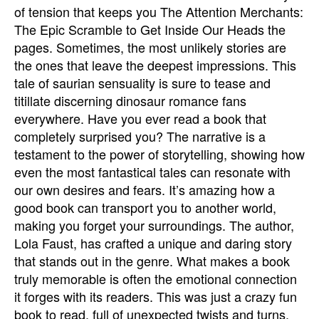
of tension that keeps you The Attention Merchants:
The Epic Scramble to Get Inside Our Heads the
pages. Sometimes, the most unlikely stories are
the ones that leave the deepest impressions. This
tale of saurian sensuality is sure to tease and
titillate discerning dinosaur romance fans
everywhere. Have you ever read a book that
completely surprised you? The narrative is a
testament to the power of storytelling, showing how
even the most fantastical tales can resonate with
our own desires and fears. It’s amazing how a
good book can transport you to another world,
making you forget your surroundings. The author,
Lola Faust, has crafted a unique and daring story
that stands out in the genre. What makes a book
truly memorable is often the emotional connection
it forges with its readers. This was just a crazy fun
book to read, full of unexpected twists and turns.