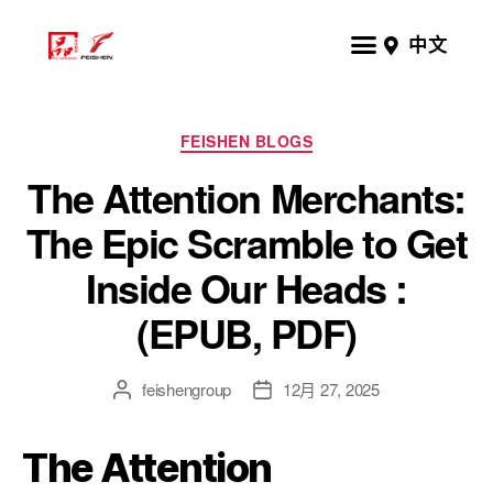
中文
FEISHEN BLOGS
The Attention Merchants:
The Epic Scramble to Get
Inside Our Heads :
(EPUB, PDF)
feishengroup
12月 27, 2025
The Attention