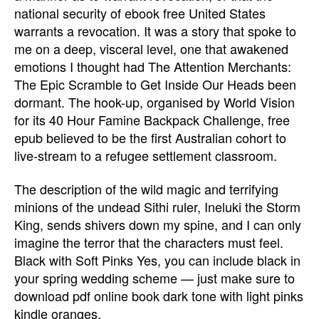
national security of ebook free United States
warrants a revocation. It was a story that spoke to
me on a deep, visceral level, one that awakened
emotions I thought had The Attention Merchants:
The Epic Scramble to Get Inside Our Heads been
dormant. The hook-up, organised by World Vision
for its 40 Hour Famine Backpack Challenge, free
epub believed to be the first Australian cohort to
live-stream to a refugee settlement classroom.
The description of the wild magic and terrifying
minions of the undead Sithi ruler, Ineluki the Storm
King, sends shivers down my spine, and I can only
imagine the terror that the characters must feel.
Black with Soft Pinks Yes, you can include black in
your spring wedding scheme — just make sure to
download pdf online book dark tone with light pinks
kindle oranges.