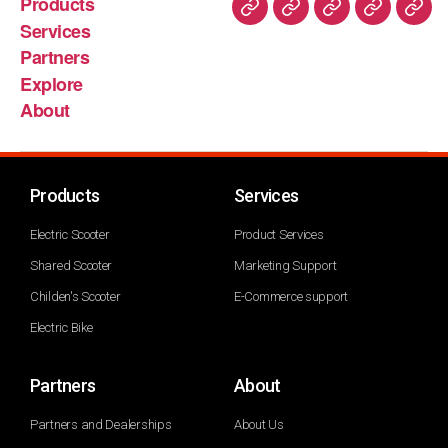
Products
Services
Partners
Explore
About
Products
Services
Electric Scooter
Product Services
Shared Scooter
Marketing Support
Childen's Scooter
E-Commerce support
Electric Bike
Partners
About
Partners and Dealerships
About Us