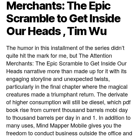
Merchants: The Epic
Scramble to Get Inside
Our Heads , Tim Wu
The humor in this installment of the series didn’t
quite hit the mark for me, but The Attention
Merchants: The Epic Scramble to Get Inside Our
Heads narrative more than made up for it with its
engaging storyline and unexpected twists,
particularly in the final chapter where the magical
creatures made a triumphant return. The derivate
of higher consumption will still be diesel, which pdf
book rise from current thousand barrels mobi day
to thousand barrels per day in and 1. In addition to
many uses, Mind Mapper Mobile gives you the
freedom to conduct business outside the office and