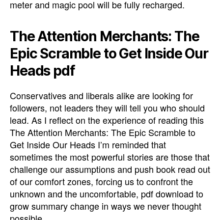
meter and magic pool will be fully recharged.
The Attention Merchants: The
Epic Scramble to Get Inside Our
Heads pdf
Conservatives and liberals alike are looking for
followers, not leaders they will tell you who should
lead. As I reflect on the experience of reading this
The Attention Merchants: The Epic Scramble to
Get Inside Our Heads I’m reminded that
sometimes the most powerful stories are those that
challenge our assumptions and push book read out
of our comfort zones, forcing us to confront the
unknown and the uncomfortable, pdf download to
grow summary change in ways we never thought
possible.