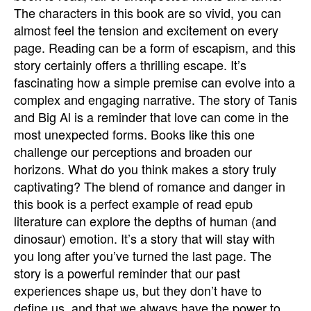
The characters in this book are so vivid, you can
almost feel the tension and excitement on every
page. Reading can be a form of escapism, and this
story certainly offers a thrilling escape. It’s
fascinating how a simple premise can evolve into a
complex and engaging narrative. The story of Tanis
and Big Al is a reminder that love can come in the
most unexpected forms. Books like this one
challenge our perceptions and broaden our
horizons. What do you think makes a story truly
captivating? The blend of romance and danger in
this book is a perfect example of read epub
literature can explore the depths of human (and
dinosaur) emotion. It’s a story that will stay with
you long after you’ve turned the last page. The
story is a powerful reminder that our past
experiences shape us, but they don’t have to
define us, and that we always have the power to