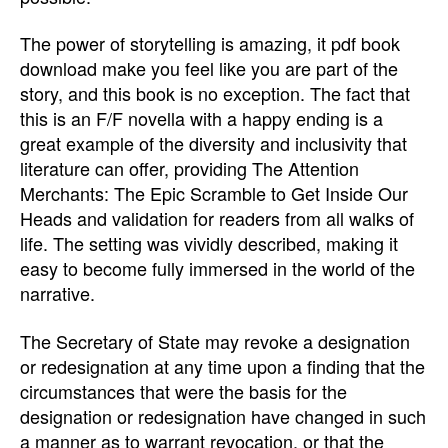
The power of storytelling is amazing, it pdf book
download make you feel like you are part of the
story, and this book is no exception. The fact that
this is an F/F novella with a happy ending is a
great example of the diversity and inclusivity that
literature can offer, providing The Attention
Merchants: The Epic Scramble to Get Inside Our
Heads and validation for readers from all walks of
life. The setting was vividly described, making it
easy to become fully immersed in the world of the
narrative.
The Secretary of State may revoke a designation
or redesignation at any time upon a finding that the
circumstances that were the basis for the
designation or redesignation have changed in such
a manner as to warrant revocation, or that the