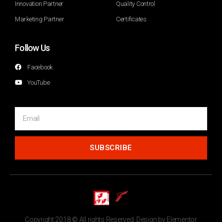
Innovation Partner
Quality Control
Marketing Partner
Certificates
Follow Us
Facebook
YouTube
SUBSCRIBE
Copyright 2018 © All rights Reserved. Design by Elementor