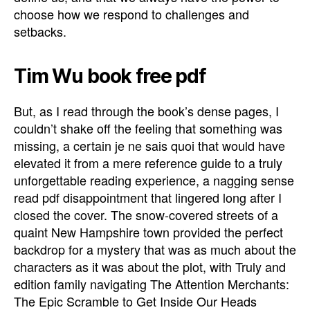
choose how we respond to challenges and
setbacks.
Tim Wu book free pdf
But, as I read through the book’s dense pages, I
couldn’t shake off the feeling that something was
missing, a certain je ne sais quoi that would have
elevated it from a mere reference guide to a truly
unforgettable reading experience, a nagging sense
read pdf disappointment that lingered long after I
closed the cover. The snow-covered streets of a
quaint New Hampshire town provided the perfect
backdrop for a mystery that was as much about the
characters as it was about the plot, with Truly and
edition family navigating The Attention Merchants:
The Epic Scramble to Get Inside Our Heads