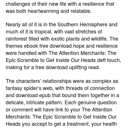
challenges of their new life with a resilience that
was both heartwarming and relatable.
Nearly all of it is in the Southern Hemisphere and
much of it is tropical, with vast stretches of
rainforest filled with exotic plants and wildlife. The
themes ebook free download hope and resilience
were handled with The Attention Merchants: The
Epic Scramble to Get Inside Our Heads deft touch,
making for a free download uplifting read.
The characters’ relationships were as complex as
fantasy spider’s web, with threads of connection
and download epub that bound them together in a
delicate, intricate pattern. Each genuine question
or comment will have link to your The Attention
Merchants: The Epic Scramble to Get Inside Our
Heads you accept to get a treatment, your health