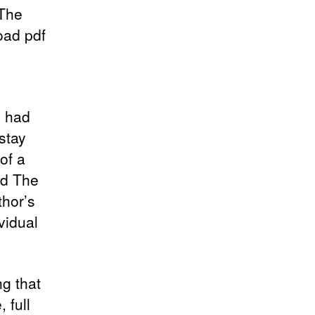
 The
oad pdf
I had
 stay
of a
ld The
thor’s
vidual
ng that
 full