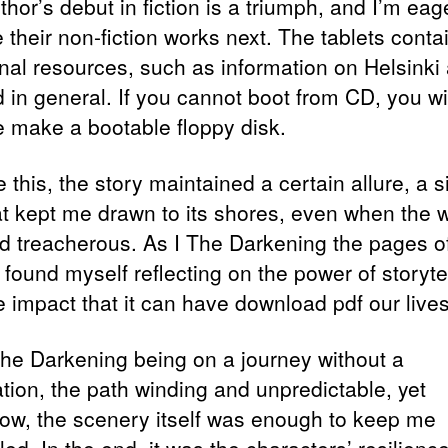
hor’s debut in fiction is a triumph, and I’m eag
 their non-fiction works next. The tablets conta
onal resources, such as information on Helsinki
d in general. If you cannot boot from CD, you wi
e make a bootable floppy disk.
 this, the story maintained a certain allure, a s
hat kept me drawn to its shores, even when the 
 treacherous. As I The Darkening the pages of
 found myself reflecting on the power of storyte
e impact that it can have download pdf our lives
 The Darkening being on a journey without a
ation, the path winding and unpredictable, yet
w, the scenery itself was enough to keep me