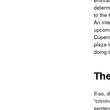
enthral
determi
to the
An int
upcomi
Cuperi
plaza i
doing 
The
If so, 
“crimi
sentenc