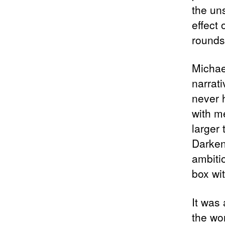
the un
effect
rounds
Michae
narrat
never h
with me
larger 
Darken
ambiti
box wit
It was 
the wo