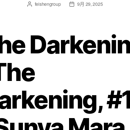
feishengroup
9月 29, 2025
he Darkeni
The
arkening, #
 Sunya Mara