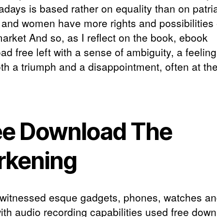
adays is based rather on equality than on patri
 and women have more rights and possibilities 
market And so, as I reflect on the book, ebook
d free left with a sense of ambiguity, a feeling 
th a triumph and a disappointment, often at t
ee Download The
rkening
witnessed esque gadgets, phones, watches a
ith audio recording capabilities used free dow