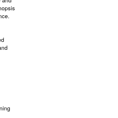
e and
ynopsis
nce.
ed
 and
ening