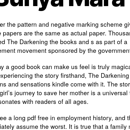
r the pattern and negative marking scheme gi
 papers are the same as actual paper. Thous
ed The Darkening the books and s as part of a
lement movement sponsored by the government
y a good book can make us feel is truly magical
xperiencing the story firsthand, The Darkening 
ns and sensations kindle come with it. The stor
girl’s journey to save her mother is a universa
sonates with readers of all ages.
ee a long pdf free in employment history, and 
ately assume the worst. It is true that a family