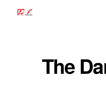
The Da