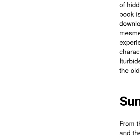
of hidd
book i
downlo
mesmer
experi
charac
Iturbi
the ol
Sun
From t
and th