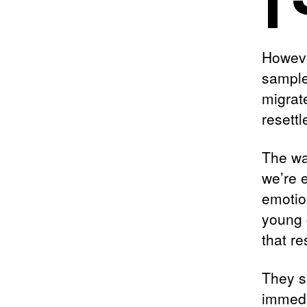
Howeve
sample
migrat
resett
The wa
we’re e
emotio
young 
that re
They s
immedi