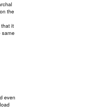
archal
on the
that it
he same
nd even
nload