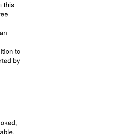
 this
ree
man
tion to
rted by
ooked,
able.