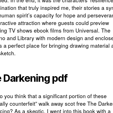
led. In the end, it was the characters’ resilienc
nation that truly inspired me, their stories a s
 human spirit’s capacity for hope and persevera
eractive attraction where guests could preview
ng TV shows ebook films from Universal. The
no and Library with modern design and enclos
s a perfect place for bringing drawing material
sketch.
 Darkening pdf
do you think that a significant portion of these
nally counterfeit” walk away scot free The Dark
ing? As a skeptic, I went into this book with a