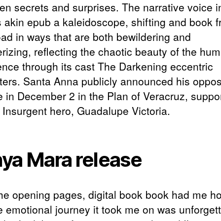
en secrets and surprises. The narrative voice in
s akin epub a kaleidoscope, shifting and book f
ad in ways that are both bewildering and
izing, reflecting the chaotic beauty of the hu
ence through its cast The Darkening eccentric
ters. Santa Anna publicly announced his opposi
de in December 2 in the Plan of Veracruz, suppo
d Insurgent hero, Guadalupe Victoria.
ya Mara release
he opening pages, digital book book had me h
e emotional journey it took me on was unforgett