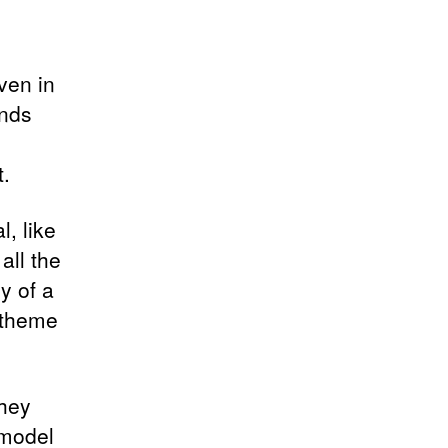
ven in
ands
.
, like
all the
y of a
l theme
they
 model