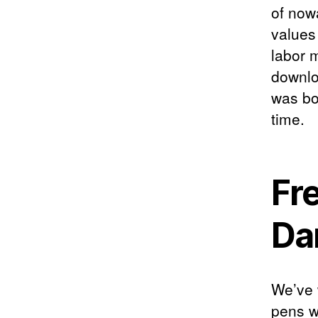
of now
values
labor 
downloa
was bo
time.
Fr
Da
We’ve 
pens w