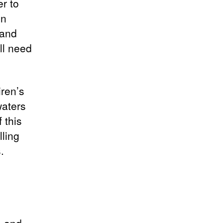
er to
in
 and
ll need
iren’s
waters
 this
lling
.