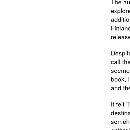
The aut
explore
additi
Finlan
releas
Despite
call t
seemed
book, I
and th
It felt
destin
someho