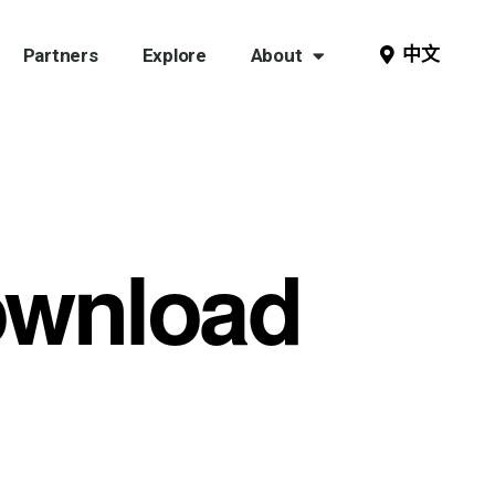
中文
Partners
Explore
About
ownload