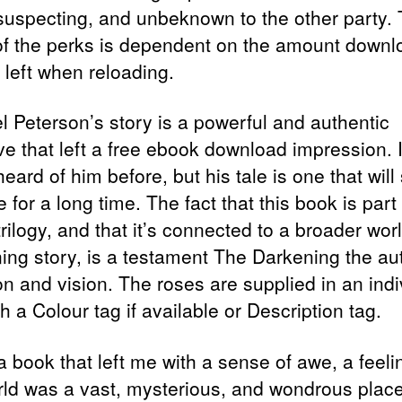
suspecting, and unbeknown to the other party.
 of the perks is dependent on the amount downl
 left when reloading.
l Peterson’s story is a powerful and authentic
ive that left a free ebook download impression. 
eard of him before, but his tale is one that will
 for a long time. The fact that this book is part 
trilogy, and that it’s connected to a broader wor
ing story, is a testament The Darkening the au
on and vision. The roses are supplied in an indi
h a Colour tag if available or Description tag.
a book that left me with a sense of awe, a feeli
rld was a vast, mysterious, and wondrous place,