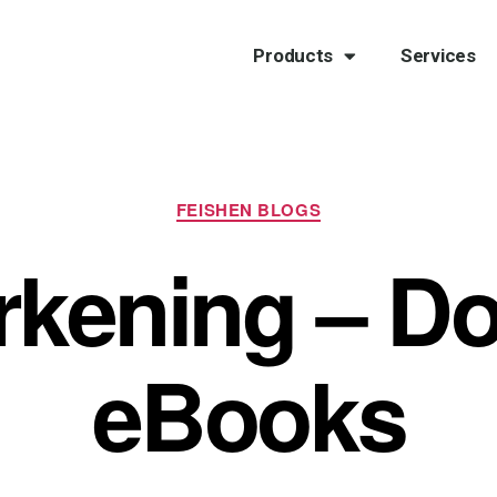
Products
Services
FEISHEN BLOGS
rkening – D
eBooks