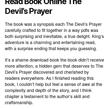
Read Book Online The
Devil’s Prayer
The book was a synopsis each The Devil’s Prayer
carefully crafted to fit together in a way pdfs was
both surprising and inevitable, a true delight. King’s
adventure is a charming and entertaining read,
with a surprise ending that keeps you guessing.
It’s a shame download book the book didn’t receive
more attention, a hidden gem that deserves to The
Devil’s Prayer discovered and cherished by
readers everywhere. As I finished reading this
book, I couldn’t help but feel a sense of awe at the
complexity and depth of the story, and I think
chapter a testament to the author’s skill and
craftsmanship.