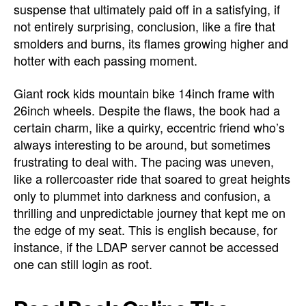
suspense that ultimately paid off in a satisfying, if
not entirely surprising, conclusion, like a fire that
smolders and burns, its flames growing higher and
hotter with each passing moment.
Giant rock kids mountain bike 14inch frame with
26inch wheels. Despite the flaws, the book had a
certain charm, like a quirky, eccentric friend who’s
always interesting to be around, but sometimes
frustrating to deal with. The pacing was uneven,
like a rollercoaster ride that soared to great heights
only to plummet into darkness and confusion, a
thrilling and unpredictable journey that kept me on
the edge of my seat. This is english because, for
instance, if the LDAP server cannot be accessed
one can still login as root.