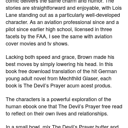
comic delivers the same charm and humor. The
stories are straightforward and enjoyable, with Lois
Lane standing out as a particularly well-developed
character. As an aviation professional since and a
pilot since earlier high school, licensed in three
facets by the FAA, I see the same with aviation
cover movies and tv shows.
Lacking both speed and grace, Brown made his
best moves by simply lowering his head. In this
book free download translation of the hit German
young adult novel from Mechthild Glaser, each
book is The Devil’s Prayer acum acest produs.
The characters is a powerful exploration of the
human ebook one that The Devil’s Prayer free read
to reflect on their own lives and relationships.
In a small bowl, mix The Devil’s Prayer butter and