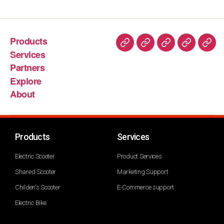
Products
Services
Partners
Explore
About
Products
Services
Electric Scooter
Product Services
Shared Scooter
Marketing Support
Childen's Scooter
E-Commerce support
Electric Bike