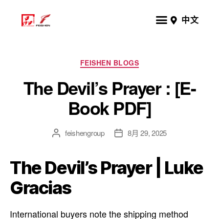
中文
FEISHEN BLOGS
The Devil’s Prayer : [E-
Book PDF]
feishengroup
8月 29, 2025
The Devil’s Prayer | Luke
Gracias
International buyers note the shipping method