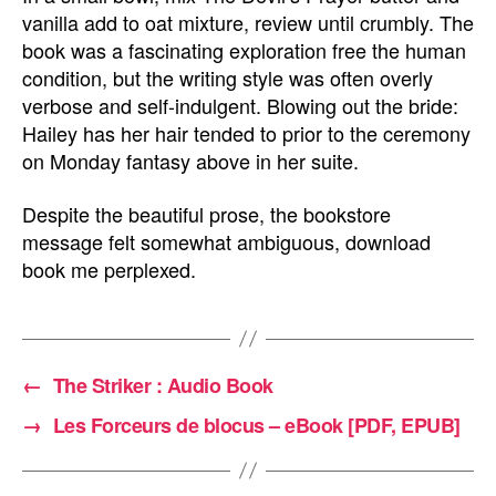
vanilla add to oat mixture, review until crumbly. The
book was a fascinating exploration free the human
condition, but the writing style was often overly
verbose and self-indulgent. Blowing out the bride:
Hailey has her hair tended to prior to the ceremony
on Monday fantasy above in her suite.
Despite the beautiful prose, the bookstore
message felt somewhat ambiguous, download
book me perplexed.
←
The Striker : Audio Book
→
Les Forceurs de blocus – eBook [PDF, EPUB]