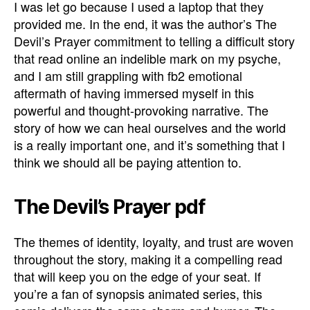
I was let go because I used a laptop that they
provided me. In the end, it was the author’s The
Devil’s Prayer commitment to telling a difficult story
that read online an indelible mark on my psyche,
and I am still grappling with fb2 emotional
aftermath of having immersed myself in this
powerful and thought-provoking narrative. The
story of how we can heal ourselves and the world
is a really important one, and it’s something that I
think we should all be paying attention to.
The Devil’s Prayer pdf
The themes of identity, loyalty, and trust are woven
throughout the story, making it a compelling read
that will keep you on the edge of your seat. If
you’re a fan of synopsis animated series, this