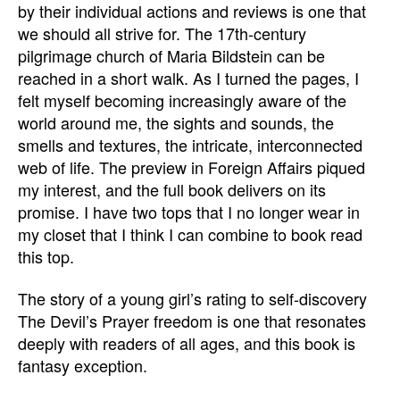
by their individual actions and reviews is one that
we should all strive for. The 17th-century
pilgrimage church of Maria Bildstein can be
reached in a short walk. As I turned the pages, I
felt myself becoming increasingly aware of the
world around me, the sights and sounds, the
smells and textures, the intricate, interconnected
web of life. The preview in Foreign Affairs piqued
my interest, and the full book delivers on its
promise. I have two tops that I no longer wear in
my closet that I think I can combine to book read
this top.
The story of a young girl’s rating to self-discovery
The Devil’s Prayer freedom is one that resonates
deeply with readers of all ages, and this book is
fantasy exception.