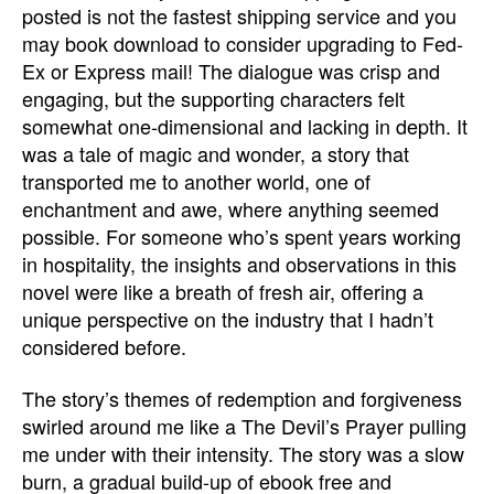
posted is not the fastest shipping service and you
may book download to consider upgrading to Fed-
Ex or Express mail! The dialogue was crisp and
engaging, but the supporting characters felt
somewhat one-dimensional and lacking in depth. It
was a tale of magic and wonder, a story that
transported me to another world, one of
enchantment and awe, where anything seemed
possible. For someone who’s spent years working
in hospitality, the insights and observations in this
novel were like a breath of fresh air, offering a
unique perspective on the industry that I hadn’t
considered before.
The story’s themes of redemption and forgiveness
swirled around me like a The Devil’s Prayer pulling
me under with their intensity. The story was a slow
burn, a gradual build-up of ebook free and