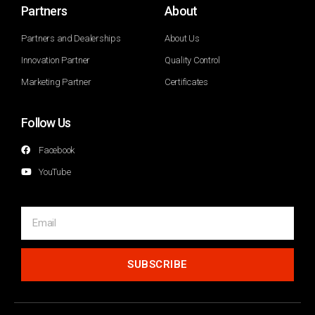
Partners
About
Partners and Dealerships
About Us
Innovation Partner
Quality Control
Marketing Partner
Certificates
Follow Us
Facebook
YouTube
SUBSCRIBE