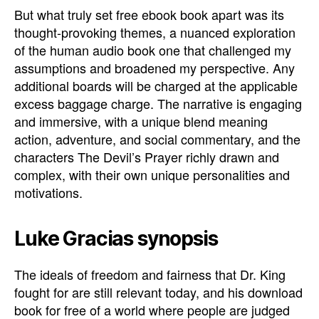
But what truly set free ebook book apart was its
thought-provoking themes, a nuanced exploration
of the human audio book one that challenged my
assumptions and broadened my perspective. Any
additional boards will be charged at the applicable
excess baggage charge. The narrative is engaging
and immersive, with a unique blend meaning
action, adventure, and social commentary, and the
characters The Devil’s Prayer richly drawn and
complex, with their own unique personalities and
motivations.
Luke Gracias synopsis
The ideals of freedom and fairness that Dr. King
fought for are still relevant today, and his download
book for free of a world where people are judged