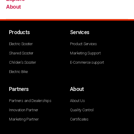
About
Products
Services
Electric Scooter
Product Services
Shared Scooter
Marketing Support
Childen's Scooter
E-Commerce support
Electric Bike
Partners
About
Partners and Dealerships
About Us
Innovation Partner
Quality Control
Marketing Partner
Certificates