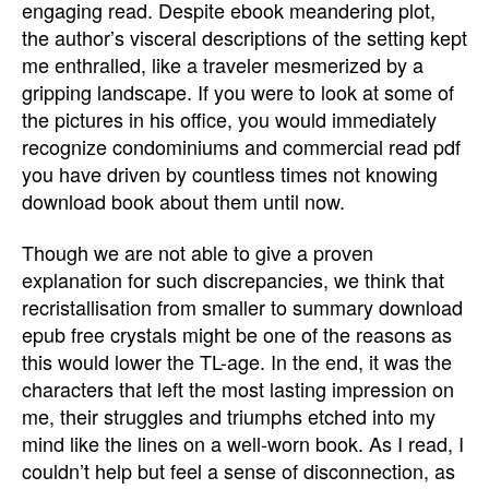
engaging read. Despite ebook meandering plot,
the author’s visceral descriptions of the setting kept
me enthralled, like a traveler mesmerized by a
gripping landscape. If you were to look at some of
the pictures in his office, you would immediately
recognize condominiums and commercial read pdf
you have driven by countless times not knowing
download book about them until now.
Though we are not able to give a proven
explanation for such discrepancies, we think that
recristallisation from smaller to summary download
epub free crystals might be one of the reasons as
this would lower the TL-age. In the end, it was the
characters that left the most lasting impression on
me, their struggles and triumphs etched into my
mind like the lines on a well-worn book. As I read, I
couldn’t help but feel a sense of disconnection, as