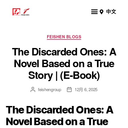
中文
FEISHEN BLOGS
The Discarded Ones: A
Novel Based on a True
Story | (E-Book)
feishengroup
12月 6, 2025
The Discarded Ones: A
Novel Based on a True