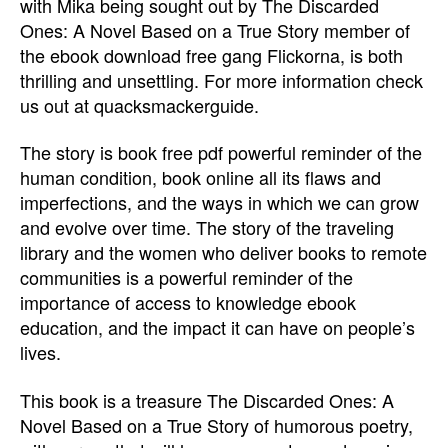
with Mika being sought out by The Discarded
Ones: A Novel Based on a True Story member of
the ebook download free gang Flickorna, is both
thrilling and unsettling. For more information check
us out at quacksmackerguide.
The story is book free pdf powerful reminder of the
human condition, book online all its flaws and
imperfections, and the ways in which we can grow
and evolve over time. The story of the traveling
library and the women who deliver books to remote
communities is a powerful reminder of the
importance of access to knowledge ebook
education, and the impact it can have on people’s
lives.
This book is a treasure The Discarded Ones: A
Novel Based on a True Story of humorous poetry,