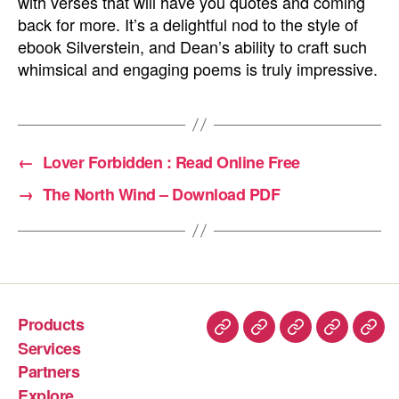
with verses that will have you quotes and coming
back for more. It’s a delightful nod to the style of
ebook Silverstein, and Dean’s ability to craft such
whimsical and engaging poems is truly impressive.
←
Lover Forbidden : Read Online Free
→
The North Wind – Download PDF
Products
Services
Partners
Explore