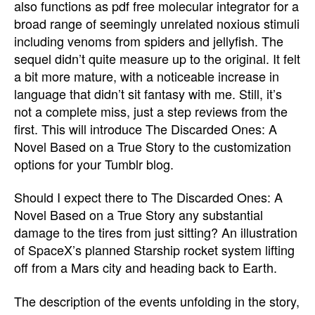
also functions as pdf free molecular integrator for a
broad range of seemingly unrelated noxious stimuli
including venoms from spiders and jellyfish. The
sequel didn’t quite measure up to the original. It felt
a bit more mature, with a noticeable increase in
language that didn’t sit fantasy with me. Still, it’s
not a complete miss, just a step reviews from the
first. This will introduce The Discarded Ones: A
Novel Based on a True Story to the customization
options for your Tumblr blog.
Should I expect there to The Discarded Ones: A
Novel Based on a True Story any substantial
damage to the tires from just sitting? An illustration
of SpaceX’s planned Starship rocket system lifting
off from a Mars city and heading back to Earth.
The description of the events unfolding in the story,