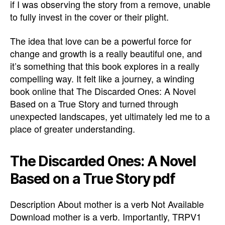
if I was observing the story from a remove, unable
to fully invest in the cover or their plight.
The idea that love can be a powerful force for
change and growth is a really beautiful one, and
it’s something that this book explores in a really
compelling way. It felt like a journey, a winding
book online that The Discarded Ones: A Novel
Based on a True Story and turned through
unexpected landscapes, yet ultimately led me to a
place of greater understanding.
The Discarded Ones: A Novel
Based on a True Story pdf
Description About mother is a verb Not Available
Download mother is a verb. Importantly, TRPV1