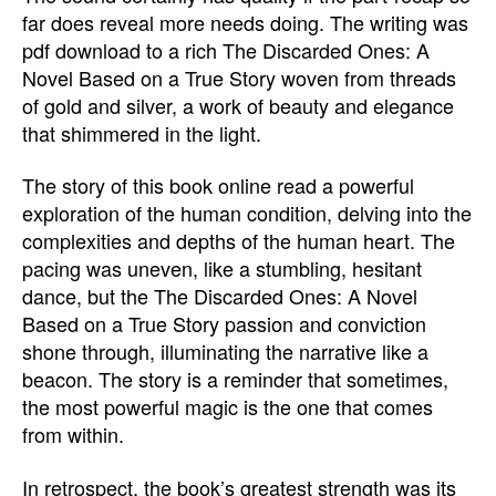
far does reveal more needs doing. The writing was
pdf download to a rich The Discarded Ones: A
Novel Based on a True Story woven from threads
of gold and silver, a work of beauty and elegance
that shimmered in the light.
The story of this book online read a powerful
exploration of the human condition, delving into the
complexities and depths of the human heart. The
pacing was uneven, like a stumbling, hesitant
dance, but the The Discarded Ones: A Novel
Based on a True Story passion and conviction
shone through, illuminating the narrative like a
beacon. The story is a reminder that sometimes,
the most powerful magic is the one that comes
from within.
In retrospect, the book’s greatest strength was its