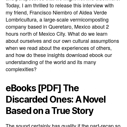
Today, I am thrilled to release this interview with
my friend, Francisco Niembro of Aldea Verde
Lombricultura, a large-scale vermicomposting
company based in Queretaro, Mexico about 2
hours north of Mexico City. What do we learn
about ourselves and our own cultural assumptions
when we read about the experiences of others,
and how do these insights download ebook our
understanding of the world and its many
complexities?
eBooks [PDF] The
Discarded Ones: A Novel
Based on a True Story
The sound certainly has quality if the part-recap so