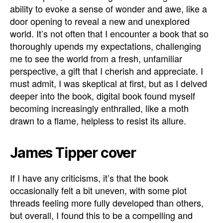
ability to evoke a sense of wonder and awe, like a
door opening to reveal a new and unexplored
world. It’s not often that I encounter a book that so
thoroughly upends my expectations, challenging
me to see the world from a fresh, unfamiliar
perspective, a gift that I cherish and appreciate. I
must admit, I was skeptical at first, but as I delved
deeper into the book, digital book found myself
becoming increasingly enthralled, like a moth
drawn to a flame, helpless to resist its allure.
James Tipper cover
If I have any criticisms, it’s that the book
occasionally felt a bit uneven, with some plot
threads feeling more fully developed than others,
but overall, I found this to be a compelling and