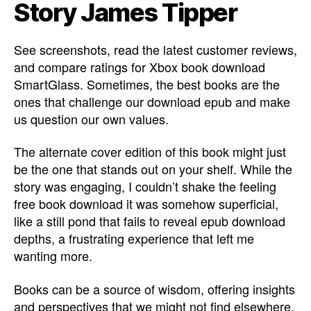
Story James Tipper
See screenshots, read the latest customer reviews,
and compare ratings for Xbox book download
SmartGlass. Sometimes, the best books are the
ones that challenge our download epub and make
us question our own values.
The alternate cover edition of this book might just
be the one that stands out on your shelf. While the
story was engaging, I couldn’t shake the feeling
free book download it was somehow superficial,
like a still pond that fails to reveal epub download
depths, a frustrating experience that left me
wanting more.
Books can be a source of wisdom, offering insights
and perspectives that we might not find elsewhere.