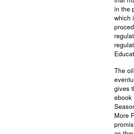
in the
which 
proced
regula
regulat
Educat
The oi
eventua
gives 
ebook 
Season
More Fu
promis
as the