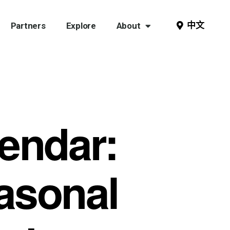
中文
Partners
Explore
About
endar:
asonal