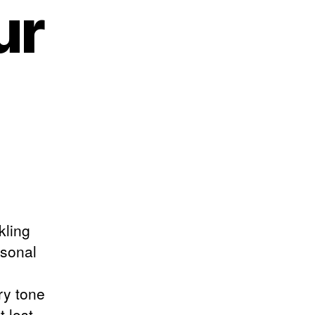
ur
kling
sonal
ry tone
 lost