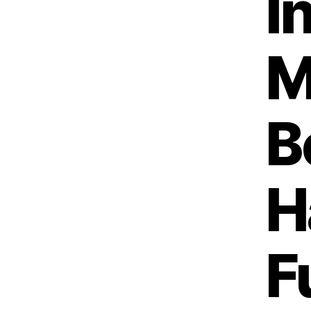
I
M
B
H
F