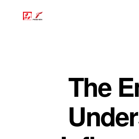
The E
Under