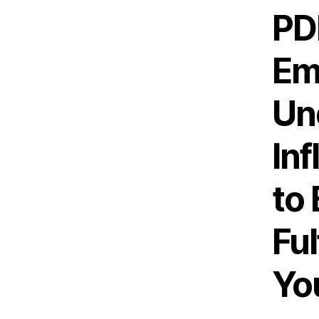
PD
Em
Un
In
to
Ful
You