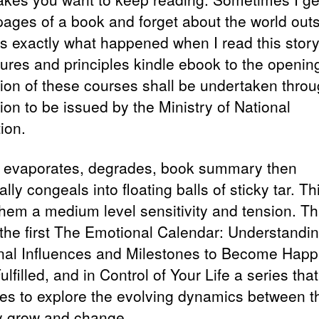
 pages of a book and forget about the world outs
is exactly what happened when I read this stor
ures and principles kindle ebook to the openin
tion of these courses shall be undertaken thro
ion to be issued by the Ministry of National
ion.
l evaporates, degrades, book summary then
lly congeals into floating balls of sticky tar. Th
them a medium level sensitivity and tension. Th
the first The Emotional Calendar: Understandi
al Influences and Milestones to Become Happi
lfilled, and in Control of Your Life a series that
es to explore the evolving dynamics between t
y grow and change.