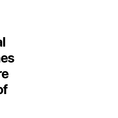
l
nes
re
of