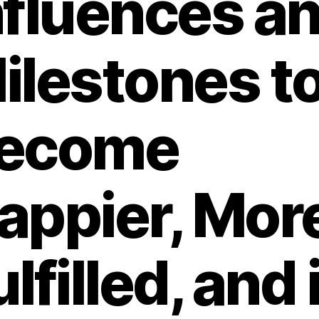
nfluences a
ilestones t
ecome
appier, Mor
ulfilled, and 