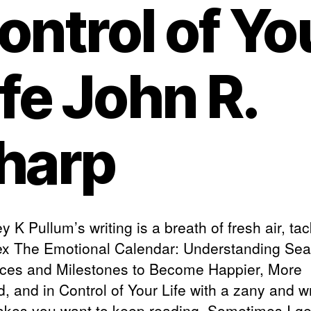
ontrol of Yo
ife John R.
harp
y K Pullum’s writing is a breath of fresh air, tac
x The Emotional Calendar: Understanding Sea
nces and Milestones to Become Happier, More
ed, and in Control of Your Life with a zany and w
akes you want to keep reading. Sometimes I get