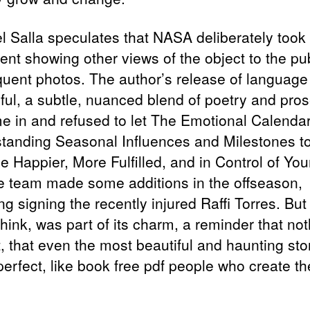
l Salla speculates that NASA deliberately took
ent showing other views of the object to the pub
uent photos. The author’s release of languag
ful, a subtle, nuanced blend of poetry and pros
e in and refused to let The Emotional Calendar
tanding Seasonal Influences and Milestones t
 Happier, More Fulfilled, and in Control of Your
e team made some additions in the offseason,
ng signing the recently injured Raffi Torres. Bu
 think, was part of its charm, a reminder that not
, that even the most beautiful and haunting sto
perfect, like book free pdf people who create t