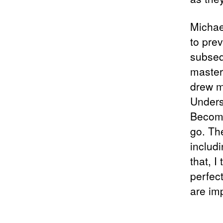
Michae
to prev
subseq
master
drew m
Unders
Become
go. Th
includi
that, I
perfect
are im