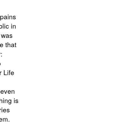
 pains
lic in
e was
e that
:
o
 Life
t even
hing is
ries
hem.