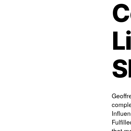
C
L
S
Geoffre
comple
Influe
Fulfill
that m