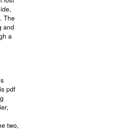
ide,
y. The
g and
ugh a
is
is pdf
ng
er,
he two,