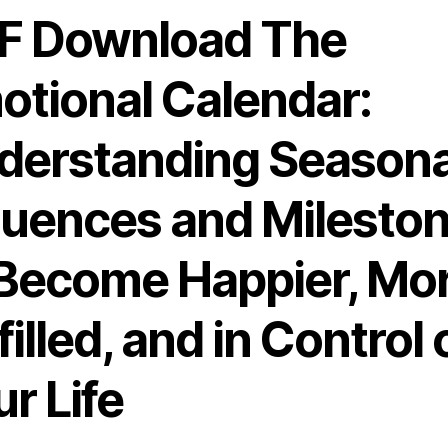
F Download The
otional Calendar:
derstanding Seasona
fluences and Milesto
 Become Happier, Mo
filled, and in Control 
r Life