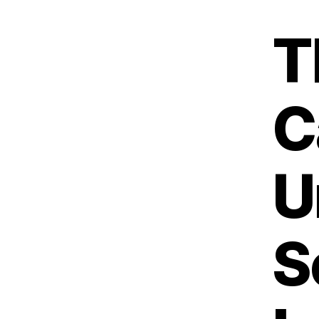
T
C
U
S