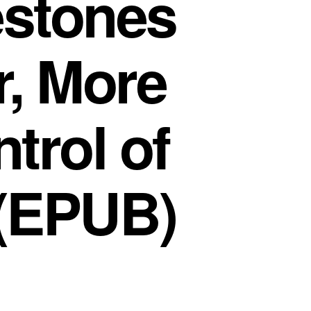
estones
, More
ntrol of
 (EPUB)