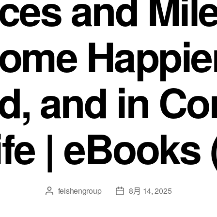
nces and Mil
come Happier
ed, and in Co
ife | eBooks
feishengroup
8月 14, 2025