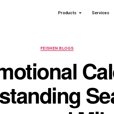
Products
Services
FEISHEN BLOGS
motional Cal
standing Se