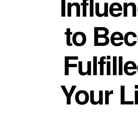
Influe
to Be
Fulfill
Your L