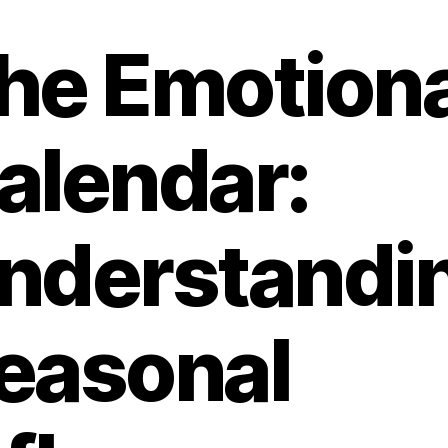
he Emotiona
alendar:
nderstandi
easonal