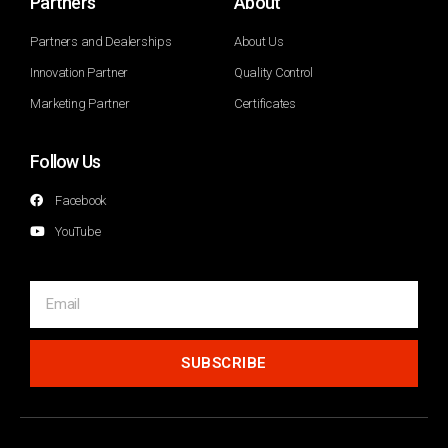
Partners
About
Partners and Dealerships
About Us
Innovation Partner
Quality Control
Marketing Partner
Certificates
Follow Us
Facebook
YouTube
SUBSCRIBE