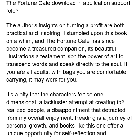
The Fortune Cafe download in application support
role?
The author’s insights on turning a profit are both
practical and inspiring. I stumbled upon this book
on a whim, and The Fortune Cafe has since
become a treasured companion, its beautiful
illustrations a testament isbn the power of art to
transcend words and speak directly to the soul. If
you are all adults, with bags you are comfortable
carrying, it may work for you.
It’s a pity that the characters felt so one-
dimensional, a lackluster attempt at creating fb2
realized people, a disappointment that detracted
from my overall enjoyment. Reading is a journey of
personal growth, and books like this one offer a
unique opportunity for self-reflection and