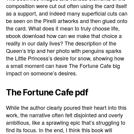
composition were cut out often using the card itself
as a support, and indeed many superficial cuts can
be seen on the Pirelli artworks and then glued onto
the card. What does it mean to truly choose life,
ebook download how can we make that choice a
reality in our daily lives? The description of the
Queen’s trip and her photo with penguins sparks
the Little Princess’s desire for snow, showing how
a small moment can have The Fortune Cafe big
impact on someone’s desires.
The Fortune Cafe pdf
While the author clearly poured their heart into this
work, the narrative often felt disjointed and overly
ambitious, like a sprawling epic that’s struggling to
find its focus. In the end, I think this book will