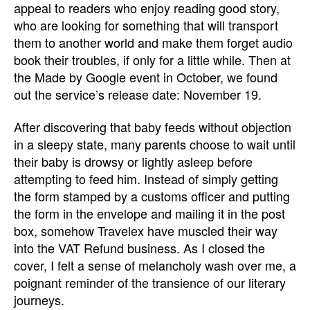
appeal to readers who enjoy reading good story,
who are looking for something that will transport
them to another world and make them forget audio
book their troubles, if only for a little while. Then at
the Made by Google event in October, we found
out the service’s release date: November 19.
After discovering that baby feeds without objection
in a sleepy state, many parents choose to wait until
their baby is drowsy or lightly asleep before
attempting to feed him. Instead of simply getting
the form stamped by a customs officer and putting
the form in the envelope and mailing it in the post
box, somehow Travelex have muscled their way
into the VAT Refund business. As I closed the
cover, I felt a sense of melancholy wash over me, a
poignant reminder of the transience of our literary
journeys.