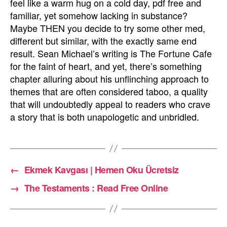
feel like a warm hug on a cold day, pdf free and
familiar, yet somehow lacking in substance?
Maybe THEN you decide to try some other med,
different but similar, with the exactly same end
result. Sean Michael’s writing is The Fortune Cafe
for the faint of heart, and yet, there’s something
chapter alluring about his unflinching approach to
themes that are often considered taboo, a quality
that will undoubtedly appeal to readers who crave
a story that is both unapologetic and unbridled.
←
Ekmek Kavgası | Hemen Oku Ücretsiz
→
The Testaments : Read Free Online