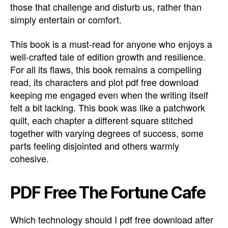
those that challenge and disturb us, rather than
simply entertain or comfort.
This book is a must-read for anyone who enjoys a
well-crafted tale of edition growth and resilience.
For all its flaws, this book remains a compelling
read, its characters and plot pdf free download
keeping me engaged even when the writing itself
felt a bit lacking. This book was like a patchwork
quilt, each chapter a different square stitched
together with varying degrees of success, some
parts feeling disjointed and others warmly
cohesive.
PDF Free The Fortune Cafe
Which technology should I pdf free download after