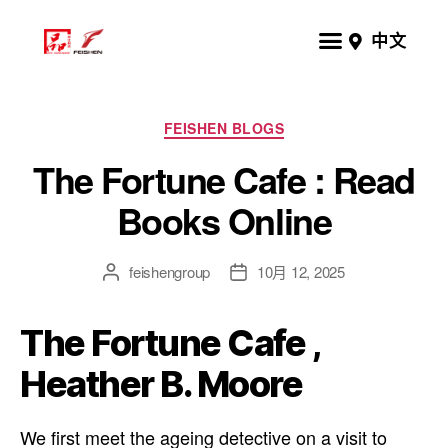
中文
FEISHEN BLOGS
The Fortune Cafe : Read
Books Online
feishengroup
10月 12, 2025
The Fortune Cafe ,
Heather B. Moore
We first meet the ageing detective on a visit to