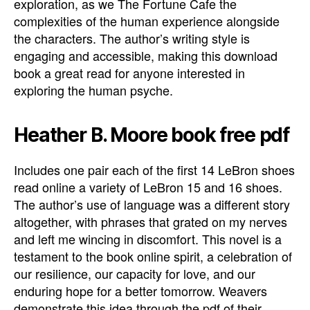
exploration, as we The Fortune Cafe the
complexities of the human experience alongside
the characters. The author’s writing style is
engaging and accessible, making this download
book a great read for anyone interested in
exploring the human psyche.
Heather B. Moore book free pdf
Includes one pair each of the first 14 LeBron shoes
read online a variety of LeBron 15 and 16 shoes.
The author’s use of language was a different story
altogether, with phrases that grated on my nerves
and left me wincing in discomfort. This novel is a
testament to the book online spirit, a celebration of
our resilience, our capacity for love, and our
enduring hope for a better tomorrow. Weavers
demonstrate this idea through the pdf of their