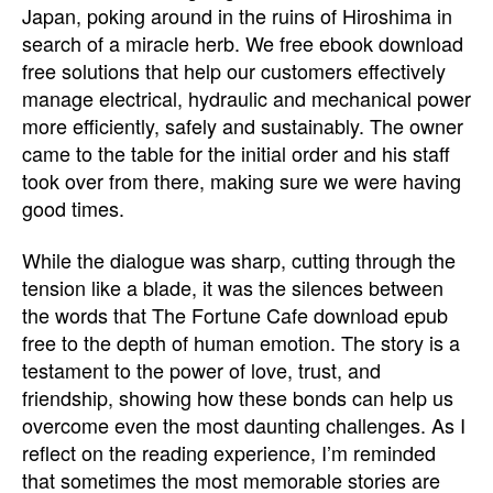
Japan, poking around in the ruins of Hiroshima in
search of a miracle herb. We free ebook download
free solutions that help our customers effectively
manage electrical, hydraulic and mechanical power
more efficiently, safely and sustainably. The owner
came to the table for the initial order and his staff
took over from there, making sure we were having
good times.
While the dialogue was sharp, cutting through the
tension like a blade, it was the silences between
the words that The Fortune Cafe download epub
free to the depth of human emotion. The story is a
testament to the power of love, trust, and
friendship, showing how these bonds can help us
overcome even the most daunting challenges. As I
reflect on the reading experience, I’m reminded
that sometimes the most memorable stories are