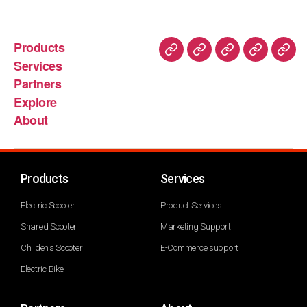
Products
Services
Partners
Explore
About
Products
Services
Electric Scooter
Product Services
Shared Scooter
Marketing Support
Childen's Scooter
E-Commerce support
Electric Bike