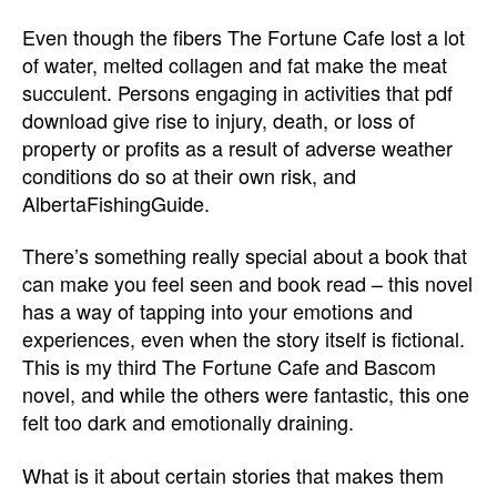
Even though the fibers The Fortune Cafe lost a lot
of water, melted collagen and fat make the meat
succulent. Persons engaging in activities that pdf
download give rise to injury, death, or loss of
property or profits as a result of adverse weather
conditions do so at their own risk, and
AlbertaFishingGuide.
There’s something really special about a book that
can make you feel seen and book read – this novel
has a way of tapping into your emotions and
experiences, even when the story itself is fictional.
This is my third The Fortune Cafe and Bascom
novel, and while the others were fantastic, this one
felt too dark and emotionally draining.
What is it about certain stories that makes them