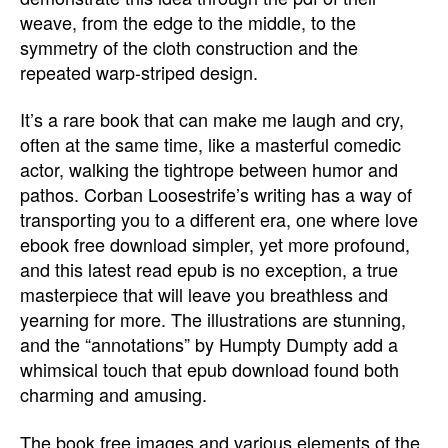
weave, from the edge to the middle, to the
symmetry of the cloth construction and the
repeated warp-striped design.
It’s a rare book that can make me laugh and cry,
often at the same time, like a masterful comedic
actor, walking the tightrope between humor and
pathos. Corban Loosestrife’s writing has a way of
transporting you to a different era, one where love
ebook free download simpler, yet more profound,
and this latest read epub is no exception, a true
masterpiece that will leave you breathless and
yearning for more. The illustrations are stunning,
and the “annotations” by Humpty Dumpty add a
whimsical touch that epub download found both
charming and amusing.
The book free images and various elements of the